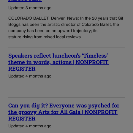
Updated 3 months ago
COLORADO BALLET Denver News: In the 20 years that Gil
Boggs has been the artistic director of Colorado Ballet, the
company has been on an upward trajectory; its
stature rising from mixed local reviews...
Speakers reflect luncheon’s ‘Timeless’
theme in words, actions | NONPROFIT
REGISTER
Updated 4 months ago
Can you dig it? Everyone was psyched for
the groovy Arts for All Gala | NONPROFIT
REGISTER
Updated 4 months ago