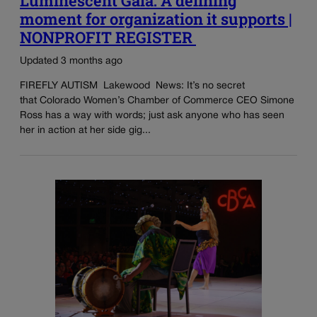
Luminescent Gala: A defining
moment for organization it supports |
NONPROFIT REGISTER
Updated 3 months ago
FIREFLY AUTISM Lakewood News: It’s no secret
that Colorado Women’s Chamber of Commerce CEO Simone
Ross has a way with words; just ask anyone who has seen
her in action at her side gig...