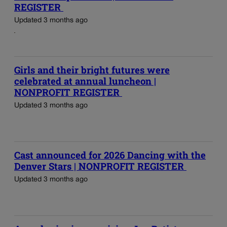
REGISTER
Updated 3 months ago
Girls and their bright futures were
celebrated at annual luncheon |
NONPROFIT REGISTER
Updated 3 months ago
Cast announced for 2026 Dancing with the
Denver Stars | NONPROFIT REGISTER
Updated 3 months ago