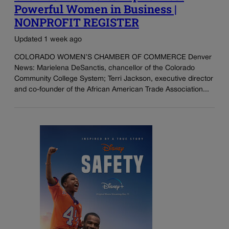
Powerful Women in Business |
NONPROFIT REGISTER
Updated 1 week ago
COLORADO WOMEN’S CHAMBER OF COMMERCE Denver
News: Marielena DeSanctis, chancellor of the Colorado
Community College System; Terri Jackson, executive director
and co-founder of the African American Trade Association...