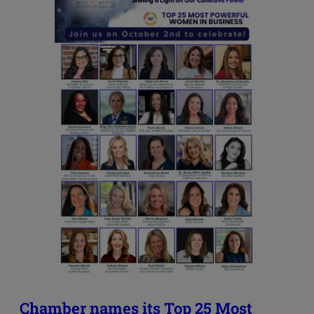
Chamber names its Top 25 Most