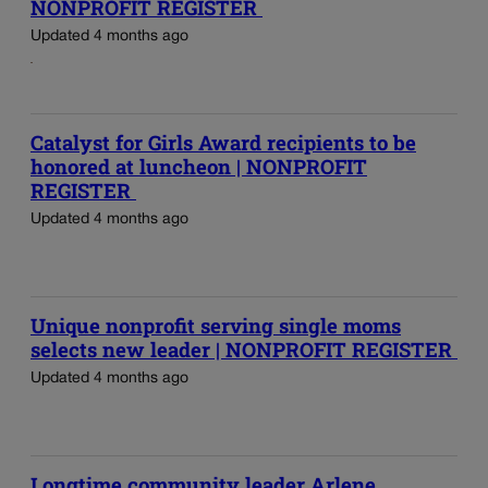
NONPROFIT REGISTER
Updated 4 months ago
Catalyst for Girls Award recipients to be
honored at luncheon | NONPROFIT
REGISTER
Updated 4 months ago
Unique nonprofit serving single moms
selects new leader | NONPROFIT REGISTER
Updated 4 months ago
Longtime community leader Arlene