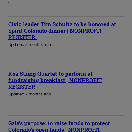
Civic leader Tim Schultz to be honored at
Spirit Colorado dinner | NONPROFIT
REGISTER
Updated 2 months ago
Koa String Quartet to perform at
fundraising breakfast | NONPROFIT
REGISTER
Updated 2 months ago
Gala’s purpose: to raise funds to protect
Colorado’s open lands | NONPROFIT