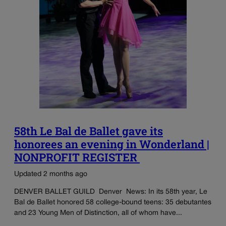
58th Le Bal de Ballet gave its
honorees an evening in Wonderland |
NONPROFIT REGISTER
Updated 2 months ago
DENVER BALLET GUILD Denver News: In its 58th year, Le
Bal de Ballet honored 58 college-bound teens: 35 debutantes
and 23 Young Men of Distinction, all of whom have...