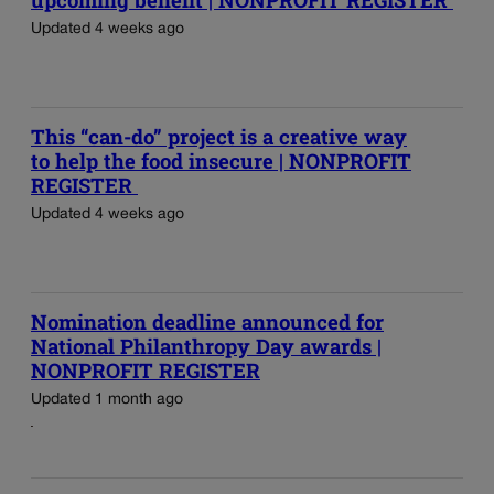
Updated 4 weeks ago
This “can-do” project is a creative way
to help the food insecure | NONPROFIT
REGISTER
Updated 4 weeks ago
Nomination deadline announced for
National Philanthropy Day awards |
NONPROFIT REGISTER
Updated 1 month ago