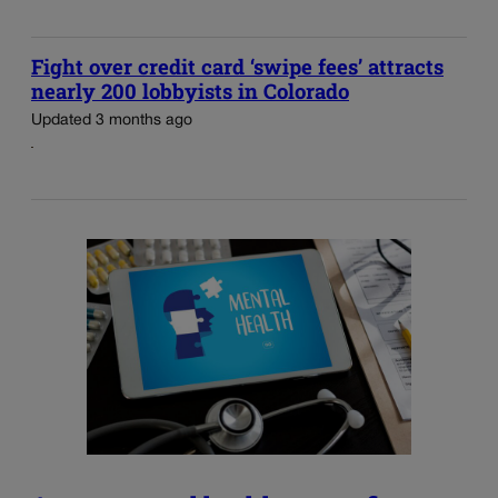
Fight over credit card ‘swipe fees’ attracts
nearly 200 lobbyists in Colorado
Updated 3 months ago