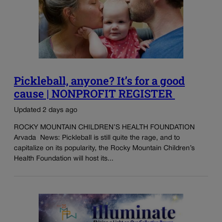
Pickleball, anyone? It’s for a good
cause | NONPROFIT REGISTER
Updated 2 days ago
ROCKY MOUNTAIN CHILDREN’S HEALTH FOUNDATION
Arvada News: Pickleball is still quite the rage, and to
capitalize on its popularity, the Rocky Mountain Children’s
Health Foundation will host its...