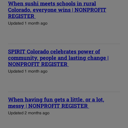
When sushi meets schools in rural
Colorado, everyone wins | NONPROFIT
REGISTER
Updated 1 month ago
SPIRIT Colorado celebrates power of
community, people and lasting change |
NONPROFIT REGISTER
Updated 1 month ago
When having fun gets a little, or a lot,
messy | NONPROFIT REGISTER
Updated 2 months ago