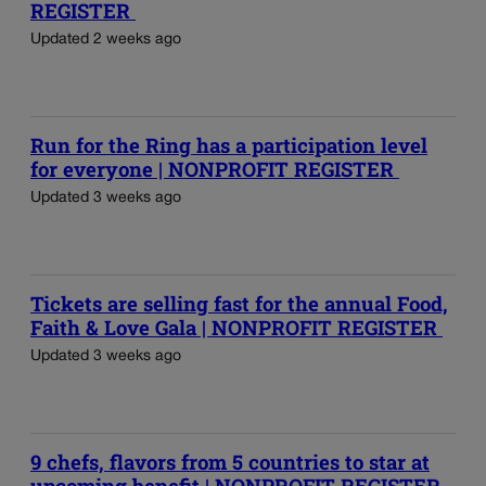
REGISTER
Updated 2 weeks ago
Run for the Ring has a participation level
for everyone | NONPROFIT REGISTER
Updated 3 weeks ago
Tickets are selling fast for the annual Food,
Faith & Love Gala | NONPROFIT REGISTER
Updated 3 weeks ago
9 chefs, flavors from 5 countries to star at
upcoming benefit | NONPROFIT REGISTER