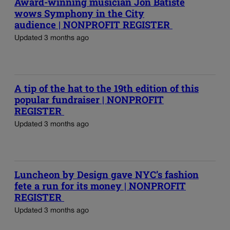
Award-winning musician Jon Batiste
wows Symphony in the City
audience | NONPROFIT REGISTER
Updated 3 months ago
A tip of the hat to the 19th edition of this
popular fundraiser | NONPROFIT
REGISTER
Updated 3 months ago
Luncheon by Design gave NYC’s fashion
fete a run for its money | NONPROFIT
REGISTER
Updated 3 months ago