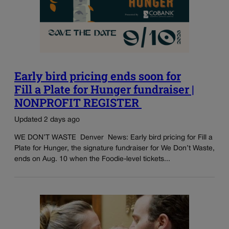
Early bird pricing ends soon for
Fill a Plate for Hunger fundraiser |
NONPROFIT REGISTER
Updated 2 days ago
WE DON’T WASTE Denver News: Early bird pricing for Fill a
Plate for Hunger, the signature fundraiser for We Don’t Waste,
ends on Aug. 10 when the Foodie-level tickets...