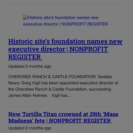
Historic site’s foundation names new
executive director | NONPROFIT
REGISTER
Updated 2 months ago
CHEROKEE RANCH & CASTLE FOUNDATION Sedalia
News: Greg Vigil has been appointed executive director of
the Cherokee Ranch & Castle Foundation, succeeding
James-Allan Holmes. Vigil has...
New Tortilla Titan crowned at 29th ‘Masa
Madness’ fete | NONPROFIT REGISTER
Updated 2 months ago