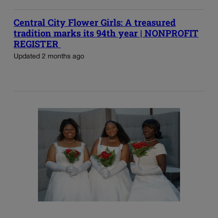
Central City Flower Girls: A treasured
tradition marks its 94th year | NONPROFIT
REGISTER
Updated 2 months ago