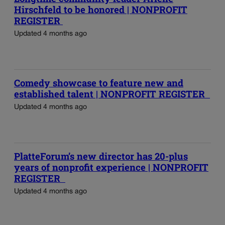
Hirschfeld to be honored | NONPROFIT
REGISTER
Updated 4 months ago
Comedy showcase to feature new and
established talent | NONPROFIT REGISTER
Updated 4 months ago
PlatteForum’s new director has 20-plus
years of nonprofit experience | NONPROFIT
REGISTER
Updated 4 months ago