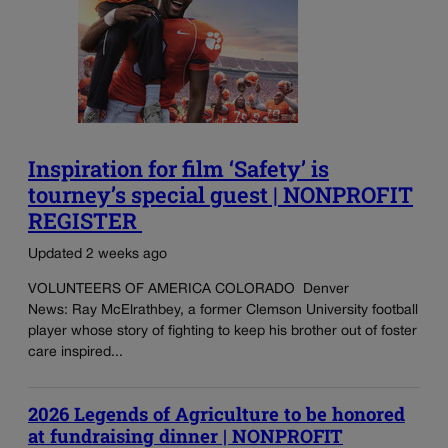
Inspiration for film ‘Safety’ is
tourney’s special guest | NONPROFIT
REGISTER
Updated 2 weeks ago
VOLUNTEERS OF AMERICA COLORADO Denver
News: Ray McElrathbey, a former Clemson University football
player whose story of fighting to keep his brother out of foster
care inspired...
2026 Legends of Agriculture to be honored
at fundraising dinner | NONPROFIT