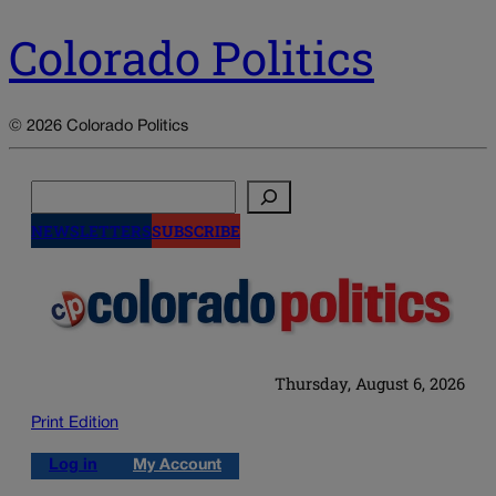
Colorado Politics
© 2026 Colorado Politics
Search
NEWSLETTERS
SUBSCRIBE
Thursday, August 6, 2026
Print Edition
Log in
My Account