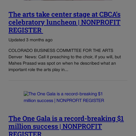
The arts take center stage at CBCA’s
celebratory luncheon | NONPROFIT
REGISTER
Updated 3 months ago
COLORADO BUSINESS COMMITTEE FOR THE ARTS
Denver News: Call it preaching to the choir, if you will, but
Mahes Prasad was spot on when he described what an
important role the arts play in...
The One Gala is a record-breaking $1
million success | NONPROFIT
REGISTER