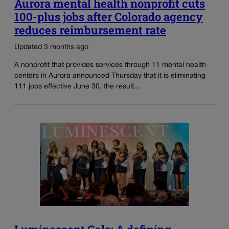
Aurora mental health nonprofit cuts
100-plus jobs after Colorado agency
reduces reimbursement rate
Updated 3 months ago
A nonprofit that provides services through 11 mental health
centers in Aurora announced Thursday that it is eliminating
111 jobs effective June 30, the result...