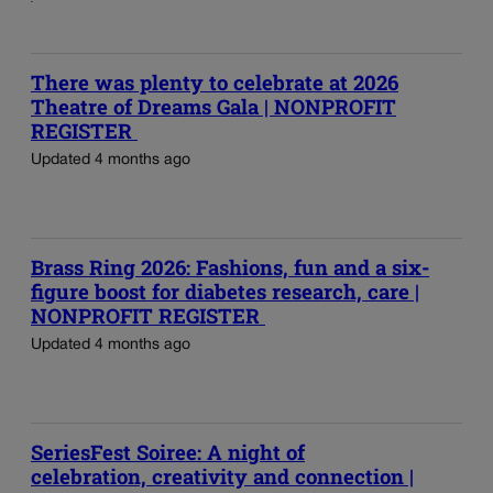
There was plenty to celebrate at 2026
Theatre of Dreams Gala | NONPROFIT
REGISTER
Updated 4 months ago
Brass Ring 2026: Fashions, fun and a six-
figure boost for diabetes research, care |
NONPROFIT REGISTER
Updated 4 months ago
SeriesFest Soiree: A night of
celebration, creativity and connection |