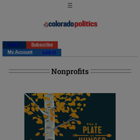
Log in
Subscribe
My Account
Log in
Nonprofits