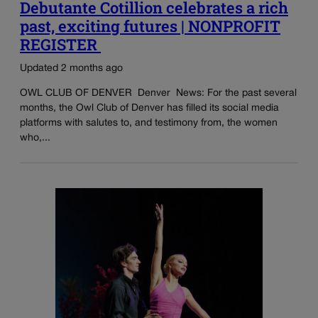
Debutante Cotillion celebrates a rich
past, exciting futures | NONPROFIT
REGISTER
Updated 2 months ago
OWL CLUB OF DENVER Denver News: For the past several
months, the Owl Club of Denver has filled its social media
platforms with salutes to, and testimony from, the women
who,...