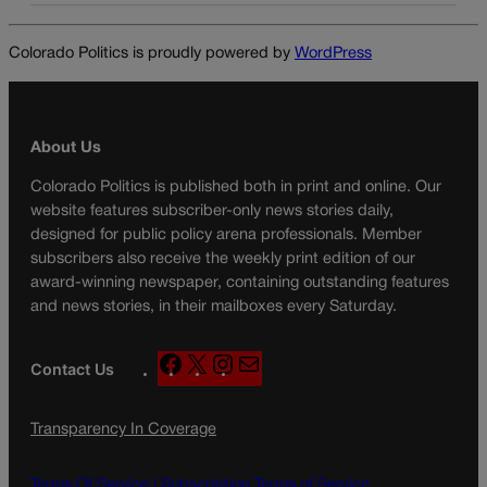
Colorado Politics is proudly powered by
WordPress
About Us
Colorado Politics is published both in print and online. Our
website features subscriber-only news stories daily,
designed for public policy arena professionals. Member
subscribers also receive the weekly print edition of our
award-winning newspaper, containing outstanding features
and news stories, in their mailboxes every Saturday.
F
X
I
M
Contact Us
a
n
a
c
s
i
Transparency In Coverage
e
t
l
b
a
o
g
Terms Of Service |
Subscription Terms of Service