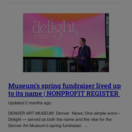
Museum’s spring fundraiser lived up
to its name | NONPROFIT REGISTER
Updated 2 months ago
DENVER ART MUSEUM Denver News: One simple word –
Delight — served as both the name and the vibe for the
Denver Art Museum’s spring fundraiser. ...