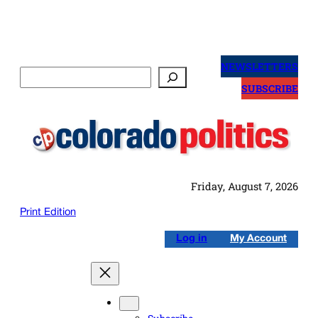
Skip
to
NEWSLETTERS
Search
content
SUBSCRIBE
Friday, August 7, 2026
Print Edition
Log in
My Account