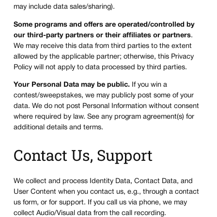
may include data sales/sharing).
Some programs and offers are operated/controlled by
our third-party partners or their affiliates or partners
.
We may receive this data from third parties to the extent
allowed by the applicable partner; otherwise, this Privacy
Policy will not apply to data processed by third parties.
Your Personal Data may be public.
If you win a
contest/sweepstakes, we may publicly post some of your
data. We do not post Personal Information without consent
where required by law. See any program agreement(s) for
additional details and terms.
Contact Us, Support
We collect and process Identity Data, Contact Data, and
User Content when you contact us, e.g., through a contact
us form, or for support. If you call us via phone, we may
collect Audio/Visual data from the call recording.