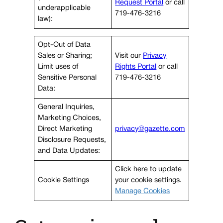
Request Portal
or call
underapplicable
719-476-3216
law):
Opt-Out of Data
Sales or Sharing;
Visit our
Privacy
Limit uses of
Rights Portal
or call
Sensitive Personal
719-476-3216
Data:
General Inquiries,
Marketing Choices,
Direct Marketing
privacy@gazette.com
Disclosure Requests,
and Data Updates:
Click here to update
Cookie Settings
your cookie settings.
Manage Cookies