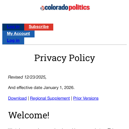
Log in
Subscribe
My Account
Log in
Privacy Policy
Revised 12/23/2025,
And effective date January 1, 2026.
Download
|
Regional Supplement
|
Prior Versions
Welcome!