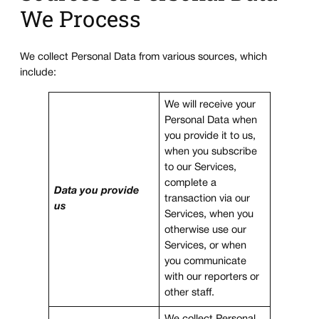
We Process
We collect Personal Data from various sources, which
include:
We will receive your
Personal Data when
you provide it to us,
when you subscribe
to our Services,
complete a
Data you provide
transaction via our
us
Services, when you
otherwise use our
Services, or when
you communicate
with our reporters or
other staff.