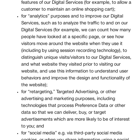
features of our Digital Services (for example, to allow a
customer to maintain an online shopping cart);
for “analytics” purposes and to improve our Digital
Services, such as to analyze the traffic to and on our
Digital Services (for example, we can count how many
people have looked at a specific page, or see how
visitors move around the website when they use it
(including by using session recording technology), to
distinguish unique visits/visitors to our Digital Services,
and what website they visited prior to visiting our
website, and use this information to understand user
behaviors and improve the design and functionality of
the website);
for “retargeting,” Targeted Advertising, or other
advertising and marketing purposes, including
technologies that process Preference Data or other
data so that we can deliver, buy, or target
advertisements which are more likely to be of interest
to you; and
for “social media” e.g. via third-party social media