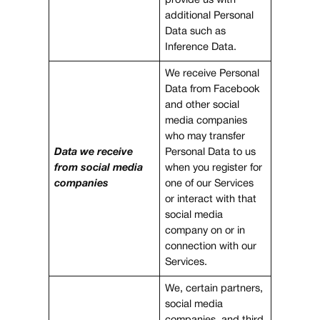
provide us with
additional Personal
Data such as
Inference Data.
We receive Personal
Data from Facebook
and other social
media companies
who may transfer
Data we receive
Personal Data to us
from social media
when you register for
companies
one of our Services
or interact with that
social media
company on or in
connection with our
Services.
We, certain partners,
social media