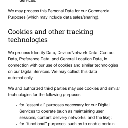
Services.
We may process this Personal Data for our Commercial
Purposes (which may include data sales/sharing).
Cookies and other tracking
technologies
We process Identity Data, Device/Network Data, Contact
Data, Preference Data, and General Location Data, in
connection with our use of cookies and similar technologies
on our Digital Services. We may collect this data
automatically.
We and authorized third parties may use cookies and similar
technologies for the following purposes:
for “essential” purposes necessary for our Digital
Services to operate (such as maintaining user
sessions, content delivery networks, and the like);
for “functional” purposes, such as to enable certain