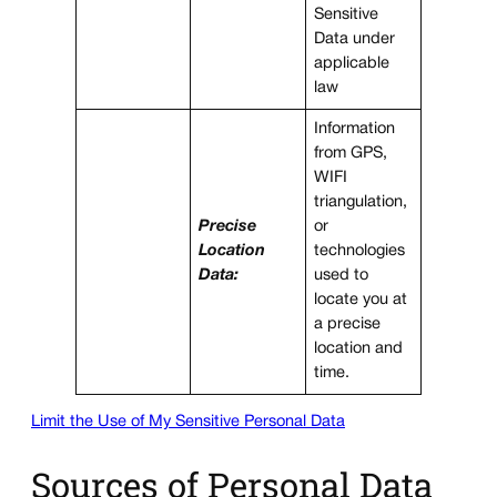
Sensitive
Data under
applicable
law
Information
from GPS,
WIFI
triangulation,
Precise
or
Location
technologies
Data:
used to
locate you at
a precise
location and
time.
Limit the Use of My Sensitive Personal Data
Sources of Personal Data