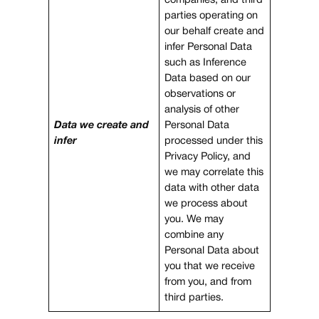
companies, and third
parties operating on
our behalf create and
infer Personal Data
such as Inference
Data based on our
observations or
analysis of other
Data we create and
Personal Data
infer
processed under this
Privacy Policy, and
we may correlate this
data with other data
we process about
you. We may
combine any
Personal Data about
you that we receive
from you, and from
third parties.