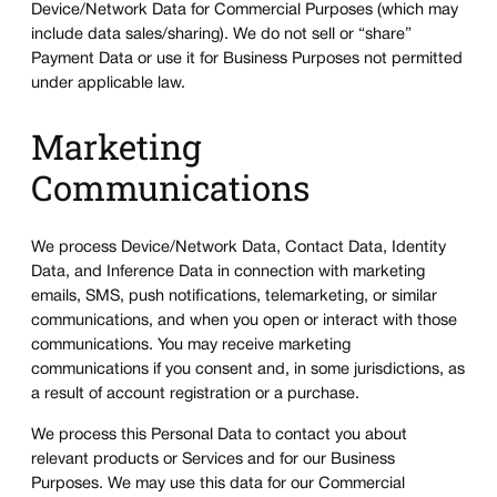
Device/Network Data for Commercial Purposes (which may
include data sales/sharing). We do not sell or “share”
Payment Data or use it for Business Purposes not permitted
under applicable law.
Marketing
Communications
We process Device/Network Data, Contact Data, Identity
Data, and Inference Data in connection with marketing
emails, SMS, push notifications, telemarketing, or similar
communications, and when you open or interact with those
communications. You may receive marketing
communications if you consent and, in some jurisdictions, as
a result of account registration or a purchase.
We process this Personal Data to contact you about
relevant products or Services and for our Business
Purposes. We may use this data for our Commercial