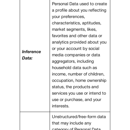
Personal Data used to create
a profile about you reflecting
your preferences,
characteristics, aptitudes,
market segments, likes,
favorites and other data or
analytics provided about you
or your account by social
Inference
media companies or data
Data:
aggregators, including
household data such as
income, number of children,
occupation, home ownership
status, the products and
services you use or intend to
use or purchase, and your
interests.
Unstructured/free-form data
that may include any
category of Personal Data,