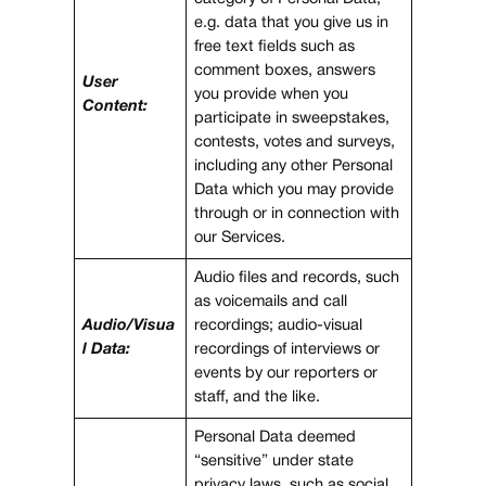
e.g. data that you give us in
free text fields such as
comment boxes, answers
User
you provide when you
Content:
participate in sweepstakes,
contests, votes and surveys,
including any other Personal
Data which you may provide
through or in connection with
our Services.
Audio files and records, such
as voicemails and call
Audio/Visua
recordings; audio-visual
l Data:
recordings of interviews or
events by our reporters or
staff, and the like.
Personal Data deemed
“sensitive” under state
privacy laws, such as social