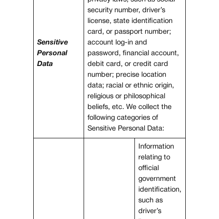
security number, driver’s
license, state identification
card, or passport number;
Sensitive
account log-in and
Personal
password, financial account,
Data
debit card, or credit card
number; precise location
data; racial or ethnic origin,
religious or philosophical
beliefs, etc. We collect the
following categories of
Sensitive Personal Data:
Information
relating to
official
government
identification,
such as
driver’s