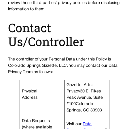
review those third parties’ privacy policies before disclosing
information to them.
Contact
Us/Controller
The controller of your Personal Data under this Policy is
Colorado Springs Gazette. LLC. You may contact our Data
Privacy Team as follows:
Gazette, Attn:
Physical
Privacy30 E. Pikes
Address
Peak Avenue, Suite
#100Colorado
Springs, CO 80903
Data Requests
Visit our
Data
(where available