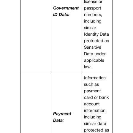
license or
Government
passport
ID Data:
numbers,
including
similar
Identity Data
protected as
Sensitive
Data under
applicable
law.
Information
such as
payment
card or bank
account
information,
Payment
including
Data:
similar data
protected as