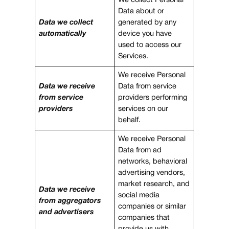
We collect Personal
Data about or
Data we collect
generated by any
automatically
device you have
used to access our
Services.
We receive Personal
Data we receive
Data from service
from service
providers performing
providers
services on our
behalf.
We receive Personal
Data from ad
networks, behavioral
advertising vendors,
market research, and
Data we receive
social media
from aggregators
companies or similar
and advertisers
companies that