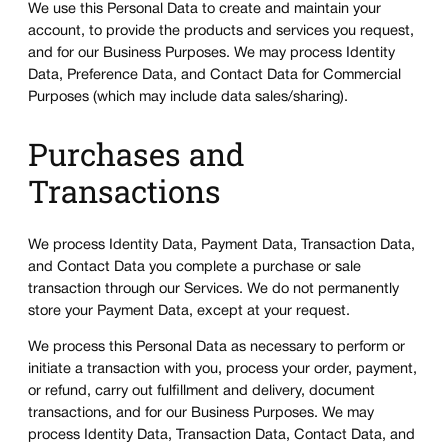
We use this Personal Data to create and maintain your
account, to provide the products and services you request,
and for our Business Purposes. We may process Identity
Data, Preference Data, and Contact Data for Commercial
Purposes (which may include data sales/sharing).
Purchases and
Transactions
We process Identity Data, Payment Data, Transaction Data,
and Contact Data you complete a purchase or sale
transaction through our Services. We do not permanently
store your Payment Data, except at your request.
We process this Personal Data as necessary to perform or
initiate a transaction with you, process your order, payment,
or refund, carry out fulfillment and delivery, document
transactions, and for our Business Purposes. We may
process Identity Data, Transaction Data, Contact Data, and