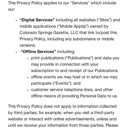
This Privacy Policy applies to our “Services” which include
our:
“Digital Services”
including all websites (“Sites”) and
mobile applications (“Mobile App(s)”) owned by
Colorado Springs Gazette, LLC that link to/post this
Privacy Policy, including any subdomains or mobile
versions.
“Offline Services”
including:
print publications (“Publications”) and data you
may provide in connection with your
subscription to and receipt of our Publications.
offline events we may host or in which we may
participate (“Events”); and
customer service telephone lines, and other
offline means of providing Personal Data to us.
This Privacy Policy does not apply to information collected
by third parties, for example, when you visit a third-party
website or interact with online advertisements, unless and
until we receive your information from those parties. Please