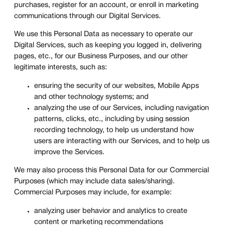
purchases, register for an account, or enroll in marketing
communications through our Digital Services.
We use this Personal Data as necessary to operate our
Digital Services, such as keeping you logged in, delivering
pages, etc., for our Business Purposes, and our other
legitimate interests, such as:
ensuring the security of our websites, Mobile Apps
and other technology systems; and
analyzing the use of our Services, including navigation
patterns, clicks, etc., including by using session
recording technology, to help us understand how
users are interacting with our Services, and to help us
improve the Services.
We may also process this Personal Data for our Commercial
Purposes (which may include data sales/sharing).
Commercial Purposes may include, for example:
analyzing user behavior and analytics to create
content or marketing recommendations