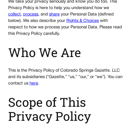
We take your privacy seriously and know you do too. This
Privacy Policy is here to help you understand how we
collect
,
process
, and
share
your Personal Data (defined
below). We also describe your
Rights & Choices
with
respect to how we process your Personal Data. Please read
this Privacy Policy carefully.
Who We Are
This is the Privacy Policy of Colorado Springs Gazette. LLC
and its subsidiaries (“Gazette,” “us,” “our,” or “we”). You can
contact us
here
.
Scope of This
Privacy Policy