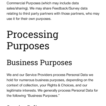
Commercial Purposes (which may include data
sales/sharing). We may share Feedback/Survey data
relating to third party partners with those partners, who may
use it for their own purposes.
Processing
Purposes
Business Purposes
We and our Service Providers process Personal Data we
hold for numerous business purposes, depending on the
context of collection, your Rights & Choices, and our
legitimate interests. We generally process Personal Data for
the following “Business Purposes.”