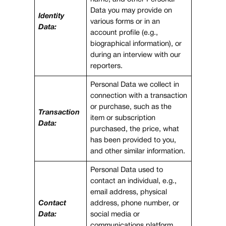
Data you may provide on
Identity
various forms or in an
Data:
account profile (e.g.,
biographical information), or
during an interview with our
reporters.
Personal Data we collect in
connection with a transaction
or purchase, such as the
Transaction
item or subscription
Data:
purchased, the price, what
has been provided to you,
and other similar information.
Personal Data used to
contact an individual, e.g.,
email address, physical
Contact
address, phone number, or
Data:
social media or
communications platform