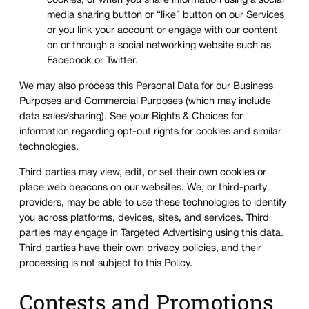
cookies, or when you share information using a social
media sharing button or “like” button on our Services
or you link your account or engage with our content
on or through a social networking website such as
Facebook or Twitter.
We may also process this Personal Data for our Business
Purposes and Commercial Purposes (which may include
data sales/sharing). See your Rights & Choices for
information regarding opt-out rights for cookies and similar
technologies.
Third parties may view, edit, or set their own cookies or
place web beacons on our websites. We, or third-party
providers, may be able to use these technologies to identify
you across platforms, devices, sites, and services. Third
parties may engage in Targeted Advertising using this data.
Third parties have their own privacy policies, and their
processing is not subject to this Policy.
Contests and Promotions