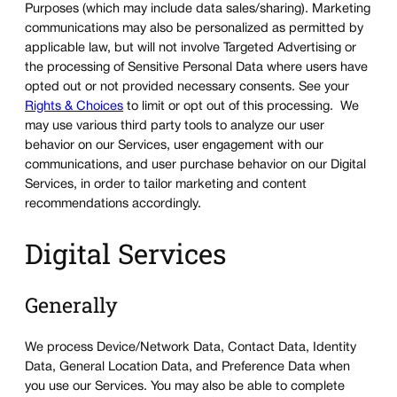
Purposes (which may include data sales/sharing). Marketing
communications may also be personalized as permitted by
applicable law, but will not involve Targeted Advertising or
the processing of Sensitive Personal Data where users have
opted out or not provided necessary consents. See your
Rights & Choices
to limit or opt out of this processing. We
may use various third party tools to analyze our user
behavior on our Services, user engagement with our
communications, and user purchase behavior on our Digital
Services, in order to tailor marketing and content
recommendations accordingly.
Digital Services
Generally
We process Device/Network Data, Contact Data, Identity
Data, General Location Data, and Preference Data when
you use our Services. You may also be able to complete