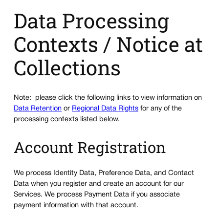
Data Processing
Contexts / Notice at
Collections
Note: please click the following links to view information on
Data Retention
or
Regional Data Rights
for any of the
processing contexts listed below.
Account Registration
We process Identity Data, Preference Data, and Contact
Data when you register and create an account for our
Services. We process Payment Data if you associate
payment information with that account.