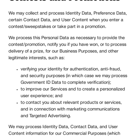
We may collect and process Identity Data, Preference Data,
certain Contact Data, and User Content when you enter a
contest/sweepstakes or take part in a promotion.
We process this Personal Data as necessary to provide the
contest/promotion, notify you if you have won, or to process
delivery of a prize, for our Business Purposes, and other
legitimate interests, such as:
verifying your identity for authentication, anti-fraud,
and security purposes (in which case we may process
Government ID Data to complete verification);
to improve our Services and to create a personalized
user experience; and
to contact you about relevant products or services,
and in connection with marketing communications
and Targeted Advertising.
We may process Identity Data, Contact Data, and User
Content information for our Commercial Purposes (which