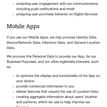
analyzing user engagement with our communications
including push notifications and email
analyzing user purchase behavior on Digital Services
Mobile Apps
If you use our Mobile Apps, we may process Identity Data,
Device/Network Data, Inference Data, and General Location
Data.
We process this Personal Data to provide our App, for our
Business Purposes, and our other legitimate interests, such
as:
to optimize the display and functionality of the App on
your device.
provide contextual information to you.
deliver features that require the use of Location Data.
creating aggregate information about users’ location
and patterns, which we use to help improve our