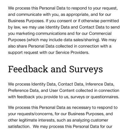
We process this Personal Data to respond to your request,
and communicate with you, as appropriate, and for our
Business Purposes. If you consent or if otherwise permitted
by law, we may use Identity Data and Contact Data to send
you marketing communications and for our Commercial
Purposes (which may include data sales/sharing). We may
also share Personal Data collected in connection with a
support request with our Service Providers.
Feedback and Surveys
We process Identity Data, Contact Data, Inference Data,
Preference Data, and User Content collected in connection
with feedback you provide to us, surveys or questionnaires.
We process this Personal Data as necessary to respond to
your requests/concerns, for our Business Purposes, and
other legitimate interests, such as analyzing customer
satisfaction. We may process this Personal Data for our