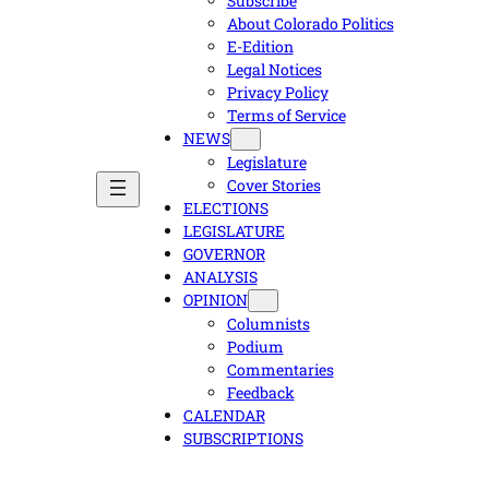
Subscribe
About Colorado Politics
E-Edition
Legal Notices
Privacy Policy
Terms of Service
NEWS
Legislature
Cover Stories
ELECTIONS
LEGISLATURE
GOVERNOR
ANALYSIS
OPINION
Columnists
Podium
Commentaries
Feedback
CALENDAR
SUBSCRIPTIONS