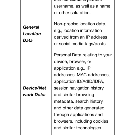
username, as well as a name
or other salutation.
Non-precise location data,
General
e.g., location information
Location
derived from an IP address
Data
or social media tags/posts
Personal Data relating to your
device, browser, or
application e.g., IP
addresses, MAC addresses,
application ID/AdID/IDFA,
Device/Net
session navigation history
work Data:
and similar browsing
metadata, search history,
and other data generated
through applications and
browsers, including cookies
and similar technologies.