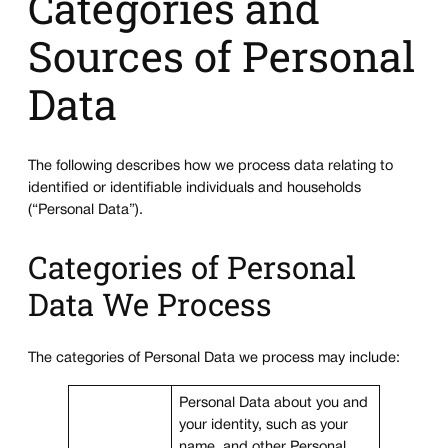
Categories and
Sources of Personal
Data
The following describes how we process data relating to
identified or identifiable individuals and households
(“Personal Data”).
Categories of Personal
Data We Process
The categories of Personal Data we process may include:
Personal Data about you and
your identity, such as your
name, and other Personal