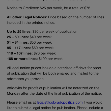
Notice to Creditors: $25 per week, for a total of $75
All other Legal Notices:
Price based on the number of lines
included in the printed notice.
Up to 25 lines:
$30 per week of publication
25 – 50 lines:
$40 per week
51 – 84 lines:
$50 per week
85 – 117 lines:
$60 per week
118 – 167 lines:
$70 per week
168 or more lines:
$100 per week
All legal notice prices include a notarized affidavit for proof
of publication that will be both emailed and mailed to the
addresses you provide.
Affidavits for proofs of publication will be notarized on the
Monday after the date of the final publication of the notice.
Please email us at
legals@coloradopolitics.com
if you would
like to submit a legal notice for publication. Please include a