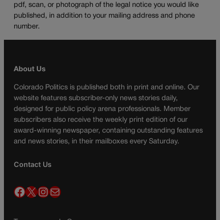
pdf, scan, or photograph of the legal notice you would like
published, in addition to your mailing address and phone
number.
About Us
Colorado Politics is published both in print and online. Our
website features subscriber-only news stories daily,
designed for public policy arena professionals. Member
subscribers also receive the weekly print edition of our
award-winning newspaper, containing outstanding features
and news stories, in their mailboxes every Saturday.
Contact Us
Facebook
X
Instagram
Mail