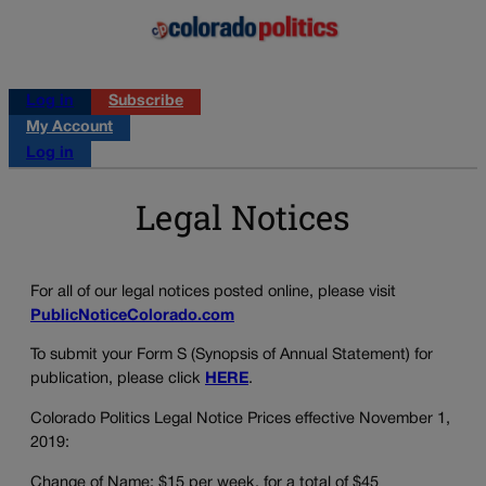
Log in
Subscribe
My Account
Log in
Legal Notices
For all of our legal notices posted online, please visit
PublicNoticeColorado.com
To submit your Form S (Synopsis of Annual Statement) for
publication, please click
HERE
.
Colorado Politics Legal Notice Prices effective November 1,
2019:
Change of Name: $15 per week, for a total of $45