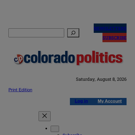
Skip
to
NEWSLETTERS
Search
content
SUBSCRIBE
Saturday, August 8, 2026
Print Edition
Log in
My Account