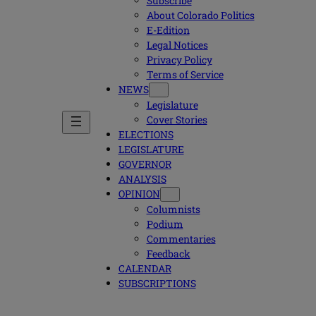
Subscribe
About Colorado Politics
E-Edition
Legal Notices
Privacy Policy
Terms of Service
NEWS
Legislature
Cover Stories
ELECTIONS
LEGISLATURE
GOVERNOR
ANALYSIS
OPINION
Columnists
Podium
Commentaries
Feedback
CALENDAR
SUBSCRIPTIONS