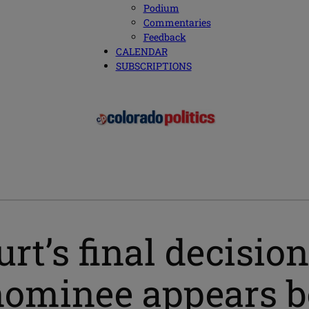
Podium
Commentaries
Feedback
CALENDAR
SUBSCRIPTIONS
t’s final decision
nominee appears be