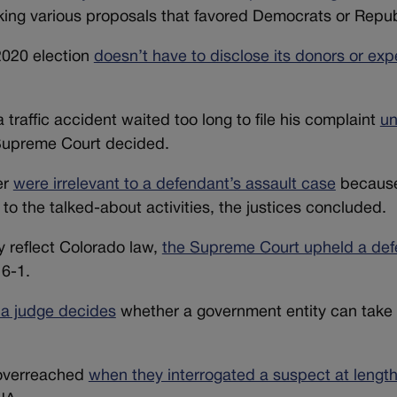
king various proposals that favored Democrats or Repub
 2020 election
doesn’t have to disclose its donors or exp
raffic accident waited too long to file his complaint
un
 Supreme Court decided.
er
were irrelevant to a defendant’s assault case
because 
 to the talked-about activities, the justices concluded.
y reflect Colorado law,
the Supreme Court upheld a def
 6-1.
a judge decides
whether a government entity can take
 overreached
when they interrogated a suspect at lengt