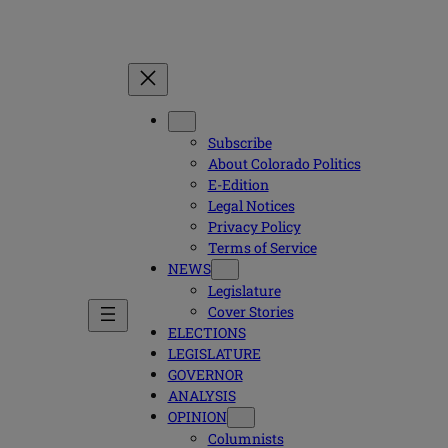
Subscribe
About Colorado Politics
E-Edition
Legal Notices
Privacy Policy
Terms of Service
NEWS
Legislature
Cover Stories
ELECTIONS
LEGISLATURE
GOVERNOR
ANALYSIS
OPINION
Columnists