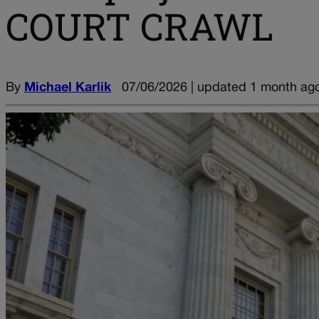
COURT CRAWL
By
Michael Karlik
07/06/2026 | updated 1 month ag