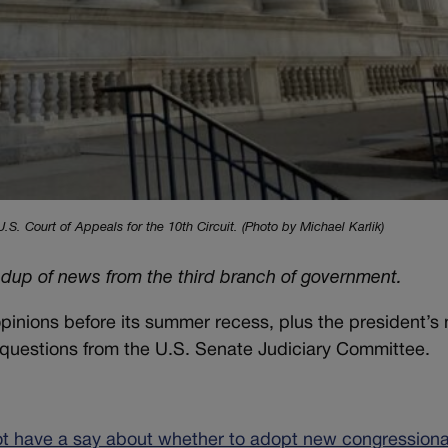
. Court of Appeals for the 10th Circuit. (Photo by Michael Karlik)
ndup of news from the third branch of government.
opinions before its summer recess, plus the president’s
 questions from the U.S. Senate Judiciary Committee.
not have a say about whether to adopt new congressional