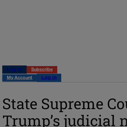
Log in
Subscribe
Log in
My Account
State Supreme Cour
Trump’s judicial 