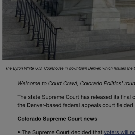
The Byron White U.S. Courthouse in downtown Denver, which houses the U.S
Welcome to Court Crawl, Colorado Politics’ rou
The state Supreme Court has released its final 
the Denver-based federal appeals court fielded
Colorado Supreme Court news
•
The Supreme Court decided that
voters will 