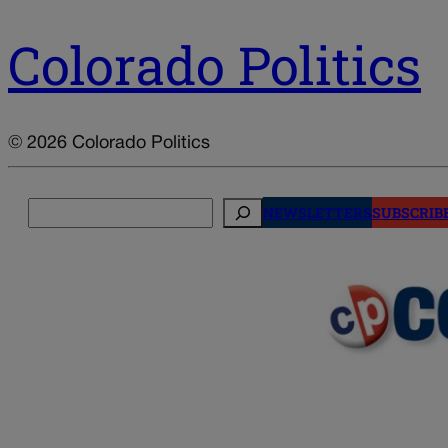
Colorado Politics
© 2026 Colorado Politics
Search
NEWSLETTERS
SUBSCRIB