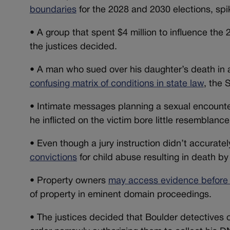
boundaries
for the 2028 and 2030 elections, spi
•
A group that spent $4 million to influence the
the justices decided.
•
A man who sued over his daughter’s death in a t
confusing matrix of conditions in state law
, the
•
Intimate messages planning a sexual encount
he inflicted on the victim bore little resemblance
•
Even though a jury instruction didn’t accuratel
convictions
for child abuse resulting in death by
•
Property owners
may access evidence before 
of property in eminent domain proceedings.
•
The justices decided that Boulder detectives