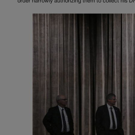
order narrowly authorizing them to collect his D