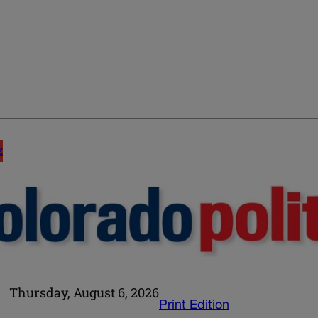
E
Thursday, August 6, 2026
Print Edition