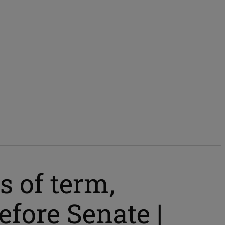
s of term,
fore Senate |