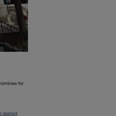
 nominee for
 district