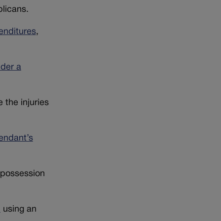
licans.
enditures
,
der a
the injuries
endant’s
 possession
h
using an