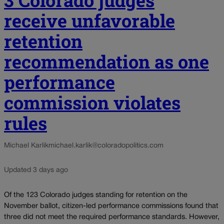
receive unfavorable
retention
recommendation as one
performance
commission violates
rules
Michael Karlik
michael.karlik@coloradopolitics.com
Updated 3 days ago
Of the 123 Colorado judges standing for retention on the
November ballot, citizen-led performance commissions found that
three did not meet the required performance standards. However,