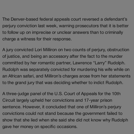
The Denver-based federal appeals court reversed a defendant’s
perjury conviction last week, warning prosecutors that it is better
to follow up on imprecise or unclear answers than to criminally
charge a witness for their response.
A jury convicted Lori Milliron on two counts of perjury, obstruction
of justice, and being an accessory after the fact to the murder
committed by her romantic partner, Lawrence “Larry” Rudolph.
Rudolph was separately convicted for murdering his wife while on
an African safari, and Milliron’s charges arose from her statements
to the grand jury that was deciding whether to indict Rudolph.
A three-judge panel of the U.S. Court of Appeals for the 10th
Circuit largely upheld her convictions and 17-year prison
sentence. However, it concluded that one of Milliron’s perjury
convictions could not stand because the government failed to
show that she lied when she said she did not know why Rudolph
gave her money on specific occasions.