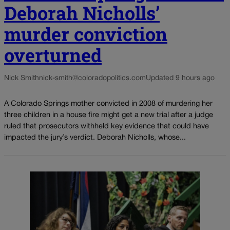
Deborah Nicholls’
murder conviction
overturned
Nick Smith
nick-smith@coloradopolitics.com
Updated 9 hours ago
A Colorado Springs mother convicted in 2008 of murdering her
three children in a house fire might get a new trial after a judge
ruled that prosecutors withheld key evidence that could have
impacted the jury’s verdict. Deborah Nicholls, whose...