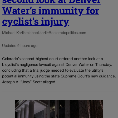
Water’s immunity for
cyclist’s injury
Michael Karlik
michael.karlik@coloradopolitics.com
Updated 9 hours ago
Colorado’s second-highest court ordered another look at a
bicyclist’s negligence lawsuit against Denver Water on Thursday,
concluding that a trial judge needed to evaluate the utility’s
potential immunity using the state Supreme Court’s new guidance.
Joseph A. “Joey” Scott alleged...