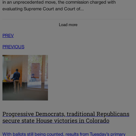
in an unprecedented move, the commission charged with
evaluating Supreme Court and Court of...
Load more
PREV
PREVIOUS
Progressive Democrats, traditional Republicans
secure state House victories in Colorado
With ballots still being counted, results from Tuesday’s primary