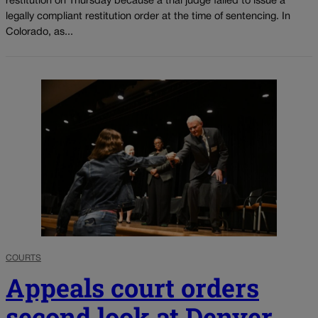
restitution on Thursday because a trial judge failed to issue a
legally compliant restitution order at the time of sentencing. In
Colorado, as...
COURTS
Appeals court orders
second look at Denver