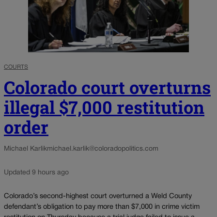
COURTS
Colorado court overturns
illegal $7,000 restitution
order
Michael Karlik
michael.karlik@coloradopolitics.com
Updated 9 hours ago
Colorado’s second-highest court overturned a Weld County
defendant’s obligation to pay more than $7,000 in crime victim