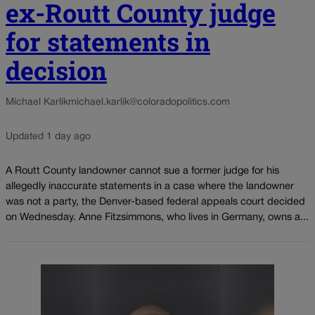
ex-Routt County judge
for statements in
decision
Michael Karlik
michael.karlik@coloradopolitics.com
Updated 1 day ago
A Routt County landowner cannot sue a former judge for his
allegedly inaccurate statements in a case where the landowner
was not a party, the Denver-based federal appeals court decided
on Wednesday. Anne Fitzsimmons, who lives in Germany, owns a...