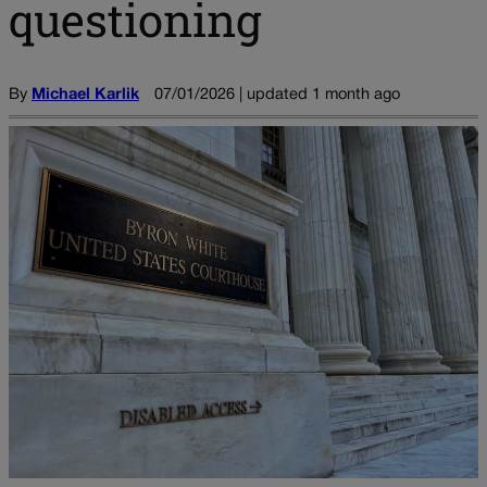
questioning
By
Michael Karlik
07/01/2026 | updated 1 month ago