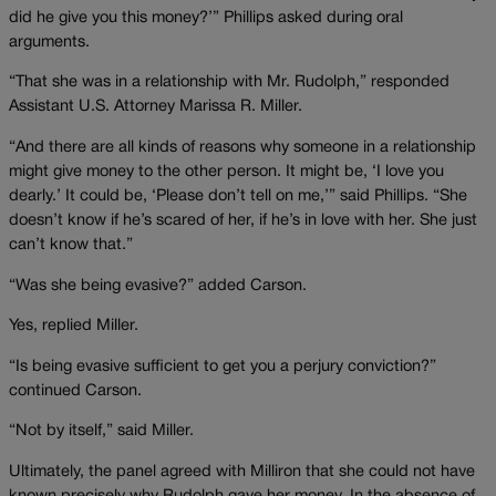
did he give you this money?’” Phillips asked during oral
arguments.
“That she was in a relationship with Mr. Rudolph,” responded
Assistant U.S. Attorney Marissa R. Miller.
“And there are all kinds of reasons why someone in a relationship
might give money to the other person. It might be, ‘I love you
dearly.’ It could be, ‘Please don’t tell on me,’” said Phillips. “She
doesn’t know if he’s scared of her, if he’s in love with her. She just
can’t know that.”
“Was she being evasive?” added Carson.
Yes, replied Miller.
“Is being evasive sufficient to get you a perjury conviction?”
continued Carson.
“Not by itself,” said Miller.
Ultimately, the panel agreed with Milliron that she could not have