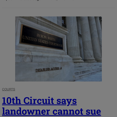
COURTS
10th Circuit says
landowner cannot sue