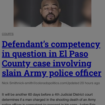
COURTS
Defendant’s competency
in question in El Paso
County case involving
slain Army police officer
Nick Smith
nick-smith@coloradopolitics.com
Updated 20 hours ago
It will be another 60 days before a 4th Judicial District court
determines if a man charged in the shooting death of an Army