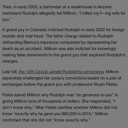
Then, in early 2020, a bartender at a steakhouse in Arizona
overheard Rudolph allegedly tell Milliron, “I killed my f—ing wife for
you.”
A grand jury in Colorado indicted Rudolph in early 2022 for foreign
murder and mail fraud. The latter charge related to Rudolph
defrauding Bianca’s insurance companies by representing her
death as an accident. Milliron was also indicted for knowingly
making false statements to the grand jury that explored Rudolph’s
charges.
Last fall,
the 10th Circuit upheld Rudolph’s convictions.
Milliron
separately challenged her perjury convictions based on a pair of
exchanges before the grand jury with prosecutor Bryan Fields.
Fields asked Milliron why Rudolph was “so generous to you” in
giving Milliron tens of thousands of dollars. She responded, “I
don’t know why.” After Fields clarified whether Milliron did not
know “exactly why he gave you $60,000 in 2015,” Milliron
confirmed that she did not “know exactly why.”