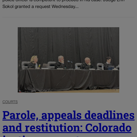
police officer is competent to proceed in his case. Judge Erin
Sokol granted a request Wednesday...
COURTS
Parole, appeals deadlines
and restitution: Colorado