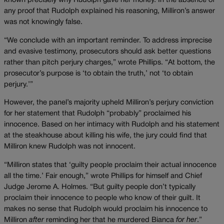
known precisely why Rudolph gave her money. In the absence of
any proof that Rudolph explained his reasoning, Milliron’s answer
was not knowingly false.
“We conclude with an important reminder. To address imprecise
and evasive testimony, prosecutors should ask better questions
rather than pitch perjury charges,” wrote Phillips. “At bottom, the
prosecutor’s purpose is ‘to obtain the truth,’ not ‘to obtain
perjury.’”
However, the panel’s majority upheld Milliron’s perjury conviction
for her statement that Rudolph “probably” proclaimed his
innocence. Based on her intimacy with Rudolph and his statement
at the steakhouse about killing his wife, the jury could find that
Milliron knew Rudolph was not innocent.
“Milliron states that ‘guilty people proclaim their actual innocence
all the time.’ Fair enough,” wrote Phillips for himself and Chief
Judge Jerome A. Holmes. “But guilty people don’t typically
proclaim their innocence to people who know of their guilt. It
makes no sense that Rudolph would proclaim his innocence to
Milliron
after
reminding her that he murdered Bianca
for her
.”