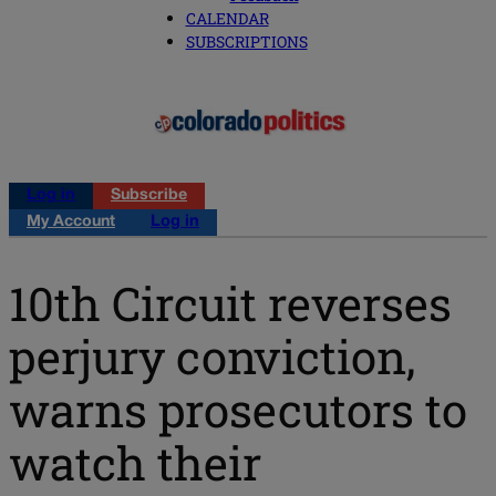
CALENDAR
SUBSCRIPTIONS
Log in
Subscribe
My Account
Log in
10th Circuit reverses
perjury conviction,
warns prosecutors to
watch their