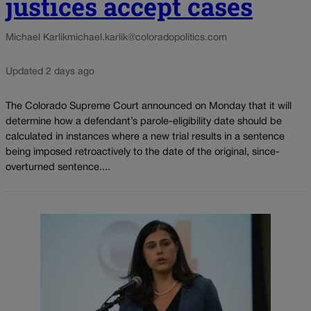
justices accept cases
Michael Karlik
michael.karlik@coloradopolitics.com
Updated 2 days ago
The Colorado Supreme Court announced on Monday that it will
determine how a defendant’s parole-eligibility date should be
calculated in instances where a new trial results in a sentence
being imposed retroactively to the date of the original, since-
overturned sentence....