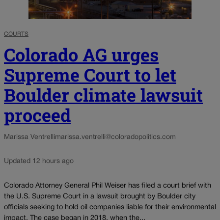
COURTS
Colorado AG urges
Supreme Court to let
Boulder climate lawsuit
proceed
Marissa Ventrelli
marissa.ventrelli@coloradopolitics.com
Updated 12 hours ago
Colorado Attorney General Phil Weiser has filed a court brief with
the U.S. Supreme Court in a lawsuit brought by Boulder city
officials seeking to hold oil companies liable for their environmental
impact. The case began in 2018, when the...