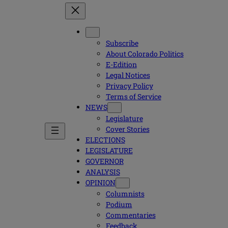
Subscribe
About Colorado Politics
E-Edition
Legal Notices
Privacy Policy
Terms of Service
NEWS
Legislature
Cover Stories
ELECTIONS
LEGISLATURE
GOVERNOR
ANALYSIS
OPINION
Columnists
Podium
Commentaries
Feedback