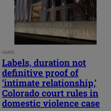
COURTS
Labels, duration not
definitive proof of
‘intimate relationship,’
Colorado court rules in
domestic violence case