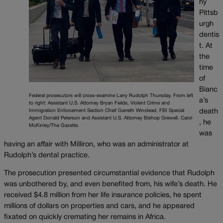
hy
Pittsb
urgh
dentis
t. At
the
time
of
Bianc
Federal prosecutors will cross-examine Larry Rudolph Thursday. From left
a’s
to right: Assistant U.S. Attorney Bryan Fields, Violent Crime and
death
Immigration Enforcement Section Chief Garreth Winstead, FBI Special
Agent Donald Peterson and Assistant U.S. Attorney Bishop Grewell. Carol
, he
McKinley/The Gazette.
was
having an affair with Milliron, who was an administrator at
Rudolph’s dental practice.
The prosecution presented circumstantial evidence that Rudolph
was unbothered by, and even benefited from, his wife’s death. He
received $4.8 million from her life insurance policies, he spent
millions of dollars on properties and cars, and he appeared
fixated on quickly cremating her remains in Africa.