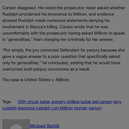
Carson disagreed. He noted the prosecutor never asked whether
Rudolph proclaimed his innocence to Milliron, and evidence
showed Rudolph made numerous statements denying his
involvement in Bianca’s killing. Carson wrote that he was
uncomfortable with the prosecutor having asked Milliron to speak
in “generalities,” then charging her criminally for her answer.
“Put simply, the jury convicted Defendant for perjury because she
gave a vague answer to a poor question that specifically asked
only for generalities,” he concluded, adding that he would have
overturned both perjury convictions as a result.
The case is
United States v. Milliron
.
Tags
10th circuit
judge gregory phillips
judge joel carson
larry
rudolph
lawrence rudolph
Lori Milliron
murder
perjury
Michael Karlik