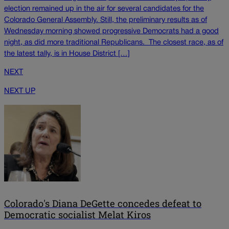
election remained up in the air for several candidates for the
Colorado General Assembly. Still, the preliminary results as of
Wednesday morning showed progressive Democrats had a good
night, as did more traditional Republicans. The closest race, as of
the latest tally, is in House District […]
NEXT
NEXT UP
Colorado's Diana DeGette concedes defeat to
Democratic socialist Melat Kiros