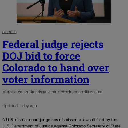
COURTS
Federal judge rejects
DOJ bid to force
Colorado to hand over
voter information
Marissa Ventrelli
marissa.ventrelli@coloradopolitics.com
Updated 1 day ago
A U.S. district court judge has dismissed a lawsuit filed by the
U.S. Department of Justice against Colorado Secretary of State