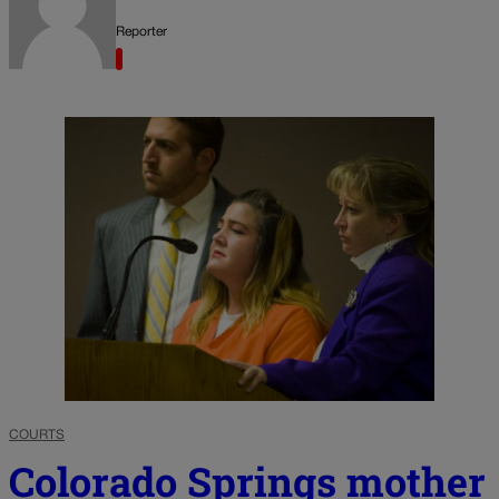
Reporter
COURTS
Colorado Springs mother