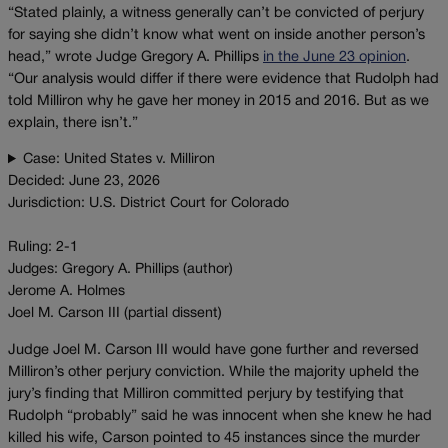
“Stated plainly, a witness generally can’t be convicted of perjury
for saying she didn’t know what went on inside another person’s
head,” wrote Judge Gregory A. Phillips
in the June 23 opinion
.
“Our analysis would differ if there were evidence that Rudolph had
told Milliron why he gave her money in 2015 and 2016. But as we
explain, there isn’t.”
Case: United States v. Milliron
Decided: June 23, 2026
Jurisdiction: U.S. District Court for Colorado
Ruling: 2-1
Judges: Gregory A. Phillips (author)
Jerome A. Holmes
Joel M. Carson III (partial dissent)
Judge Joel M. Carson III would have gone further and reversed
Milliron’s other perjury conviction. While the majority upheld the
jury’s finding that Milliron committed perjury by testifying that
Rudolph “probably” said he was innocent when she knew he had
killed his wife, Carson pointed to 45 instances since the murder