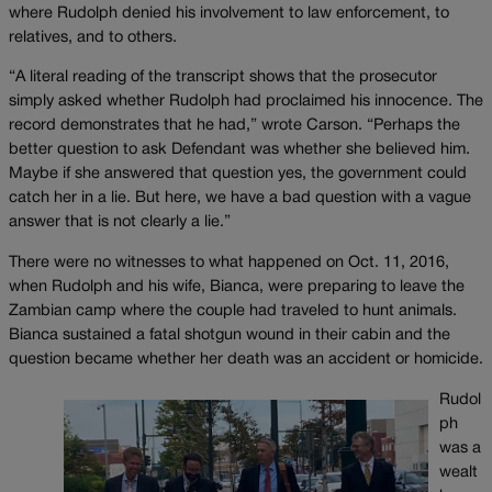
where Rudolph denied his involvement to law enforcement, to
relatives, and to others.
“A literal reading of the transcript shows that the prosecutor
simply asked whether Rudolph had proclaimed his innocence. The
record demonstrates that he had,” wrote Carson. “Perhaps the
better question to ask Defendant was whether she believed him.
Maybe if she answered that question yes, the government could
catch her in a lie. But here, we have a bad question with a vague
answer that is not clearly a lie.”
There were no witnesses to what happened on Oct. 11, 2016,
when Rudolph and his wife, Bianca, were preparing to leave the
Zambian camp where the couple had traveled to hunt animals.
Bianca sustained a fatal shotgun wound in their cabin and the
question became whether her death was an accident or homicide.
Rudol
ph
was a
wealt