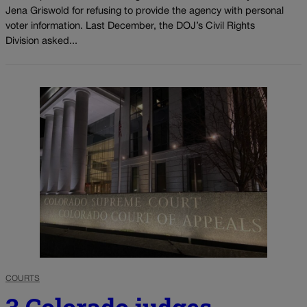
Jena Griswold for refusing to provide the agency with personal
voter information. Last December, the DOJ’s Civil Rights
Division asked...
COURTS
3 Colorado judges