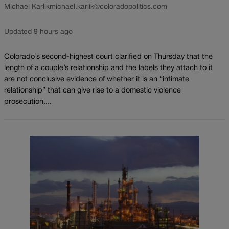
Michael Karlik
michael.karlik@coloradopolitics.com
Updated 9 hours ago
Colorado’s second-highest court clarified on Thursday that the
length of a couple’s relationship and the labels they attach to it
are not conclusive evidence of whether it is an “intimate
relationship” that can give rise to a domestic violence
prosecution....