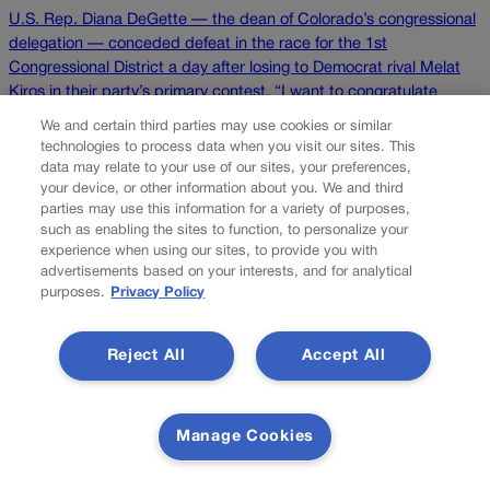
U.S. Rep. Diana DeGette — the dean of Colorado’s congressional
delegation — conceded defeat in the race for the 1st
Congressional District a day after losing to Democrat rival Melat
Kiros in their party’s primary contest. “I want to congratulate
Melat Kiros for her victory last night, and I want to wish her all the
We and certain third parties may use cookies or similar
[…]
technologies to process data when you visit our sites. This
data may relate to your use of our sites, your preferences,
your device, or other information about you. We and third
Colorado Politics is proudly powered by
WordPress
parties may use this information for a variety of purposes,
such as enabling the sites to function, to personalize your
experience when using our sites, to provide you with
advertisements based on your interests, and for analytical
purposes.
Privacy Policy
About Us
Colorado Politics is published both in print and online. Our
Reject All
Accept All
website features subscriber-only news stories daily,
designed for public policy arena professionals. Member
subscribers also receive the weekly print edition of our
award-winning newspaper, containing outstanding features
Manage Cookies
and news stories, in their mailboxes every Saturday.