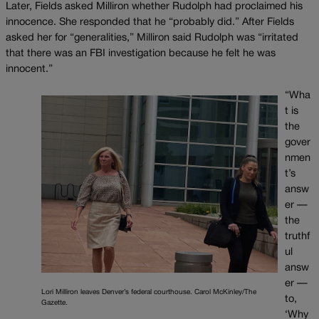
Later, Fields asked Milliron whether Rudolph had proclaimed his
innocence. She responded that he “probably did.” After Fields
asked her for “generalities,” Milliron said Rudolph was “irritated
that there was an FBI investigation because he felt he was
innocent.”
“Wha
t is
the
gover
nmen
t’s
answ
er —
the
truthf
ul
answ
er —
Lori Milliron leaves Denver’s federal courthouse. Carol McKinley/The
to,
Gazette.
‘Why