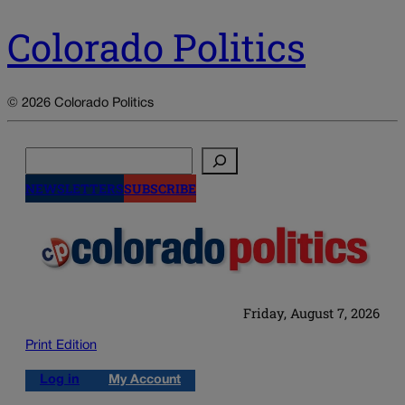
Colorado Politics
© 2026 Colorado Politics
Search
NEWSLETTERS
SUBSCRIBE
Friday, August 7, 2026
Print Edition
Log in
My Account