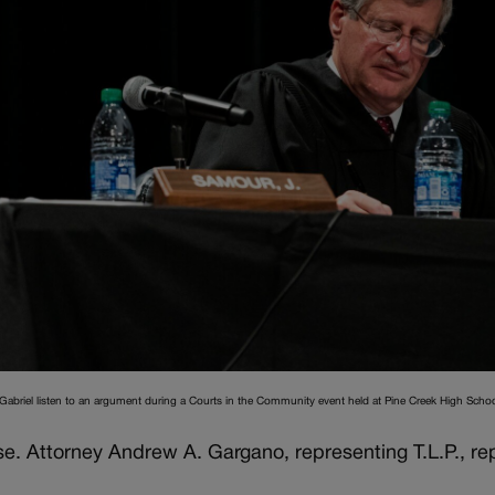
 Gabriel listen to an argument during a Courts in the Community event held at Pine Creek High Schoo
e. Attorney Andrew A. Gargano, representing T.L.P., rep