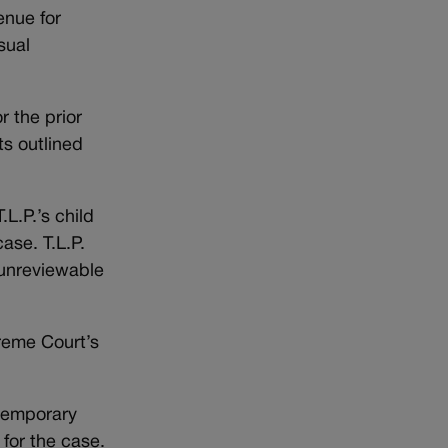
enue for
sual
r the prior
ts outlined
L.P.’s child
ase. T.L.P.
s unreviewable
preme Court’s
 temporary
 for the case.