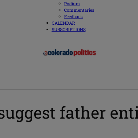
Podium
Commentaries
Feedback
CALENDAR
SUBSCRIPTIONS
suggest father enti