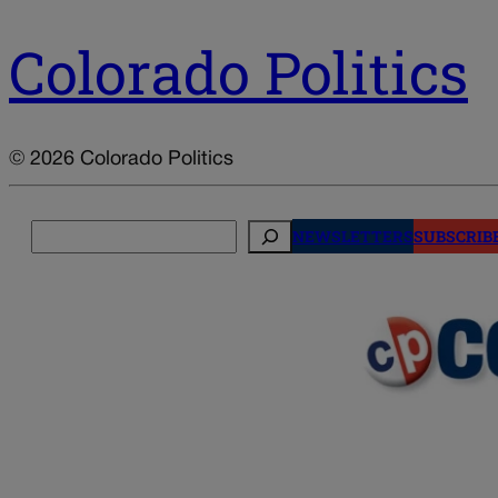
Colorado Politics
© 2026 Colorado Politics
Search
NEWSLETTERS
SUBSCRIB