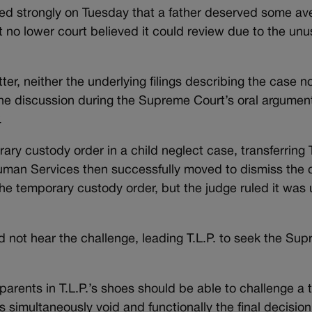
d strongly on Tuesday that a father deserved some av
 no lower court believed it could review due to the unu
r, neither the underlying filings describing the case no
 the discussion during the Supreme Court’s oral argumen
.
 custody order in a child neglect case, transferring T.
uman Services then successfully moved to dismiss the c
w the temporary custody order, but the judge ruled it wa
d not hear the challenge, leading T.L.P. to seek the Su
 parents in T.L.P.’s shoes should be able to challenge a
s simultaneously void and functionally the final decision