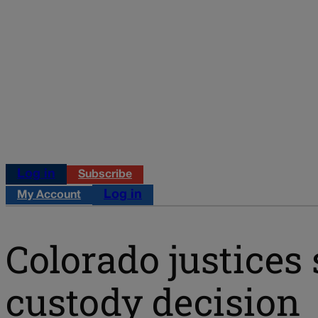
Log in
Subscribe
Log in
My Account
Colorado justices 
custody decision