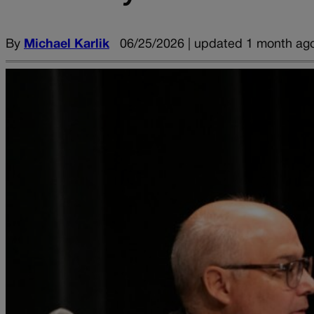
By
Michael Karlik
06/25/2026 | updated 1 month ag