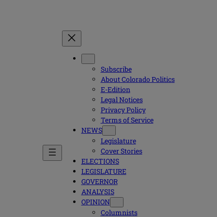
Subscribe
About Colorado Politics
E-Edition
Legal Notices
Privacy Policy
Terms of Service
NEWS
Legislature
Cover Stories
ELECTIONS
LEGISLATURE
GOVERNOR
ANALYSIS
OPINION
Columnists