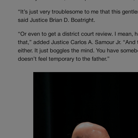
“It’s just very troublesome to me that this gentl
said Justice Brian D. Boatright.
“Or even to get a district court review. I mean, h
that,” added Justice Carlos A. Samour Jr. “And 
either. It just boggles the mind. You have somebod
doesn’t feel temporary to the father.”