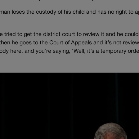
eman loses the custody of his child and has no right to a
e tried to get the district court to review it and he coul
then he goes to the Court of Appeals and it’s not revie
y here, and you’re saying, ‘Well, it’s a temporary order.