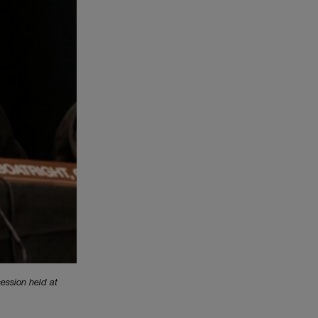
session held at