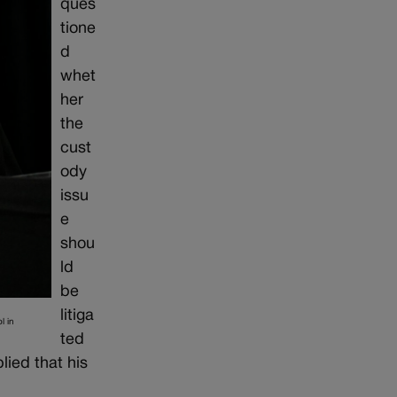
ques
tione
d
whet
her
the
cust
ody
issu
e
shou
ld
be
litiga
l in
ted
lied that his