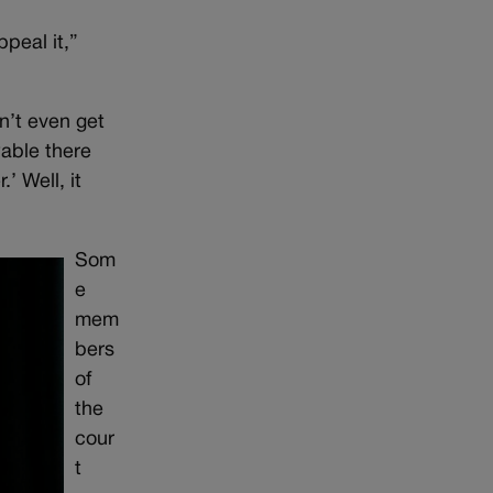
ppeal it,”
dn’t even get
wable there
’ Well, it
Som
e
mem
bers
of
the
cour
t