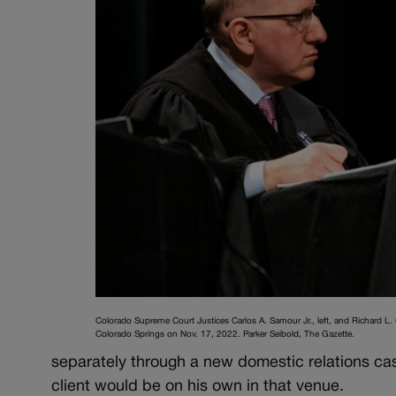
Colorado Supreme Court Justices Carlos A. Samour Jr., left, and Richard L.
Colorado Springs on Nov. 17, 2022. Parker Seibold, The Gazette.
separately through a new domestic relations cas
client would be on his own in that venue.