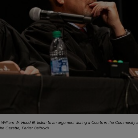
 William W. Hood III, listen to an argument during a Courts in the Community 
he Gazette, Parker Seibold)