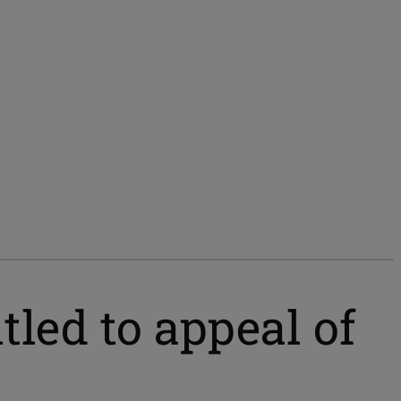
tled to appeal of