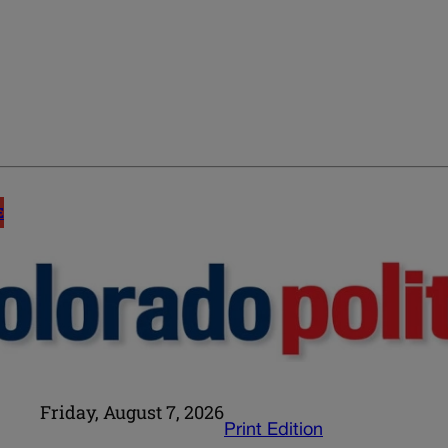
E
Friday, August 7, 2026
Print Edition