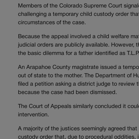
Members of the Colorado Supreme Court signale
challenging a temporary child custody order that
circumstances of the case.
Because the appeal involved a child welfare matte
judicial orders are publicly available. However,
the basic dilemma for a father identified as T.L.P
An Arapahoe County magistrate issued a temporary
out of state to the mother. The Department of H
filed a petition asking a district judge to revie
because the case had been dismissed.
The Court of Appeals similarly concluded it coul
intervention.
A majority of the justices seemingly agreed that
custody order that, due to procedural oddities, i