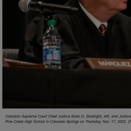
Colorado Supreme Court Chief Justice Brian D. Boatright, left, and Justice
Pine Creek High School in Colorado Springs on Thursday, Nov. 17, 2022. (T