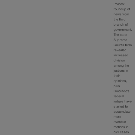
Politics’
roundup of
news from
the third
branch of
government.
The state
Supreme
Court’s term
revealed
increased
division
among the
justices in
their
opinions,
plus
Colorado’s
federal
judges have
started to
accumulate
more
overdue
motions in
civil cases.