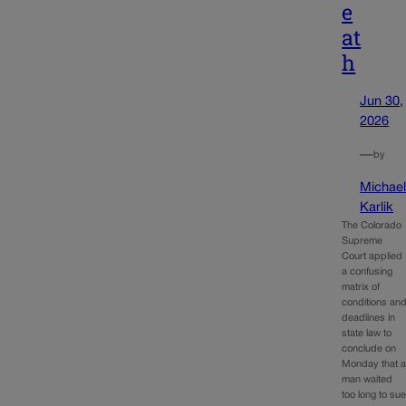
e
at
h
Jun 30,
2026
—
by
Michae
Karlik
The Colorado
Supreme
Court applied
a confusing
matrix of
conditions an
deadlines in
state law to
conclude on
Monday that 
man waited
too long to su