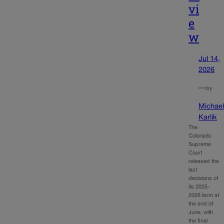
vi
e
w
Jul 14,
2026
—
by
Michae
Karlik
The
Colorado
Supreme
Court
released the
last
decisions of
its 2025-
2026 term at
the end of
June, with
the final