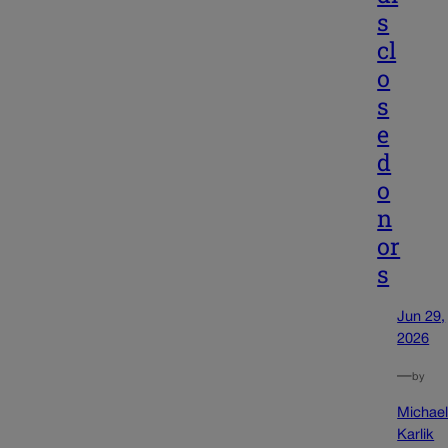
s
cl
o
s
e
d
o
n
or
s
Jun 29,
2026
—
by
Michae
Karlik