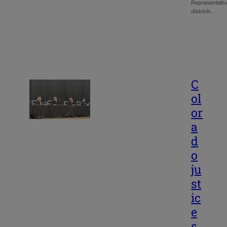
Representativ
districts…
C
ol
or
a
d
o
ju
st
ic
e
s