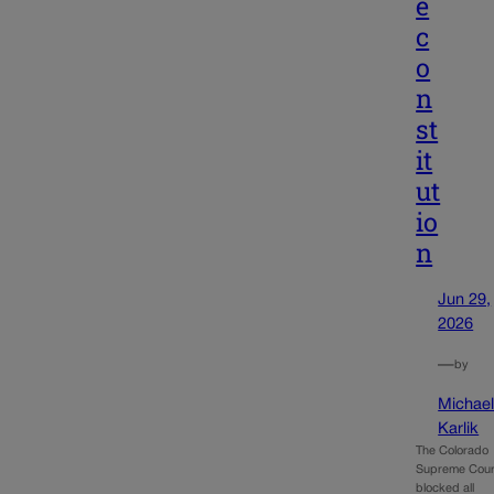
e
c
o
n
st
it
ut
io
n
Jun 29,
2026
—
by
Michae
Karlik
The Colorado
Supreme Cour
blocked all