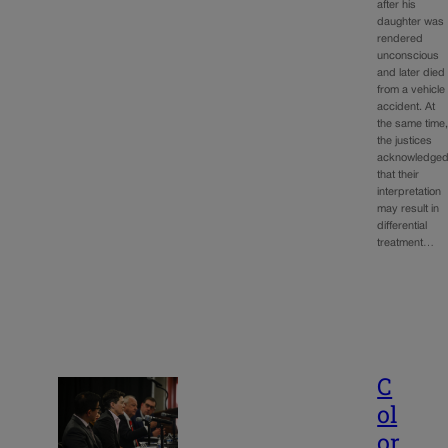
after his
daughter was
rendered
unconscious
and later died
from a vehicle
accident. At
the same time
the justices
acknowledge
that their
interpretation
may result in
differential
treatment…
C
ol
or