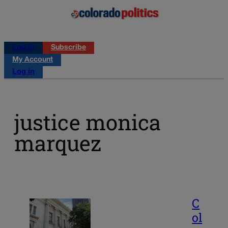
Log in
Subscribe
My Account
Log in
justice monica
marquez
C
ol