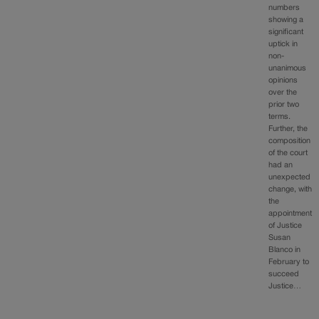
numbers
showing a
significant
uptick in
non-
unanimous
opinions
over the
prior two
terms.
Further, the
composition
of the court
had an
unexpected
change, with
the
appointment
of Justice
Susan
Blanco in
February to
succeed
Justice…