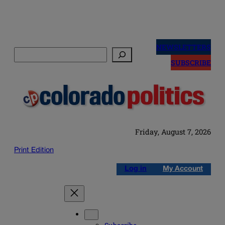
Skip
to
NEWSLETTERS
Search
content
SUBSCRIBE
Friday, August 7, 2026
Print Edition
Log in
My Account