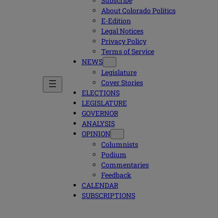
Subscribe
About Colorado Politics
E-Edition
Legal Notices
Privacy Policy
Terms of Service
NEWS
Legislature
Cover Stories
ELECTIONS
LEGISLATURE
GOVERNOR
ANALYSIS
OPINION
Columnists
Podium
Commentaries
Feedback
CALENDAR
SUBSCRIPTIONS