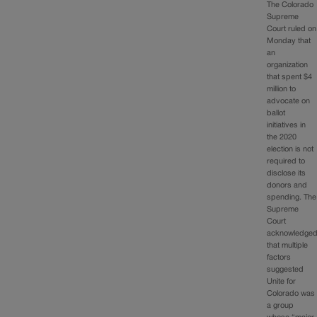
The Colorado
Supreme
Court ruled on
Monday that
an
organization
that spent $4
million to
advocate on
ballot
initiatives in
the 2020
election is not
required to
disclose its
donors and
spending. The
Supreme
Court
acknowledge
that multiple
factors
suggested
Unite for
Colorado was
a group