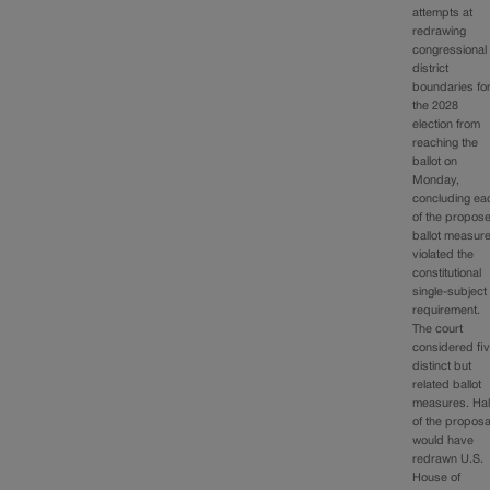
attempts at
redrawing
congressional
district
boundaries fo
the 2028
election from
reaching the
ballot on
Monday,
concluding ea
of the propos
ballot measur
violated the
constitutional
single-subject
requirement.
The court
considered fi
distinct but
related ballot
measures. Hal
of the proposa
would have
redrawn U.S.
House of