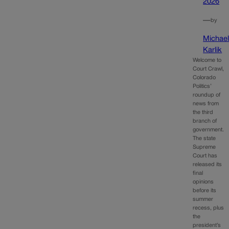
2026
—
by
Michae
Karlik
Welcome to
Court Crawl,
Colorado
Politics’
roundup of
news from
the third
branch of
government.
The state
Supreme
Court has
released its
final
opinions
before its
summer
recess, plus
the
president’s