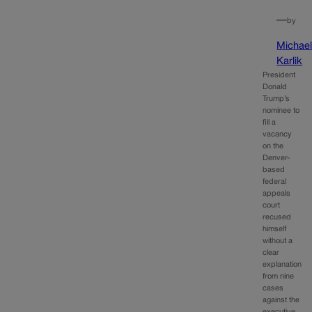
—
by
Michae
Karlik
President
Donald
Trump’s
nominee to
fill a
vacancy
on the
Denver-
based
federal
appeals
court
recused
himself
without a
clear
explanation
from nine
cases
against the
executive