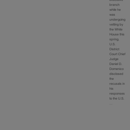
branch
while he
was
undergoing
vetting by
the White
House this
spring.
U.S.
District
Court Chief
Judge
Daniel D.
Domenico
disclosed
the
recusals in
his
responses
to the U.S.
…