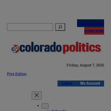
Skip
to
NEWSLETTERS
Search
content
SUBSCRIBE
Friday, August 7, 2026
Print Edition
Log in
My Account