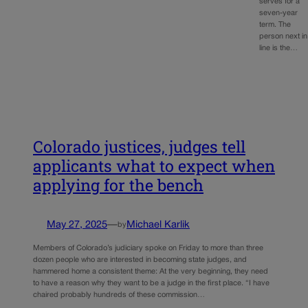
serves for a
seven-year
term. The
person next in
line is the…
Colorado justices, judges tell
applicants what to expect when
applying for the bench
May 27, 2025
—
Michael Karlik
by
Members of Colorado’s judiciary spoke on Friday to more than three
dozen people who are interested in becoming state judges, and
hammered home a consistent theme: At the very beginning, they need
to have a reason why they want to be a judge in the first place. “I have
chaired probably hundreds of these commission…