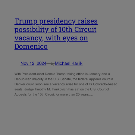
Trump presidency raises
possibility of 10th Circuit
vacancy, with eyes on
Domenico
Nov 12, 2024
—
Michael Karlik
by
With President-elect Donald Trump taking office in January and a
Republican majority in the U.S. Senate, the federal appeals court in
Denver could soon see a vacancy arise for one of its Colorado-based
seats. Judge Timothy M. Tymkovich has sat on the U.S. Court of
Appeals for the 10th Circuit for more than 20 years.…