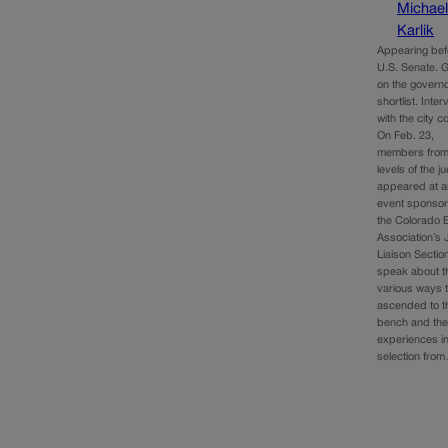
Michae
Karlik
Appearing bef
U.S. Senate. G
on the governo
shortlist. Inte
with the city co
On Feb. 23,
members from 
levels of the j
appeared at a
event sponso
the Colorado 
Association’s 
Liaison Sectio
speak about t
various ways 
ascended to t
bench and the
experiences i
selection fro