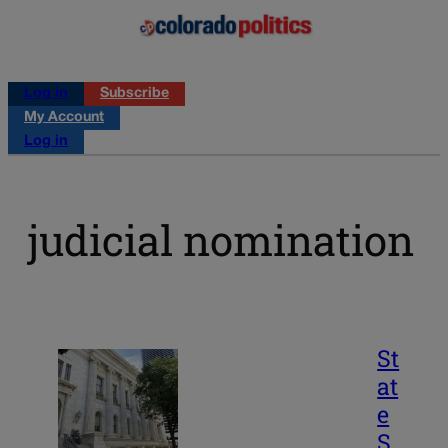
Log in
Subscribe
My Account
Log in
judicial nomination
St
at
e
S