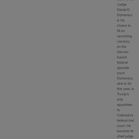
Judge
Daniel D.
Domenico
is his
choice to
fill an
upcoming
vacancy
on the
Denver-
based
federal
appeals
court.
Domenico,
who is 54
this year, is
Trump’s
only
appointee
to
Colorado’s
federal trial
court. He
became its
chief judge