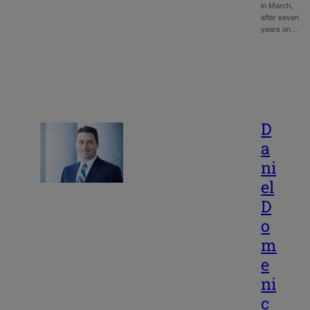
in March,
after seven
years on…
D
a
ni
el
D
o
m
e
ni
c