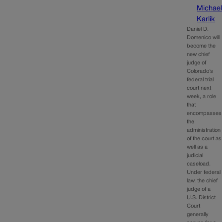
Michae
Karlik
Daniel D.
Domenico will
become the
new chief
judge of
Colorado’s
federal trial
court next
week, a role
that
encompasses
the
administration
of the court as
well as a
judicial
caseload.
Under federal
law, the chief
judge of a
U.S. District
Court
generally