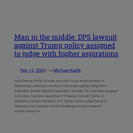
Man in the middle: DPS lawsuit
against Trump policy assigned
to judge with higher aspirations
Feb 14, 2025
—
Michael Karlik
by
After Denver Public Schools sued the Trump administration on
Wednesday seeking to overturn a new policy giving immigration
authorities greater latitude to operate in schools, the case was assigned
to the lone, first-term appointee of President Donald Trump on
Colorado’s federal trial court. U.S. District Court Judge Daniel D.
Domenico has routinely handled challenges to governmental
actions during his…