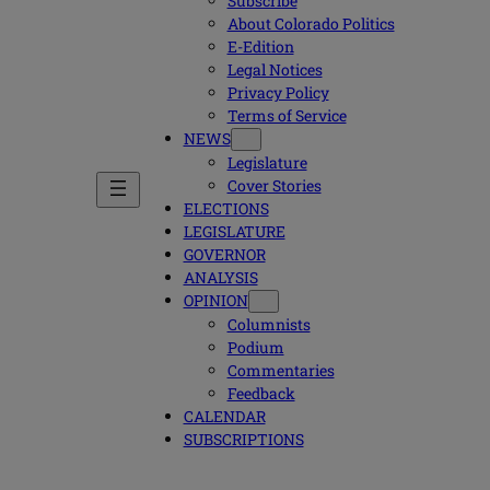
Subscribe
About Colorado Politics
E-Edition
Legal Notices
Privacy Policy
Terms of Service
NEWS
Legislature
Cover Stories
ELECTIONS
LEGISLATURE
GOVERNOR
ANALYSIS
OPINION
Columnists
Podium
Commentaries
Feedback
CALENDAR
SUBSCRIPTIONS