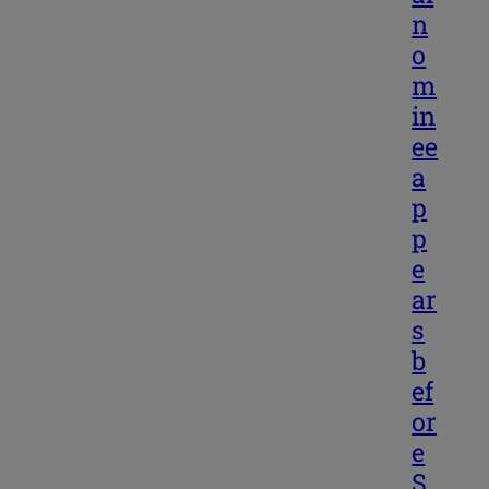
n
o
m
in
ee
a
p
p
e
ar
s
b
ef
or
e
S