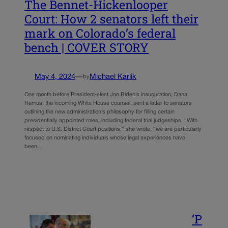
The Bennet-Hickenlooper
Court: How 2 senators left their
mark on Colorado’s federal
bench | COVER STORY
May 4, 2024
—
Michael Karlik
by
One month before President-elect Joe Biden’s inauguration, Dana
Remus, the incoming White House counsel, sent a letter to senators
outlining the new administration’s philosophy for filling certain
presidentially appointed roles, including federal trial judgeships. “With
respect to U.S. District Court positions,” she wrote, “we are particularly
focused on nominating individuals whose legal experiences have
been…
‘P