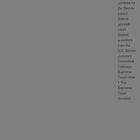
nominee for
the Denver-
based
federal
appeals
court
fielded
questions
from the
U.S. Senate
Judiciary
Committee.
Colorado
Supreme
Court news
• The
Supreme
Court
decided…