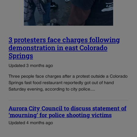
3 protesters face charges following
demonstration in east Colorado
Springs
Updated 3 months ago
Three people face charges after a protest outside a Colorado
Springs fast food restaurant reportedly got out of hand
Saturday evening, according to city police....
Aurora City Council to discuss statement of
‘mourning’ for police shooting victims
Updated 4 months ago