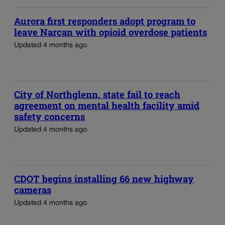
Aurora first responders adopt program to
leave Narcan with opioid overdose patients
Updated 4 months ago
City of Northglenn, state fail to reach
agreement on mental health facility amid
safety concerns
Updated 4 months ago
CDOT begins installing 66 new highway
cameras
Updated 4 months ago