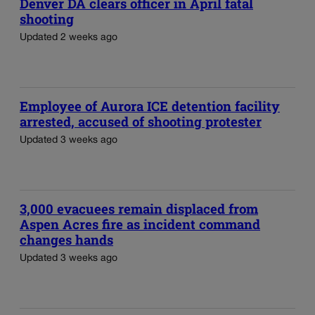
Denver DA clears officer in April fatal
shooting
Updated 2 weeks ago
Employee of Aurora ICE detention facility
arrested, accused of shooting protester
Updated 3 weeks ago
3,000 evacuees remain displaced from
Aspen Acres fire as incident command
changes hands
Updated 3 weeks ago