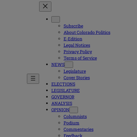
Subscribe
About Colorado Politics
E-Edition
Legal Notices
Privacy Policy
Terms of Service
NEWS
Legislature
Cover Stories
ELECTIONS
LEGISLATURE
GOVERNOR
ANALYSIS
OPINION
Columnists
Podium
Commentaries
Feedback