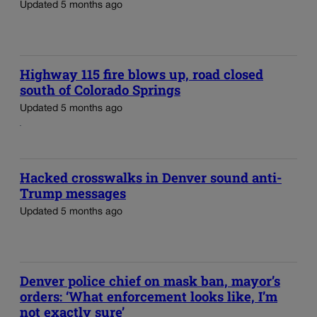
Updated 5 months ago
Highway 115 fire blows up, road closed
south of Colorado Springs
Updated 5 months ago
Hacked crosswalks in Denver sound anti-
Trump messages
Updated 5 months ago
Denver police chief on mask ban, mayor’s
orders: ‘What enforcement looks like, I’m
not exactly sure’