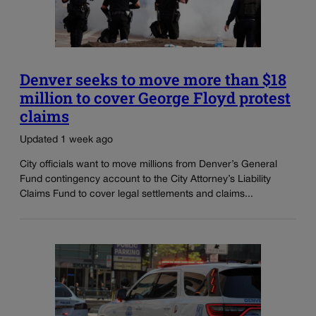
Denver seeks to move more than $18
million to cover George Floyd protest
claims
Updated 1 week ago
City officials want to move millions from Denver’s General
Fund contingency account to the City Attorney’s Liability
Claims Fund to cover legal settlements and claims...