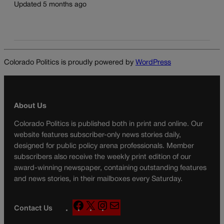
Updated 5 months ago
Colorado Politics is proudly powered by
WordPress
About Us
Colorado Politics is published both in print and online. Our
website features subscriber-only news stories daily,
designed for public policy arena professionals. Member
subscribers also receive the weekly print edition of our
award-winning newspaper, containing outstanding features
and news stories, in their mailboxes every Saturday.
F
X
I
M
Contact Us
a
n
a