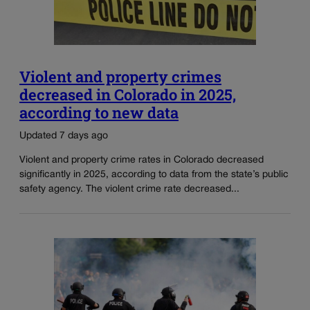
Violent and property crimes
decreased in Colorado in 2025,
according to new data
Updated 7 days ago
Violent and property crime rates in Colorado decreased
significantly in 2025, according to data from the state’s public
safety agency. The violent crime rate decreased...