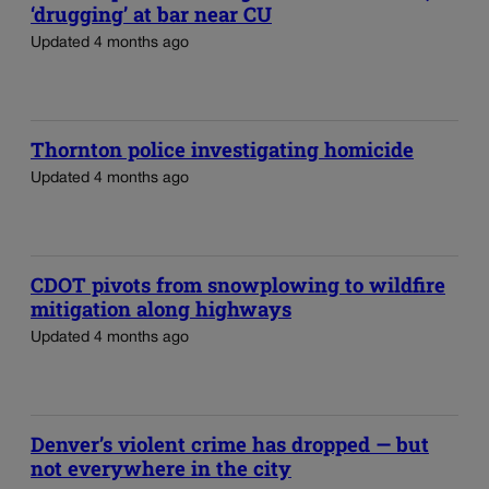
‘drugging’ at bar near CU
Updated 4 months ago
Thornton police investigating homicide
Updated 4 months ago
CDOT pivots from snowplowing to wildfire
mitigation along highways
Updated 4 months ago
Denver’s violent crime has dropped — but
not everywhere in the city