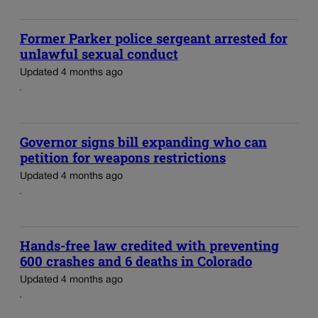
Former Parker police sergeant arrested for
unlawful sexual conduct
Updated 4 months ago
Governor signs bill expanding who can
petition for weapons restrictions
Updated 4 months ago
Hands-free law credited with preventing
600 crashes and 6 deaths in Colorado
Updated 4 months ago