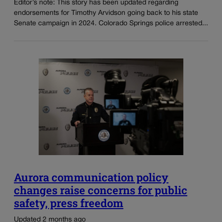
Editor’s note: This story has been updated regarding
endorsements for Timothy Arvidson going back to his state
Senate campaign in 2024. Colorado Springs police arrested...
Aurora communication policy
changes raise concerns for public
safety, press freedom
Updated 2 months ago