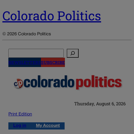
Colorado Politics
© 2026 Colorado Politics
Search
NEWSLETTERS
SUBSCRIBE
Thursday, August 6, 2026
Print Edition
Log in
My Account