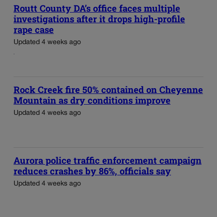
Routt County DA’s office faces multiple
investigations after it drops high-profile
rape case
Updated 4 weeks ago
Rock Creek fire 50% contained on Cheyenne
Mountain as dry conditions improve
Updated 4 weeks ago
Aurora police traffic enforcement campaign
reduces crashes by 86%, officials say
Updated 4 weeks ago