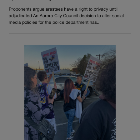
Proponents argue arestees have a right to privacy until
adjudicated An Aurora City Council decision to alter social
media policies for the police department has...