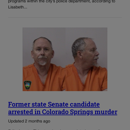
programs within the city’s police department, according to
Lisabeth...
Former state Senate candidate
arrested in Colorado Springs murder
Updated 2 months ago