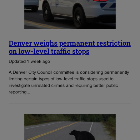
Denver weighs permanent restriction
on low-level traffic stops
Updated 1 week ago
A Denver City Council committee is considering permanently
limiting certain types of low-level traffic stops used to
investigate unrelated crimes and requiring better public
reporting...