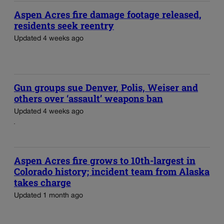
Aspen Acres fire damage footage released,
residents seek reentry
Updated 4 weeks ago
Gun groups sue Denver, Polis, Weiser and
others over ‘assault’ weapons ban
Updated 4 weeks ago
Aspen Acres fire grows to 10th-largest in
Colorado history; incident team from Alaska
takes charge
Updated 1 month ago