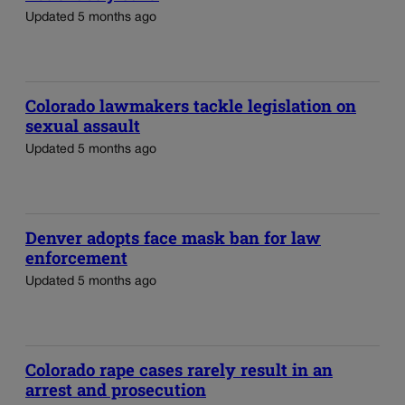
Updated 5 months ago
Colorado lawmakers tackle legislation on
sexual assault
Updated 5 months ago
Denver adopts face mask ban for law
enforcement
Updated 5 months ago
Colorado rape cases rarely result in an
arrest and prosecution