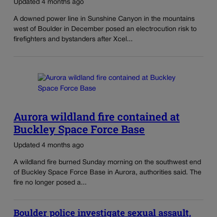
Updated 4 months ago
A downed power line in Sunshine Canyon in the mountains
west of Boulder in December posed an electrocution risk to
firefighters and bystanders after Xcel...
Aurora wildland fire contained at
Buckley Space Force Base
Updated 4 months ago
A wildland fire burned Sunday morning on the southwest end
of Buckley Space Force Base in Aurora, authorities said. The
fire no longer posed a...
Boulder police investigate sexual assault,