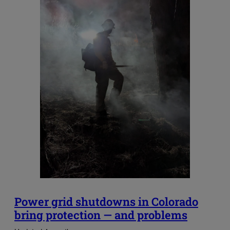
Power grid shutdowns in Colorado
bring protection — and problems