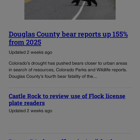
Douglas County bear reports up 155%
from 2025
Updated 2 weeks ago
Colorado’s drought has pushed bears closer to urban areas
in search of resources, Colorado Parks and Wildlife reports.
Douglas County’s fourth bear fatality of the...
Castle Rock to review use of Flock license
plate readers
Updated 2 weeks ago