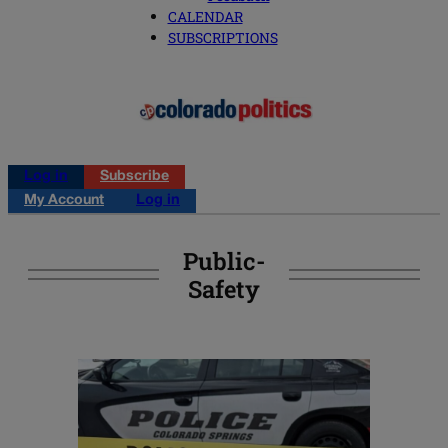
CALENDAR
SUBSCRIPTIONS
Log in
Subscribe
My Account
Log in
Public-
Safety