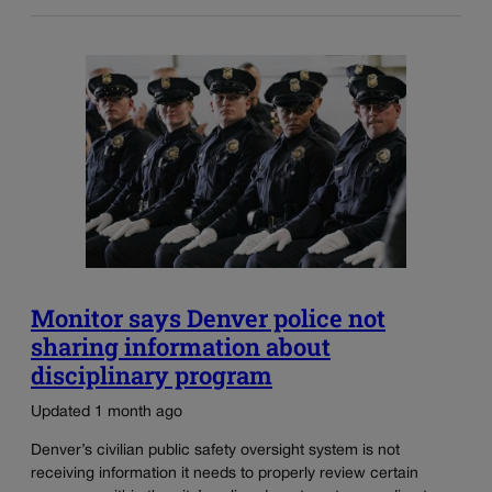
Monitor says Denver police not
sharing information about
disciplinary program
Updated 1 month ago
Denver’s civilian public safety oversight system is not
receiving information it needs to properly review certain