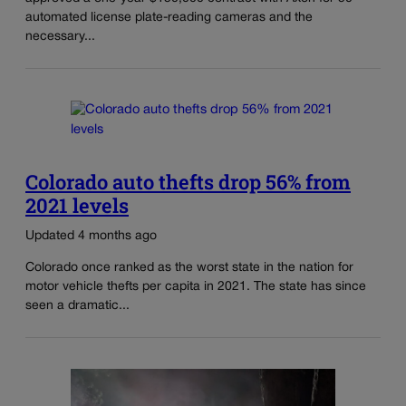
automated license plate-reading cameras and the
necessary...
Colorado auto thefts drop 56% from
2021 levels
Updated 4 months ago
Colorado once ranked as the worst state in the nation for
motor vehicle thefts per capita in 2021. The state has since
seen a dramatic...