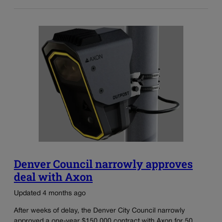
Denver Council narrowly approves
deal with Axon
Updated 4 months ago
After weeks of delay, the Denver City Council narrowly
approved a one-year $150,000 contract with Axon for 50