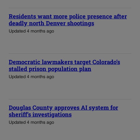
Residents want more police presence after
deadly north Denver shootings
Updated 4 months ago
Democratic lawmakers target Colorado’s
stalled prison population plan
Updated 4 months ago
Douglas County approves AI system for
sheriff’s investigations
Updated 4 months ago