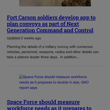
Fort Carson soldiers develop app to
plan convoys as part of Next
Generation Command and Control
Updated 2 weeks ago
Planning the details of a military convoy with numerous
vehicles, personnel, weapons, radios and other details can
take a platoon leader three days. In addition...
Space Force should measure
workforce needs as it prepares to