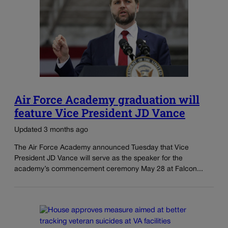
Air Force Academy graduation will
feature Vice President JD Vance
Updated 3 months ago
The Air Force Academy announced Tuesday that Vice
President JD Vance will serve as the speaker for the
academy’s commencement ceremony May 28 at Falcon...