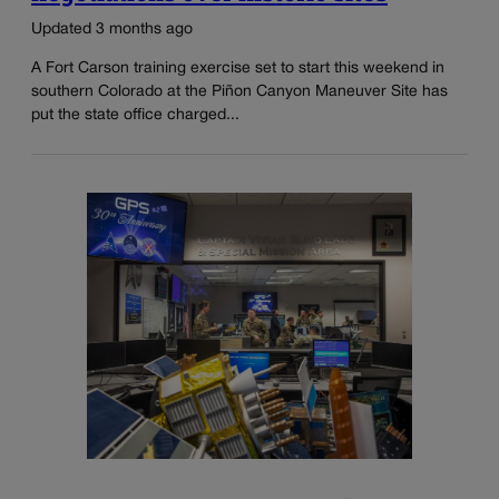
Updated 3 months ago
A Fort Carson training exercise set to start this weekend in
southern Colorado at the Piñon Canyon Maneuver Site has
put the state office charged...