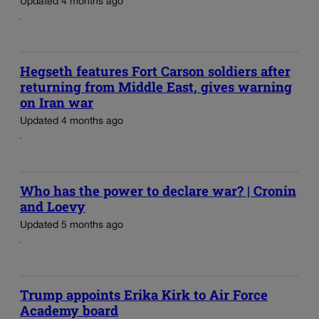
Updated 4 months ago
Hegseth features Fort Carson soldiers after
returning from Middle East, gives warning
on Iran war
Updated 4 months ago
Who has the power to declare war? | Cronin
and Loevy
Updated 5 months ago
Trump appoints Erika Kirk to Air Force
Academy board