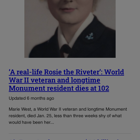
‘A real-life Rosie the Riveter’: World
War II veteran and longtime
Monument resident dies at 102
Updated 6 months ago
Marie West, a World War II veteran and longtime Monument
resident, died Jan. 25, less than three weeks shy of what
would have been her...