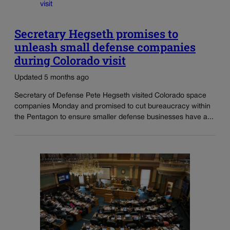
Secretary Hegseth promises to
unleash small defense companies
during Colorado visit
Updated 5 months ago
Secretary of Defense Pete Hegseth visited Colorado space
companies Monday and promised to cut bureaucracy within
the Pentagon to ensure smaller defense businesses have a...