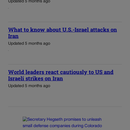
Updated 5 months ago
What to know about U.S.-Israel attacks on
Iran
Updated 5 months ago
World leaders react cautiously to US and
Israeli strikes on Iran
Updated 5 months ago