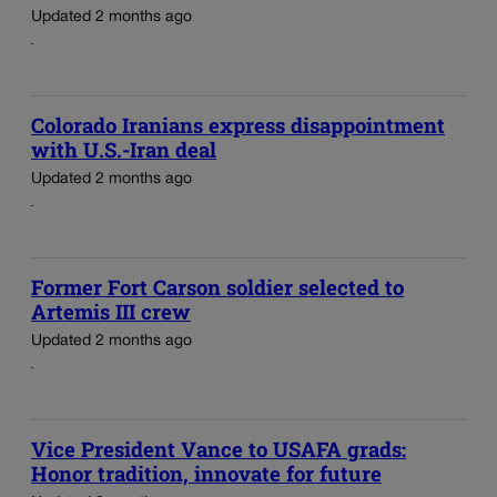
Updated 2 months ago
Colorado Iranians express disappointment
with U.S.-Iran deal
Updated 2 months ago
Former Fort Carson soldier selected to
Artemis III crew
Updated 2 months ago
Vice President Vance to USAFA grads:
Honor tradition, innovate for future