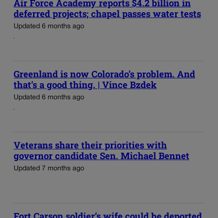
Air Force Academy reports $4.2 billion in
deferred projects; chapel passes water tests
Updated 6 months ago
Greenland is now Colorado’s problem. And
that’s a good thing. | Vince Bzdek
Updated 6 months ago
Veterans share their priorities with
governor candidate Sen. Michael Bennet
Updated 7 months ago
Fort Carson soldier’s wife could be deported