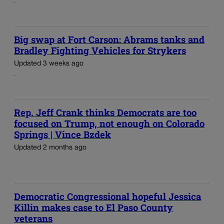
Big swap at Fort Carson: Abrams tanks and
Bradley Fighting Vehicles for Strykers
Updated 3 weeks ago
Rep. Jeff Crank thinks Democrats are too
focused on Trump, not enough on Colorado
Springs | Vince Bzdek
Updated 2 months ago
Democratic Congressional hopeful Jessica
Killin makes case to El Paso County
veterans