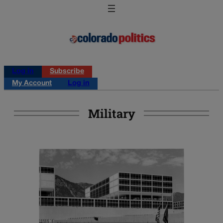
Log in
Subscribe
My Account
Log in
Military