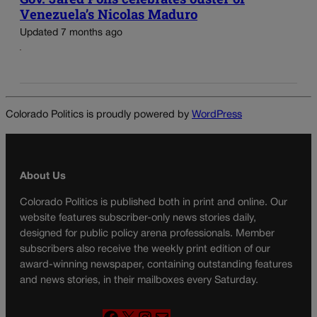
Venezuela’s Nicolas Maduro
Updated 7 months ago
Colorado Politics is proudly powered by
WordPress
About Us
Colorado Politics is published both in print and online. Our
website features subscriber-only news stories daily,
designed for public policy arena professionals. Member
subscribers also receive the weekly print edition of our
award-winning newspaper, containing outstanding features
and news stories, in their mailboxes every Saturday.
F
X
I
M