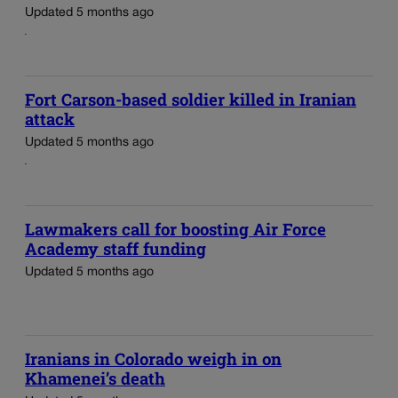
Updated 5 months ago
Fort Carson-based soldier killed in Iranian
attack
Updated 5 months ago
Lawmakers call for boosting Air Force
Academy staff funding
Updated 5 months ago
Iranians in Colorado weigh in on
Khamenei’s death