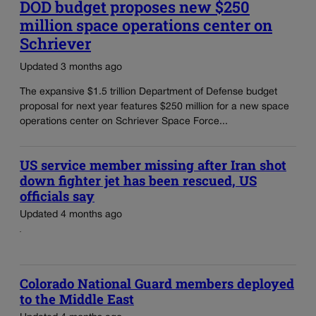
DOD budget proposes new $250
million space operations center on
Schriever
Updated 3 months ago
The expansive $1.5 trillion Department of Defense budget
proposal for next year features $250 million for a new space
operations center on Schriever Space Force...
US service member missing after Iran shot
down fighter jet has been rescued, US
officials say
Updated 4 months ago
Colorado National Guard members deployed
to the Middle East