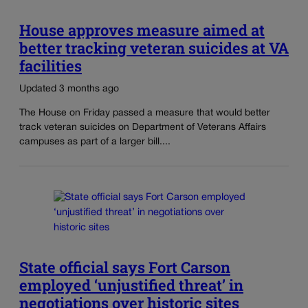
House approves measure aimed at
better tracking veteran suicides at VA
facilities
Updated 3 months ago
The House on Friday passed a measure that would better
track veteran suicides on Department of Veterans Affairs
campuses as part of a larger bill....
State official says Fort Carson
employed ‘unjustified threat’ in
negotiations over historic sites