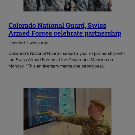
Colorado National Guard, Swiss
Armed Forces celebrate partnership
Updated 1 week ago
Colorado’s National Guard marked a year of partnership with
the Swiss Armed Forces at the Governor’s Mansion on
Monday. “This anniversary marks one strong year...