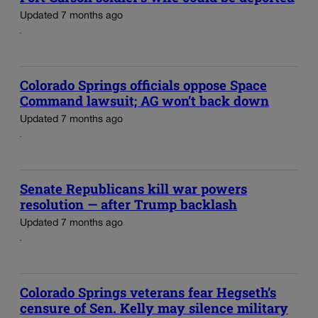
Updated 7 months ago
Colorado Springs officials oppose Space
Command lawsuit; AG won’t back down
Updated 7 months ago
Senate Republicans kill war powers
resolution — after Trump backlash
Updated 7 months ago
Colorado Springs veterans fear Hegseth’s
censure of Sen. Kelly may silence military