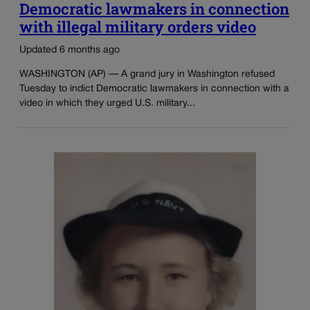
Democratic lawmakers in connection
with illegal military orders video
Updated 6 months ago
WASHINGTON (AP) — A grand jury in Washington refused
Tuesday to indict Democratic lawmakers in connection with a
video in which they urged U.S. military...