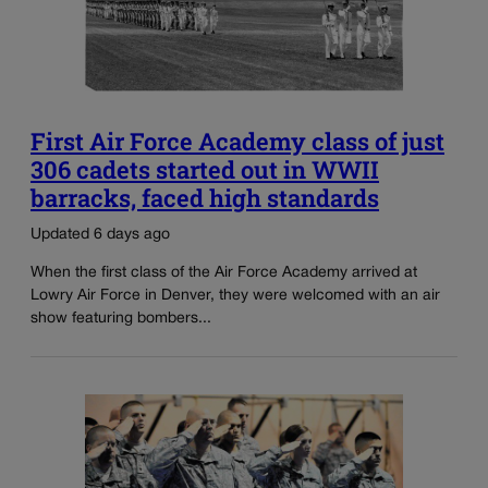
First Air Force Academy class of just
306 cadets started out in WWII
barracks, faced high standards
Updated 6 days ago
When the first class of the Air Force Academy arrived at
Lowry Air Force in Denver, they were welcomed with an air
show featuring bombers...