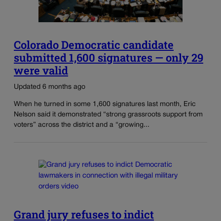
Colorado Democratic candidate
submitted 1,600 signatures — only 29
were valid
Updated 6 months ago
When he turned in some 1,600 signatures last month, Eric
Nelson said it demonstrated “strong grassroots support from
voters” across the district and a “growing...
Grand jury refuses to indict