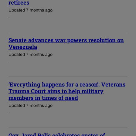
retirees
Updated 7 months ago
Senate advances war powers resolution on
Venezuela
Updated 7 months ago
‘Everything happens for a reason’: Veterans
Trauma Court aims to help military
members in times of need
Updated 7 months ago
Gov. Jared Polis celebrates ouster of