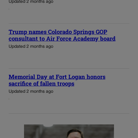
Updated 2 months ago
Trump names Colorado Springs GOP
consultant to Air Force Academy board
Updated 2 months ago
Memorial Day at Fort Logan honors
sacrifice of fallen troops
Updated 2 months ago