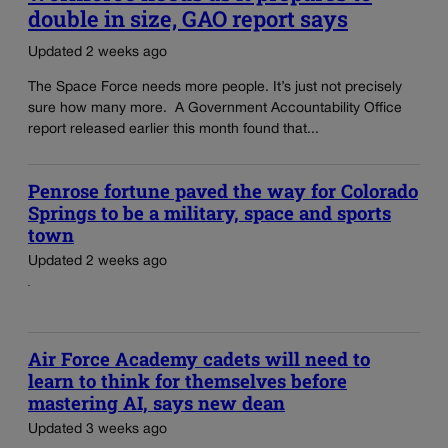
double in size, GAO report says
Updated 2 weeks ago
The Space Force needs more people. It’s just not precisely
sure how many more. A Government Accountability Office
report released earlier this month found that...
Penrose fortune paved the way for Colorado
Springs to be a military, space and sports
town
Updated 2 weeks ago
Air Force Academy cadets will need to
learn to think for themselves before
mastering AI, says new dean
Updated 3 weeks ago