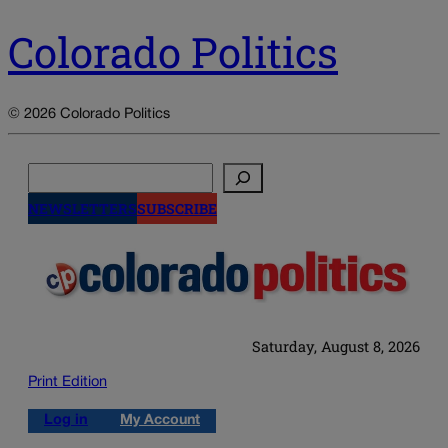
Colorado Politics
© 2026 Colorado Politics
Search
NEWSLETTERS
SUBSCRIBE
Saturday, August 8, 2026
Print Edition
Log in
My Account