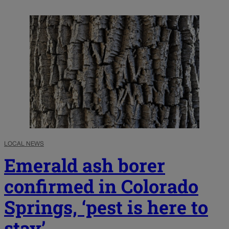
LOCAL NEWS
Emerald ash borer
confirmed in Colorado
Springs, ‘pest is here to
stay’