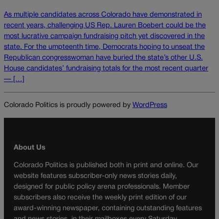
As multiple candidates across Colorado have demonstrated in
recent years, challenging US Rep. Lauren Boebert could be the
most lucrative campaign fundraising pitch yet discovered in the
state. For the umpteenth time, Democrats hoping to unseat the
Republican congresswoman have buried the state’s other U.S.
House candidates’ fundraising totals for the most recent quarter
— […]
Colorado Politics is proudly powered by
WordPress
About Us
Colorado Politics is published both in print and online. Our
website features subscriber-only news stories daily,
designed for public policy arena professionals. Member
subscribers also receive the weekly print edition of our
award-winning newspaper, containing outstanding features