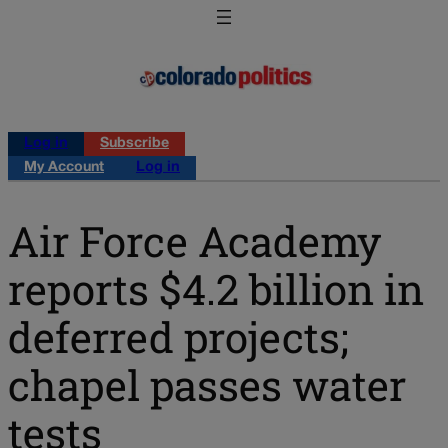
Log in
Subscribe
My Account
Log in
Air Force Academy
reports $4.2 billion in
deferred projects;
chapel passes water
tests