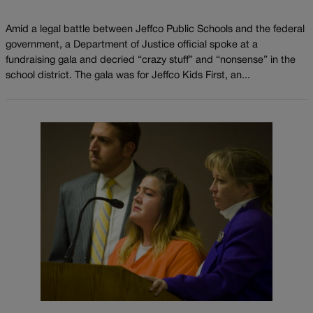
Amid a legal battle between Jeffco Public Schools and the federal
government, a Department of Justice official spoke at a
fundraising gala and decried “crazy stuff” and “nonsense” in the
school district. The gala was for Jeffco Kids First, an...