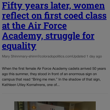
Fifty years later, women
reflect on first coed class
at the Air Force
Academy, struggle for
equality
Mary Shinn
mary-shinn@coloradopolitics.com
Updated 1 day ago
When the first female Air Force Academy cadets arrived 50 years
ago this summer, they stood in front of an enormous sign on
campus that read “Bring me men.” In the shadow of that sign,
Kathleen Utley Kornahrens, one of...