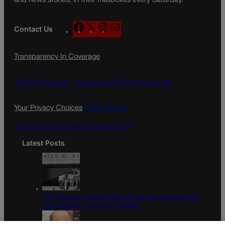
and news stories, in their mailboxes every Saturday.
F
X
I
M
Contact Us
a
n
a
c
s
i
Transparency In Coverage
e
t
l
b
a
o
g
Terms Of Service |
Subscription Terms of Service
o
r
k
a
Your Privacy Choices
Privacy Policy
m
Do Not Sell My Personal Information
Latest Posts
Fifty years later, women reflect on first coed class at the Air
Force Academy, struggle for equality