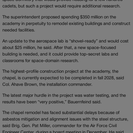
cadets, but such a project would require additional research.
The superintendent proposed spending $350 million on the
academy in perpetuity to remodel existing buildings and construct
needed facilities.
An update to the aerospace lab is “shovel-ready” and would cost
about $25 million, he said. After that, a new space-focused
building is needed, and it could provide top-secret labs and
classrooms for space-domain research.
The highest-profile construction project at the academy, the
chapel, is currently expected to be completed in fall 2028, said
Col. Ahave Brown, the installation commander.
The latest major hurdle in the project was water testing, and the
results have been “very positive,” Bauernfeind said.
The chapel remodel has faced substantial delays because of
asbestos mitigation and alignment issues with the steel structure,
said Brig. Gen. Pat Miller, commander for the Air Force Civil
Engineer Center, during a board meeting in December. He said