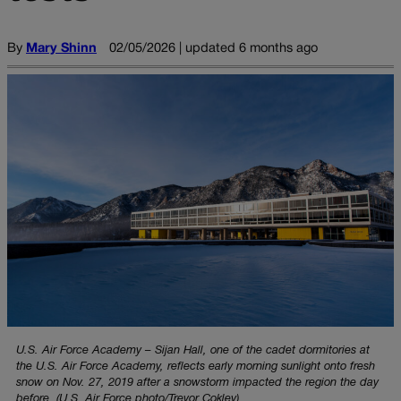
By
Mary Shinn
02/05/2026 | updated 6 months ago
U.S. Air Force Academy – Sijan Hall, one of the cadet dormitories at
the U.S. Air Force Academy, reflects early morning sunlight onto fresh
snow on Nov. 27, 2019 after a snowstorm impacted the region the day
before. (U.S. Air Force photo/Trevor Cokley)