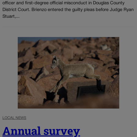
officer and first-degree official misconduct in Douglas County
District Court. Brienzo entered the guilty pleas before Judge Ryan
Stuart,...
LOCAL NEWS
Annual survey