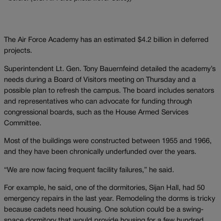
The Air Force Academy has an estimated $4.2 billion in deferred
projects.
Superintendent Lt. Gen. Tony Bauernfeind detailed the academy’s
needs during a Board of Visitors meeting on Thursday and a
possible plan to refresh the campus. The board includes senators
and representatives who can advocate for funding through
congressional boards, such as the House Armed Services
Committee.
Most of the buildings were constructed between 1955 and 1966,
and they have been chronically underfunded over the years.
“We are now facing frequent facility failures,” he said.
For example, he said, one of the dormitories, Sijan Hall, had 50
emergency repairs in the last year. Remodeling the dorms is tricky
because cadets need housing. One solution could be a swing-
space dormitory that would provide housing for a few hundred