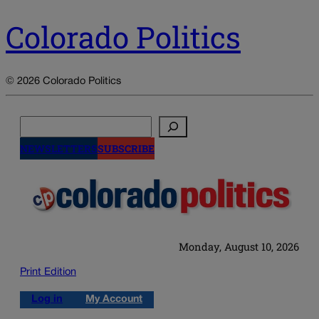
Colorado Politics
© 2026 Colorado Politics
Search
NEWSLETTERS
SUBSCRIBE
Monday, August 10, 2026
Print Edition
Log in
My Account