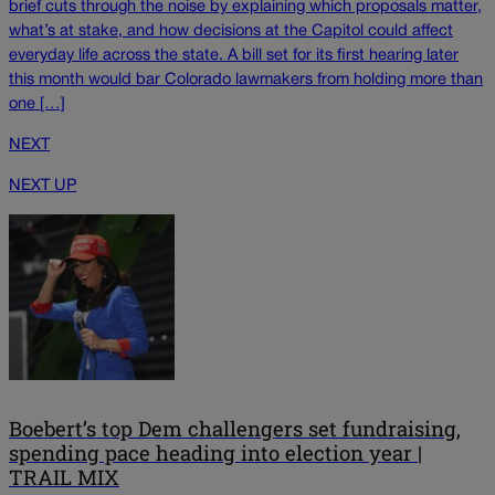
brief cuts through the noise by explaining which proposals matter,
what’s at stake, and how decisions at the Capitol could affect
everyday life across the state. A bill set for its first hearing later
this month would bar Colorado lawmakers from holding more than
one […]
NEXT
NEXT UP
Boebert’s top Dem challengers set fundraising,
spending pace heading into election year |
TRAIL MIX