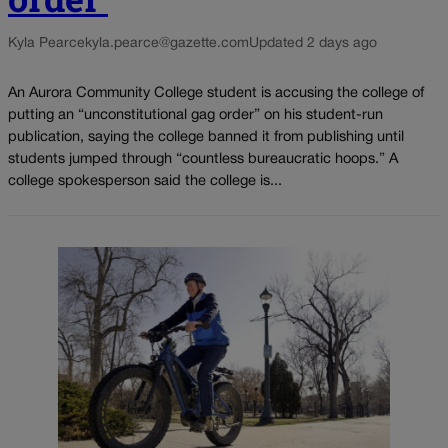
Kyla Pearce
kyla.pearce@gazette.com
Updated 2 days ago
An Aurora Community College student is accusing the college of
putting an “unconstitutional gag order” on his student-run
publication, saying the college banned it from publishing until
students jumped through “countless bureaucratic hoops.” A
college spokesperson said the college is...