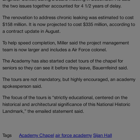
the two issues together accounted for 4 1/2 years of delay.
The renovation to address chronic leaking was estimated to cost
$158 million. It is now projected to cost $335 million, according to
a contract update in August.
To help speed completion, Miller said the project management
team is now larger and includes a Air Force colonel.
The Academy has also started cadet tours of the chapel for
seniors so they can see it before they leave, Bauernfeind said.
The tours are not mandatory, but highly encouraged, an academy
spokesperson said.
The focus of the tours is “strictly educational, centered on the
historical and architectural significance of this National Historic
Landmark,” the emailed statement said.
Tags
Academy Chapel
air force academy
Sijan Hall