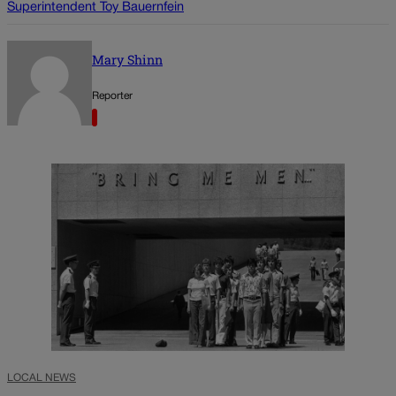
Superintendent Toy Bauernfein
Mary Shinn
Reporter
LOCAL NEWS