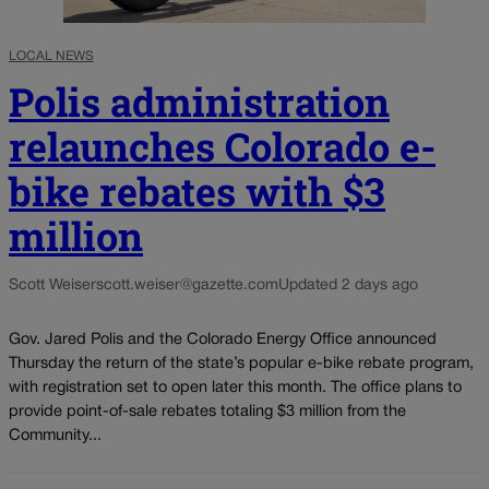
LOCAL NEWS
Polis administration
relaunches Colorado e-
bike rebates with $3
million
Scott Weiser
scott.weiser@gazette.com
Updated 2 days ago
Gov. Jared Polis and the Colorado Energy Office announced
Thursday the return of the state’s popular e-bike rebate program,
with registration set to open later this month. The office plans to
provide point-of-sale rebates totaling $3 million from the
Community...