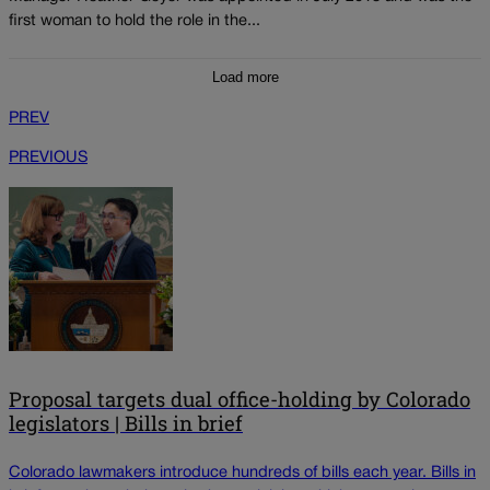
first woman to hold the role in the...
Load more
PREV
PREVIOUS
Proposal targets dual office-holding by Colorado
legislators | Bills in brief
Colorado lawmakers introduce hundreds of bills each year. Bills in