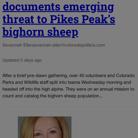
documents emerging
threat to Pikes Peak’s
bighorn sheep
Savannah Eller
savannah-eller@coloradopolitics.com
Updated 3 days ago
After a brief pre-dawn gathering, over 40 volunteers and Colorado
Parks and Wildlife staff split into teams Wednesday morning and
headed off into the high alpine. They were on an annual mission to
count and catalog the bighorn sheep population...