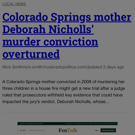
LOCAL NEWS
Colorado Springs mother
Deborah Nicholls’
murder conviction
overturned
Nick Smith
nick-smith@coloradopolitics.com
Updated 3 days ago
A Colorado Springs mother convicted in 2008 of murdering her
three children in a house fire might get a new trial after a judge
ruled that prosecutors withheld key evidence that could have
impacted the jury’s verdict. Deborah Nicholls, whose...