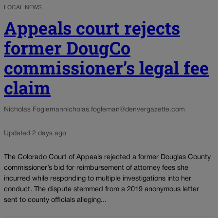
LOCAL NEWS
Appeals court rejects
former DougCo
commissioner’s legal fee
claim
Nicholas Fogleman
nicholas.fogleman@denvergazette.com
Updated 2 days ago
The Colorado Court of Appeals rejected a former Douglas County
commissioner’s bid for reimbursement of attorney fees she
incurred while responding to multiple investigations into her
conduct. The dispute stemmed from a 2019 anonymous letter
sent to county officials alleging...