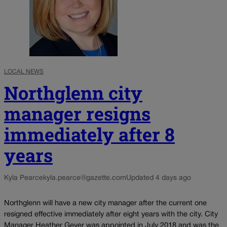
LOCAL NEWS
Northglenn city
manager resigns
immediately after 8
years
Kyla Pearce
kyla.pearce@gazette.com
Updated 4 days ago
Northglenn will have a new city manager after the current one
resigned effective immediately after eight years with the city. City
Manager Heather Geyer was appointed in July 2018 and was the