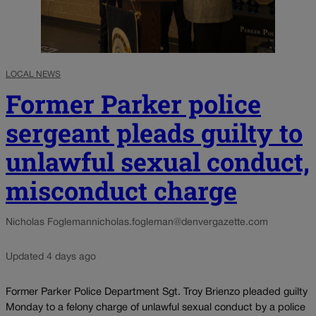
LOCAL NEWS
Former Parker police
sergeant pleads guilty to
unlawful sexual conduct,
misconduct charge
Nicholas Fogleman
nicholas.fogleman@denvergazette.com
Updated 4 days ago
Former Parker Police Department Sgt. Troy Brienzo pleaded guilty
Monday to a felony charge of unlawful sexual conduct by a police