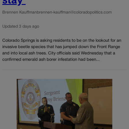
Brennen Kauffman
brennen-kauffman@coloradopolitics.com
Updated 3 days ago
Colorado Springs is asking residents to be on the lookout for an
invasive beetle species that has jumped down the Front Range
and into local ash trees. City officials said Wednesday that a
confirmed emerald ash borer infestation had been...