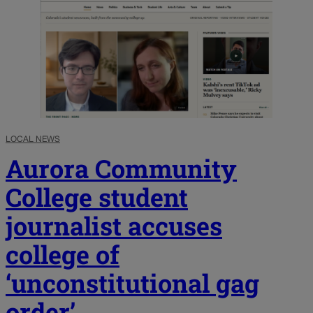
LOCAL NEWS
Aurora Community
College student
journalist accuses
college of
‘unconstitutional gag
order’