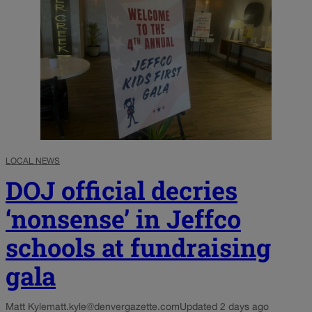
LOCAL NEWS
DOJ official decries
‘nonsense’ in Jeffco
schools at fundraising
gala
Matt Kyle
matt.kyle@denvergazette.com
Updated 2 days ago