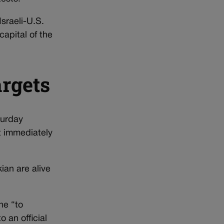
Israeli-U.S.
capital of the
argets
turday
’t immediately
an are alive
ne “to
 an official