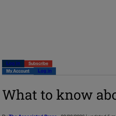
Log in
Subscribe
Log in
My Account
What to know abou