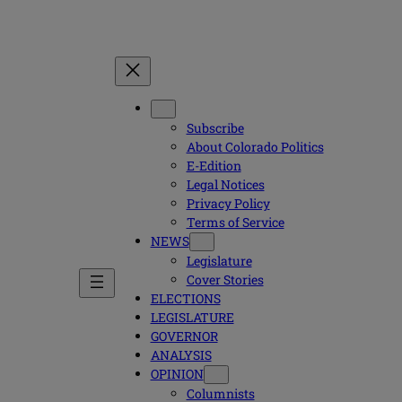
Subscribe
About Colorado Politics
E-Edition
Legal Notices
Privacy Policy
Terms of Service
NEWS
Legislature
Cover Stories
ELECTIONS
LEGISLATURE
GOVERNOR
ANALYSIS
OPINION
Columnists