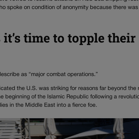
 who spoke on condition of anonymity because there was n
it’s time to topple their
escribe as “major combat operations.”
cated the U.S. was striking for reasons far beyond the 
e beginning of the Islamic Republic following a revoluti
ies in the Middle East into a fierce foe.