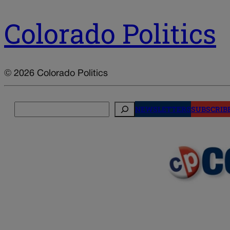
Colorado Politics
© 2026 Colorado Politics
Search
NEWSLETTERS
SUBSCRIB