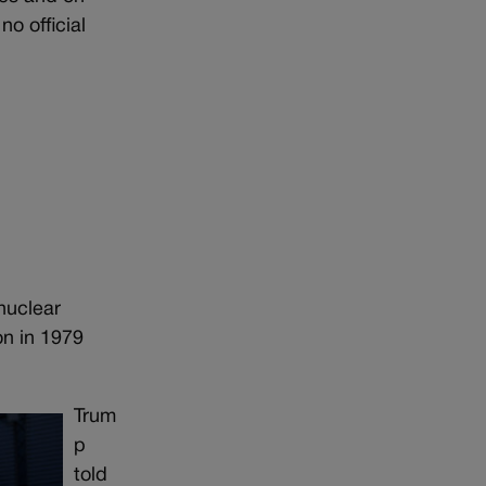
o official
nuclear
on in 1979
Trum
p
told