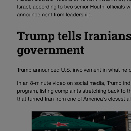
Israel, according to two senior Houthi officials
announcement from leadership.
Trump tells Iranians 
government
Trump announced U.S. involvement in what he d
In an 8-minute video on social media, Trump indi
program, listing complaints stretching back to th
that turned Iran from one of America’s closest all