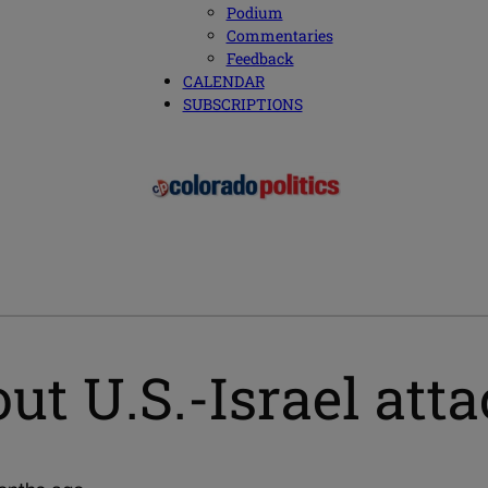
Podium
Commentaries
Feedback
CALENDAR
SUBSCRIPTIONS
t U.S.-Israel atta