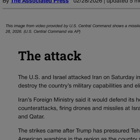
By
The Associated Press
02/28/2026 | updated 5 m
This image from video provided by U.S. Central Command shows a missile 
28, 2026. (U.S. Central Command via AP)
The attack
The U.S. and Israel attacked Iran on Saturday 
destroy the country’s military capabilities and e
Iran’s Foreign Ministry said it would defend its
counterattacks, firing drones and missiles at Isra
and Qatar.
The strikes came after Trump has pressured Tehra
American warships in the region as the country 