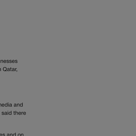
itnesses
n Qatar,
 media and
 said there
tes and on