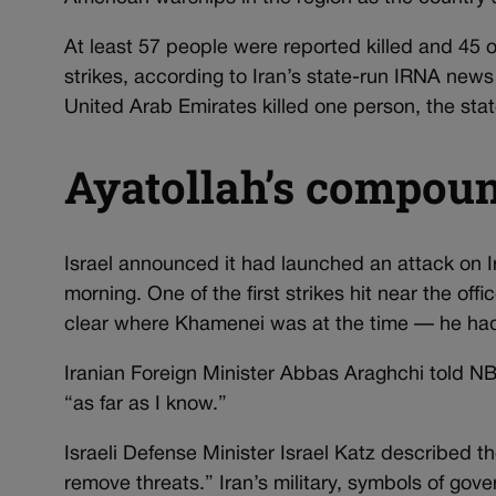
At least 57 people were reported killed and 45 ot
strikes, according to Iran’s state-run IRNA news
United Arab Emirates killed one person, the sta
Ayatollah’s compound
Israel announced it had launched an attack on I
morning. One of the first strikes hit near the o
clear where Khamenei was at the time — he had
Iranian Foreign Minister Abbas Araghchi told 
“as far as I know.”
Israeli Defense Minister Israel Katz described t
remove threats.” Iran’s military, symbols of gove