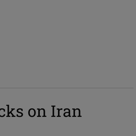
cks on Iran