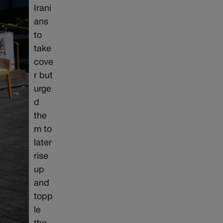
Irani
ans
to
take
cove
r but
urge
d
the
m to
later
rise
up
and
topp
le