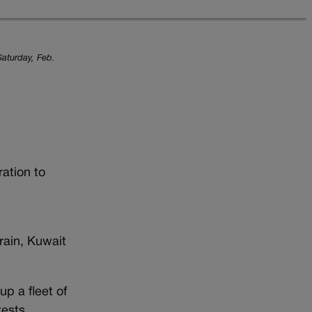
Saturday, Feb.
ation to
hrain, Kuwait
up a fleet of
tests.