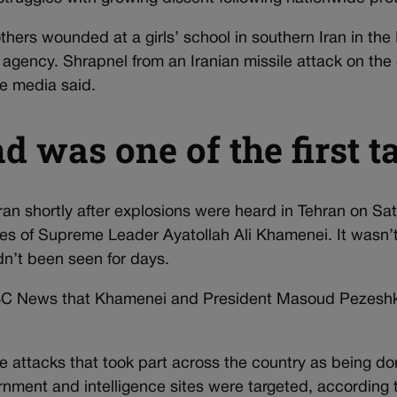
hers wounded at a girls’ school in southern Iran in the 
 agency. Shrapnel from an Iranian missile attack on the 
te media said.
 was one of the first t
ran shortly after explosions were heard in Tehran on Sa
ffices of Supreme Leader Ayatollah Ali Khamenei. It wasn
n’t been seen for days.
NBC News that Khamenei and President Masoud Pezeshki
he attacks that took part across the country as being do
rnment and intelligence sites were targeted, according to