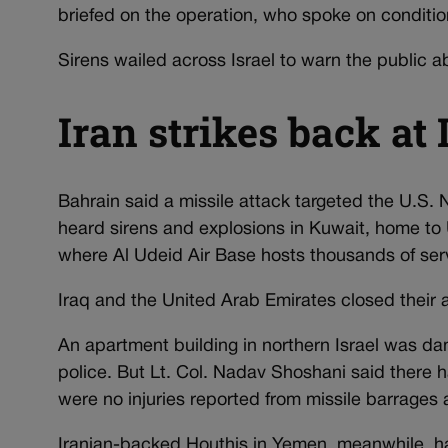
briefed on the operation, who spoke on conditio
Sirens wailed across Israel to warn the public a
Iran strikes back at 
Bahrain said a missile attack targeted the U.S.
heard sirens and explosions in Kuwait, home to 
where Al Udeid Air Base hosts thousands of se
Iraq and the United Arab Emirates closed their 
An apartment building in northern Israel was da
police. But Lt. Col. Nadav Shoshani said there h
were no injuries reported from missile barrages 
Iranian-backed Houthis in Yemen, meanwhile, h