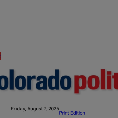
E
Friday, August 7, 2026
Print Edition