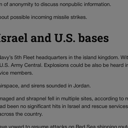
n of anonymity to discuss nonpublic information.
bout possible incoming missile strikes.
Israel and U.S. bases
 Navy’s 5th Fleet headquarters in the island kingdom. W
U.S. Army Central. Explosions could be also be heard i
rvice members.
airspace, and sirens sounded in Jordan.
maged and shrapnel fell in multiple sites, according to
ad been no significant hits in Israel and rescue services
across the country.
ave vowed to resume attacks on Red Sea shipping rou