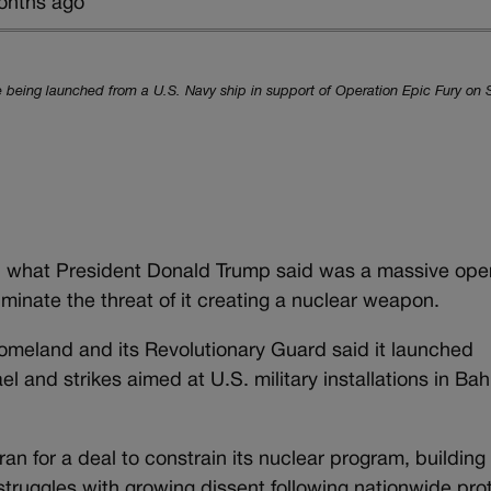
onths ago
being launched from a U.S. Navy ship in support of Operation Epic Fury on 
in what President Donald Trump said was a massive oper
liminate the threat of it creating a nuclear weapon.
 homeland and its Revolutionary Guard said it launched
el and strikes aimed at U.S. military installations in Ba
n for a deal to constrain its nuclear program, building 
struggles with growing dissent following nationwide pro