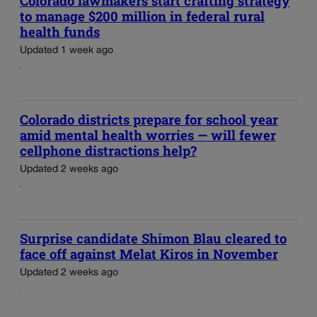
Colorado lawmakers start crafting strategy
to manage $200 million in federal rural
health funds
Updated 1 week ago
Colorado districts prepare for school year
amid mental health worries — will fewer
cellphone distractions help?
Updated 2 weeks ago
Surprise candidate Shimon Blau cleared to
face off against Melat Kiros in November
Updated 2 weeks ago