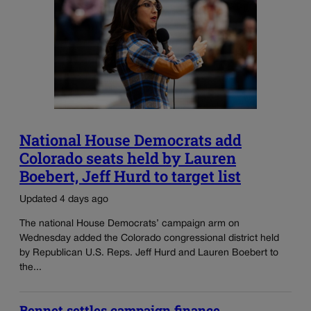
National House Democrats add
Colorado seats held by Lauren
Boebert, Jeff Hurd to target list
Updated 4 days ago
The national House Democrats’ campaign arm on
Wednesday added the Colorado congressional district held
by Republican U.S. Reps. Jeff Hurd and Lauren Boebert to
the...
Bennet settles campaign finance