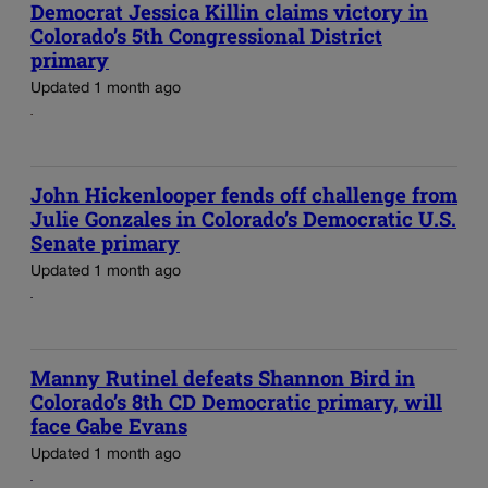
Democrat Jessica Killin claims victory in
Colorado’s 5th Congressional District
primary
Updated 1 month ago
John Hickenlooper fends off challenge from
Julie Gonzales in Colorado’s Democratic U.S.
Senate primary
Updated 1 month ago
Manny Rutinel defeats Shannon Bird in
Colorado’s 8th CD Democratic primary, will
face Gabe Evans
Updated 1 month ago