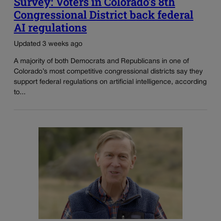
Survey: Voters in Colorado’s 8th
Congressional District back federal
AI regulations
Updated 3 weeks ago
A majority of both Democrats and Republicans in one of
Colorado’s most competitive congressional districts say they
support federal regulations on artificial intelligence, according
to...