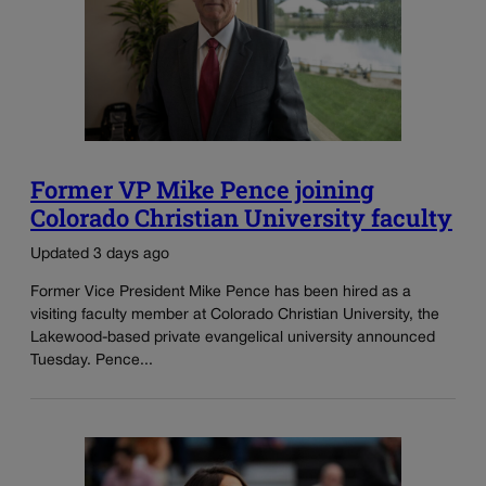
Former VP Mike Pence joining
Colorado Christian University faculty
Updated 3 days ago
Former Vice President Mike Pence has been hired as a
visiting faculty member at Colorado Christian University, the
Lakewood-based private evangelical university announced
Tuesday. Pence...