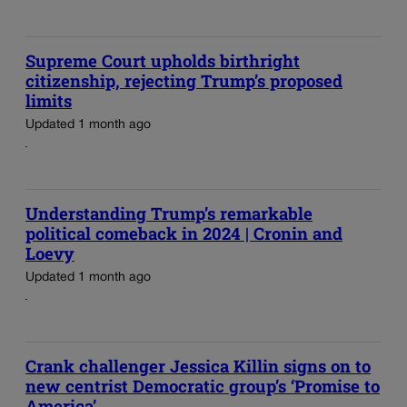
Supreme Court upholds birthright
citizenship, rejecting Trump’s proposed
limits
Updated 1 month ago
Understanding Trump’s remarkable
political comeback in 2024 | Cronin and
Loevy
Updated 1 month ago
Crank challenger Jessica Killin signs on to
new centrist Democratic group’s ‘Promise to
America’