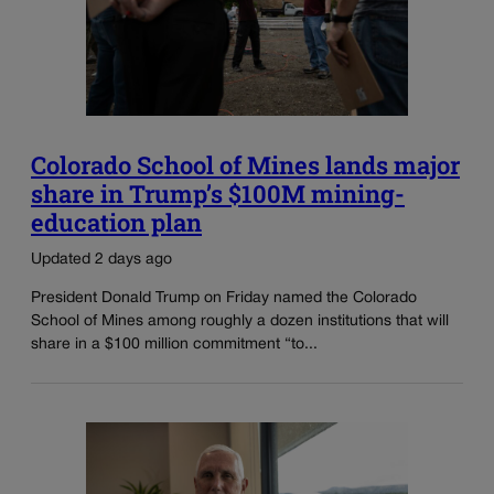
Colorado School of Mines lands major
share in Trump’s $100M mining-
education plan
Updated 2 days ago
President Donald Trump on Friday named the Colorado
School of Mines among roughly a dozen institutions that will
share in a $100 million commitment “to...