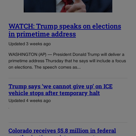
WATCH: Trump speaks on elections
in primetime address
Updated 3 weeks ago
WASHINGTON (AP) — President Donald Trump will deliver a
primetime address Thursday that he says will include a focus
on elections. The speech comes as...
Trump says ‘we cannot give up’ on ICE
vehicle stops after temporary halt
Updated 4 weeks ago
Colorado receives $5.8 million in federal