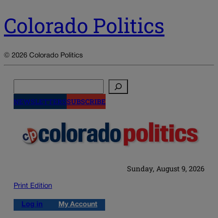
Colorado Politics
© 2026 Colorado Politics
Search
NEWSLETTERS
SUBSCRIBE
Sunday, August 9, 2026
Print Edition
Log in
My Account