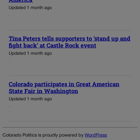
Updated 1 month ago
Tina Peters tells supporters to ‘stand up and
fight back’ at Castle Rock event
Updated 1 month ago
Colorado participates in Great American
State Fair in Washington
Updated 1 month ago
Colorado Politics is proudly powered by
WordPress