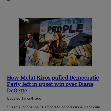
—...
How Melat Kiros pulled Democratic
Party left in upset win over Diana
DeGette
Updated 1 month ago
“It’s time for change,” Democratic congressional candidate