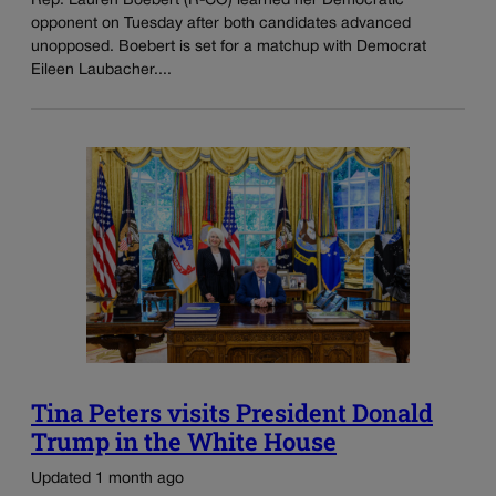
Rep. Lauren Boebert (R-CO) learned her Democratic
opponent on Tuesday after both candidates advanced
unopposed. Boebert is set for a matchup with Democrat
Eileen Laubacher....
Tina Peters visits President Donald
Trump in the White House
Updated 1 month ago