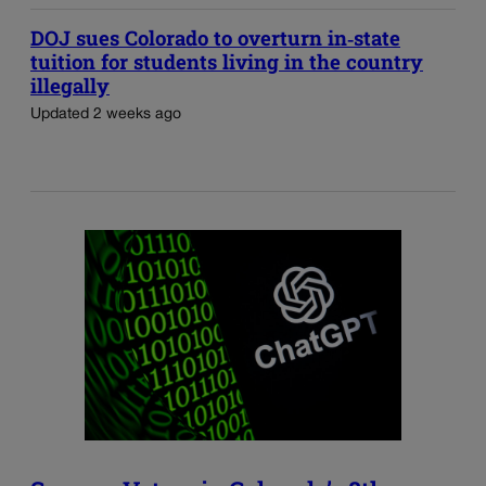
DOJ sues Colorado to overturn in‑state
tuition for students living in the country
illegally
Updated 2 weeks ago