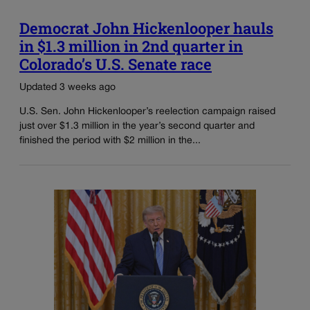
Democrat John Hickenlooper hauls
in $1.3 million in 2nd quarter in
Colorado’s U.S. Senate race
Updated 3 weeks ago
U.S. Sen. John Hickenlooper’s reelection campaign raised
just over $1.3 million in the year’s second quarter and
finished the period with $2 million in the...