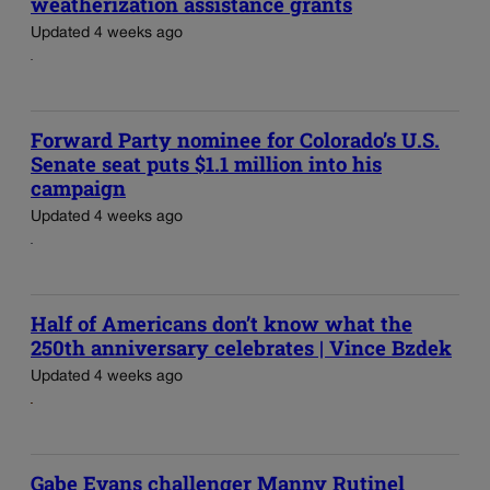
weatherization assistance grants
Updated 4 weeks ago
Forward Party nominee for Colorado’s U.S.
Senate seat puts $1.1 million into his
campaign
Updated 4 weeks ago
Half of Americans don’t know what the
250th anniversary celebrates | Vince Bzdek
Updated 4 weeks ago
Gabe Evans challenger Manny Rutinel