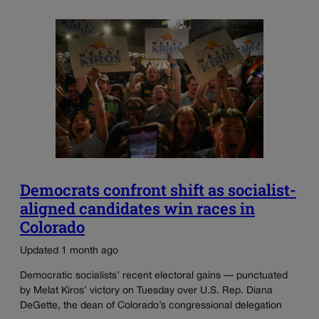
Democrats confront shift as socialist-
aligned candidates win races in
Colorado
Updated 1 month ago
Democratic socialists’ recent electoral gains — punctuated
by Melat Kiros’ victory on Tuesday over U.S. Rep. Diana
DeGette, the dean of Colorado’s congressional delegation