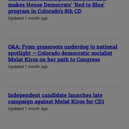
makes House Democrats’ ‘Red to Blue’
program in Colorado’s 8th CD
Updated 1 month ago
Q&A: From grassroots underdog to national
spotlight — Colorado democratic socialist
Melat Kiros on her path to Congress
Updated 1 month ago
Independent candidate launches late
campaign against Melat Kiros for CD1
Updated 1 month ago