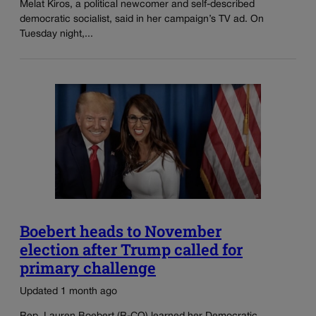
Melat Kiros, a political newcomer and self-described
democratic socialist, said in her campaign’s TV ad. On
Tuesday night,...
Boebert heads to November
election after Trump called for
primary challenge
Updated 1 month ago