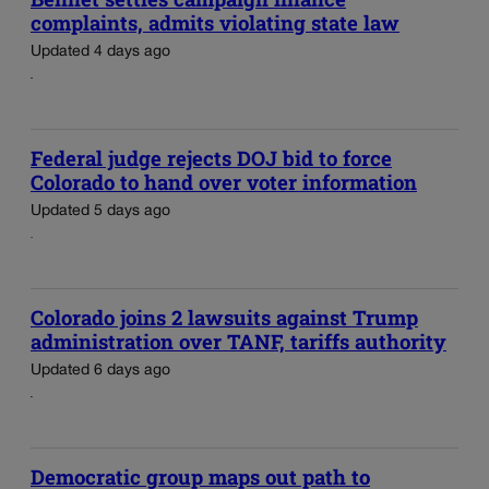
complaints, admits violating state law
Updated 4 days ago
Federal judge rejects DOJ bid to force
Colorado to hand over voter information
Updated 5 days ago
Colorado joins 2 lawsuits against Trump
administration over TANF, tariffs authority
Updated 6 days ago
Democratic group maps out path to