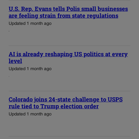
U.S. Rep. Evans tells Polis small businesses
are feeling strain from state regulations
Updated 1 month ago
AI is already reshaping US politics at every
level
Updated 1 month ago
Colorado joins 24-state challenge to USPS
rule tied to Trump election order
Updated 1 month ago