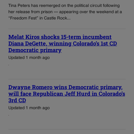
Tina Peters has reemerged on the political circuit following
her release from prison — appearing over the weekend at a
“Freedom Fest” in Castle Rock...
Melat Kiros shocks 15-term incumbent
Diana DeGette, winning Colorado’s 1st CD
Democratic primary
Updated 1 month ago
Dwayne Romero wins Democratic primary,
will face Republican Jeff Hurd in Colorado’s
3rd CD
Updated 1 month ago