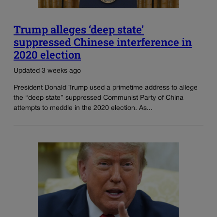
Trump alleges ‘deep state’
suppressed Chinese interference in
2020 election
Updated 3 weeks ago
President Donald Trump used a primetime address to allege
the “deep state” suppressed Communist Party of China
attempts to meddle in the 2020 election. As...