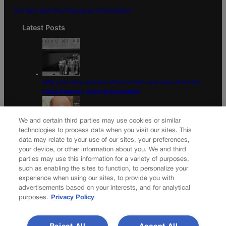
Do Not Sell My Personal Information
Latest Posts
Fifty years later, women reflect on first coed class at the Air
Force Academy, struggle for equality
We and certain third parties may use cookies or similar
technologies to process data when you visit our sites. This
data may relate to your use of our sites, your preferences,
Colorado Democrats, your time is coming | Jon Caldara
your device, or other information about you. We and third
parties may use this information for a variety of purposes,
Newsletter
such as enabling the sites to function, to personalize your
experience when using our sites, to provide you with
advertisements based on your interests, and for analytical
purposes.
Privacy Policy
Secure your subscription to Colorado’s premier political
news journal, in continuous publication since 1898. You can