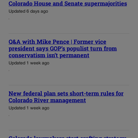
Colorado House and Senate supermajorities
Updated 6 days ago
Q&A with Mike Pence | Former vice
president says GOP’s populist turn from
conservatism isn’t permanent
Updated 1 week ago
New federal plan sets short-term rules for
Colorado River management
Updated 1 week ago