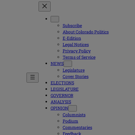
Subscribe
About Colorado Politics
E-Edition
Legal Notices
Privacy Policy
Terms of Service
NEWS
Legislature
Cover Stories
ELECTIONS
LEGISLATURE
GOVERNOR
ANALYSIS
OPINION
Columnists
Podium
Commentaries
Feedback