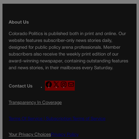
About Us
Colorado Politics is published both in print and online. Our
website features subscriber-only news stories daily,
designed for public policy arena professionals. Member
subscribers also receive the weekly print edition of our
award-winning newspaper, containing outstanding features
and news stories, in their mailboxes every Saturday.
F
X
I
M
Contact Us
a
n
a
c
s
i
Transparency In Coverage
e
t
l
b
a
o
g
Terms Of Service |
Subscription Terms of Service
o
r
k
a
Your Privacy Choices
Privacy Policy
m