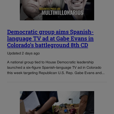
Democratic group aims Spanish-
language TV ad at Gabe Evans in
Colorado’s battleground 8th CD
Updated 2 days ago
A national group tied to House Democratic leadership
launched a six-figure Spanish-language TV ad in Colorado
this week targeting Republican U.S. Rep. Gabe Evans and...