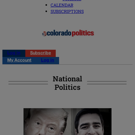
CALENDAR
SUBSCRIPTIONS
Log in
Subscribe
My Account
Log in
National
Politics