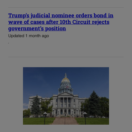
Trump’s judicial nominee orders bond in
wave of cases after 10th Circuit rejects
government’s position
Updated 1 month ago