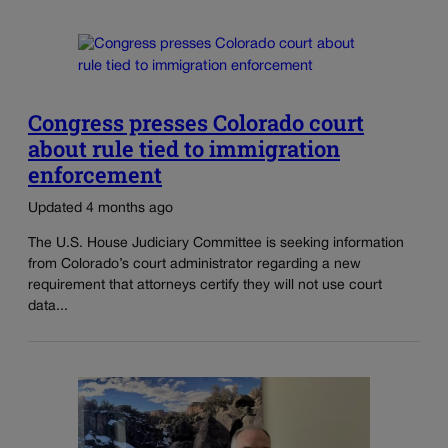
Congress presses Colorado court
about rule tied to immigration
enforcement
Updated 4 months ago
The U.S. House Judiciary Committee is seeking information
from Colorado’s court administrator regarding a new
requirement that attorneys certify they will not use court
data...