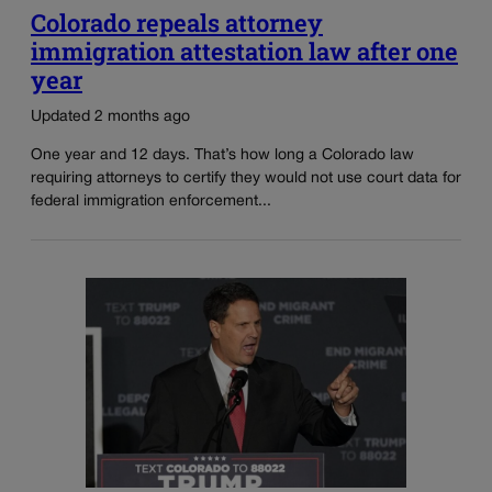
Colorado repeals attorney
immigration attestation law after one
year
Updated 2 months ago
One year and 12 days. That’s how long a Colorado law
requiring attorneys to certify they would not use court data for
federal immigration enforcement...