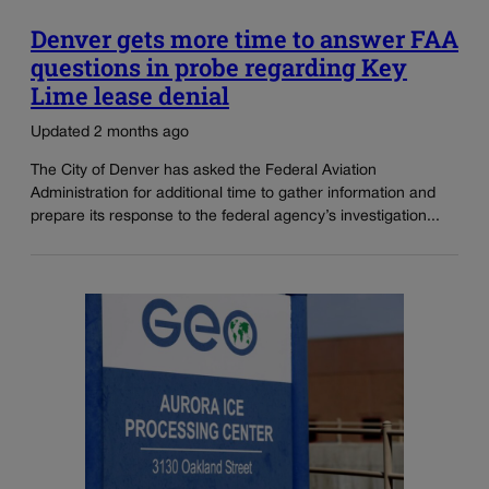
Denver gets more time to answer FAA
questions in probe regarding Key
Lime lease denial
Updated 2 months ago
The City of Denver has asked the Federal Aviation
Administration for additional time to gather information and
prepare its response to the federal agency’s investigation...