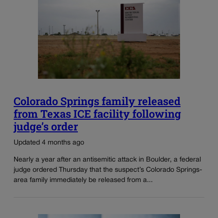
Colorado Springs family released
from Texas ICE facility following
judge’s order
Updated 4 months ago
Nearly a year after an antisemitic attack in Boulder, a federal
judge ordered Thursday that the suspect’s Colorado Springs-
area family immediately be released from a...