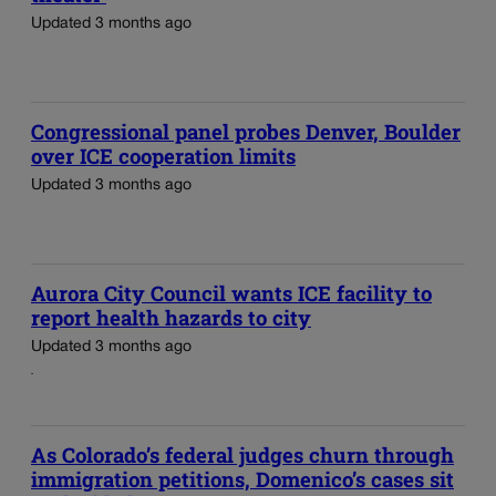
Updated 3 months ago
Congressional panel probes Denver, Boulder
over ICE cooperation limits
Updated 3 months ago
Aurora City Council wants ICE facility to
report health hazards to city
Updated 3 months ago
As Colorado’s federal judges churn through
immigration petitions, Domenico’s cases sit