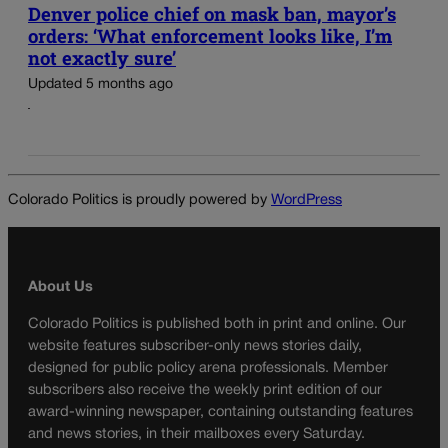
Denver police chief on mask ban, mayor’s
orders: ‘What enforcement looks like, I’m
not exactly sure’
Updated 5 months ago
Colorado Politics is proudly powered by
WordPress
About Us
Colorado Politics is published both in print and online. Our
website features subscriber-only news stories daily,
designed for public policy arena professionals. Member
subscribers also receive the weekly print edition of our
award-winning newspaper, containing outstanding features
and news stories, in their mailboxes every Saturday.