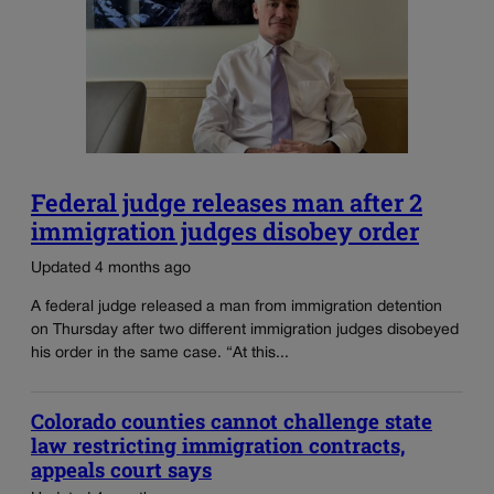
Federal judge releases man after 2
immigration judges disobey order
Updated 4 months ago
A federal judge released a man from immigration detention
on Thursday after two different immigration judges disobeyed
his order in the same case. “At this...
Colorado counties cannot challenge state
law restricting immigration contracts,
appeals court says