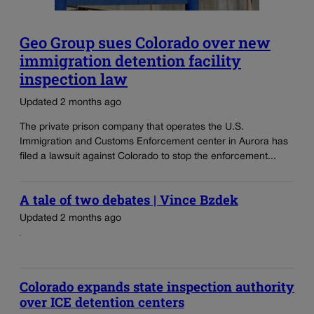
Geo Group sues Colorado over new
immigration detention facility
inspection law
Updated 2 months ago
The private prison company that operates the U.S.
Immigration and Customs Enforcement center in Aurora has
filed a lawsuit against Colorado to stop the enforcement...
A tale of two debates | Vince Bzdek
Updated 2 months ago
Colorado expands state inspection authority
over ICE detention centers