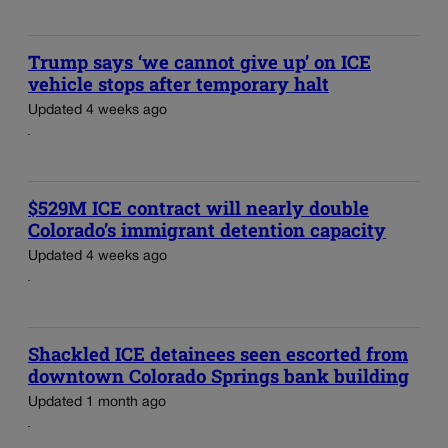
Trump says ‘we cannot give up’ on ICE
vehicle stops after temporary halt
Updated 4 weeks ago
$529M ICE contract will nearly double
Colorado’s immigrant detention capacity
Updated 4 weeks ago
Shackled ICE detainees seen escorted from
downtown Colorado Springs bank building
Updated 1 month ago