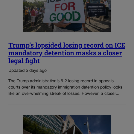
Trump’s lopsided losing record on ICE
mandatory detention masks a closer
legal fight
Updated 5 days ago
The Trump administration’s 6-2 losing record in appeals
courts over its mandatory immigration detention policy looks
like an overwhelming streak of losses. However, a closer...