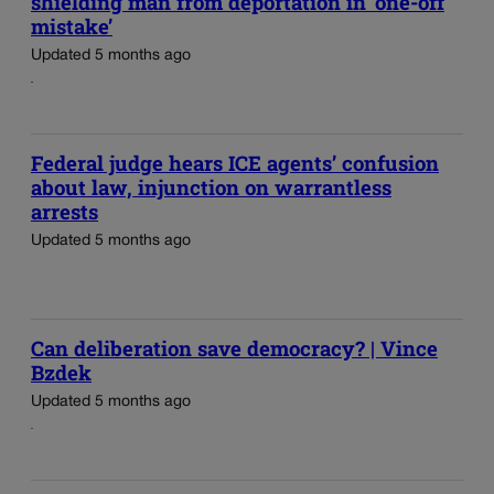
shielding man from deportation in ‘one-off
mistake’
Updated 5 months ago
Federal judge hears ICE agents’ confusion
about law, injunction on warrantless
arrests
Updated 5 months ago
Can deliberation save democracy? | Vince
Bzdek
Updated 5 months ago