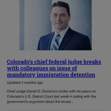
Colorado’s chief federal judge breaks
with colleagues on issue of
mandatory immigration detention
Updated 4 months ago
Chief Judge Daniel D. Domenico broke with his peers on
Colorado’s U.S. District Court last week in siding with the
government’s argument about the broad...