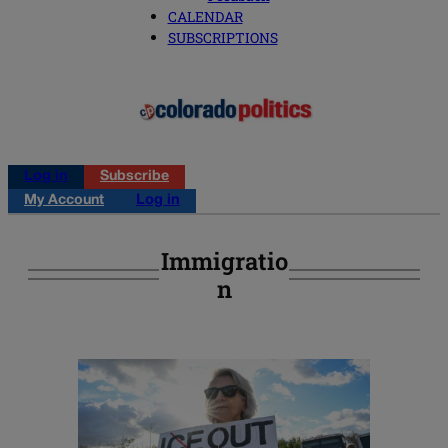
CALENDAR
SUBSCRIPTIONS
Log in
Subscribe
My Account
Log in
Immigratio
N