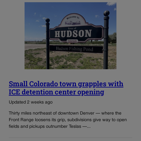
Small Colorado town grapples with
ICE detention center opening
Updated 2 weeks ago
Thirty miles northeast of downtown Denver — where the
Front Range loosens its grip, subdivisions give way to open
fields and pickups outnumber Teslas —...