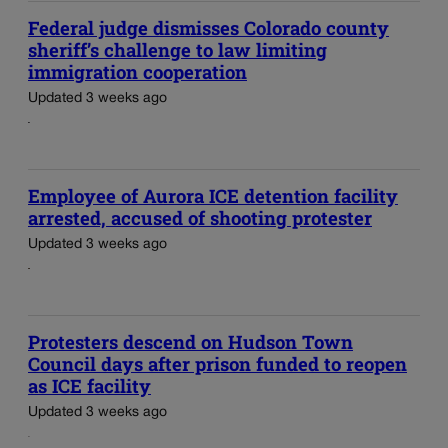
Federal judge dismisses Colorado county
sheriff’s challenge to law limiting
immigration cooperation
Updated 3 weeks ago
Employee of Aurora ICE detention facility
arrested, accused of shooting protester
Updated 3 weeks ago
Protesters descend on Hudson Town
Council days after prison funded to reopen
as ICE facility
Updated 3 weeks ago