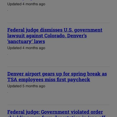
Updated 4 months ago
Federal judge dismisses U.S. government
lawsuit against Colorado, Denver’s
‘sanctuary’ laws
Updated 4 months ago
Denver airport gears up for spring break as
TSA employees miss first paycheck
Updated 5 months ago
Federal judge: Government violated order