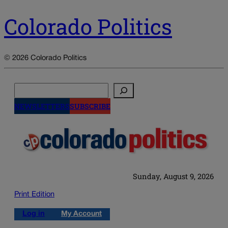
Colorado Politics
© 2026 Colorado Politics
Search
NEWSLETTERS
SUBSCRIBE
Sunday, August 9, 2026
Print Edition
Log in
My Account