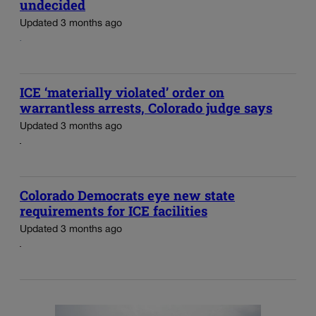
undecided
Updated 3 months ago
ICE ‘materially violated’ order on
warrantless arrests, Colorado judge says
Updated 3 months ago
Colorado Democrats eye new state
requirements for ICE facilities
Updated 3 months ago