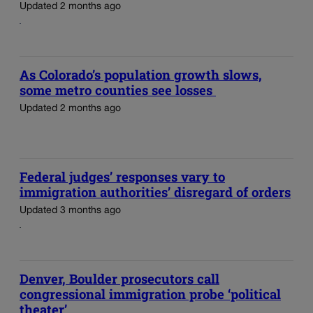
Updated 2 months ago
As Colorado’s population growth slows,
some metro counties see losses
Updated 2 months ago
Federal judges’ responses vary to
immigration authorities’ disregard of orders
Updated 3 months ago
Denver, Boulder prosecutors call
congressional immigration probe ‘political
theater’