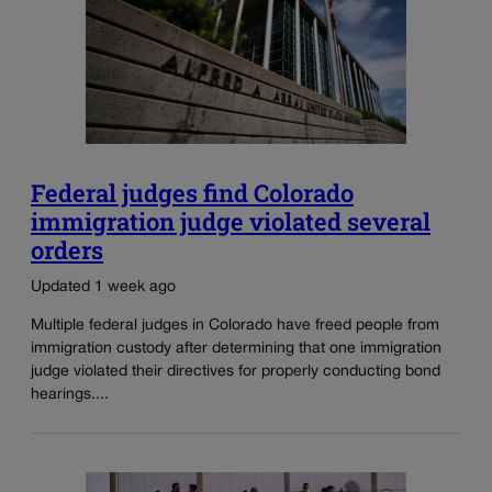
Federal judges find Colorado
immigration judge violated several
orders
Updated 1 week ago
Multiple federal judges in Colorado have freed people from
immigration custody after determining that one immigration
judge violated their directives for properly conducting bond
hearings....