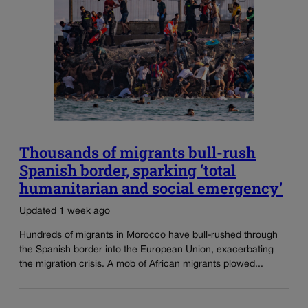
Thousands of migrants bull-rush
Spanish border, sparking ‘total
humanitarian and social emergency’
Updated 1 week ago
Hundreds of migrants in Morocco have bull-rushed through
the Spanish border into the European Union, exacerbating
the migration crisis. A mob of African migrants plowed...