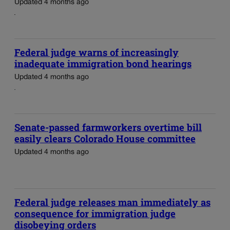
Updated 4 months ago
Federal judge warns of increasingly
inadequate immigration bond hearings
Updated 4 months ago
Senate-passed farmworkers overtime bill
easily clears Colorado House committee
Updated 4 months ago
Federal judge releases man immediately as
consequence for immigration judge
disobeying orders