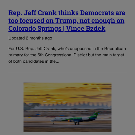
Rep. Jeff Crank thinks Democrats are
too focused on Trump, not enough on
Colorado Springs | Vince Bzdek
Updated 2 months ago
For U.S. Rep. Jeff Crank, who’s unopposed in the Republican
primary for the 5th Congressional District but the main target
of both candidates in the...