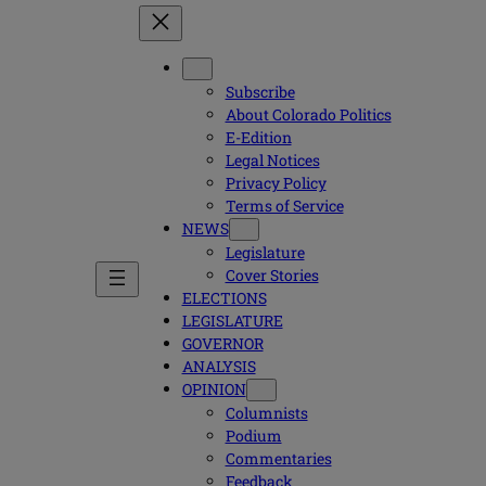
Subscribe
About Colorado Politics
E-Edition
Legal Notices
Privacy Policy
Terms of Service
NEWS
Legislature
Cover Stories
ELECTIONS
LEGISLATURE
GOVERNOR
ANALYSIS
OPINION
Columnists
Podium
Commentaries
Feedback