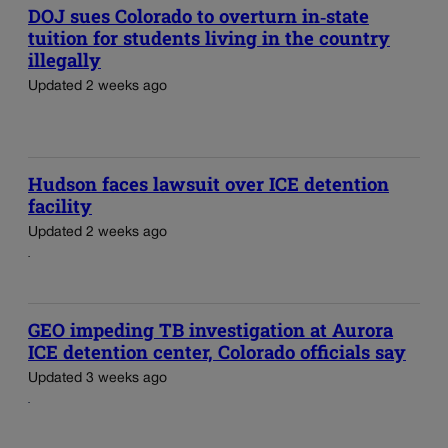
DOJ sues Colorado to overturn in‑state
tuition for students living in the country
illegally
Updated 2 weeks ago
Hudson faces lawsuit over ICE detention
facility
Updated 2 weeks ago
GEO impeding TB investigation at Aurora
ICE detention center, Colorado officials say
Updated 3 weeks ago