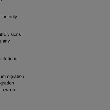
luntarily
subdivisions
e any
itutional
l immigration
igration
he wrote.