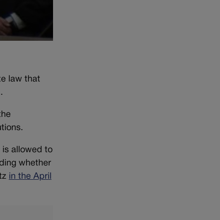
e law that
.
the
utions.
 is allowed to
uding whether
utz
in the April