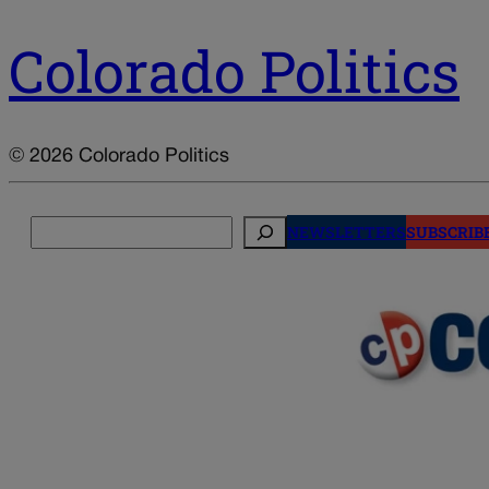
Colorado Politics
© 2026 Colorado Politics
Search
NEWSLETTERS
SUBSCRIB