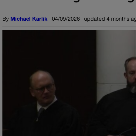
By
Michael Karlik
04/09/2026 | updated 4 months a