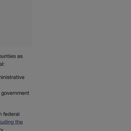
ounties as
al:
inistrative
al government
h federal
luding the
ry