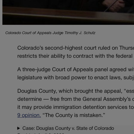
Colorado Court of Appeals Judge Timothy J. Schutz
Colorado’s second-highest court ruled on Thursd
restricts their ability to contract with the feder
A three-judge Court of Appeals panel agreed with
legislature with broad power to enact laws, subjec
Douglas County, which brought the appeal, “essen
determine — free from the General Assembly’s o
it may provide immigration detention services 
9 opinion.
“The County is mistaken.”
Case: Douglas County v. State of Colorado