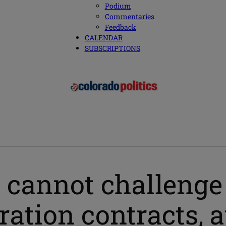
Podium
Commentaries
Feedback
CALENDAR
SUBSCRIPTIONS
 cannot challenge
ration contracts, 