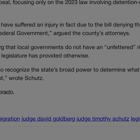
eal, focusing only on the 2023 law involving detention-
 have suffered an injury in fact due to the bill denying the
e Federal Government,” argued the county’s attorneys.
 that local governments do not have an “unfettered” ri
e legislature has provided otherwise.
 to recognize the state’s broad power to determine what
t,” wrote Schutz.
orado.
igration
judge david goldberg
judge timothy schutz
leg