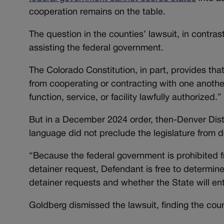
cooperation remains on the table.
The question in the counties’ lawsuit, in contras
assisting the federal government.
The Colorado Constitution, in part, provides that n
from cooperating or contracting with one anothe
function, service, or facility lawfully authorized.”
But in a December 2024 order, then-Denver Dist
language did not preclude the legislature from de
“Because the federal government is prohibited f
detainer request, Defendant is free to determine t
detainer requests and whether the State will en
Goldberg dismissed the lawsuit, finding the cou