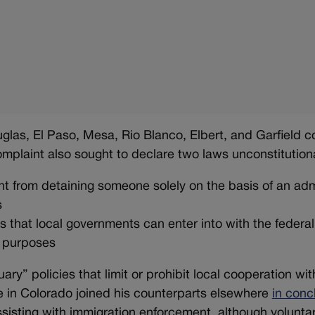
ouglas, El Paso, Mesa, Rio Blanco, Elbert, and Garfield c
 complaint also sought to declare two laws unconstitution
t from detaining someone solely on the basis of an adm
s
ts that local governments can enter into with the feder
n purposes
uary” policies that limit or prohibit local cooperation wit
ge in Colorado joined his counterparts elsewhere
in conc
ssisting with immigration enforcement, although volunta