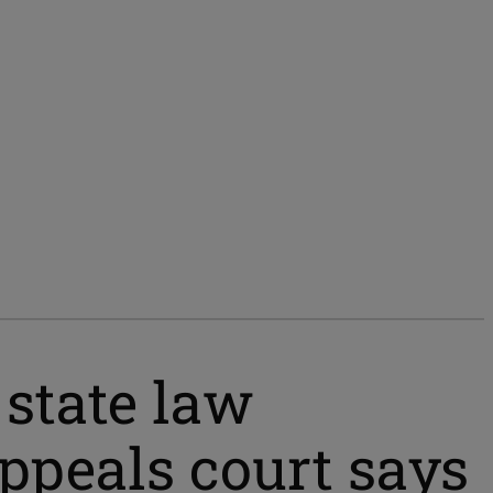
 state law
appeals court says