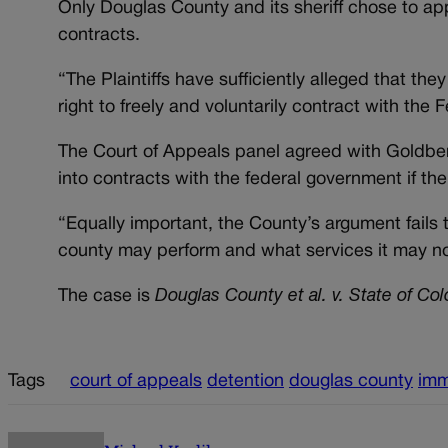
Only Douglas County and its sheriff chose to app
contracts.
“The Plaintiffs have sufficiently alleged that they
right to freely and voluntarily contract with th
The Court of Appeals panel agreed with Goldberg
into contracts with the federal government if th
“Equally important, the County’s argument fails
county may perform and what services it may no
The case is
Douglas County et al. v. State of Col
Tags
court of appeals
detention
douglas county
imm