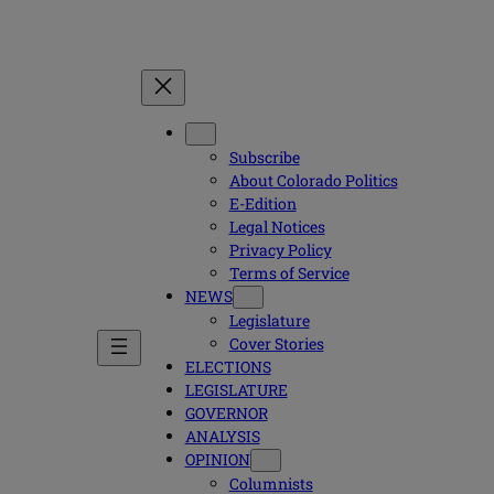
Subscribe
About Colorado Politics
E-Edition
Legal Notices
Privacy Policy
Terms of Service
NEWS
Legislature
Cover Stories
ELECTIONS
LEGISLATURE
GOVERNOR
ANALYSIS
OPINION
Columnists