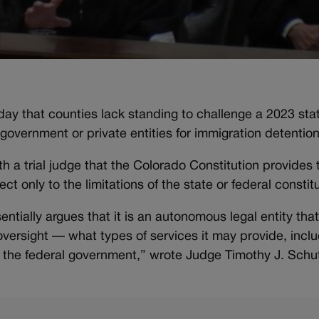
ay that counties lack standing to challenge a 2023 stat
al government or private entities for immigration detention
 a trial judge that the Colorado Constitution provides 
t only to the limitations of the state or federal constit
tially argues that it is an autonomous legal entity that
versight — what types of services it may provide, incl
to the federal government,” wrote Judge Timothy J. Sch