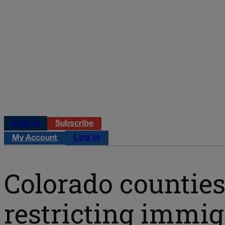
Log in
Subscribe
Log in
My Account
Colorado counties
restricting immig