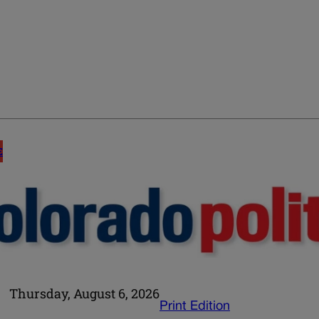
E
Thursday, August 6, 2026
Print Edition