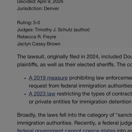
Decided: April 9, 2026
Jurisdiction: Denver
Ruling: 3-0
Judges: Timothy J. Schutz (author)
Rebecca R. Freyre
Jaclyn Casey Brown
The lawsuit, originally filed in 2024, included D
plaintiffs, as well as their elected sheriffs. The
A 2019 measure
prohibiting law enforcemen
request from federal immigration authoritie
A 2023 law
restricting the types of contrac
or private entities for immigration detentio
Broadly, the laws fell into the category of “sanct
immigration authorities. Recently, a federal jud
federal government cannot coerce states
into a