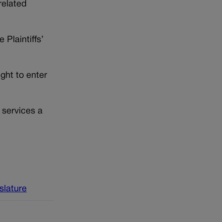
related
 Plaintiffs’
ght to enter
 services a
islature