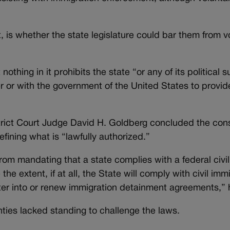
t, is whether the state legislature could bar them from vo
othing in it prohibits the state “or any of its political 
r or with the government of the United States to provid
rict Court Judge David H. Goldberg concluded the const
fining what is “lawfully authorized.”
rom mandating that a state complies with a federal civi
he extent, if at all, the State will comply with civil imm
ter into or renew immigration detainment agreements,” 
nties lacked standing to challenge the laws.