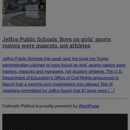
Jeffco Public Schools: Boys on girls' sports
rosters were mascots, not athletes
Jeffco Public Schools this week said the boys the Trump
administration claimed to have found on girls’ sports rosters were
trainers, mascots and managers, not student-athletes. The U.S.
Department of Education’s Office of Civil Rights announced in
March that a months-long investigation into alleged Title IX
violations committed by Jeffco found that 61 boys were […]
Colorado Politics is proudly powered by
WordPress