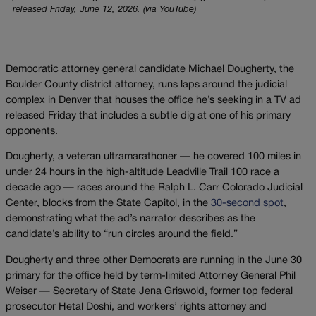
released Friday, June 12, 2026. (via YouTube)
Democratic attorney general candidate Michael Dougherty, the
Boulder County district attorney, runs laps around the judicial
complex in Denver that houses the office he’s seeking in a TV ad
released Friday that includes a subtle dig at one of his primary
opponents.
Dougherty, a veteran ultramarathoner — he covered 100 miles in
under 24 hours in the high-altitude Leadville Trail 100 race a
decade ago — races around the Ralph L. Carr Colorado Judicial
Center, blocks from the State Capitol, in the
30-second spot
,
demonstrating what the ad’s narrator describes as the
candidate’s ability to “run circles around the field.”
Dougherty and three other Democrats are running in the June 30
primary for the office held by term-limited Attorney General Phil
Weiser — Secretary of State Jena Griswold, former top federal
prosecutor Hetal Doshi, and workers’ rights attorney and