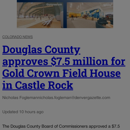
COLORADO NEWS
Douglas County
approves $7.5 million for
Gold Crown Field House
in Castle Rock
Nicholas Fogleman
nicholas.fogleman@denvergazette.com
Updated 10 hours ago
The Douglas County Board of Commissioners approved a $7.5