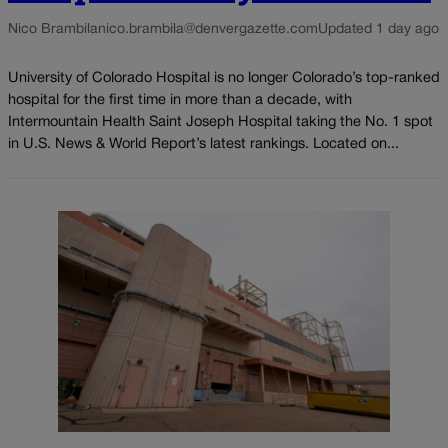
Nico Brambila
nico.brambila@denvergazette.com
Updated 1 day ago
University of Colorado Hospital is no longer Colorado’s top-ranked
hospital for the first time in more than a decade, with
Intermountain Health Saint Joseph Hospital taking the No. 1 spot
in U.S. News & World Report’s latest rankings. Located on...