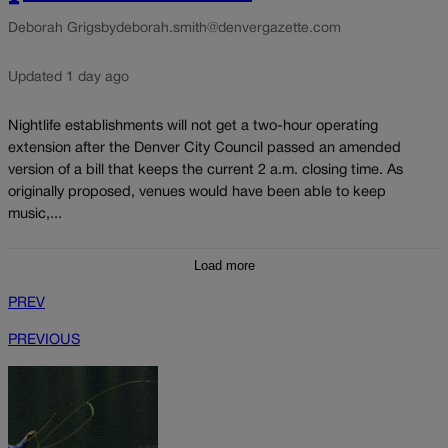
Deborah Grigsby
deborah.smith@denvergazette.com
Updated 1 day ago
Nightlife establishments will not get a two-hour operating
extension after the Denver City Council passed an amended
version of a bill that keeps the current 2 a.m. closing time. As
originally proposed, venues would have been able to keep
music,...
Load more
PREV
PREVIOUS