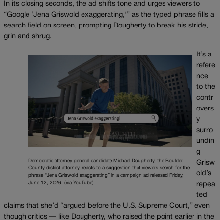
In its closing seconds, the ad shifts tone and urges viewers to
“Google ‘Jena Griswold exaggerating,'” as the typed phrase fills a
search field on screen, prompting Dougherty to break his stride,
grin and shrug.
It’s a
refere
nce
to the
contr
overs
y
surro
undin
g
Democratic attorney general candidate Michael Dougherty, the Boulder
Grisw
County district attorney, reacts to a suggestion that viewers search for the
old’s
phrase “Jena Griswold exaggerating” in a campaign ad released Friday,
June 12, 2026. (via YouTube)
repea
ted
claims that she’d “argued before the U.S. Supreme Court,” even
though critics — like Dougherty, who raised the point earlier in the