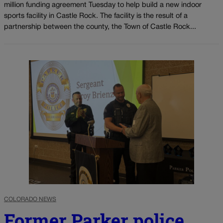
million funding agreement Tuesday to help build a new indoor
sports facility in Castle Rock. The facility is the result of a
partnership between the county, the Town of Castle Rock...
COLORADO NEWS
Former Parker police