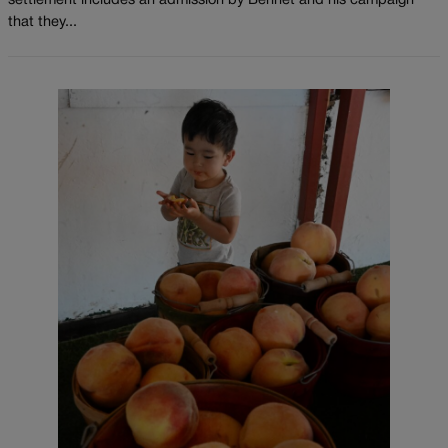
settlement includes an admission by Bennet and his campaign
that they...