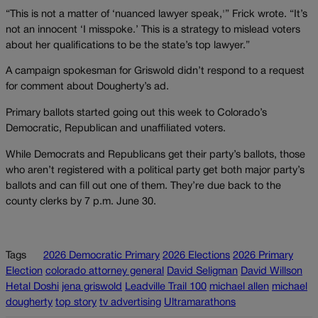
“This is not a matter of ‘nuanced lawyer speak,'” Frick wrote. “It’s
not an innocent ‘I misspoke.’ This is a strategy to mislead voters
about her qualifications to be the state’s top lawyer.”
A campaign spokesman for Griswold didn’t respond to a request
for comment about Dougherty’s ad.
Primary ballots started going out this week to Colorado’s
Democratic, Republican and unaffiliated voters.
While Democrats and Republicans get their party’s ballots, those
who aren’t registered with a political party get both major party’s
ballots and can fill out one of them. They’re due back to the
county clerks by 7 p.m. June 30.
Tags
2026 Democratic Primary
2026 Elections
2026 Primary
Election
colorado attorney general
David Seligman
David Willson
Hetal Doshi
jena griswold
Leadville Trail 100
michael allen
michael
dougherty
top story
tv advertising
Ultramarathons