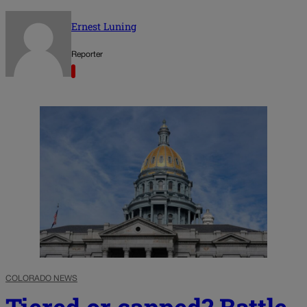
Ernest Luning
Reporter
COLORADO NEWS