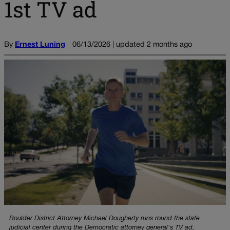
1st TV ad
By
Ernest Luning
06/13/2026 | updated 2 months ago
Boulder District Attorney Michael Dougherty runs round the state
judicial center during the Democratic attorney general's TV ad,