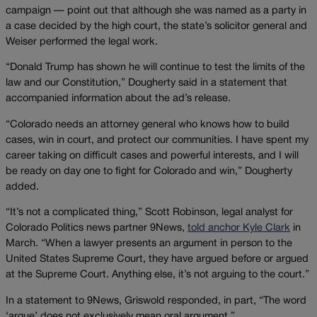
campaign — point out that although she was named as a party in
a case decided by the high court, the state’s solicitor general and
Weiser performed the legal work.
“Donald Trump has shown he will continue to test the limits of the
law and our Constitution,” Dougherty said in a statement that
accompanied information about the ad’s release.
“Colorado needs an attorney general who knows how to build
cases, win in court, and protect our communities. I have spent my
career taking on difficult cases and powerful interests, and I will
be ready on day one to fight for Colorado and win,” Dougherty
added.
“It’s not a complicated thing,” Scott Robinson, legal analyst for
Colorado Politics news partner 9News,
told anchor Kyle Cla
rk
in
March. “When a lawyer presents an argument in person to the
United States Supreme Court, they have argued before or argued
at the Supreme Court. Anything else, it’s not arguing to the court.”
In a statement to 9News, Griswold responded, in part, “The word
‘argue’ does not exclusively mean oral argument.”