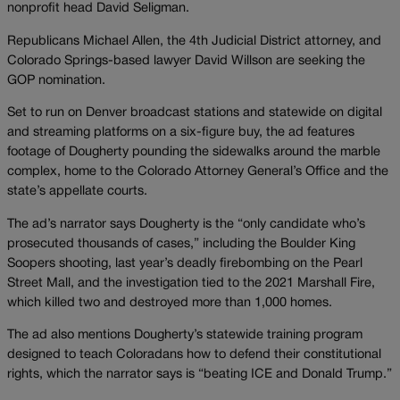
nonprofit head David Seligman.
Republicans Michael Allen, the 4th Judicial District attorney, and
Colorado Springs-based lawyer David Willson are seeking the
GOP nomination.
Set to run on Denver broadcast stations and statewide on digital
and streaming platforms on a six-figure buy, the ad features
footage of Dougherty pounding the sidewalks around the marble
complex, home to the Colorado Attorney General’s Office and the
state’s appellate courts.
The ad’s narrator says Dougherty is the “only candidate who’s
prosecuted thousands of cases,” including the Boulder King
Soopers shooting, last year’s deadly firebombing on the Pearl
Street Mall, and the investigation tied to the 2021 Marshall Fire,
which killed two and destroyed more than 1,000 homes.
The ad also mentions Dougherty’s statewide training program
designed to teach Coloradans how to defend their constitutional
rights, which the narrator says is “beating ICE and Donald Trump.”