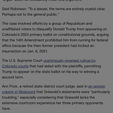
Said Robinson: “To a lawyer, the terms are entirely crystal clear.
Perhaps not to the general public.”
The case involved efforts by a group of Republican and
unaffiliated voters to disqualify Donald Trump from appearing on
Colorado’s 2024 primary ballot on constitutional grounds, arguing
that the 14th Amendment prohibited him from running for federal
office because the then-former president had incited an
insurrection on Jan. 6, 2021.
The U.S. Supreme Court
unanimously reversed rulings by
Colorado courts
that had sided with the plaintiffs, permitting
Trump to appear on the state ballot on his way to winning a
second term.
Ann Frick, a retired state district court judge, said in
an opinion
column in Westword
that Griswold’s statements were “particularly
troubling,” especially considering that Griswold lacks the
extensive courtroom experience her three primary opponents
have.