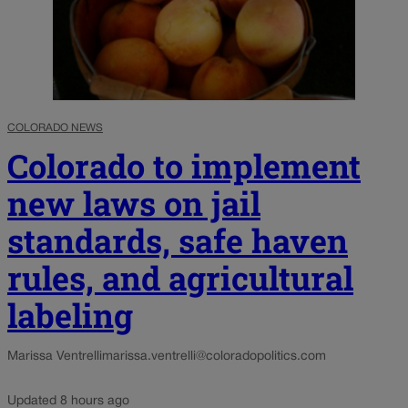
COLORADO NEWS
Colorado to implement
new laws on jail
standards, safe haven
rules, and agricultural
labeling
Marissa Ventrelli
marissa.ventrelli@coloradopolitics.com
Updated 8 hours ago