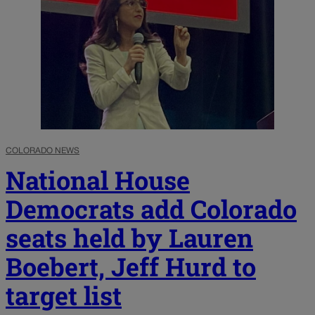
COLORADO NEWS
National House
Democrats add Colorado
seats held by Lauren
Boebert, Jeff Hurd to
target list