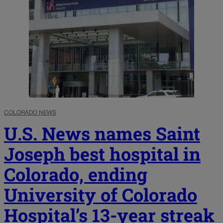
COLORADO NEWS
U.S. News names Saint
Joseph best hospital in
Colorado, ending
University of Colorado
Hospital’s 13-year streak