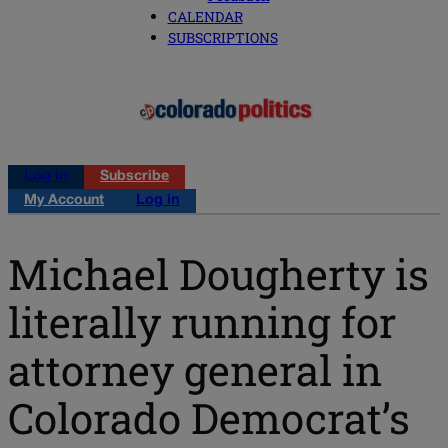
CALENDAR
SUBSCRIPTIONS
Log in
Subscribe
My Account
Log in
Michael Dougherty is
literally running for
attorney general in
Colorado Democrat’s