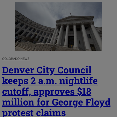
COLORADO NEWS
Denver City Council
keeps 2 a.m. nightlife
cutoff, approves $18
million for George Floyd
protest claims