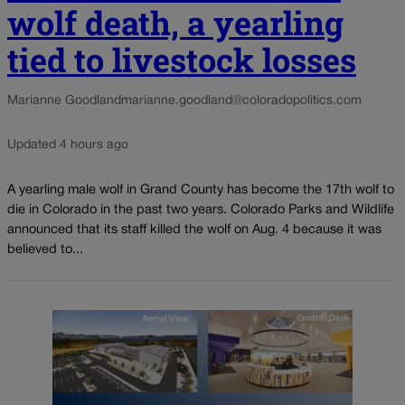
wolf death, a yearling
tied to livestock losses
Marianne Goodland
marianne.goodland@coloradopolitics.com
Updated 4 hours ago
A yearling male wolf in Grand County has become the 17th wolf to
die in Colorado in the past two years. Colorado Parks and Wildlife
announced that its staff killed the wolf on Aug. 4 because it was
believed to...