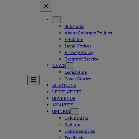
Subscribe
About Colorado Politics
E-Edition
Legal Notices
Privacy Policy
Terms of Service
NEWS
Legislature
Cover Stories
ELECTIONS
LEGISLATURE
GOVERNOR
ANALYSIS
OPINION
Columnists
Podium
Commentaries
Feedback