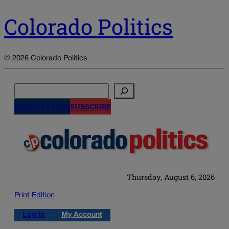
Colorado Politics
© 2026 Colorado Politics
Search
NEWSLETTERS
SUBSCRIBE
Thursday, August 6, 2026
Print Edition
Log in
My Account