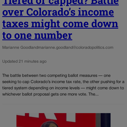
Tiered or capped? Battle
over Colorado’s income
taxes might come down
to one number
Marianne Goodland
marianne.goodland@coloradopolitics.com
Updated 21 minutes ago
The battle between two competing ballot measures — one
seeking to cap Colorado’s income tax rate, the other pushing for a
tiered system depending on income levels — might come down to
whichever ballot proposal gets one more vote. The...