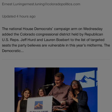
Ernest Luning
ernest.luning@coloradopolitics.com
Updated 4 hours ago
The national House Democrats’ campaign arm on Wednesday
added the Colorado congressional district held by Republican
U.S. Reps. Jeff Hurd and Lauren Boebert to the list of targeted
seats the party believes are vulnerable in this year’s midterms. The
Democratic...