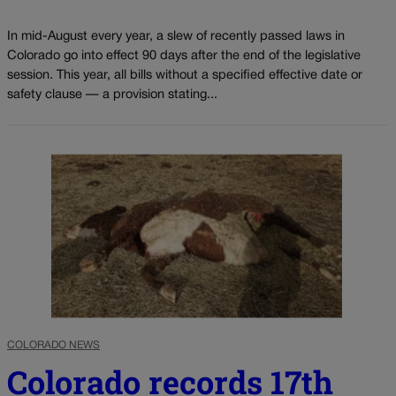
In mid-August every year, a slew of recently passed laws in
Colorado go into effect 90 days after the end of the legislative
session. This year, all bills without a specified effective date or
safety clause — a provision stating...
COLORADO NEWS
Colorado records 17th