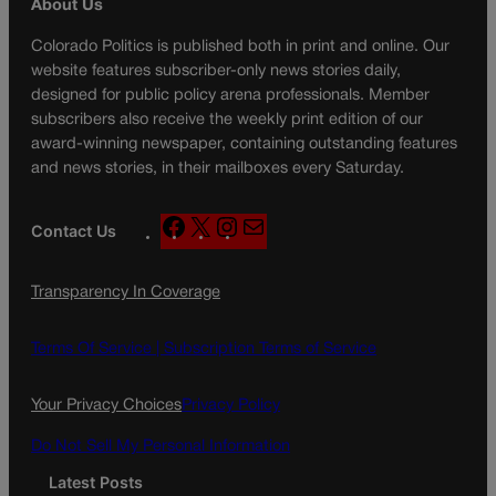
About Us
Colorado Politics is published both in print and online. Our
website features subscriber-only news stories daily,
designed for public policy arena professionals. Member
subscribers also receive the weekly print edition of our
award-winning newspaper, containing outstanding features
and news stories, in their mailboxes every Saturday.
F
X
I
M
Contact Us
a
n
a
c
s
i
Transparency In Coverage
e
t
l
b
a
o
g
Terms Of Service |
Subscription Terms of Service
o
r
k
a
Your Privacy Choices
Privacy Policy
m
Do Not Sell My Personal Information
Latest Posts