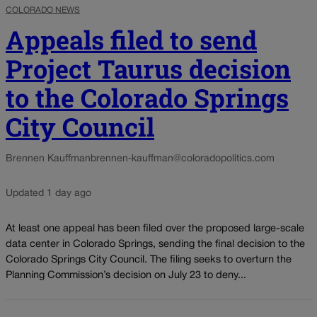
COLORADO NEWS
Appeals filed to send
Project Taurus decision
to the Colorado Springs
City Council
Brennen Kauffman
brennen-kauffman@coloradopolitics.com
Updated 1 day ago
At least one appeal has been filed over the proposed large-scale
data center in Colorado Springs, sending the final decision to the
Colorado Springs City Council. The filing seeks to overturn the
Planning Commission’s decision on July 23 to deny...