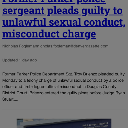
sergeant pleads guilty to
unlawful sexual conduct,
misconduct charge
Nicholas Fogleman
nicholas.fogleman@denvergazette.com
Updated 1 day ago
Former Parker Police Department Sgt. Troy Brienzo pleaded guilty
Monday to a felony charge of unlawful sexual conduct by a police
officer and first-degree official misconduct in Douglas County
District Court. Brienzo entered the guilty pleas before Judge Ryan
Stuart,...