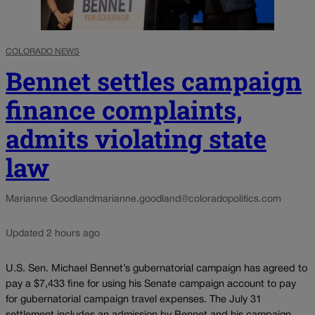
COLORADO NEWS
Bennet settles campaign
finance complaints,
admits violating state
law
Marianne Goodland
marianne.goodland@coloradopolitics.com
Updated 2 hours ago
U.S. Sen. Michael Bennet’s gubernatorial campaign has agreed to
pay a $7,433 fine for using his Senate campaign account to pay
for gubernatorial campaign travel expenses. The July 31