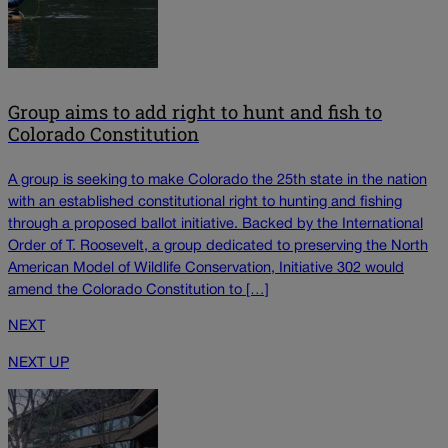
Group aims to add right to hunt and fish to
Colorado Constitution
A group is seeking to make Colorado the 25th state in the nation
with an established constitutional right to hunting and fishing
through a proposed ballot initiative. Backed by the International
Order of T. Roosevelt, a group dedicated to preserving the North
American Model of Wildlife Conservation, Initiative 302 would
amend the Colorado Constitution to […]
NEXT
NEXT UP