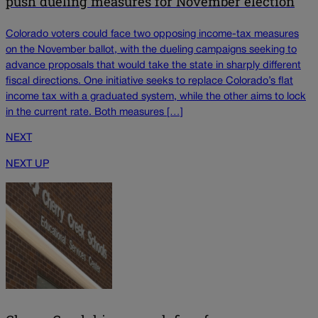
push dueling measures for November election
Colorado voters could face two opposing income-tax measures
on the November ballot, with the dueling campaigns seeking to
advance proposals that would take the state in sharply different
fiscal directions. One initiative seeks to replace Colorado’s flat
income tax with a graduated system, while the other aims to lock
in the current rate. Both measures […]
NEXT
NEXT UP