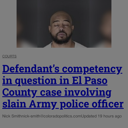
COURTS
Defendant’s competency
in question in El Paso
County case involving
slain Army police officer
Nick Smith
nick-smith@coloradopolitics.com
Updated 19 hours ago