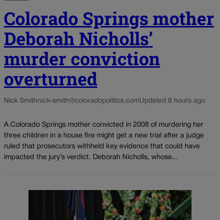
Colorado Springs mother
Deborah Nicholls’
murder conviction
overturned
Nick Smith
nick-smith@coloradopolitics.com
Updated 8 hours ago
A Colorado Springs mother convicted in 2008 of murdering her
three children in a house fire might get a new trial after a judge
ruled that prosecutors withheld key evidence that could have
impacted the jury’s verdict. Deborah Nicholls, whose...