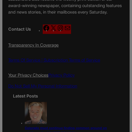
award-winning newspaper, containing outstanding features
and news stories, in their mailboxes every Saturday.
F
X
I
M
Contact Us
a
n
a
c
s
i
Transparency In Coverage
e
t
l
b
a
o
g
Terms Of Service |
Subscription Terms of Service
o
r
k
a
Your Privacy Choices
Privacy Policy
m
Do Not Sell My Personal Information
Latest Posts
Colorado must continue finding common ground on