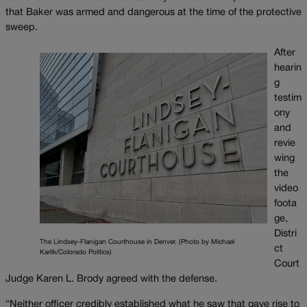
that Baker was armed and dangerous at the time of the protective
sweep.
After
hearin
g
testim
ony
and
revie
wing
the
video
foota
ge,
Distri
The Lindsey-Flanigan Courthouse in Denver. (Photo by Michael
ct
Karlik/Colorado Politics)
Court
Judge Karen L. Brody agreed with the defense.
“Neither officer credibly established what he saw that gave rise to