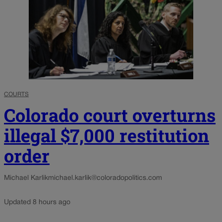
COURTS
Colorado court overturns
illegal $7,000 restitution
order
Michael Karlik
michael.karlik@coloradopolitics.com
Updated 8 hours ago