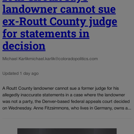
landowner cannot sue
ex-Routt County judge
for statements in
decision
Michael Karlik
michael.karlik@coloradopolitics.com
Updated 1 day ago
A Routt County landowner cannot sue a former judge for his
allegedly inaccurate statements in a case where the landowner
was not a party, the Denver-based federal appeals court decided
on Wednesday. Anne Fitzsimmons, who lives in Germany, owns a...