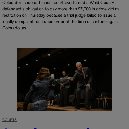
Colorado’s second-highest court overturned a Weld County
defendant’s obligation to pay more than $7,000 in crime victim
restitution on Thursday because a trial judge failed to issue a
legally compliant restitution order at the time of sentencing. In
Colorado, as...
COURTS