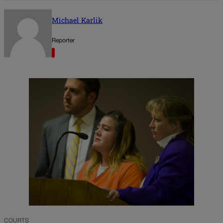
Michael Karlik
Reporter
COURTS