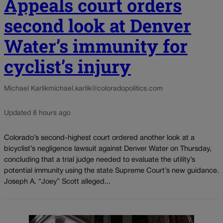
Appeals court orders
second look at Denver
Water’s immunity for
cyclist’s injury
Michael Karlik
michael.karlik@coloradopolitics.com
Updated 8 hours ago
Colorado’s second-highest court ordered another look at a
bicyclist’s negligence lawsuit against Denver Water on Thursday,
concluding that a trial judge needed to evaluate the utility’s
potential immunity using the state Supreme Court’s new guidance.
Joseph A. “Joey” Scott alleged...