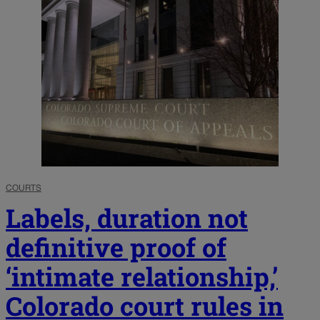
COURTS
Labels, duration not
definitive proof of
‘intimate relationship,’
Colorado court rules in