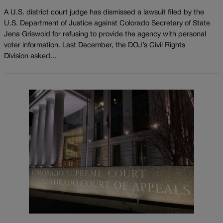
A U.S. district court judge has dismissed a lawsuit filed by the
U.S. Department of Justice against Colorado Secretary of State
Jena Griswold for refusing to provide the agency with personal
voter information. Last December, the DOJ’s Civil Rights
Division asked...