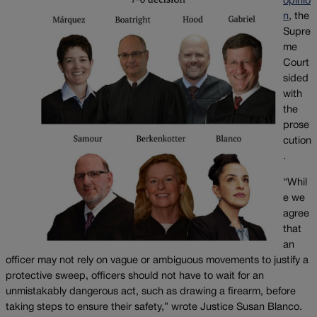
opinio
n
, the
Supre
me
Court
sided
with
the
prose
cution
.
“Whil
e we
agree
that
an
officer may not rely on vague or ambiguous movements to justify a
protective sweep, officers should not have to wait for an
unmistakably dangerous act, such as drawing a firearm, before
taking steps to ensure their safety,” wrote Justice Susan Blanco.