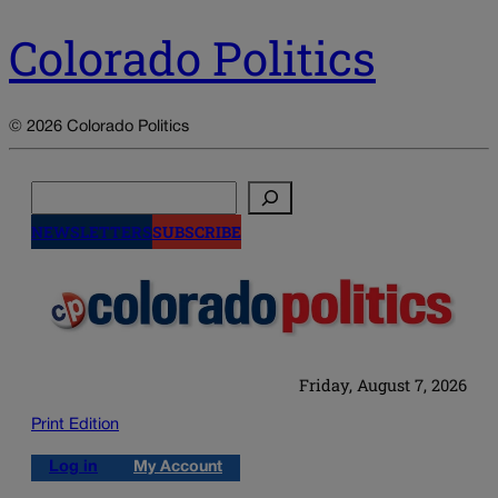
Colorado Politics
© 2026 Colorado Politics
Search
NEWSLETTERS
SUBSCRIBE
Friday, August 7, 2026
Print Edition
Log in
My Account