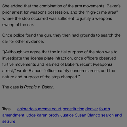
She added that the combination of the arm movements, Baker’s
prior arrest for weapons possession, and the “high-crime area”
where the stop occurred was sufficient to justify a weapons
sweep of the car.
Once police found the gun, they then had grounds to search the
car for other evidence.
“(A)lthough we agree that the initial purpose of the stop was to
investigate the license plate infraction, once officers observed
furtive movements and learned of Baker’s recent (weapons)
arrest,” wrote Blanco, “officer safety concerns arose, and the
nature and purpose of the stop changed.”
The case is
People v. Baker
.
Tags
colorado supreme court
constitution
denver
fourth
amendment
judge karen brody
Justice Susan Blanco
search and
seizure