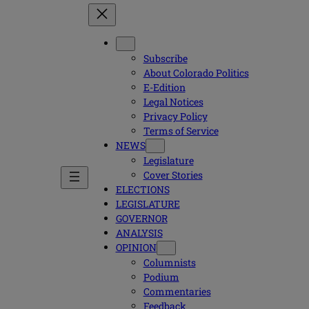
Subscribe
About Colorado Politics
E-Edition
Legal Notices
Privacy Policy
Terms of Service
NEWS
Legislature
Cover Stories
ELECTIONS
LEGISLATURE
GOVERNOR
ANALYSIS
OPINION
Columnists
Podium
Commentaries
Feedback