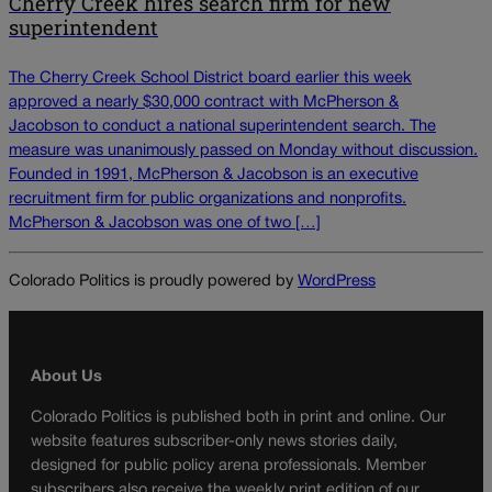
Cherry Creek hires search firm for new
superintendent
The Cherry Creek School District board earlier this week
approved a nearly $30,000 contract with McPherson &
Jacobson to conduct a national superintendent search. The
measure was unanimously passed on Monday without discussion.
Founded in 1991, McPherson & Jacobson is an executive
recruitment firm for public organizations and nonprofits.
McPherson & Jacobson was one of two […]
Colorado Politics is proudly powered by
WordPress
About Us
Colorado Politics is published both in print and online. Our
website features subscriber-only news stories daily,
designed for public policy arena professionals. Member
subscribers also receive the weekly print edition of our