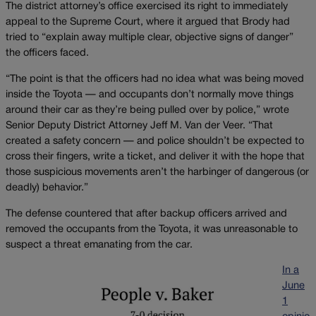
The district attorney’s office exercised its right to immediately
appeal to the Supreme Court, where it argued that Brody had
tried to “explain away multiple clear, objective signs of danger”
the officers faced.
“The point is that the officers had no idea what was being moved
inside the Toyota — and occupants don’t normally move things
around their car as they’re being pulled over by police,” wrote
Senior Deputy District Attorney Jeff M. Van der Veer. “That
created a safety concern — and police shouldn’t be expected to
cross their fingers, write a ticket, and deliver it with the hope that
those suspicious movements aren’t the harbinger of dangerous (or
deadly) behavior.”
The defense countered that after backup officers arrived and
removed the occupants from the Toyota, it was unreasonable to
suspect a threat emanating from the car.
In a
June
1