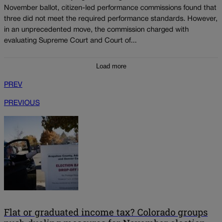
November ballot, citizen-led performance commissions found that
three did not meet the required performance standards. However,
in an unprecedented move, the commission charged with
evaluating Supreme Court and Court of...
Load more
PREV
PREVIOUS
Flat or graduated income tax? Colorado groups