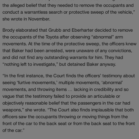
the alleged belief that they needed to remove the occupants and
conduct a warrantless search or protective sweep of the vehicle,”
she wrote in November.
Brody elaborated that Grubb and Eberharter decided to remove
the occupants of the Toyota after observing “abnormal” arm
movements. At the time of the protective sweep, the officers knew
that Baker had been arrested, were unaware of any convictions,
and did not find any outstanding warrants for him. They had
“nothing left to investigate,” but detained Baker anyway.
“In the first instance, the Court finds the officers’ testimony about
seeing ‘furtive movements,’ multiple movements, ‘abnormal’
movements, and throwing items … lacking in credibility and so
vague that the testimony failed to provide an articulable or
objectively reasonable belief that the passengers in the car had
weapons,” she wrote. “The Court also finds implausible that both
officers saw the occupants throwing or moving things from the
front of the car to the back seat or from the back seat to the front
of the car.”