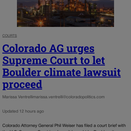
COURTS
Colorado AG urges
Supreme Court to let
Boulder climate lawsuit
proceed
Marissa Ventrelli
marissa.ventrelli@coloradopolitics.com
Updated 12 hours ago
Colorado Attorney General Phil Weiser has filed a court brief with