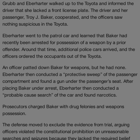
Grubb and Eberharter walked up to the Toyota and informed the
driver that she lacked a front license plate. The driver and her
passenger, Troy J. Baker, cooperated, and the officers saw
nothing suspicious in the Toyota.
Eberharter went to the patrol car and learned that Baker had
recently been arrested for possession of a weapon by a prior
offender. Around that time, additional police cars arrived, and the
officers ordered the occupants out of the Toyota.
An officer patted down Baker for weapons, but he had none.
Eberharter then conducted a “protective sweep” of the passenger
compartment and found a gun under the passenger’s seat. After
placing Baker under arrest, Eberharter then conducted a
“probable cause search” of the car and found narcotics.
Prosecutors charged Baker with drug felonies and weapons
possession.
The defense moved to exclude the evidence from trial, arguing
officers violated the constitutional prohibition on unreasonable
searches and seizures because they lacked the required belief