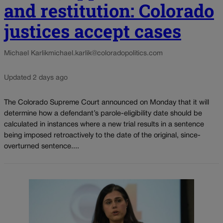
and restitution: Colorado
justices accept cases
Michael Karlik
michael.karlik@coloradopolitics.com
Updated 2 days ago
The Colorado Supreme Court announced on Monday that it will
determine how a defendant’s parole-eligibility date should be
calculated in instances where a new trial results in a sentence
being imposed retroactively to the date of the original, since-
overturned sentence....