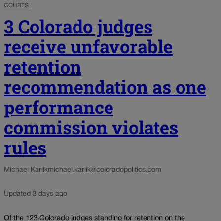
COURTS
3 Colorado judges
receive unfavorable
retention
recommendation as one
performance
commission violates
rules
Michael Karlik
michael.karlik@coloradopolitics.com
Updated 3 days ago
Of the 123 Colorado judges standing for retention on the