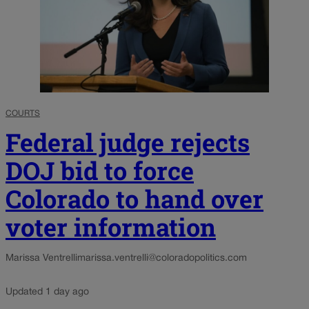
COURTS
Federal judge rejects
DOJ bid to force
Colorado to hand over
voter information
Marissa Ventrelli
marissa.ventrelli@coloradopolitics.com
Updated 1 day ago