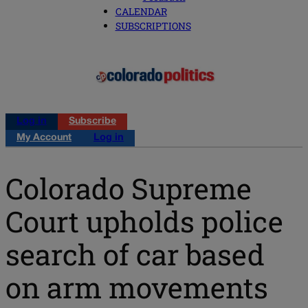
CALENDAR
SUBSCRIPTIONS
Log in
Subscribe
My Account
Log in
Colorado Supreme
Court upholds police
search of car based
on arm movements