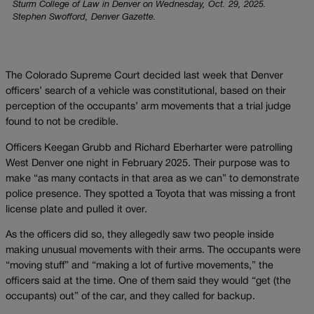
Sturm College of Law in Denver on Wednesday, Oct. 29, 2025.
Stephen Swofford, Denver Gazette.
The Colorado Supreme Court decided last week that Denver
officers’ search of a vehicle was constitutional, based on their
perception of the occupants’ arm movements that a trial judge
found to not be credible.
Officers Keegan Grubb and Richard Eberharter were patrolling
West Denver one night in February 2025. Their purpose was to
make “as many contacts in that area as we can” to demonstrate
police presence. They spotted a Toyota that was missing a front
license plate and pulled it over.
As the officers did so, they allegedly saw two people inside
making unusual movements with their arms. The occupants were
“moving stuff” and “making a lot of furtive movements,” the
officers said at the time. One of them said they would “get (the
occupants) out” of the car, and they called for backup.