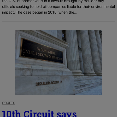
the U.S. Supreme Court in a lawsuit brought by Boulder city
officials seeking to hold oil companies liable for their environmental
impact. The case began in 2018, when the...
COURTS
10th Circuit says