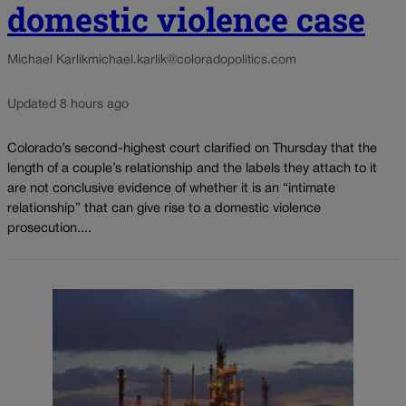
domestic violence case
Michael Karlik
michael.karlik@coloradopolitics.com
Updated 8 hours ago
Colorado’s second-highest court clarified on Thursday that the
length of a couple’s relationship and the labels they attach to it
are not conclusive evidence of whether it is an “intimate
relationship” that can give rise to a domestic violence
prosecution....