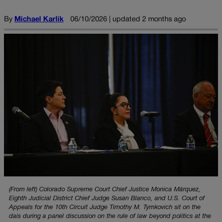
By
Michael Karlik
06/10/2026 | updated 2 months ago
(From left) Colorado Supreme Court Chief Justice Monica Márquez,
Eighth Judicial District Chief Judge Susan Blanco, and U.S. Court of
Appeals for the 10th Circuit Judge Timothy M. Tymkovich sit on the
dais during a panel discussion on the rule of law beyond politics at the