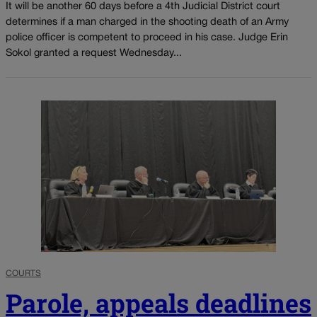
It will be another 60 days before a 4th Judicial District court
determines if a man charged in the shooting death of an Army
police officer is competent to proceed in his case. Judge Erin
Sokol granted a request Wednesday...
COURTS
Parole, appeals deadlines