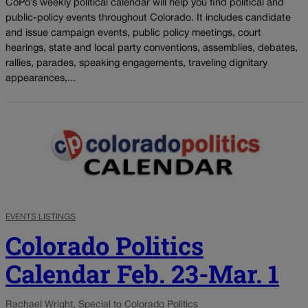
CoPo’s weekly political calendar will help you find political and
public-policy events throughout Colorado. It includes candidate
and issue campaign events, public policy meetings, court
hearings, state and local party conventions, assemblies, debates,
rallies, parades, speaking engagements, traveling dignitary
appearances,...
EVENTS LISTINGS
Colorado Politics
Calendar Feb. 23-Mar. 1
Rachael Wright, Special to Colorado Politics