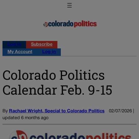
Log in
Subscribe
My Account
Log in
Colorado Politics
Calendar Feb. 9-15
By
Rachael Wright, Special to Colorado Politics
02/07/2026 |
updated 6 months ago