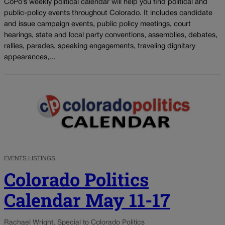
CoPo’s weekly political calendar will help you find political and
public-policy events throughout Colorado. It includes candidate
and issue campaign events, public policy meetings, court
hearings, state and local party conventions, assemblies, debates,
rallies, parades, speaking engagements, traveling dignitary
appearances,...
EVENTS LISTINGS
Colorado Politics
Calendar May 11-17
Rachael Wright, Special to Colorado Politics