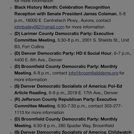
for more information
Black History Month: Celebration Recognition
Reception with Senate President James Coleman
, 5-8
p.m., 16000 E. Centretech Pkwy., Aurora, contact
johnbailey062@gmail.com
for more information
(D) Larimer County Democratic Party: Executive
Committee Meeting
, 5:30-8 p.m., 2001 S. Shields St., Unit
B3, Fort Collins
(D) Denver Democratic Party: HD 6 Social Hour
, 6-7 p.m.,
4400 E. 8th Ave., Denver
(D) Broomfield County Democratic Party: Monthly
Meeting
, 6-8 p.m., contact
info@broomfielddems.org
for
more information
(S) Denver Democratic Socialists of America: Pol-Ed
Article Reading
, 6-8 p.m., 2019 E. 17th Ave., Denver
(R) Jefferson County Republican Party: Executive
Committee Meeting
, 6:30-7:30 p.m., contact 303-277-
1113 for more information
(D) Broomfield County Democratic Party: Monthly
Meeting
, 6:30-8 p.m., 280 Spader Way, Broomfield
(S) Denver Democratic Socialists of America: Childwatch