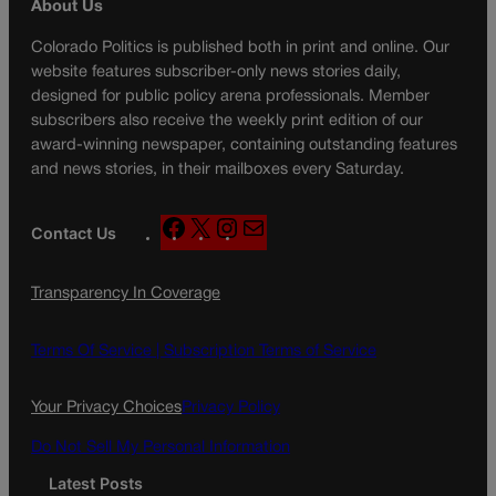
About Us
Colorado Politics is published both in print and online. Our
website features subscriber-only news stories daily,
designed for public policy arena professionals. Member
subscribers also receive the weekly print edition of our
award-winning newspaper, containing outstanding features
and news stories, in their mailboxes every Saturday.
F
X
I
M
Contact Us
a
n
a
c
s
i
Transparency In Coverage
e
t
l
b
a
o
g
Terms Of Service |
Subscription Terms of Service
o
r
k
a
Your Privacy Choices
Privacy Policy
m
Do Not Sell My Personal Information
Latest Posts