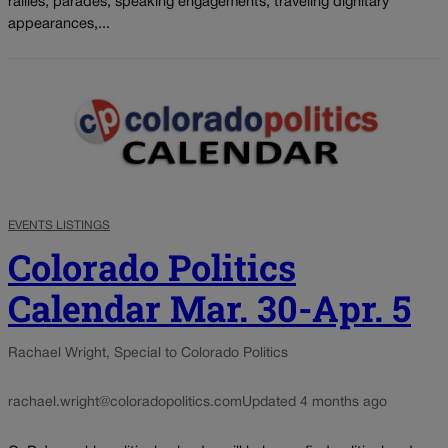
rallies, parades, speaking engagements, traveling dignitary
appearances,...
EVENTS LISTINGS
Colorado Politics
Calendar Mar. 30-Apr. 5
Rachael Wright, Special to Colorado Politics
rachael.wright@coloradopolitics.com
Updated 4 months ago