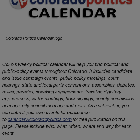
Colorado Politics Calendar logo
CoPo’s weekly political calendar will help you find political and
public-policy events throughout Colorado. It includes candidate
and issue campaign events, public policy meetings, court
hearings, state and local party conventions, assemblies, debates,
rallies, parades, speaking engagements, traveling dignitary
appearances, water meetings, book signings, county commission
hearings, city council meetings and more. As a subscriber, you
can submit your own events for publication
to
calendar@coloradopolitics.com
for free publication on this
page. Please include who, what, when, where and why for each
event.