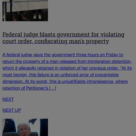
Federal judge blasts government for violating
court order, confiscating man's property
A federal judge gave the government three hours on Friday to
return the property of a man released from immigration detention,
which it allegedly retained in violation of her previous order. “At its
most benign, this failure is an unforced error of preventable
dimension. At its worst, this is unjustifiable intransigence, where
retention of Petitioner’s […]
NEXT
NEXT UP