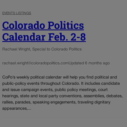
EVENTS LISTINGS
Colorado Politics
Calendar Feb. 2-8
Rachael Wright, Special to Colorado Politics
rachael.wright@coloradopolitics.com
Updated 6 months ago
CoPo’s weekly political calendar will help you find political and
public-policy events throughout Colorado. It includes candidate
and issue campaign events, public policy meetings, court
hearings, state and local party conventions, assemblies, debates,
rallies, parades, speaking engagements, traveling dignitary
appearances,...