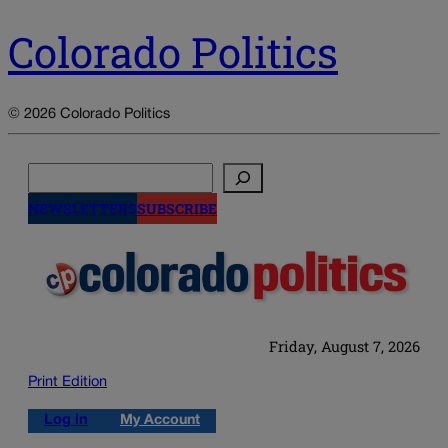
Colorado Politics
© 2026 Colorado Politics
Search
NEWSLETTERS
SUBSCRIBE
Friday, August 7, 2026
Print Edition
Log in
My Account