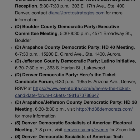
Reception
, 5:30-7:30 p.m., 303 E. 17th Ave., Ste. 400,
Denver, contact
diana@protostrategies.com
for more
information
(D) Boulder County Democratic Party: Executive
Committee Meeting
, 5:30-8:30 p.m., 4571 Broadway St.,
Boulder
(D) Arapahoe County Democratic Party: HD 40 Meeting
,
6-7:30 p.m., 15200 E. Girard Ave., Ste. 1400, Aurora
(D) Jefferson County Democratic Party: Latino Initiative
,
6:30-7:30 p.m., 363 S. Harlan St., Lakewood
(D) Denver Democratic Party: Here’s the Ticket
Candidate Forum
, 6:30 p.m., 1955 E. Arizona Ave., Denver,
RSVP at
https://www.eventbrite.com/e/heres-the-ticket-
candidate-forum-tickets-1981673788647
(D) Arapahoe/Jefferson County Democratic Party: HD 38
Meeting
, 6:30-8:30 p.m., visit
http://hd38democrats.com/
for more information
(S) Denver Democratic Socialists of America: Electoral
Meeting
, 7-8 p.m., visit
denverdsa.org/events
for Zoom link
(S) Denver Democratic Socialists of America: Tech