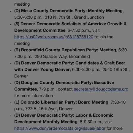
meeting
(D) Mesa County Democratic Party: Monthly Meeting
,
5:30-6:30 p.m., 310 N. 7th St., Grand Junction
(S) Denver Democratic Socialists of America: Growth &
Development Committee
, 6-7:30 p.m., visit
https://us02web.zoom.us/j/83128758120
to join the
meeting
(R) Broomfield County Republican Party: Meeting
, 6:30-
7:30 p.m., 280 Spader Way, Broomfield
(D) Denver Democratic Party: Candidates & Craft Beer
with Denver Young Denver
, 6:30-8:30 p.m., 2540 19th St.,
Denver
(D) Douglas County Democratic Party: Executive
Committee
, 7-9 p.m., contact
secretary@dougcodems.org
for more information
(L) Colorado Libertarian Party: Board Meeting
, 7:30-10
p.m., 727 E. 16th Ave., Denver
(D) Denver Democratic Party: Labor & Economic
Development Monthly Meeting
, 8-9:30 p.m., visit
https://www.denverdemocrats.org/issues/labor
for more