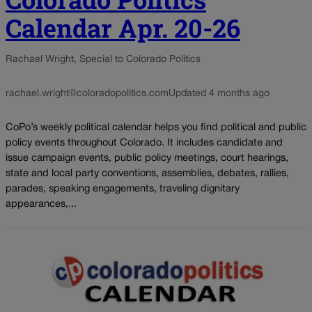
Calendar Apr. 20-26
Rachael Wright, Special to Colorado Politics
rachael.wright@coloradopolitics.com
Updated 4 months ago
CoPo’s weekly political calendar helps you find political and public
policy events throughout Colorado. It includes candidate and
issue campaign events, public policy meetings, court hearings,
state and local party conventions, assemblies, debates, rallies,
parades, speaking engagements, traveling dignitary
appearances,...