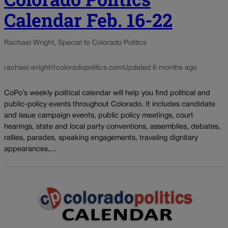
Calendar Feb. 16-22
Rachael Wright, Special to Colorado Politics
rachael.wright@coloradopolitics.com
Updated 6 months ago
CoPo’s weekly political calendar will help you find political and
public-policy events throughout Colorado. It includes candidate
and issue campaign events, public policy meetings, court
hearings, state and local party conventions, assemblies, debates,
rallies, parades, speaking engagements, traveling dignitary
appearances,...