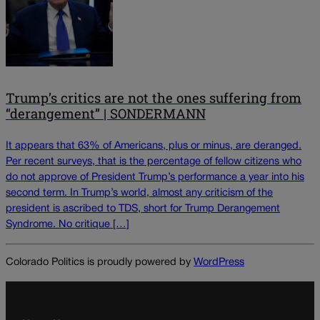
Trump’s critics are not the ones suffering from
“derangement” | SONDERMANN
It appears that 63% of Americans, plus or minus, are deranged.
Per recent surveys, that is the percentage of fellow citizens who
do not approve of President Trump’s performance a year into his
second term. In Trump’s world, almost any criticism of the
president is ascribed to TDS, short for Trump Derangement
Syndrome. No critique […]
Colorado Politics is proudly powered by
WordPress