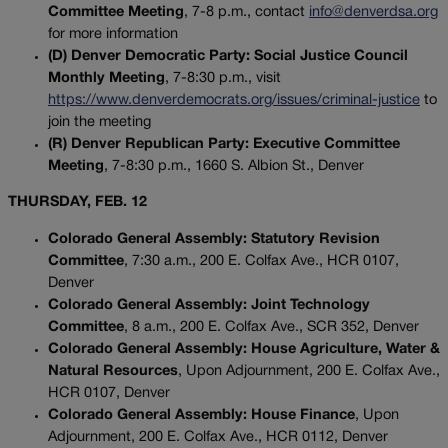
Committee Meeting
, 7-8 p.m., contact
info@denverdsa.org
for more information
(D) Denver Democratic Party: Social Justice Council
Monthly Meeting
, 7-8:30 p.m., visit
https://www.denverdemocrats.org/issues/criminal-justice
to
join the meeting
(R) Denver Republican Party: Executive Committee
Meeting
, 7-8:30 p.m., 1660 S. Albion St., Denver
THURSDAY, FEB. 12
Colorado General Assembly: Statutory Revision
Committee
, 7:30 a.m., 200 E. Colfax Ave., HCR 0107,
Denver
Colorado General Assembly: Joint Technology
Committee
, 8 a.m., 200 E. Colfax Ave., SCR 352, Denver
Colorado General Assembly: House Agriculture, Water &
Natural Resources
, Upon Adjournment, 200 E. Colfax Ave.,
HCR 0107, Denver
Colorado General Assembly: House Finance
, Upon
Adjournment, 200 E. Colfax Ave., HCR 0112, Denver