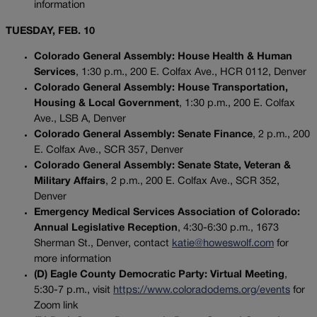
information
TUESDAY, FEB. 10
Colorado General Assembly: House Health & Human
Services
, 1:30 p.m., 200 E. Colfax Ave., HCR 0112, Denver
Colorado General Assembly: House Transportation,
Housing & Local Government
, 1:30 p.m., 200 E. Colfax
Ave., LSB A, Denver
Colorado General Assembly: Senate Finance
, 2 p.m., 200
E. Colfax Ave., SCR 357, Denver
Colorado General Assembly: Senate State, Veteran &
Military Affairs
, 2 p.m., 200 E. Colfax Ave., SCR 352,
Denver
Emergency Medical Services Association of Colorado:
Annual Legislative Reception
, 4:30-6:30 p.m., 1673
Sherman St., Denver, contact
katie@howeswolf.com
for
more information
(D) Eagle County Democratic Party: Virtual Meeting
,
5:30-7 p.m., visit
https://www.coloradodems.org/events
for
Zoom link