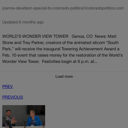
joanne-davidson-special-to-colorado-politics@coloradopolitics.com
Updated 6 months ago
WORLD’S WONDER VIEW TOWER Genoa, CO News: Matt
Stone and Trey Parker, creators of the animated sitcom “South
Park,” will receive the inaugural Towering Achievement Award a
Feb. 10 event that raises money for the restoration of the World’s
Wonder View Tower. Festivities begin at 6 p.m. at...
Load more
PREV
PREVIOUS