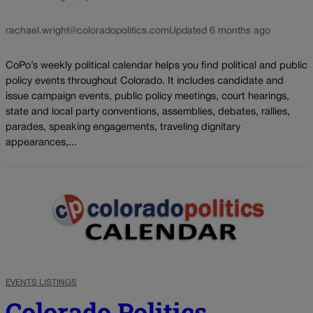
rachael.wright@coloradopolitics.com
Updated 6 months ago
CoPo’s weekly political calendar helps you find political and public
policy events throughout Colorado. It includes candidate and
issue campaign events, public policy meetings, court hearings,
state and local party conventions, assemblies, debates, rallies,
parades, speaking engagements, traveling dignitary
appearances,...
EVENTS LISTINGS
Colorado Politics