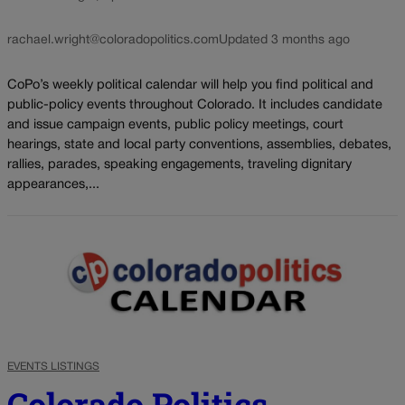
rachael.wright@coloradopolitics.com
Updated 3 months ago
CoPo’s weekly political calendar will help you find political and
public-policy events throughout Colorado. It includes candidate
and issue campaign events, public policy meetings, court
hearings, state and local party conventions, assemblies, debates,
rallies, parades, speaking engagements, traveling dignitary
appearances,...
EVENTS LISTINGS
Colorado Politics