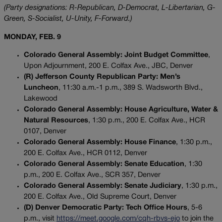
(Party designations: R-Republican, D-Democrat, L-Libertarian, G-
Green, S-Socialist, U-Unity, F-Forward.)
MONDAY, FEB. 9
Colorado General Assembly: Joint Budget Committee
,
Upon Adjournment, 200 E. Colfax Ave., JBC, Denver
(R) Jefferson County Republican Party: Men’s
Luncheon
, 11:30 a.m.-1 p.m., 389 S. Wadsworth Blvd.,
Lakewood
Colorado General Assembly: House Agriculture, Water &
Natural Resources
, 1:30 p.m., 200 E. Colfax Ave., HCR
0107, Denver
Colorado General Assembly: House Finance
, 1:30 p.m.,
200 E. Colfax Ave., HCR 0112, Denver
Colorado General Assembly: Senate Education
, 1:30
p.m., 200 E. Colfax Ave., SCR 357, Denver
Colorado General Assembly: Senate Judiciary
, 1:30 p.m.,
200 E. Colfax Ave., Old Supreme Court, Denver
(D) Denver Democratic Party: Tech Office Hours
, 5-6
p.m., visit
https://meet.google.com/cqh-rbvs-ejo
to join the