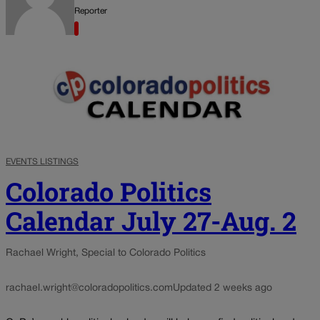
Reporter
EVENTS LISTINGS
Colorado Politics
Calendar July 27-Aug. 2
Rachael Wright, Special to Colorado Politics
rachael.wright@coloradopolitics.com
Updated 2 weeks ago