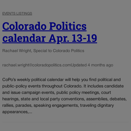
EVENTS LISTINGS
Colorado Politics
calendar Apr. 13-19
Rachael Wright, Special to Colorado Politics
rachael.wright@coloradopolitics.com
Updated 4 months ago
CoPo’s weekly political calendar will help you find political and
public-policy events throughout Colorado. It includes candidate
and issue campaign events, public policy meetings, court
hearings, state and local party conventions, assemblies, debates,
rallies, parades, speaking engagements, traveling dignitary
appearances,...