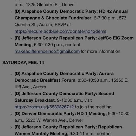
p.m., 1325 Glenarm Pl., Denver
(D) Arapahoe County Democratic Party: HD 42 Annual
Champagne & Chocolate Fundraiser
, 6-7:30 p.m., 573
Quentin St., Aurora, RSVP at
https://secure.actblue.com/donate/hd42dems
(R) Jefferson County Republican Party: JeffCo EIC Zoom
Meeting
, 6:30-7:30 p.m., contact
makeadifferenceinco@gmail.com
for more information
SATURDAY, FEB. 14
(D) Arapahoe County Democratic Party: Aurora
Democratic Breakfast Forum
, 8:30-10:30 a.m., 15350 E.
Illiff Ave., Aurora
(D) Jefferson County Democratic Party: Second
Saturday Breakfast
, 9-10:30 a.m., visit
https://zoom.us/j/5539826712
to join the meeting
(D) Denver Democratic Party: HD 1 Meeting
, 9:30-10:30
a.m., 5220 W. Warren Ave., Denver
(R) Jefferson County Republican Party: Republican
Women Monthly Meeting
, 9:30-11 a.m., contact