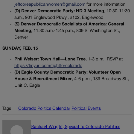
jeffcoreapublicanwomen@gmail.com
for more information
(D) Denver Democratic Party: HD 3 Meeting
, 10:30-11:30
a.m., 901 Englewood Pkwy., #102, Englewood
(S) Denver Democratic Socialists of America: General
Meeting
, 11:30 a.m.-1:45 p.m., 809 S. Washington St.,
Denver
SUNDAY, FEB. 15
Phil Weiser: Town Hall—Lone Tree
, 1-3 p.m., RSVP at
https://tinyurl.com/fightforcolorado
(D) Eagle County Democratic Party: Volunteer Open
House & Recruitment Mixer
, 4-6 p.m., 139 Broadway St.,
Unit C, Eagle
Tags
Colorado Politics Calendar
Political Events
Rachael Wright, Special to Colorado Politics