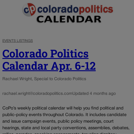
EVENTS LISTINGS
Colorado Politics
Calendar Apr. 6-12
Rachael Wright, Special to Colorado Politics
rachael.wright@coloradopolitics.com
Updated 4 months ago
CoPo’s weekly political calendar will help you find political and
public-policy events throughout Colorado. It includes candidate
and issue campaign events, public policy meetings, court
hearings, state and local party conventions, assemblies, debates,