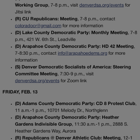
Working Group
, 7-8 p.m., visit
denverdsa.org/events
for
Jitsi link
(R) CU Republicans: Meeting
, 7-8 p.m., contact
coloradocr@gmail.com
for more information
(D) Lake County Democratic Party: Monthly Meeting
, 7-8
p.m., 421 W. 6th St., Leadville
(D) Arapahoe County Democratic Party: HD 42 Meeting
,
7-8:30 p.m., contact
info@arapahoedems.org
for more
information
(S) Denver Democratic Socialists of America: Steering
Committee Meeting
, 7:30-9 p.m., visit
denverdsa.org/events
for Zoom link
FRIDAY, FEB. 13
(D) Adams County Democratic Party: CD 8 Protest Club
,
11 a.m.-1 p.m., 10701 Melody Dr., Northglenn
(D) Arapahoe County Democratic Party: Heather
Gardens Indivisible Group
, 11:30 a.m.-1 p.m., 2888 S.
Heather Gardens Way, Aurora
(R) Republicans @ Denver Athletic Club: Meeting
, 12-1