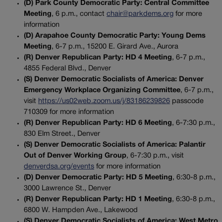
(D) Park County Democratic Party: Central Committee
Meeting
, 6 p.m., contact
chair@parkdems.org
for more
information
(D) Arapahoe County Democratic Party: Young Dems
Meeting
, 6-7 p.m., 15200 E. Girard Ave., Aurora
(R) Denver Republican Party: HD 4 Meeting
, 6-7 p.m.,
4855 Federal Blvd., Denver
(S) Denver Democratic Socialists of America: Denver
Emergency Workplace Organizing Committee
, 6-7 p.m.,
visit
https://us02web.zoom.us/j/83186239826
passcode
710309 for more information
(R) Denver Republican Party: HD 6 Meeting
, 6-7:30 p.m.,
830 Elm Street., Denver
(S) Denver Democratic Socialists of America: Palantir
Out of Denver Working Group
, 6-7:30 p.m., visit
denverdsa.org/events
for more information
(D) Denver Democratic Party: HD 5 Meeting
, 6:30-8 p.m.,
3000 Lawrence St., Denver
(R) Denver Republican Party: HD 1 Meeting
, 6:30-8 p.m.,
6800 W. Hampden Ave., Lakewood
(S) Denver Democratic Socialists of America: West Metro