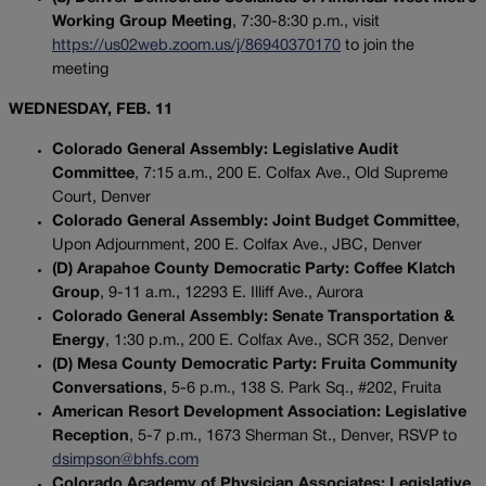
Working Group Meeting
, 7:30-8:30 p.m., visit
https://us02web.zoom.us/j/86940370170
to join the
meeting
WEDNESDAY, FEB. 11
Colorado General Assembly: Legislative Audit
Committee
, 7:15 a.m., 200 E. Colfax Ave., Old Supreme
Court, Denver
Colorado General Assembly: Joint Budget Committee
,
Upon Adjournment, 200 E. Colfax Ave., JBC, Denver
(D) Arapahoe County Democratic Party: Coffee Klatch
Group
, 9-11 a.m., 12293 E. Illiff Ave., Aurora
Colorado General Assembly: Senate Transportation &
Energy
, 1:30 p.m., 200 E. Colfax Ave., SCR 352, Denver
(D) Mesa County Democratic Party: Fruita Community
Conversations
, 5-6 p.m., 138 S. Park Sq., #202, Fruita
American Resort Development Association: Legislative
Reception
, 5-7 p.m., 1673 Sherman St., Denver, RSVP to
dsimpson@bhfs.com
Colorado Academy of Physician Associates: Legislative