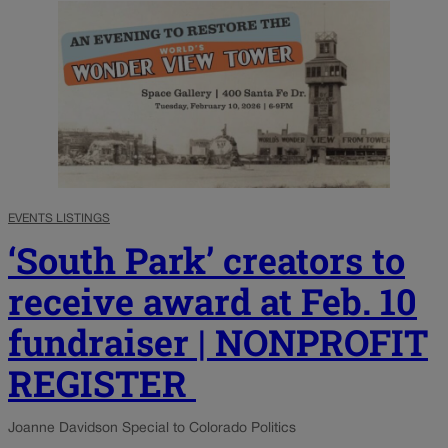
EVENTS LISTINGS
‘South Park’ creators to
receive award at Feb. 10
fundraiser | NONPROFIT
REGISTER
Joanne Davidson Special to Colorado Politics