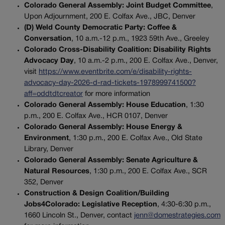
Colorado General Assembly: Joint Budget Committee
,
Upon Adjournment, 200 E. Colfax Ave., JBC, Denver
(D) Weld County Democratic Party: Coffee &
Conversation
, 10 a.m.-12 p.m., 1923 59th Ave., Greeley
Colorado Cross-Disability Coalition: Disability Rights
Advocacy Day
, 10 a.m.-2 p.m., 200 E. Colfax Ave., Denver,
visit
https://www.eventbrite.com/e/disability-rights-
advocacy-day-2026-d-rad-tickets-1978999741500?
aff=oddtdtcreator
for more information
Colorado General Assembly: House Education
, 1:30
p.m., 200 E. Colfax Ave., HCR 0107, Denver
Colorado General Assembly: House Energy &
Environment
, 1:30 p.m., 200 E. Colfax Ave., Old State
Library, Denver
Colorado General Assembly: Senate Agriculture &
Natural Resources
, 1:30 p.m., 200 E. Colfax Ave., SCR
352, Denver
Construction & Design Coalition/Building
Jobs4Colorado: Legislative Reception
, 4:30-6:30 p.m.,
1660 Lincoln St., Denver, contact
jenn@domestrategies.com