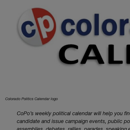
Colorado Politics Calendar logo
CoPo’s weekly political calendar will help you fi
candidate and issue campaign events, public poli
assemblies, debates, rallies, parades, speaking