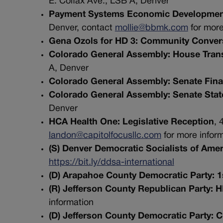
E. Colfax Ave., LSB A, Denver
Payment Systems Economic Development
Denver, contact
mollie@bbmk.com
for more
Gena Ozols for HD 3: Community Conver
Colorado General Assembly: House Tran
A, Denver
Colorado General Assembly: Senate Fin
Colorado General Assembly: Senate State,
Denver
HCA Health One: Legislative Reception
, 
landon@capitolfocusllc.com
for more infor
(S) Denver Democratic Socialists of Ame
https://bit.ly/ddsa-international
(D) Arapahoe County Democratic Party: 
(R) Jefferson County Republican Party: 
information
(D) Jefferson County Democratic Party: 