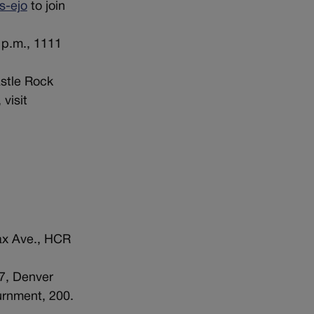
s-ejo
to join
 p.m., 1111
astle Rock
 visit
ax Ave., HCR
7, Denver
urnment, 200.