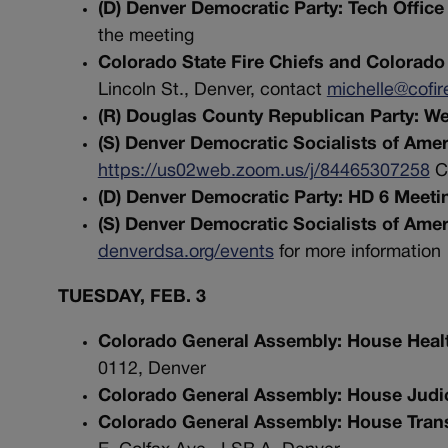
(D) Denver Democratic Party: Tech Offic
the meeting
Colorado State Fire Chiefs and Colorado 
Lincoln St., Denver, contact
michelle@cofir
(R) Douglas County Republican Party: W
(S) Denver Democratic Socialists of Am
https://us02web.zoom.us/j/84465307258
Co
(D) Denver Democratic Party: HD 6 Meeti
(S) Denver Democratic Socialists of Ame
denverdsa.org/events
for more information
TUESDAY, FEB. 3
Colorado General Assembly: House Heal
0112, Denver
Colorado General Assembly: House Judic
Colorado General Assembly: House Tran