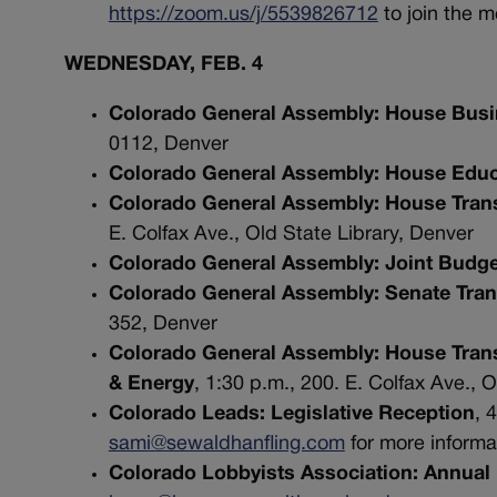
https://zoom.us/j/5539826712
to join the 
WEDNESDAY, FEB. 4
Colorado General Assembly: House Busin
0112, Denver
Colorado General Assembly: House Educ
Colorado General Assembly: House Tran
E. Colfax Ave., Old State Library, Denver
Colorado General Assembly: Joint Budg
Colorado General Assembly: Senate Tran
352, Denver
Colorado General Assembly: House Trans
& Energy
, 1:30 p.m., 200. E. Colfax Ave., 
Colorado Leads: Legislative Reception
, 
sami@sewaldhanfling.com
for more inform
Colorado Lobbyists Association: Annual