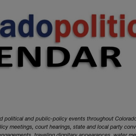
nd political and public-policy events throughout Colorado
cy meetings, court hearings, state and local party conv
 engagements, traveling dignitary appearances, water m