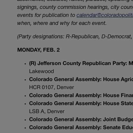
signings, county commission hearings, city coun
events for publication to
calendar@coloradopoli
when, where and why for each event.
(Party designations: R-Republican, D-Democrat, 
MONDAY, FEB. 2
(R) Jefferson County Republican Party:
Lakewood
Colorado General Assembly: House Agric
HCR 0107, Denver
Colorado General Assembly: House Fina
Colorado General Assembly: House State, 
LSB A, Denver
Colorado General Assembly: Joint Budg
Colorado General Assembly: Senate Edu