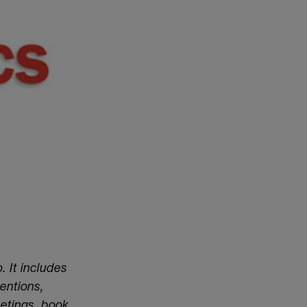
. It includes
entions,
eetings, book