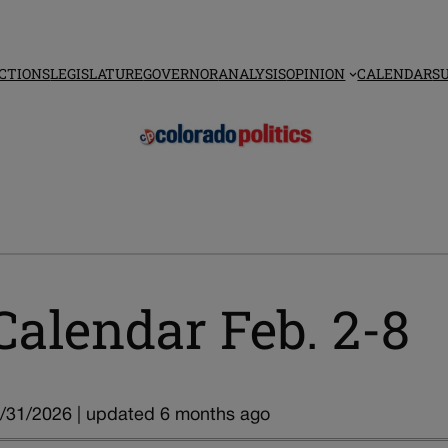
CTIONS
LEGISLATURE
GOVERNOR
ANALYSIS
OPINION
CALENDAR
S
Calendar Feb. 2-8
/31/2026 | updated 6 months ago