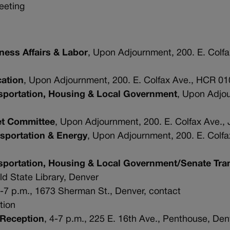
meeting
ess Affairs & Labor
, Upon Adjournment, 200. E. Colf
ation
, Upon Adjournment, 200. E. Colfax Ave., HCR 01
sportation, Housing & Local Government
, Upon Adjo
et Committee
, Upon Adjournment, 200. E. Colfax Ave.,
sportation & Energy
, Upon Adjournment, 200. E. Colf
portation, Housing & Local Government/Senate Tra
Old State Library, Denver
4-7 p.m., 1673 Sherman St., Denver, contact
ation
 Reception
, 4-7 p.m., 225 E. 16th Ave., Penthouse, Den