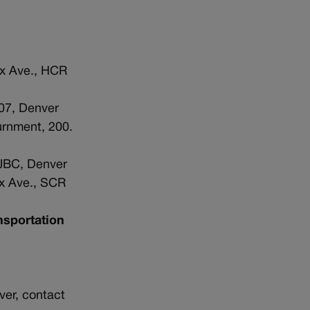
ax Ave., HCR
07, Denver
urnment, 200.
 JBC, Denver
ax Ave., SCR
nsportation
ver, contact