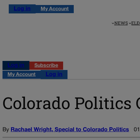
Log in
My Account
NEWS
ELE
Log in
Subscribe
Log in
My Account
Colorado Politics 
By
Rachael Wright, Special to Colorado Politics
01