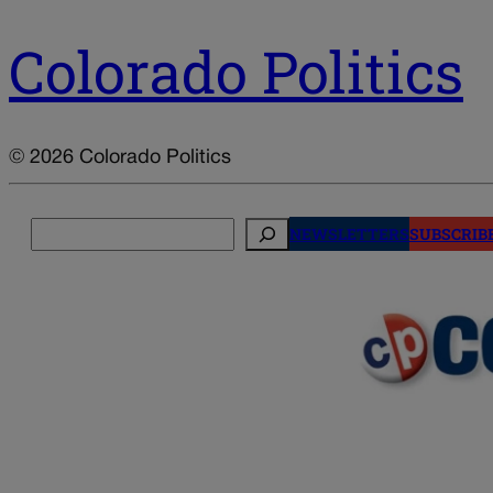
Colorado Politics
© 2026 Colorado Politics
Search
NEWSLETTERS
SUBSCRIB