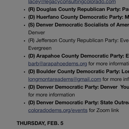
lacey@legacyconsultingcolorado.com
(R) Douglas County Republican Party: Pa
(D) Huerfano County Democratic Party: 
(S) Denver Democratic Socialists of Amer
Denver
(R) Jefferson County Republican Party: Ev
Evergreen
(D) Arapahoe County Democratic Party: 
barb@arapahoedems.org
for more informat
(D) Boulder County Democratic Party: 
longmontareadems@gmail.com
for more in
(D) Denver Democratic Party: Denver Y
for more information
(D) Denver Democratic Party: State Out
coloradodems.org/events
for Zoom link
THURSDAY, FEB. 5