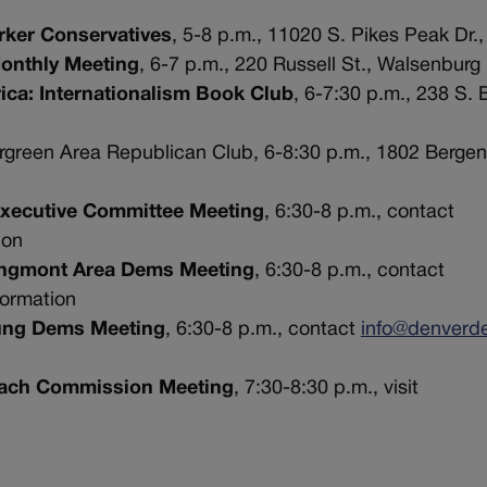
rker Conservatives
, 5-8 p.m., 11020 S. Pikes Peak Dr.,
Monthly Meeting
, 6-7 p.m., 220 Russell St., Walsenburg
ica: Internationalism Book Club
, 6-7:30 p.m., 238 S.
ergreen Area Republican Club, 6-8:30 p.m., 1802 Bergen
Executive Committee Meeting
, 6:30-8 p.m., contact
ion
Longmont Area Dems Meeting
, 6:30-8 p.m., contact
formation
oung Dems Meeting
, 6:30-8 p.m., contact
info@denverd
reach Commission Meeting
, 7:30-8:30 p.m., visit