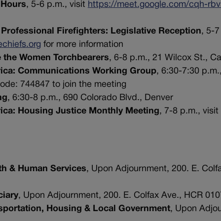
e Hours
, 5-6 p.m., visit
https://meet.google.com/cqh-rbv
Professional Firefighters: Legislative Reception
, 5-7
echiefs.org
for more information
e the Women Torchbearers
, 6-8 p.m., 21 Wilcox St., C
erica: Communications Working Group
, 6:30-7:30 p.m.,
de: 744847 to join the meeting
ng
, 6:30-8 p.m., 690 Colorado Blvd., Denver
rica: Housing Justice Monthly Meeting
, 7-8 p.m., visit
th & Human Services
, Upon Adjournment, 200. E. Colf
iary
, Upon Adjournment, 200. E. Colfax Ave., HCR 010
sportation, Housing & Local Government
, Upon Adjo