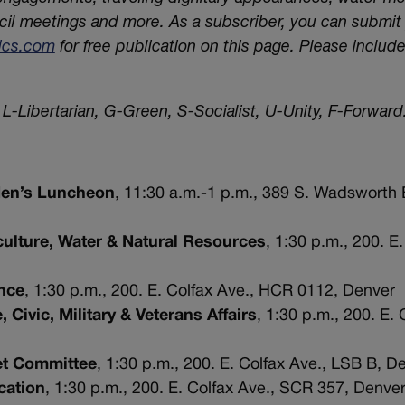
cil meetings and more. As a subscriber, you can submi
tics.com
for free publication on this page. Please includ
L-Libertarian, G-Green, S-Socialist, U-Unity, F-Forward.
 Men’s Luncheon
, 11:30 a.m.-1 p.m., 389 S. Wadsworth 
ulture, Water & Natural Resources
, 1:30 p.m., 200. E.
nce
, 1:30 p.m., 200. E. Colfax Ave., HCR 0112, Denver
Civic, Military & Veterans Affairs
, 1:30 p.m., 200. E. 
et Committee
, 1:30 p.m., 200. E. Colfax Ave., LSB B, D
cation
, 1:30 p.m., 200. E. Colfax Ave., SCR 357, Denve