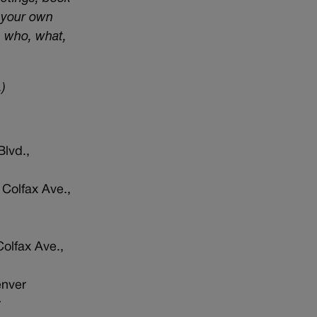
t your own
e who, what,
)
Blvd.,
 Colfax Ave.,
Colfax Ave.,
enver
r