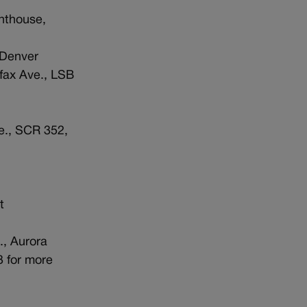
enthouse,
 Denver
lfax Ave., LSB
ve., SCR 352,
t
., Aurora
3 for more