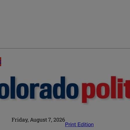
E
Friday, August 7, 2026
Print Edition