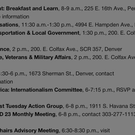
: Breakfast and Learn
, 8-9 a.m., 225 E. 16th Ave., P
 information
sations
, 11:30 a.m.-1:30 p.m., 4994 E. Hampden Ave.,
sportation & Local Government
, 1:30 p.m., 200. E. Co
ance
, 2 p.m., 200. E. Colfax Ave., SCR 357, Denver
 Veterans & Military Affairs
, 2 p.m., 200. E. Colfax A
4:30-6 p.m., 1673 Sherman St., Denver, contact
mation
rica: Internationalism Committee
, 6-7:15 p.m., RSVP a
1st Tuesday Action Group
, 6-8 p.m., 1911 S. Havana St
HD 23 Monthly Meeting
, 6-8 p.m., contact 303-277-111
Chairs Advisory Meeting
, 6:30-8:30 p.m., visit