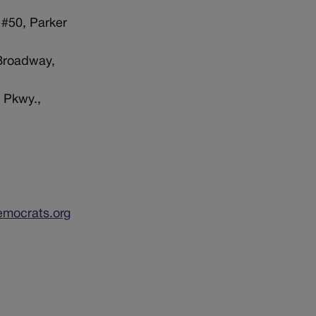
 #50, Parker
 Broadway,
 Pkwy.,
emocrats.org