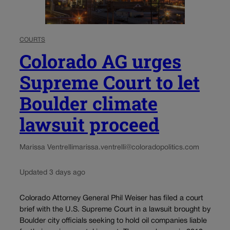
COURTS
Colorado AG urges
Supreme Court to let
Boulder climate
lawsuit proceed
Marissa Ventrelli
marissa.ventrelli@coloradopolitics.com
Updated 3 days ago
Colorado Attorney General Phil Weiser has filed a court
brief with the U.S. Supreme Court in a lawsuit brought by
Boulder city officials seeking to hold oil companies liable