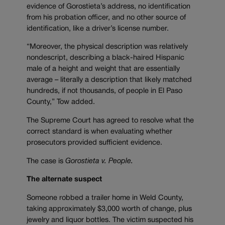
evidence of Gorostieta’s address, no identification
from his probation officer, and no other source of
identification, like a driver’s license number.
“Moreover, the physical description was relatively
nondescript, describing a black-haired Hispanic
male of a height and weight that are essentially
average – literally a description that likely matched
hundreds, if not thousands, of people in El Paso
County,” Tow added.
The Supreme Court has agreed to resolve what the
correct standard is when evaluating whether
prosecutors provided sufficient evidence.
The case is
Gorostieta v. People.
The alternate suspect
Someone robbed a trailer home in Weld County,
taking approximately $3,000 worth of change, plus
jewelry and liquor bottles. The victim suspected his