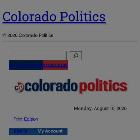
Colorado Politics
© 2026 Colorado Politics
Search
NEWSLETTERS
SUBSCRIBE
Monday, August 10, 2026
Print Edition
Log in
My Account