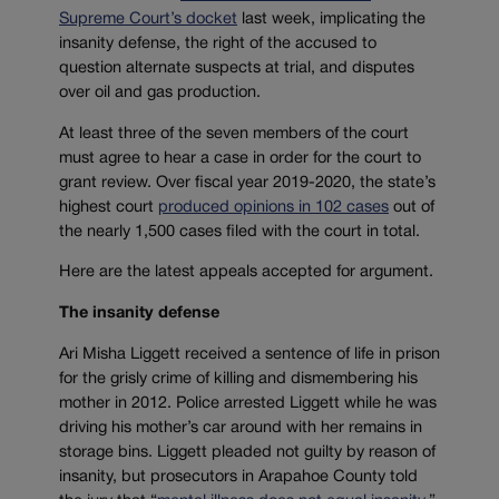
Supreme Court’s docket
last week, implicating the
insanity defense, the right of the accused to
question alternate suspects at trial, and disputes
over oil and gas production.
At least three of the seven members of the court
must agree to hear a case in order for the court to
grant review. Over fiscal year 2019-2020, the state’s
highest court
produced opinions in 102 cases
out of
the nearly 1,500 cases filed with the court in total.
Here are the latest appeals accepted for argument.
The insanity defense
Ari Misha Liggett received a sentence of life in prison
for the grisly crime of killing and dismembering his
mother in 2012. Police arrested Liggett while he was
driving his mother’s car around with her remains in
storage bins. Liggett pleaded not guilty by reason of
insanity, but prosecutors in Arapahoe County told