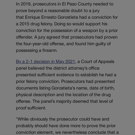
In 2019, prosecutors in El Paso County needed to
prove beyond a reasonable doubt to a jury
that Enrique Ernesto Gorostieta had a conviction for
a 2015 drug felony. Doing so would support his
conviction for the possession of a weapon by a prior
offender. A jury agreed that prosecutors had proven
the four-year-old offense, and found him guilty of
possessing a firearm.
By a 2-1 decision in May 2021
, a Court of Appeals
panel believed the district attorney’s office
presented sufficient evidence to establish he had a
prior felony conviction. Prosecutors had presented
documents listing Gorostieta’s name, date of birth,
physical description and the location of the drug
offense. The panel’s majority deemed that level of
proof sufficient.
“While obviously the prosecutor could have and
probably should have done more to prove the prior
conviction element, we nevertheless conclude that a