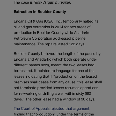
The case is
Rios-Vargas v. People.
Extraction in Boulder County
Encana Oil & Gas (USA), Inc. temporarily halted its
oil and gas extraction in 2014 for two areas of
production in Boulder County while Anadarko
Petroleum Corporation addressed pipeline
maintenance. The repairs lasted 122 days.
Boulder County believed the length of the pause by
Encana and Anadarko (which both operate under
different names now), meant the two leases had
terminated. It pointed to language for one of the
leases indicating that if “production on the leased
premises shall cease from any cause, this lease shall
not terminate provided lessee resumes operations
for re-working or drilling a well within sixty (60)
days.” The other lease had a window of 90 days.
The Court of Appeals rejected that argument
,
finding that “production” under the terms of the