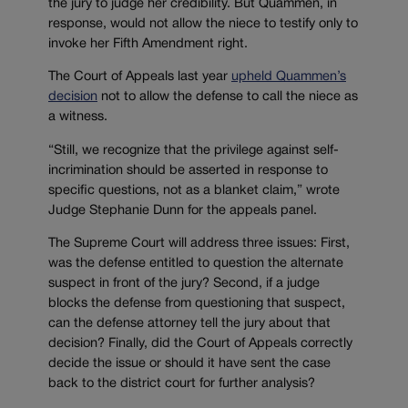
the jury to judge her credibility. But Quammen, in
response, would not allow the niece to testify only to
invoke her Fifth Amendment right.
The Court of Appeals last year
upheld Quammen’s
decision
not to allow the defense to call the niece as
a witness.
“Still, we recognize that the privilege against self-
incrimination should be asserted in response to
specific questions, not as a blanket claim,” wrote
Judge Stephanie Dunn for the appeals panel.
The Supreme Court will address three issues: First,
was the defense entitled to question the alternate
suspect in front of the jury? Second, if a judge
blocks the defense from questioning that suspect,
can the defense attorney tell the jury about that
decision? Finally, did the Court of Appeals correctly
decide the issue or should it have sent the case
back to the district court for further analysis?