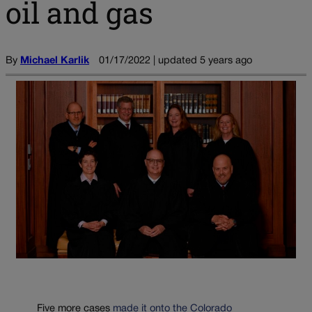
oil and gas
By
Michael Karlik
01/17/2022 | updated 5 years ago
Five more cases
made it onto the Colorado