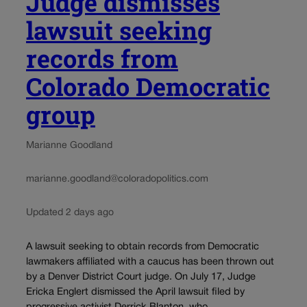
Judge dismisses
lawsuit seeking
records from
Colorado Democratic
group
Marianne Goodland
marianne.goodland@coloradopolitics.com
Updated 2 days ago
A lawsuit seeking to obtain records from Democratic
lawmakers affiliated with a caucus has been thrown out
by a Denver District Court judge. On July 17, Judge
Ericka Englert dismissed the April lawsuit filed by