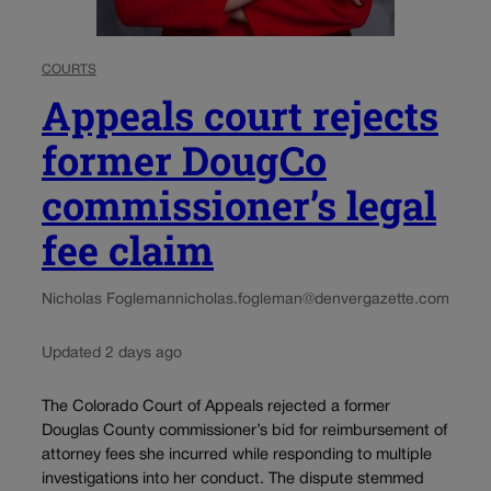
COURTS
Appeals court rejects
former DougCo
commissioner’s legal
fee claim
Nicholas Fogleman
nicholas.fogleman@denvergazette.com
Updated 2 days ago
The Colorado Court of Appeals rejected a former
Douglas County commissioner’s bid for reimbursement of
attorney fees she incurred while responding to multiple
investigations into her conduct. The dispute stemmed