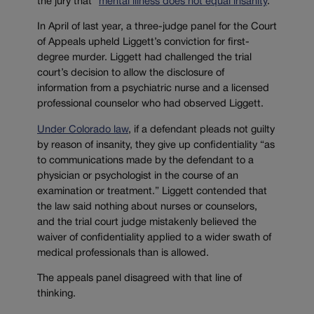
the jury that “
m
ental illness does not equal insanity
.”
In April of last year, a three-judge panel for the Court
of Appeals upheld Liggett’s conviction for first-
degree murder. Liggett had challenged the trial
court’s decision to allow the disclosure of
information from a psychiatric nurse and a licensed
professional counselor who had observed Liggett.
Under Colorado law
, if a defendant pleads not guilty
by reason of insanity, they give up confidentiality “as
to communications made by the defendant to a
physician or psychologist in the course of an
examination or treatment.” Liggett contended that
the law said nothing about nurses or counselors,
and the trial court judge mistakenly believed the
waiver of confidentiality applied to a wider swath of
medical professionals than is allowed.
The appeals panel disagreed with that line of
thinking.