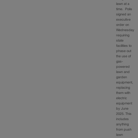
lawn at a
time. Polis
signed an
executive
order on
Wednesday
requiring
state
facilities to
phase out
the use of
gas-
powered
lawn and
garden
equipment,
replacing
them with
electric
equipment
by June
2025. This
includes
anything
from push
lawn