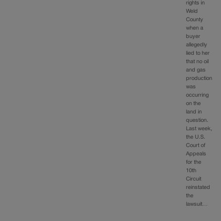
rights in
Weld
County
when a
buyer
allegedly
lied to her
that no oil
and gas
production
was
occurring
on the
land in
question.
Last week,
the U.S.
Court of
Appeals
for the
10th
Circuit
reinstated
the
lawsuit…