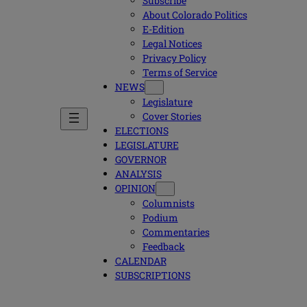
Subscribe
About Colorado Politics
E-Edition
Legal Notices
Privacy Policy
Terms of Service
NEWS
Legislature
Cover Stories
ELECTIONS
LEGISLATURE
GOVERNOR
ANALYSIS
OPINION
Columnists
Podium
Commentaries
Feedback
CALENDAR
SUBSCRIPTIONS