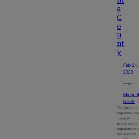
a
C
o
u
nt
y
Feb 21,
2023
—
by
Michae
Karlik
The Colorado
Supreme Cour
Tuesday
overturned an
appellate cour
decision that