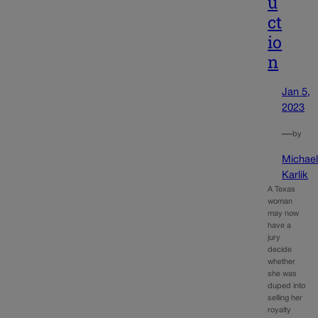
u
ct
io
n
Jan 5,
2023
—
by
Michae
Karlik
A Texas
woman
may now
have a
jury
decide
whether
she was
duped into
selling her
royalty