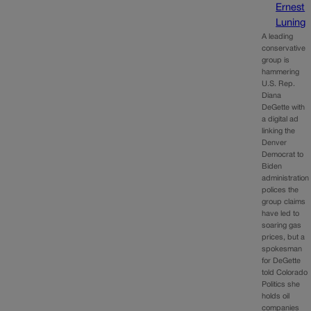
Ernest
Luning
A leading
conservative
group is
hammering
U.S. Rep.
Diana
DeGette with
a digital ad
linking the
Denver
Democrat to
Biden
administration
polices the
group claims
have led to
soaring gas
prices, but a
spokesman
for DeGette
told Colorado
Politics she
holds oil
companies