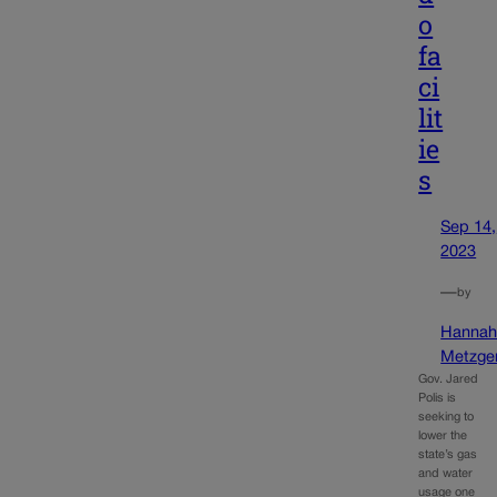
o
fa
ci
lit
ie
s
Sep 14,
2023
—
by
Hanna
Metzge
Gov. Jared
Polis is
seeking to
lower the
state’s gas
and water
usage one