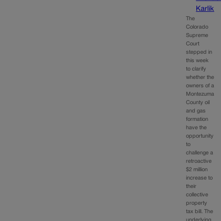
Karlik
The
Colorado
Supreme
Court
stepped in
this week
to clarify
whether the
owners of a
Montezuma
County oil
and gas
formation
have the
opportunity
to
challenge a
retroactive
$2 million
increase to
their
collective
property
tax bill. The
underlying