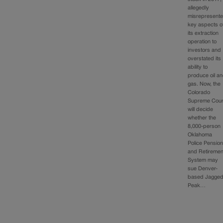
allegedly
misrepresent
key aspects o
its extraction
operation to
investors and
overstated its
ability to
produce oil a
gas. Now, the
Colorado
Supreme Cour
will decide
whether the
8,000-person
Oklahoma
Police Pensio
and Retiremen
System may
sue Denver-
based Jagge
Peak…