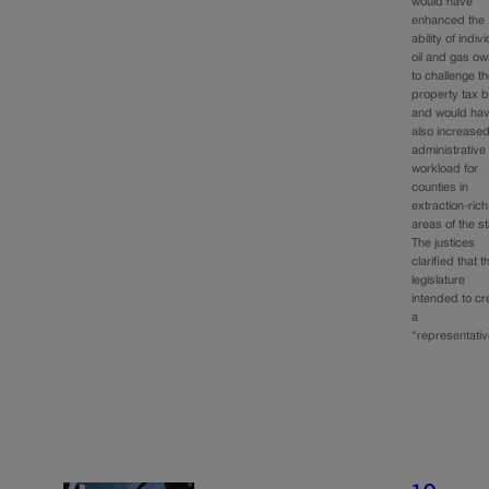
would have
enhanced the
ability of indiv
oil and gas o
to challenge th
property tax bi
and would ha
also increased
administrative
workload for
counties in
extraction-rich
areas of the st
The justices
clarified that t
legislature
intended to cr
a
“representati