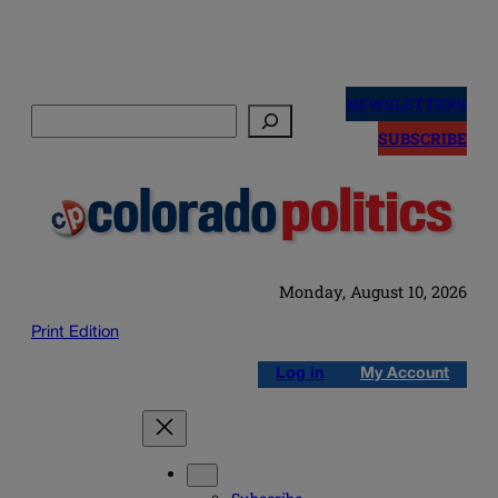
Skip
to
NEWSLETTERS
Search
content
SUBSCRIBE
Monday, August 10, 2026
Print Edition
Log in
My Account