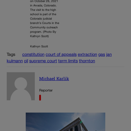
on October 26, 2021
in Arvada, Colorado.
The visit to the high
school is part of the
Colorado judicial
branch’s Courts in the
Community outreach
program. (Photo By
Kathryn Scott)
Kathryn Scott
Tags
constitution
court of appeals
extraction
gas
jan
kulmann
oil
supreme court
term limits
thornton
Michael Karlik
Reporter