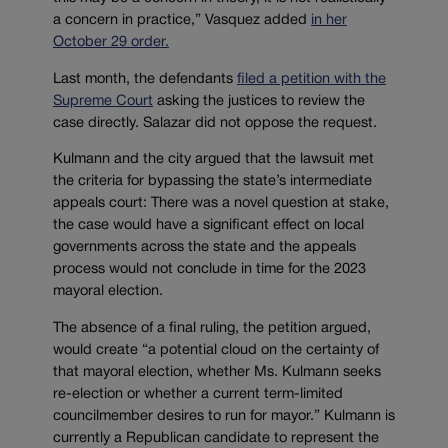
a concern in practice,” Vasquez added
in her
October 29 order.
Last month, the defendants
filed a petition with the
Supreme Court
asking the justices to review the
case directly. Salazar did not oppose the request.
Kulmann and the city argued that the lawsuit met
the criteria for bypassing the state’s intermediate
appeals court: There was a novel question at stake,
the case would have a significant effect on local
governments across the state and the appeals
process would not conclude in time for the 2023
mayoral election.
The absence of a final ruling, the petition argued,
would create “a potential cloud on the certainty of
that mayoral election, whether Ms. Kulmann seeks
re-election or whether a current term-limited
councilmember desires to run for mayor.” Kulmann is
currently a Republican candidate to represent the