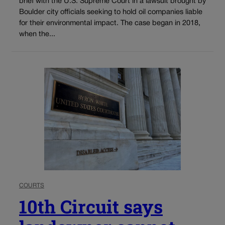
brief with the U.S. Supreme Court in a lawsuit brought by
Boulder city officials seeking to hold oil companies liable
for their environmental impact. The case began in 2018,
when the...
COURTS
10th Circuit says