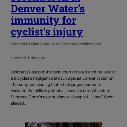
Denver Water’s
immunity for
cyclist’s injury
Michael Karlik
michael.karlik@coloradopolitics.com
Updated 1 day ago
Colorado’s second-highest court ordered another look at
a bicyclist’s negligence lawsuit against Denver Water on
Thursday, concluding that a trial judge needed to
evaluate the utility’s potential immunity using the state
Supreme Court’s new guidance. Joseph A. “Joey” Scott
alleged...