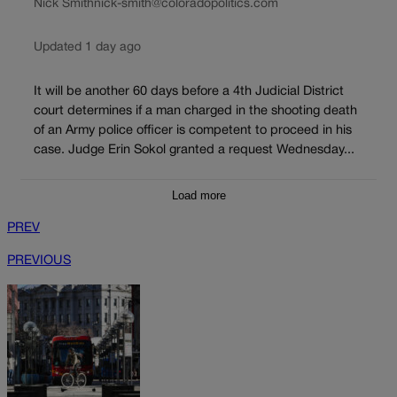
Nick Smith
nick-smith@coloradopolitics.com
Updated 1 day ago
It will be another 60 days before a 4th Judicial District
court determines if a man charged in the shooting death
of an Army police officer is competent to proceed in his
case. Judge Erin Sokol granted a request Wednesday...
Load more
PREV
PREVIOUS