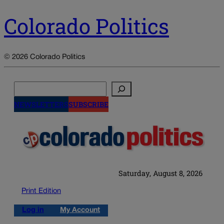
Colorado Politics
© 2026 Colorado Politics
Search
NEWSLETTERS
SUBSCRIBE
Saturday, August 8, 2026
Print Edition
Log in
My Account