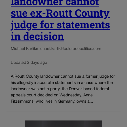
landowner cannot
sue ex-Routt County
judge for statements
in decision
Michael Karlik
michael.karlik@coloradopolitics.com
Updated 2 days ago
A Routt County landowner cannot sue a former judge for
his allegedly inaccurate statements in a case where the
landowner was not a party, the Denver-based federal
appeals court decided on Wednesday. Anne
Fitzsimmons, who lives in Germany, owns a...