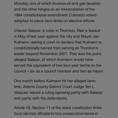
Monday, one of which involves oil and gas taxation
and the other hinges on an interpretation of the
1994 constitutional amendment Colorado voters
adopted to place term limits on elective offices.
Cherish Salazar, a voter in Thornton, filed a lawsuit
in May of last year against the city and Mayor Jan
Kulmann, asking a court to declare that Kulmann is
constitutionally barred from serving as Thornton’s
leader beyond November 2021. That was the point,
alleged Salazar, at which Kulmann would have
served the equivalent of two four-year terms on the
council – six as a council member and two as mayor.
One month before Kulmann hit her alleged term
limit, Adams County District Court Judge Teri L.
Vasquez issued a ruling agreeing partly with Salazar
and partly with the defendants.
Article 18, Section 11 of the state constitution limits
local elected officials to two consecutive terms in