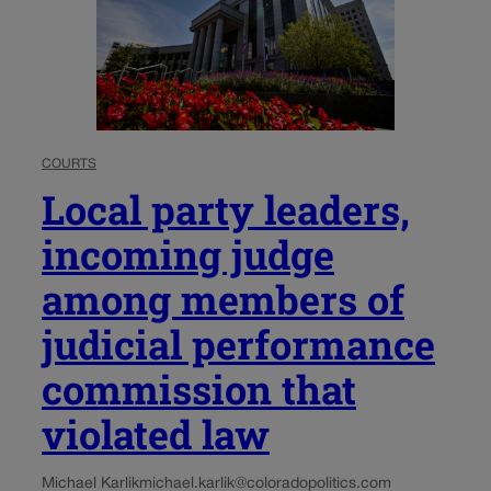
COURTS
Local party leaders,
incoming judge
among members of
judicial performance
commission that
violated law
Michael Karlik
michael.karlik@coloradopolitics.com