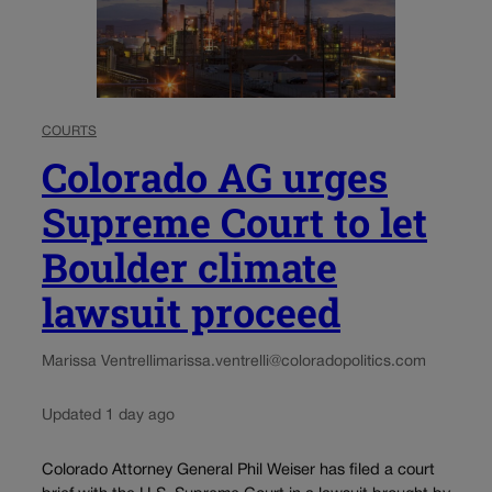
COURTS
Colorado AG urges
Supreme Court to let
Boulder climate
lawsuit proceed
Marissa Ventrelli
marissa.ventrelli@coloradopolitics.com
Updated 1 day ago
Colorado Attorney General Phil Weiser has filed a court