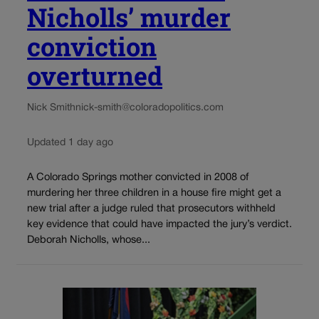
Nicholls’ murder
conviction
overturned
Nick Smith
nick-smith@coloradopolitics.com
Updated 1 day ago
A Colorado Springs mother convicted in 2008 of
murdering her three children in a house fire might get a
new trial after a judge ruled that prosecutors withheld
key evidence that could have impacted the jury’s verdict.
Deborah Nicholls, whose...