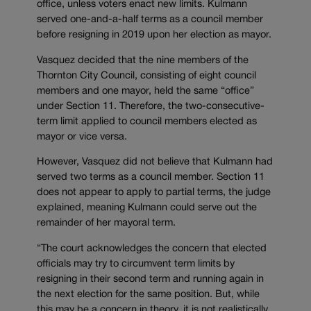
office, unless voters enact new limits. Kulmann
served one-and-a-half terms as a council member
before resigning in 2019 upon her election as mayor.
Vasquez decided that the nine members of the
Thornton City Council, consisting of eight council
members and one mayor, held the same “office”
under Section 11. Therefore, the two-consecutive-
term limit applied to council members elected as
mayor or vice versa.
However, Vasquez did not believe that Kulmann had
served two terms as a council member. Section 11
does not appear to apply to partial terms, the judge
explained, meaning Kulmann could serve out the
remainder of her mayoral term.
“The court acknowledges the concern that elected
officials may try to circumvent term limits by
resigning in their second term and running again in
the next election for the same position. But, while
this may be a concern in theory, it is not realistically