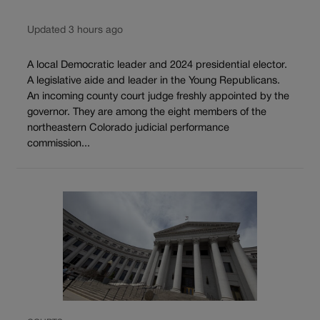
Updated 3 hours ago
A local Democratic leader and 2024 presidential elector.
A legislative aide and leader in the Young Republicans.
An incoming county court judge freshly appointed by the
governor. They are among the eight members of the
northeastern Colorado judicial performance
commission...