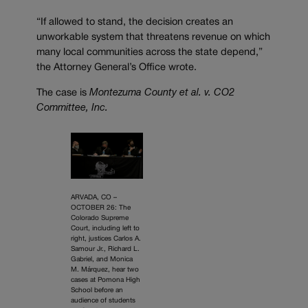
“If allowed to stand, the decision creates an
unworkable system that threatens revenue on which
many local communities across the state depend,”
the Attorney General’s Office wrote.
The case is
Montezuma County et al. v. CO2
Committee, Inc.
ARVADA, CO –
OCTOBER 26: The
Colorado Supreme
Court, including left to
right, justices Carlos A.
Samour Jr., Richard L.
Gabriel, and Monica
M. Márquez, hear two
cases at Pomona High
School before an
audience of students