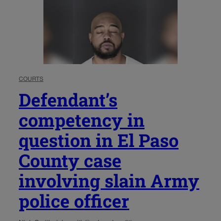
COURTS
Defendant’s
competency in
question in El Paso
County case
involving slain Army
police officer