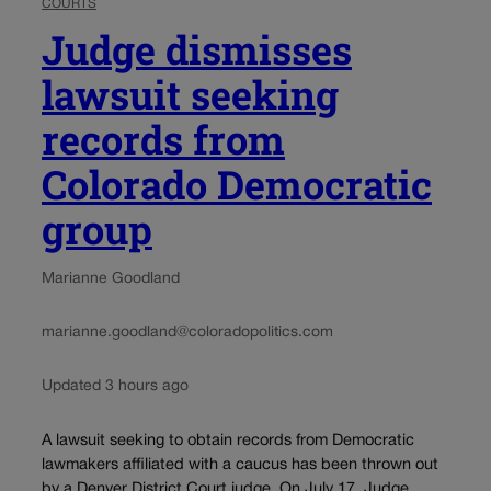
COURTS
Judge dismisses
lawsuit seeking
records from
Colorado Democratic
group
Marianne Goodland
marianne.goodland@coloradopolitics.com
Updated 3 hours ago
A lawsuit seeking to obtain records from Democratic
lawmakers affiliated with a caucus has been thrown out
by a Denver District Court judge. On July 17, Judge