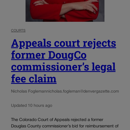
COURTS
Appeals court rejects
former DougCo
commissioner’s legal
fee claim
Nicholas Fogleman
nicholas.fogleman@denvergazette.com
Updated 10 hours ago
The Colorado Court of Appeals rejected a former
Douglas County commissioner’s bid for reimbursement of