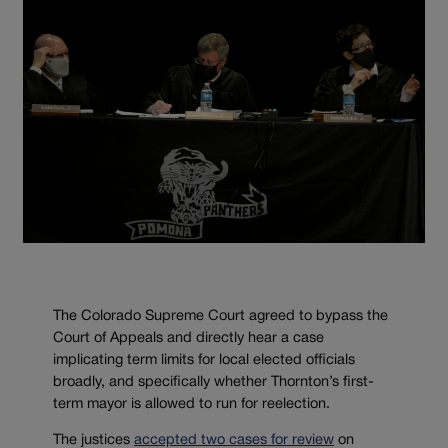
The Colorado Supreme Court agreed to bypass the
Court of Appeals and directly hear a case
implicating term limits for local elected officials
broadly, and specifically whether Thornton’s first-
term mayor is allowed to run for reelection.
The justices
accepted two cases for review
on