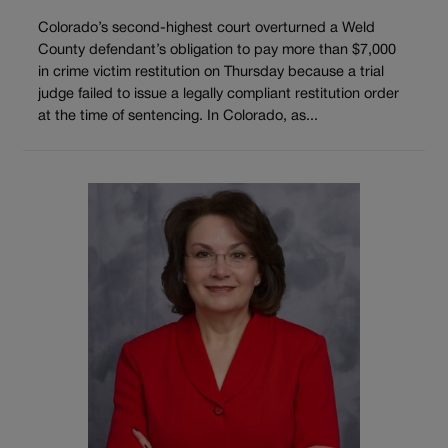
Colorado’s second-highest court overturned a Weld
County defendant’s obligation to pay more than $7,000
in crime victim restitution on Thursday because a trial
judge failed to issue a legally compliant restitution order
at the time of sentencing. In Colorado, as...