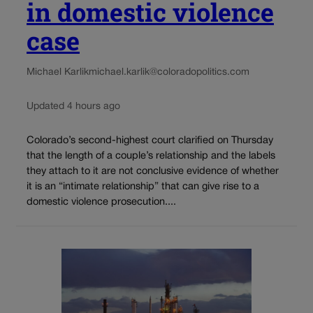
in domestic violence
case
Michael Karlik
michael.karlik@coloradopolitics.com
Updated 4 hours ago
Colorado’s second-highest court clarified on Thursday
that the length of a couple’s relationship and the labels
they attach to it are not conclusive evidence of whether
it is an “intimate relationship” that can give rise to a
domestic violence prosecution....