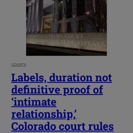
COURTS
Labels, duration not
definitive proof of
‘intimate
relationship,’
Colorado court rules