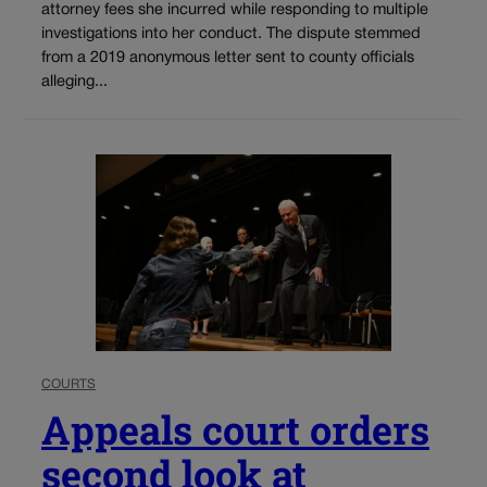
attorney fees she incurred while responding to multiple
investigations into her conduct. The dispute stemmed
from a 2019 anonymous letter sent to county officials
alleging...
COURTS
Appeals court orders
second look at