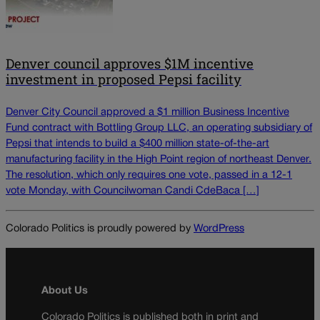
Denver council approves $1M incentive
investment in proposed Pepsi facility
Denver City Council approved a $1 million Business Incentive
Fund contract with Bottling Group LLC, an operating subsidiary of
Pepsi that intends to build a $400 million state-of-the-art
manufacturing facility in the High Point region of northeast Denver.
The resolution, which only requires one vote, passed in a 12-1
vote Monday, with Councilwoman Candi CdeBaca […]
Colorado Politics is proudly powered by
WordPress
About Us
Colorado Politics is published both in print and