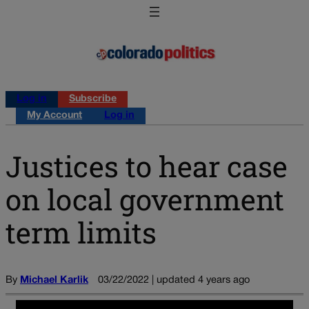
Log in
Subscribe
My Account
Log in
Justices to hear case
on local government
term limits
By
Michael Karlik
03/22/2022 | updated 4 years ago