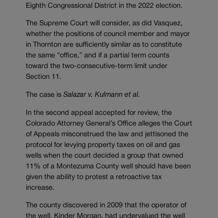
Eighth Congressional District in the 2022 election.
The Supreme Court will consider, as did Vasquez,
whether the positions of council member and mayor
in Thornton are sufficiently similar as to constitute
the same “office,” and if a partial term counts
toward the two-consecutive-term limit under
Section 11.
The case is
Salazar v. Kulmann et al.
In the second appeal accepted for review, the
Colorado Attorney General’s Office alleges the Court
of Appeals misconstrued the law and jettisoned the
protocol for levying property taxes on oil and gas
wells when the court decided a group that owned
11% of a Montezuma County well should have been
given the ability to protest a retroactive tax
increase.
The county discovered in 2009 that the operator of
the well, Kinder Morgan, had undervalued the well