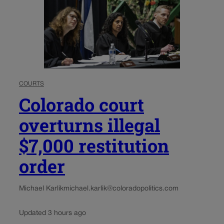
COURTS
Colorado court
overturns illegal
$7,000 restitution
order
Michael Karlik
michael.karlik@coloradopolitics.com
Updated 3 hours ago