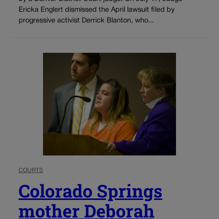
Ericka Englert dismissed the April lawsuit filed by
progressive activist Derrick Blanton, who...
COURTS
Colorado Springs
mother Deborah