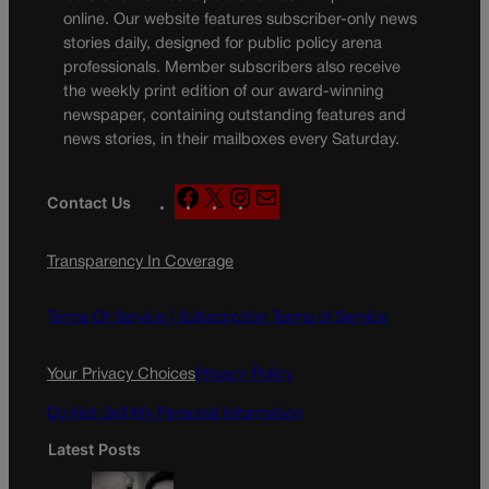
online. Our website features subscriber-only news
stories daily, designed for public policy arena
professionals. Member subscribers also receive
the weekly print edition of our award-winning
newspaper, containing outstanding features and
news stories, in their mailboxes every Saturday.
F
X
I
M
Contact Us
a
n
a
c
s
i
Transparency In Coverage
e
t
l
b
a
o
g
Terms Of Service |
Subscription Terms of Service
o
r
k
a
Your Privacy Choices
Privacy Policy
m
Do Not Sell My Personal Information
Latest Posts