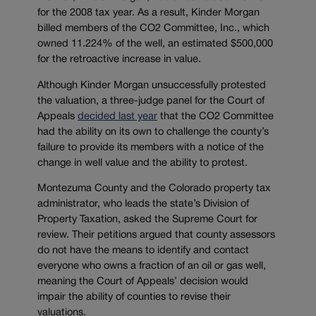
for the 2008 tax year. As a result, Kinder Morgan
billed members of the CO2 Committee, Inc., which
owned 11.224% of the well, an estimated $500,000
for the retroactive increase in value.
Although Kinder Morgan unsuccessfully protested
the valuation, a three-judge panel for the Court of
Appeals
decided last year
that the CO2 Committee
had the ability on its own to challenge the county’s
failure to provide its members with a notice of the
change in well value and the ability to protest.
Montezuma County and the Colorado property tax
administrator, who leads the state’s
Division of
Property Taxation, asked the Supreme Court for
review. Their petitions argued that county assessors
do not have the means to identify and contact
everyone who owns a fraction of an oil or gas well,
meaning the Court of Appeals’ decision would
impair the ability of counties to revise their
valuations.