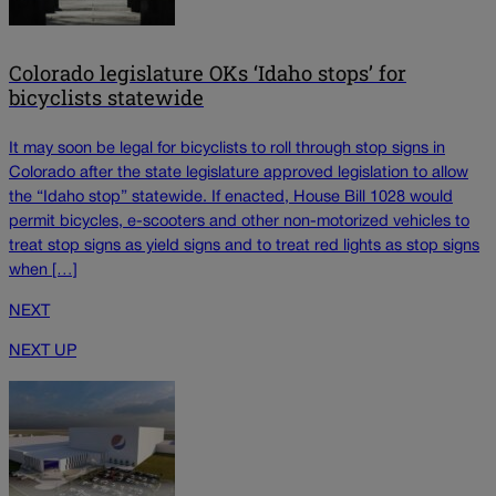
Colorado legislature OKs ‘Idaho stops’ for
bicyclists statewide
It may soon be legal for bicyclists to roll through stop signs in
Colorado after the state legislature approved legislation to allow
the “Idaho stop” statewide. If enacted, House Bill 1028 would
permit bicycles, e-scooters and other non-motorized vehicles to
treat stop signs as yield signs and to treat red lights as stop signs
when […]
NEXT
NEXT UP