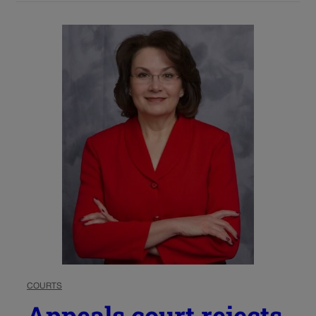
COURTS
Appeals court rejects