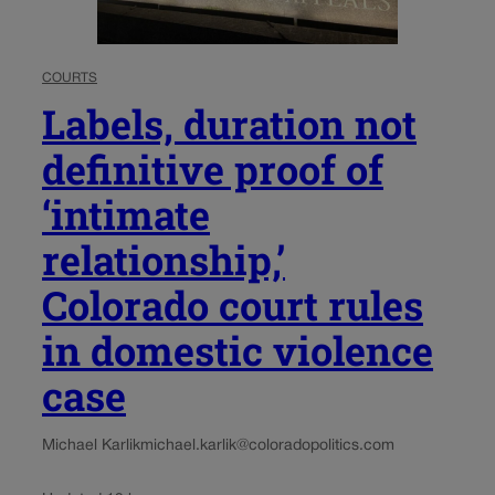
COURTS
Labels, duration not
definitive proof of
‘intimate
relationship,’
Colorado court rules
in domestic violence
case
Michael Karlik
michael.karlik@coloradopolitics.com