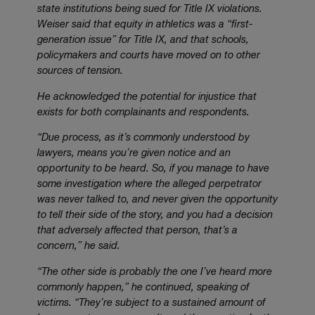
state institutions being sued for Title IX violations.
Weiser said that equity in athletics was a “first-
generation issue” for Title IX, and that schools,
policymakers and courts have moved on to other
sources of tension.
He acknowledged the potential for injustice that
exists for both complainants and respondents.
“Due process, as it’s commonly understood by
lawyers, means you’re given notice and an
opportunity to be heard. So, if you manage to have
some investigation where the alleged perpetrator
was never talked to, and never given the opportunity
to tell their side of the story, and you had a decision
that adversely affected that person, that’s a
concern,” he said.
“The other side is probably the one I’ve heard more
commonly happen,” he continued, speaking of
victims. “They’re subject to a sustained amount of