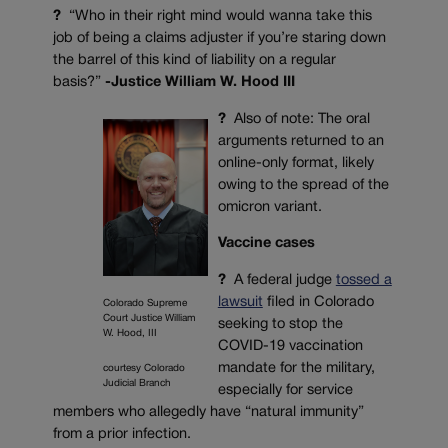
?
“Who in their right mind would wanna take this
job of being a claims adjuster if you’re staring down
the barrel of this kind of liability on a regular
basis?”
-Justice William W. Hood III
?
Also of note: The oral
arguments returned to an
online-only format, likely
owing to the spread of the
omicron variant.
Vaccine cases
?
A federal judge
tossed a
lawsuit
filed in Colorado
Colorado Supreme
Court Justice William
seeking to stop the
W. Hood, III
COVID-19 vaccination
mandate for the military,
courtesy Colorado
Judicial Branch
especially for service
members who allegedly have “natural immunity”
from a prior infection.