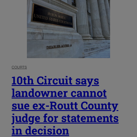
COURTS
10th Circuit says
landowner cannot
sue ex-Routt County
judge for statements
in decision