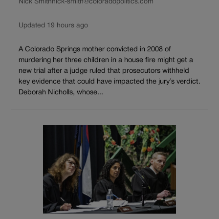
Nick Smith
nick-smith@coloradopolitics.com
Updated 19 hours ago
A Colorado Springs mother convicted in 2008 of
murdering her three children in a house fire might get a
new trial after a judge ruled that prosecutors withheld
key evidence that could have impacted the jury’s verdict.
Deborah Nicholls, whose...