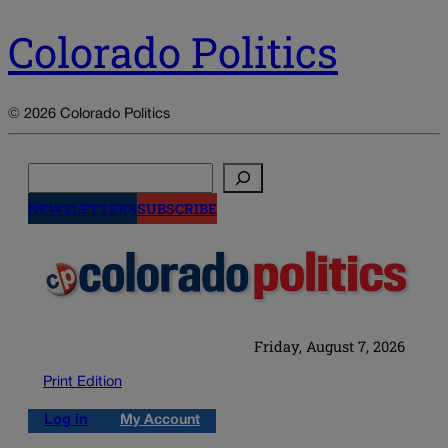
Colorado Politics
© 2026 Colorado Politics
Search
NEWSLETTERS
SUBSCRIBE
Friday, August 7, 2026
Print Edition
Log in
My Account