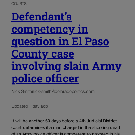
COURTS
Defendant’s
competency in
question in El Paso
County case
involving slain Army
police officer
Nick Smith
nick-smith@coloradopolitics.com
Updated 1 day ago
It will be another 60 days before a 4th Judicial District
court determines if a man charged in the shooting death
of an Army police officer is competent to proceed in his