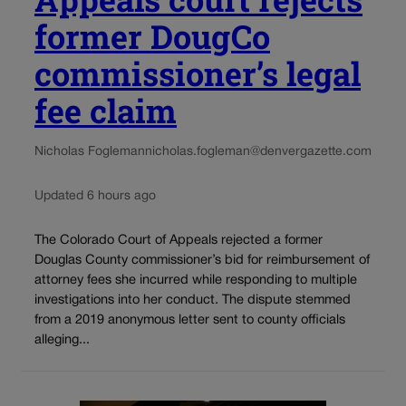
former DougCo
commissioner’s legal
fee claim
Nicholas Fogleman
nicholas.fogleman@denvergazette.com
Updated 6 hours ago
The Colorado Court of Appeals rejected a former
Douglas County commissioner’s bid for reimbursement of
attorney fees she incurred while responding to multiple
investigations into her conduct. The dispute stemmed
from a 2019 anonymous letter sent to county officials
alleging...