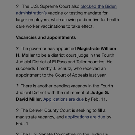
?
The U.S. Supreme Court also
blocked the Biden
administration’s
vaccine or testing mandate for
larger employers, while allowing a directive for health
care worker vaccinations to take effect.
Vacancies and appointments
?
The governor has appointed
Magistrate William
H. Moller
to be a district court judge in the Fourth
Judicial District of El Paso and Teller counties. He
succeeds Timothy J. Schutz, who received an
appointment to the Court of Appeals last year.
?
There is another pending vacancy in the Fourth
Judicial District with the retirement of
Judge
G.
David Miller
.
Applications are due
by Feb. 11.
?
The Denver County Court is seeking to fill a
magistrate vacancy, and
applications are due
by
Feb. 1.
?
The U.S. Senate Committee on the Judiciary