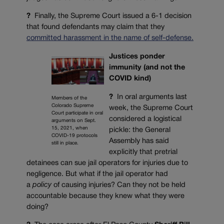
?
Finally, the Supreme Court issued a 6-1 decision
that found defendants may claim that they
committed harassment in the name of self-defense.
Justices ponder
immunity (and not the
COVID kind)
?
In oral arguments last
Members of the
Colorado Supreme
week, the Supreme Court
Court participate in oral
considered a logistical
arguments on Sept.
15, 2021, when
pickle: the General
COVID-19 protocols
Assembly has said
still in place.
explicitly that pretrial
detainees can sue jail operators for injuries due to
negligence. But what if the jail operator had
a
policy
of causing injuries? Can they not be held
accountable because they knew what they were
doing?