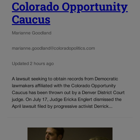
Colorado Opportunity
Caucus
Marianne Goodland
marianne.goodland@coloradopolitics.com
Updated 2 hours ago
A lawsuit seeking to obtain records from Democratic
lawmakers affiliated with the Colorado Opportunity
Caucus has been thrown out by a Denver District Court
judge. On July 17, Judge Ericka Englert dismissed the
April lawsuit filed by progressive activist Derrick...