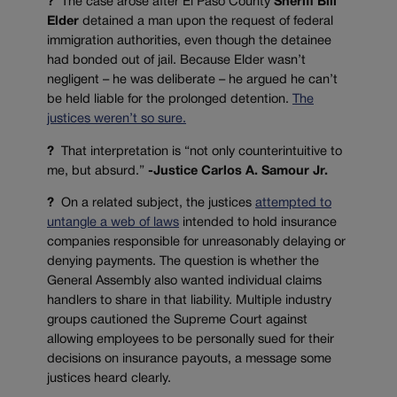
?
The case arose after El Paso County
Sheriff Bill
Elder
detained a man upon the request of federal
immigration authorities, even though the detainee
had bonded out of jail. Because Elder wasn’t
negligent – he was deliberate – he argued he can’t
be held liable for the prolonged detention.
The
justices weren’t so sure.
?
That interpretation is “not only counterintuitive to
me, but absurd.”
-Justice Carlos A. Samour Jr.
?
On a related subject, the justices
attempted to
untangle a web of laws
intended to hold insurance
companies responsible for unreasonably delaying or
denying payments. The question is whether the
General Assembly also wanted individual claims
handlers to share in that liability. Multiple industry
groups cautioned the Supreme Court against
allowing employees to be personally sued for their
decisions on insurance payouts, a message some
justices heard clearly.