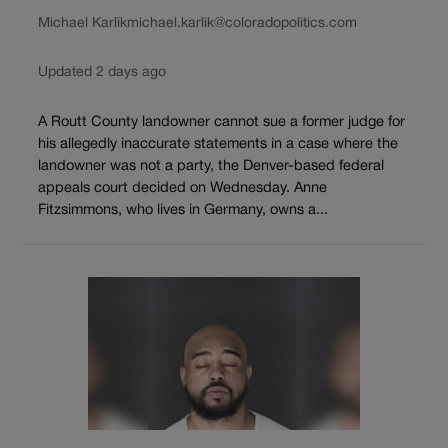
Michael Karlik
michael.karlik@coloradopolitics.com
Updated 2 days ago
A Routt County landowner cannot sue a former judge for
his allegedly inaccurate statements in a case where the
landowner was not a party, the Denver-based federal
appeals court decided on Wednesday. Anne
Fitzsimmons, who lives in Germany, owns a...