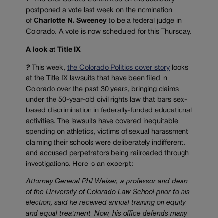
postponed a vote last week on the nomination
of
Charlotte N. Sweeney
to be a federal judge in
Colorado. A vote is now scheduled for this Thursday.
A look at Title IX
?
This week,
the Colorado Politics cover story
looks
at the Title IX lawsuits that have been filed in
Colorado over the past 30 years, bringing claims
under the 50-year-old civil rights law that bars sex-
based discrimination in federally-funded educational
activities. The lawsuits have covered inequitable
spending on athletics, victims of sexual harassment
claiming their schools were deliberately indifferent,
and accused perpetrators being railroaded through
investigations. Here is an excerpt:
Attorney General Phil Weiser, a professor and dean
of the University of Colorado Law School prior to his
election, said he received annual training on equity
and equal treatment. Now, his office defends many