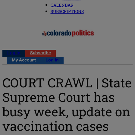
CALENDAR
SUBSCRIPTIONS
Log in
Subscribe
My Account
Log in
COURT CRAWL | State
Supreme Court has
busy week, update on
vaccination cases