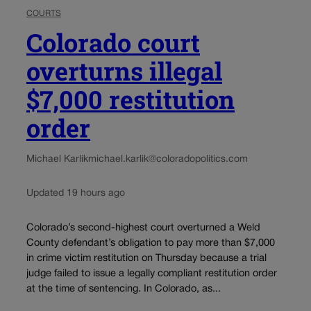
COURTS
Colorado court
overturns illegal
$7,000 restitution
order
Michael Karlik
michael.karlik@coloradopolitics.com
Updated 19 hours ago
Colorado’s second-highest court overturned a Weld
County defendant’s obligation to pay more than $7,000
in crime victim restitution on Thursday because a trial
judge failed to issue a legally compliant restitution order
at the time of sentencing. In Colorado, as...