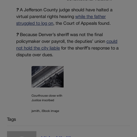
?
A Jefferson County judge should have halted a
virtual parental rights hearing
while the father
struggled to log on
, the Court of Appeals found.
?
Because Denver’s sheriff was not the final
policymaker over payroll, the deputies’ union
could
not hold the city liable
for the sheriff’s response to a
dispute over dues.
Courthouse close with
Justice inscribed
jsmith, iStock image
Tags