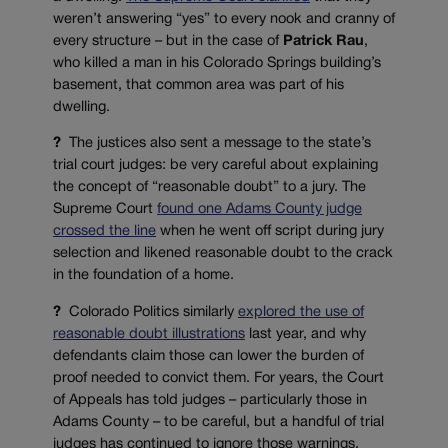
weren’t answering “yes” to every nook and cranny of
every structure – but in the case of
Patrick Rau
,
who killed a man in his Colorado Springs building’s
basement, that common area was part of his
dwelling.
?
The justices also sent a message to the state’s
trial court judges: be very careful about explaining
the concept of “reasonable doubt” to a jury. The
Supreme Court
found one Adams County judge
crossed the line
when he went off script during jury
selection and likened reasonable doubt to the crack
in the foundation of a home.
?
Colorado Politics similarly
explored the use of
reasonable doubt illustrations
last year, and why
defendants claim those can lower the burden of
proof needed to convict them. For years, the Court
of Appeals has told judges – particularly those in
Adams County – to be careful, but a handful of trial
judges has continued to ignore those warnings.