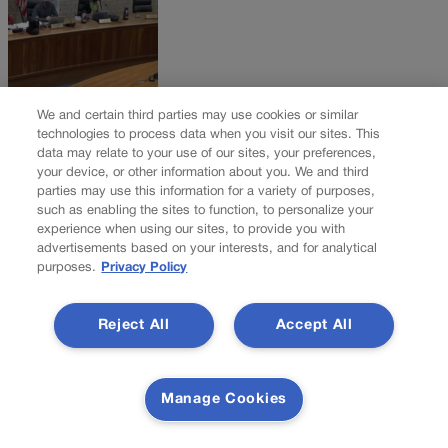
We and certain third parties may use cookies or similar
Eagle County decides not to extend indoor mask
technologies to process data when you visit our sites. This
data may relate to your use of our sites, your preferences,
order, citing improved COVID numbers
your device, or other information about you. We and third
parties may use this information for a variety of purposes,
A month after its omicron surge began, Eagle County has decided
such as enabling the sites to function, to personalize your
not to extend its emergency indoor mask order, which expired
experience when using our sites, to provide you with
advertisements based on your interests, and for analytical
Monday. The county’s board of health instituted the order, with a
purposes.
Privacy Policy
Jan. 17 expiration date, three days before Christmas, as the
omicron variant surged into the area and sent positivity rates
skyrocketing above 30%. […]
Reject All
Accept All
NEXT
NEXT UP
Manage Cookies