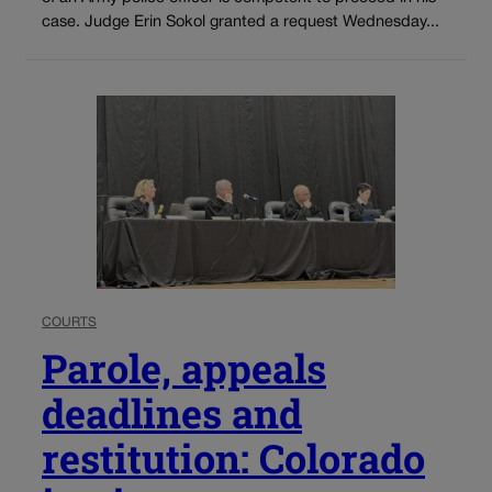
case. Judge Erin Sokol granted a request Wednesday...
COURTS
Parole, appeals
deadlines and
restitution: Colorado