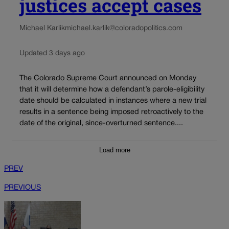
justices accept cases
Michael Karlik
michael.karlik@coloradopolitics.com
Updated 3 days ago
The Colorado Supreme Court announced on Monday
that it will determine how a defendant’s parole-eligibility
date should be calculated in instances where a new trial
results in a sentence being imposed retroactively to the
date of the original, since-overturned sentence....
Load more
PREV
PREVIOUS