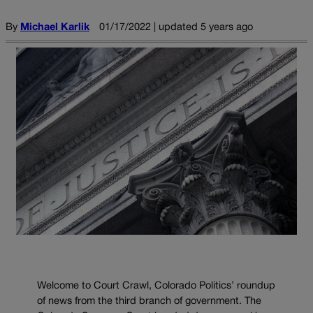
By
Michael Karlik
01/17/2022 | updated 5 years ago
Welcome to Court Crawl, Colorado Politics’ roundup
of news from the third branch of government. The