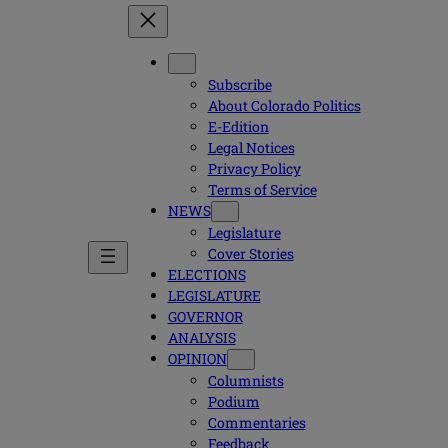
Subscribe
About Colorado Politics
E-Edition
Legal Notices
Privacy Policy
Terms of Service
NEWS
Legislature
Cover Stories
ELECTIONS
LEGISLATURE
GOVERNOR
ANALYSIS
OPINION
Columnists
Podium
Commentaries
Feedback