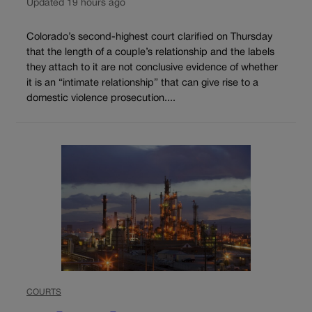
Updated 19 hours ago
Colorado’s second-highest court clarified on Thursday
that the length of a couple’s relationship and the labels
they attach to it are not conclusive evidence of whether
it is an “intimate relationship” that can give rise to a
domestic violence prosecution....
COURTS