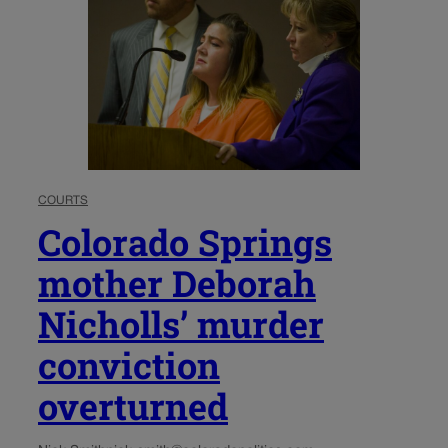
COURTS
Colorado Springs
mother Deborah
Nicholls’ murder
conviction
overturned