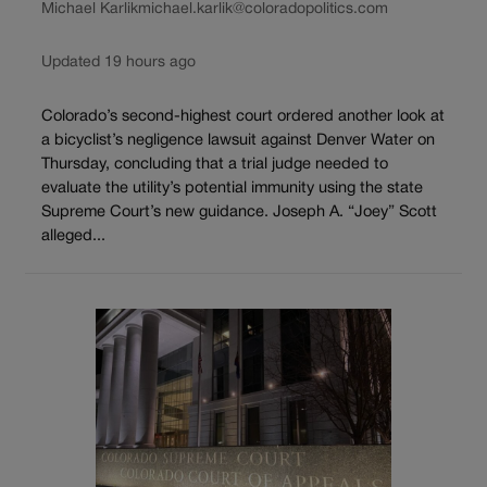
Michael Karlik
michael.karlik@coloradopolitics.com
Updated 19 hours ago
Colorado’s second-highest court ordered another look at
a bicyclist’s negligence lawsuit against Denver Water on
Thursday, concluding that a trial judge needed to
evaluate the utility’s potential immunity using the state
Supreme Court’s new guidance. Joseph A. “Joey” Scott
alleged...