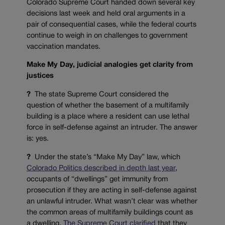
Colorado Supreme Court handed down several key
decisions last week and held oral arguments in a
pair of consequential cases, while the federal courts
continue to weigh in on challenges to government
vaccination mandates.
Make My Day, judicial analogies get clarity from
justices
?
The state Supreme Court considered the
question of whether the basement of a multifamily
building is a place where a resident can use lethal
force in self-defense against an intruder. The answer
is: yes.
?
Under the state’s “Make My Day” law, which
Colorado Politics described in depth last year
,
occupants of “dwellings” get immunity from
prosecution if they are acting in self-defense against
an unlawful intruder. What wasn’t clear was whether
the common areas of multifamily buildings count as
a dwelling.
The Supreme Court clarified
that they