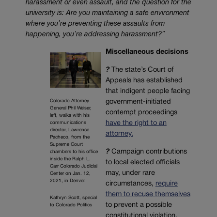
harassment or even assault, and the question for the
university is: Are you maintaining a safe environment
where you’re preventing these assaults from
happening, you’re addressing harassment?”
Miscellaneous decisions
?
The state’s Court of
Appeals has established
that indigent people facing
government-initiated
Colorado Attorney
General Phil Weiser,
contempt proceedings
left, walks with his
have the right to an
communications
director, Lawrence
attorney.
Pacheco, from the
Supreme Court
?
Campaign contributions
chambers to his office
inside the Ralph L.
to local elected officials
Carr Colorado Judicial
may, under rare
Center on Jan. 12,
2021, in Denver.
circumstances,
require
them to recuse themselves
Kathryn Scott, special
to prevent a possible
to Colorado Politics
constitutional violation.