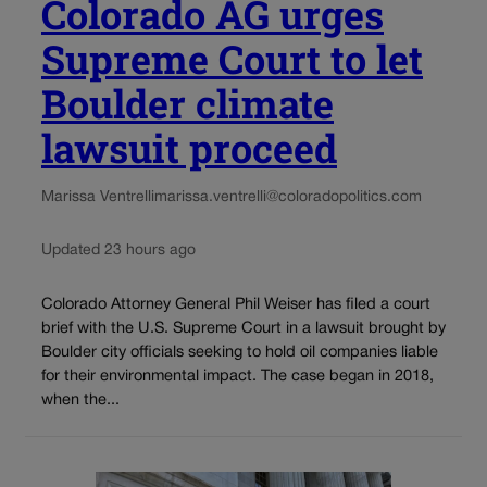
Colorado AG urges
Supreme Court to let
Boulder climate
lawsuit proceed
Marissa Ventrelli
marissa.ventrelli@coloradopolitics.com
Updated 23 hours ago
Colorado Attorney General Phil Weiser has filed a court
brief with the U.S. Supreme Court in a lawsuit brought by
Boulder city officials seeking to hold oil companies liable
for their environmental impact. The case began in 2018,
when the...