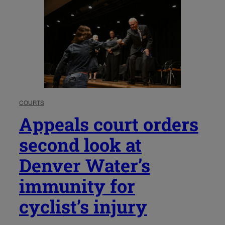
COURTS
Appeals court orders
second look at
Denver Water’s
immunity for
cyclist’s injury