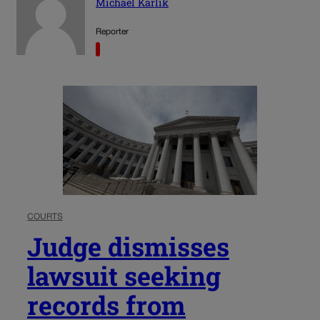
Michael Karlik
Reporter
COURTS
Judge dismisses
lawsuit seeking
records from