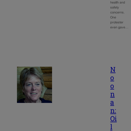
health and
safety
concerns.
One
protester
even gave…
N
o
o
n
a
n:
Oi
l