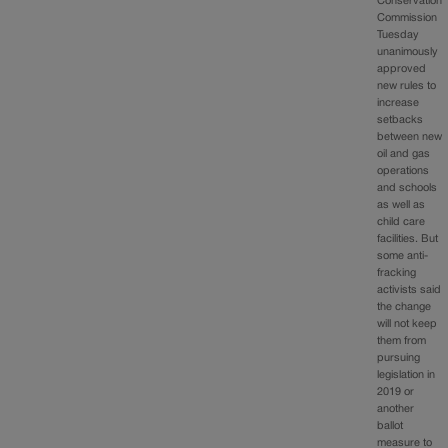
Conservation
Commission
Tuesday
unanimously
approved
new rules to
increase
setbacks
between new
oil and gas
operations
and schools
as well as
child care
facilities. But
some anti-
fracking
activists said
the change
will not keep
them from
pursuing
legislation in
2019 or
another
ballot
measure to