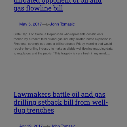
throated opponent of oil and
gas flowline bill
May 5, 2017
—
John Tomasic
by
State Rep. Lori Saine, a Republican who represents constituents
rocked by a recent fatal oil and gas industry-related home explosion in
Firestone, strongly opposes a bill introduced Friday morning that would
require the drilling industry to make available well flowline mapping data
to regulators and the public. “This tragedy is very fresh in my mind.…
Lawmakers battle oil and gas
drilling setback bill from well-
dug trenches
Apr 19, 2017
—
John Tomasic
by