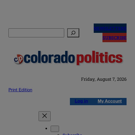
Skip
to
NEWSLETTERS
Search
content
SUBSCRIBE
Friday, August 7, 2026
Print Edition
Log in
My Account