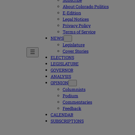
Subscribe
About Colorado Politics
E-Edition
Legal Notices
Privacy Policy
Terms of Service
NEWS
Legislature
Cover Stories
ELECTIONS
LEGISLATURE
GOVERNOR
ANALYSIS
OPINION
Columnists
Podium
Commentaries
Feedback
CALENDAR
SUBSCRIPTIONS