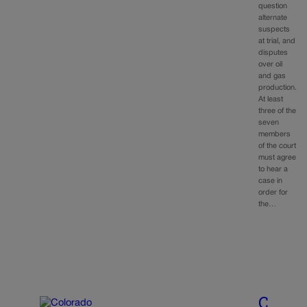
question
alternate
suspects
at trial, and
disputes
over oil
and gas
production.
At least
three of the
seven
members
of the court
must agree
to hear a
case in
order for
the…
C