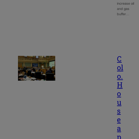
increase oil
and gas
buffer…
C
ol
o.
H
o
u
s
e
a
p