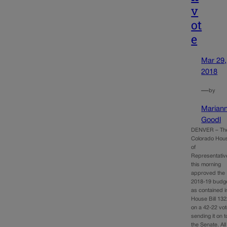
v
ot
e
Mar 29,
2018
—
by
Marian
Goodl
DENVER – Th
Colorado Hou
of
Representativ
this morning
approved the
2018-19 budg
as contained i
House Bill 13
on a 42-22 vot
sending it on t
the Senate. All