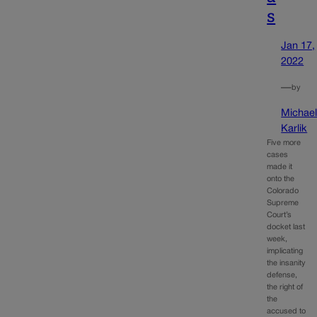
s
Jan 17,
2022
—
by
Michae
Karlik
Five more
cases
made it
onto the
Colorado
Supreme
Court’s
docket last
week,
implicating
the insanity
defense,
the right of
the
accused to