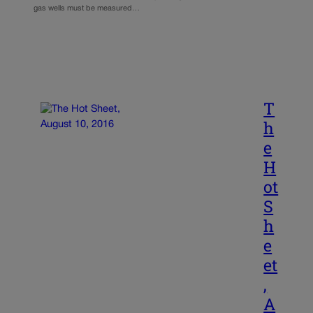
gas wells must be measured…
T
h
e
H
ot
S
h
e
et
,
A