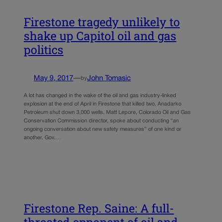
Firestone tragedy unlikely to
shake up Capitol oil and gas
politics
May 9, 2017
—
John Tomasic
by
A lot has changed in the wake of the oil and gas industry-linked
explosion at the end of April in Firestone that killed two. Anadarko
Petroleum shut down 3,000 wells. Matt Lepore, Colorado Oil and Gas
Conservation Commission director, spoke about conducting “an
ongoing conversation about new safety measures” of one kind or
another. Gov.…
Firestone Rep. Saine: A full-