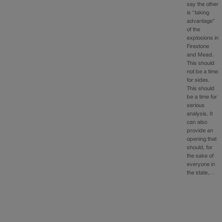
say the other
is “taking
advantage”
of the
explosions in
Firestone
and Mead.
This should
not be a time
for sides.
This should
be a time for
serious
analysis. It
can also
provide an
opening that
should, for
the sake of
everyone in
the state,…