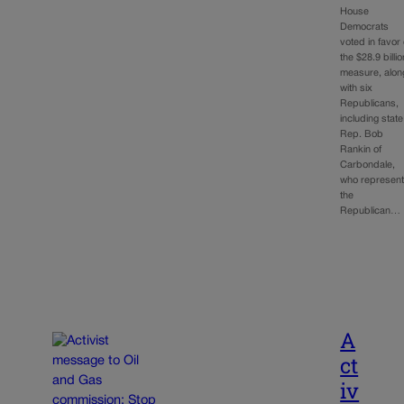
House
Democrats
voted in favor 
the $28.9 billio
measure, alon
with six
Republicans,
including state
Rep. Bob
Rankin of
Carbondale,
who represen
the
Republican…
A
ct
iv