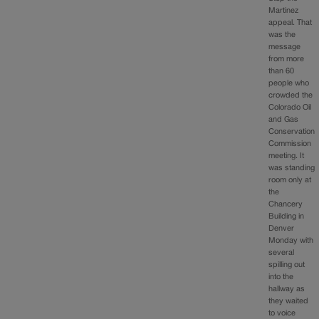
Martinez
appeal. That
was the
message
from more
than 60
people who
crowded the
Colorado Oil
and Gas
Conservation
Commission
meeting. It
was standing
room only at
the
Chancery
Building in
Denver
Monday with
several
spilling out
into the
hallway as
they waited
to voice