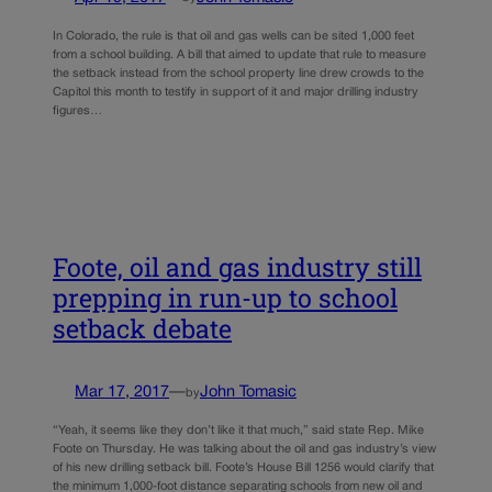
In Colorado, the rule is that oil and gas wells can be sited 1,000 feet
from a school building. A bill that aimed to update that rule to measure
the setback instead from the school property line drew crowds to the
Capitol this month to testify in support of it and major drilling industry
figures…
Foote, oil and gas industry still
prepping in run-up to school
setback debate
Mar 17, 2017
—
John Tomasic
by
“Yeah, it seems like they don’t like it that much,” said state Rep. Mike
Foote on Thursday. He was talking about the oil and gas industry’s view
of his new drilling setback bill. Foote’s House Bill 1256 would clarify that
the minimum 1,000-foot distance separating schools from new oil and