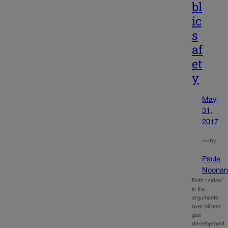
bl
ic
s
af
et
y
May
31,
2017
—
by
Paula
Noona
Both “sides”
in the
arguments
over oil and
gas
development