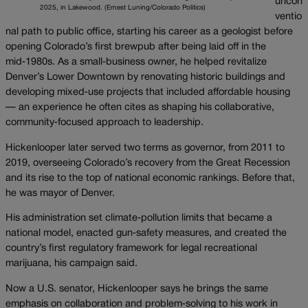
uncon
2025, in Lakewood. (Ernest Luning/Colorado Politics)
ventio
nal path to public office, starting his career as a geologist before
opening Colorado’s first brewpub after being laid off in the
mid‑1980s. As a small‑business owner, he helped revitalize
Denver’s Lower Downtown by renovating historic buildings and
developing mixed‑use projects that included affordable housing
— an experience he often cites as shaping his collaborative,
community‑focused approach to leadership.
Hickenlooper later served two terms as governor, from 2011 to
2019, overseeing Colorado’s recovery from the Great Recession
and its rise to the top of national economic rankings. Before that,
he was mayor of Denver.
His administration set climate‑pollution limits that became a
national model, enacted gun‑safety measures, and created the
country’s first regulatory framework for legal recreational
marijuana, his campaign said.
Now a U.S. senator, Hickenlooper says he brings the same
emphasis on collaboration and problem‑solving to his work in