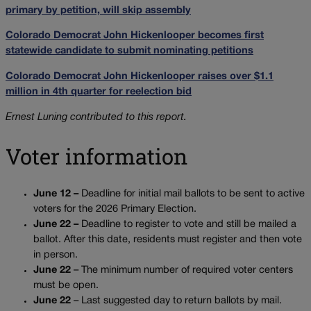
primary by petition, will skip assembly
Colorado Democrat John Hickenlooper becomes first
statewide candidate to submit nominating petitions
Colorado Democrat John Hickenlooper raises over $1.1
million in 4th quarter for reelection bid
Ernest Luning contributed to this report.
Voter information
June 12 –
Deadline for initial mail ballots to be sent to active
voters for the 2026 Primary Election.
June 22 –
Deadline to register to vote and still be mailed a
ballot. After this date, residents must register and then vote
in person.
June 22
– The minimum number of required voter centers
must be open.
June 22
– Last suggested day to return ballots by mail.