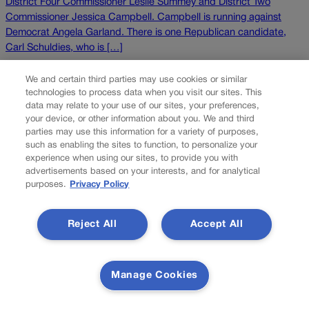
District Four Commissioner Leslie Summey and District Two
Commissioner Jessica Campbell. Campbell is running against
Democrat Angela Garland. There is one Republican candidate,
Carl Schuldies, who is […]
NEXT
We and certain third parties may use cookies or similar
technologies to process data when you visit our sites. This
NEXT UP
data may relate to your use of our sites, your preferences,
your device, or other information about you. We and third
parties may use this information for a variety of purposes,
such as enabling the sites to function, to personalize your
experience when using our sites, to provide you with
advertisements based on your interests, and for analytical
purposes.
Privacy Policy
Reject All
Accept All
Defendants acquitted by insanity are eligible for
records-sealing, appeals court says
Manage Cookies
Colorado’s second-highest court clarified last month that