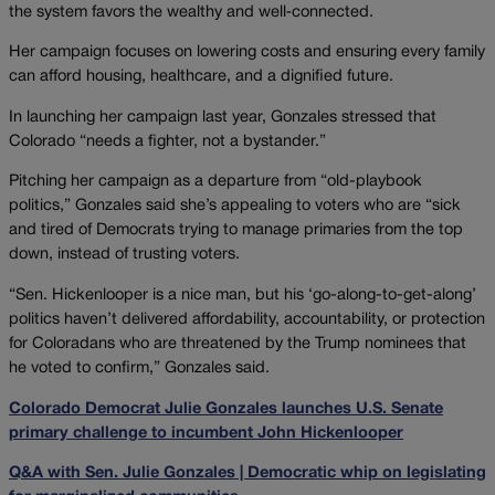
the system favors the wealthy and well‑connected.
Her campaign focuses on lowering costs and ensuring every family
can afford housing, healthcare, and a dignified future.
In launching her campaign last year, Gonzales stressed that
Colorado “needs a fighter, not a bystander.”
Pitching her campaign as a departure from “old-playbook
politics,” Gonzales said she’s appealing to voters who are “sick
and tired of Democrats trying to manage primaries from the top
down, instead of trusting voters.
“Sen. Hickenlooper is a nice man, but his ‘go-along-to-get-along’
politics haven’t delivered affordability, accountability, or protection
for Coloradans who are threatened by the Trump nominees that
he voted to confirm,” Gonzales said.
Colorado Democrat Julie Gonzales launches U.S. Senate
primary challenge to incumbent John Hickenlooper
Q&A with Sen. Julie Gonzales | Democratic whip on legislating