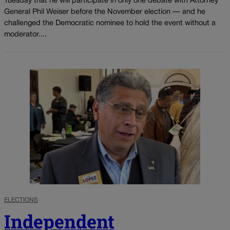
Tuesday that he will participate in only one debate with Attorney
General Phil Weiser before the November election — and he
challenged the Democratic nominee to hold the event without a
moderator....
ELECTIONS
Independent