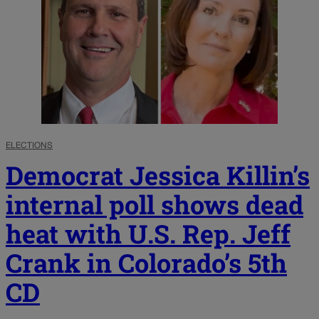
ELECTIONS
Democrat Jessica Killin’s
internal poll shows dead
heat with U.S. Rep. Jeff
Crank in Colorado’s 5th
CD