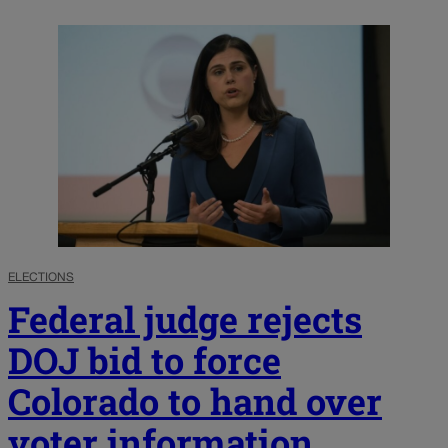
ELECTIONS
Federal judge rejects
DOJ bid to force
Colorado to hand over
voter information