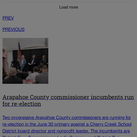
Load more
PREV
PREVIOUS
Arapahoe County commissioner incumbents run
for re-election
Two progressive Arapahoe County commissioners are running for
re-election in the June 30 primary against a Cherry Creek School
District board director and nonprofit leader. The incumbents are