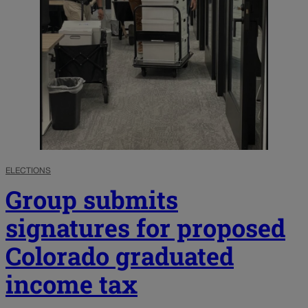
ELECTIONS
Group submits
signatures for proposed
Colorado graduated
income tax