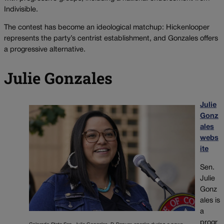
Indivisible.
The contest has become an ideological matchup: Hickenlooper
represents the party’s centrist establishment, and Gonzales offers
a progressive alternative.
Julie Gonzales
Julie
Gonz
ales
webs
ite
Sen.
Julie
Gonz
ales is
a
progr