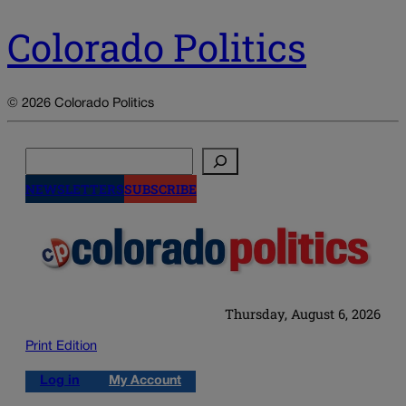
Colorado Politics
© 2026 Colorado Politics
Search
NEWSLETTERS
SUBSCRIBE
Thursday, August 6, 2026
Print Edition
Log in
My Account