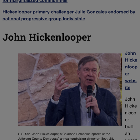
for marginalized communities
Hickenlooper primary challenger Julie Gonzales endorsed by
national progressive group Indivisible
John Hickenlooper
John
Hicke
nloop
er
webs
ite
John
Hicke
nloop
er
built
an
U.S. Sen. John Hickenlooper, a Colorado Democrat, speaks at the
Jefferson County Democrats’ annual fundraising dinner on Sept. 28,