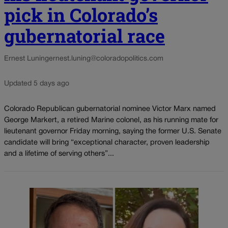
pick in Colorado’s
gubernatorial race
Ernest Luning
ernest.luning@coloradopolitics.com
Updated 5 days ago
Colorado Republican gubernatorial nominee Victor Marx named
George Markert, a retired Marine colonel, as his running mate for
lieutenant governor Friday morning, saying the former U.S. Senate
candidate will bring “exceptional character, proven leadership
and a lifetime of serving others”...