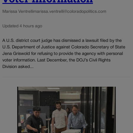
Marissa Ventrelli
marissa.ventrelli@coloradopolitics.com
Updated 4 hours ago
A U.S. district court judge has dismissed a lawsuit filed by the
U.S. Department of Justice against Colorado Secretary of State
Jena Griswold for refusing to provide the agency with personal
voter information. Last December, the DOJ’s Civil Rights
Division asked...