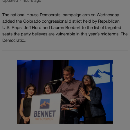
Updated 7 hours ago
The national House Democrats’ campaign arm on Wednesday
added the Colorado congressional district held by Republican
U.S. Reps. Jeff Hurd and Lauren Boebert to the list of targeted
seats the party believes are vulnerable in this year’s midterms. The
Democratic...