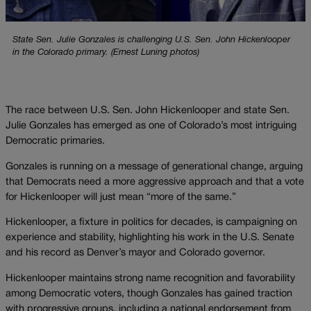
State Sen. Julie Gonzales is challenging U.S. Sen. John Hickenlooper
in the Colorado primary. (Ernest Luning photos)
The race between U.S. Sen. John Hickenlooper and state Sen.
Julie Gonzales has emerged as one of Colorado’s most intriguing
Democratic primaries.
Gonzales is running on a message of generational change, arguing
that Democrats need a more aggressive approach and that a vote
for Hickenlooper will just mean “more of the same.”
Hickenlooper, a fixture in politics for decades, is campaigning on
experience and stability, highlighting his work in the U.S. Senate
and his record as Denver’s mayor and Colorado governor.
Hickenlooper maintains strong name recognition and favorability
among Democratic voters, though Gonzales has gained traction
with progressive groups, including a national endorsement from