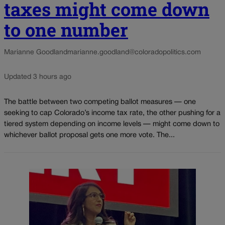
taxes might come down
to one number
Marianne Goodland
marianne.goodland@coloradopolitics.com
Updated 3 hours ago
The battle between two competing ballot measures — one
seeking to cap Colorado’s income tax rate, the other pushing for a
tiered system depending on income levels — might come down to
whichever ballot proposal gets one more vote. The...