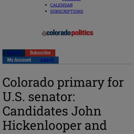
CALENDAR
SUBSCRIPTIONS
Log in
Subscribe
My Account
Log in
Colorado primary for
U.S. senator:
Candidates John
Hickenlooper and