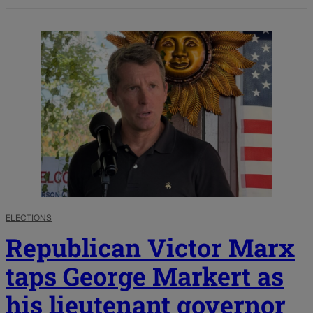
ELECTIONS
Republican Victor Marx
taps George Markert as
his lieutenant governor