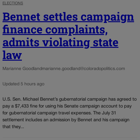
ELECTIONS
Bennet settles campaign
finance complaints,
admits violating state
law
Marianne Goodland
marianne.goodland@coloradopolitics.com
Updated 5 hours ago
U.S. Sen. Michael Bennet’s gubernatorial campaign has agreed to
pay a $7,433 fine for using his Senate campaign account to pay
for gubernatorial campaign travel expenses. The July 31
settlement includes an admission by Bennet and his campaign
that they...