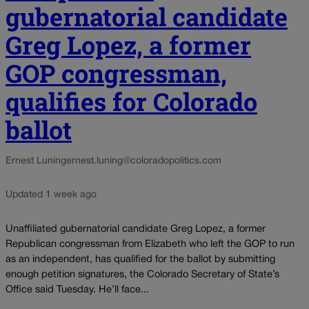
gubernatorial candidate
Greg Lopez, a former
GOP congressman,
qualifies for Colorado
ballot
Ernest Luning
ernest.luning@coloradopolitics.com
Updated 1 week ago
Unaffiliated gubernatorial candidate Greg Lopez, a former
Republican congressman from Elizabeth who left the GOP to run
as an independent, has qualified for the ballot by submitting
enough petition signatures, the Colorado Secretary of State’s
Office said Tuesday. He’ll face...