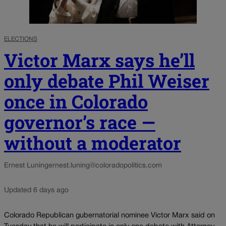
ELECTIONS
Victor Marx says he’ll
only debate Phil Weiser
once in Colorado
governor’s race —
without a moderator
Ernest Luning
ernest.luning@coloradopolitics.com
Updated 6 days ago
Colorado Republican gubernatorial nominee Victor Marx said on