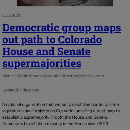
ELECTIONS
Democratic group maps
out path to Colorado
House and Senate
supermajorities
Marissa Ventrelli
marissa.ventrelli@coloradopolitics.com
Updated 2 days ago
A national organization that works to elect Democrats to state
legislatures has its sights on Colorado, unveiling a road map to
establish a supermajority in both the House and Senate.
Democrats have held a majority in the House since 2013...