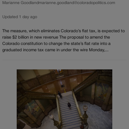
Marianne Goodland
marianne.goodland@coloradopolitics.com
Updated 1 day ago
The measure, which eliminates Colorado’s flat tax, is expected to
raise $2 billion in new revenue The proposal to amend the
Colorado constitution to change the state’s flat rate into a
graduated income tax came in under the wire Monday,...