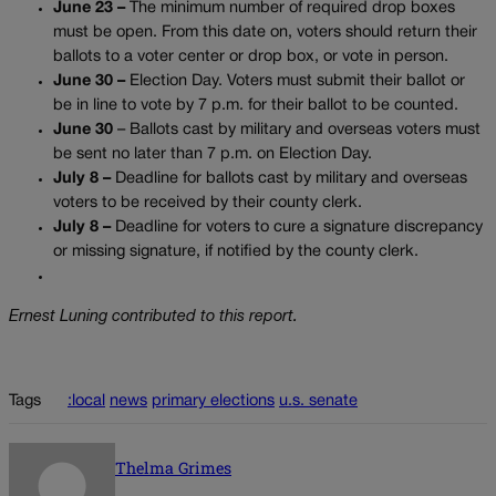
June 23 –
The minimum number of required drop boxes
must be open. From this date on, voters should return their
ballots to a voter center or drop box, or vote in person.
June 30 –
Election Day. Voters must submit their ballot or
be in line to vote by 7 p.m. for their ballot to be counted.
June 30
– Ballots cast by military and overseas voters must
be sent no later than 7 p.m. on Election Day.
July 8 –
Deadline for ballots cast by military and overseas
voters to be received by their county clerk.
July 8 –
Deadline for voters to cure a signature discrepancy
or missing signature, if notified by the county clerk.
Ernest Luning contributed to this report.
Tags
:local
news
primary elections
u.s. senate
Thelma Grimes