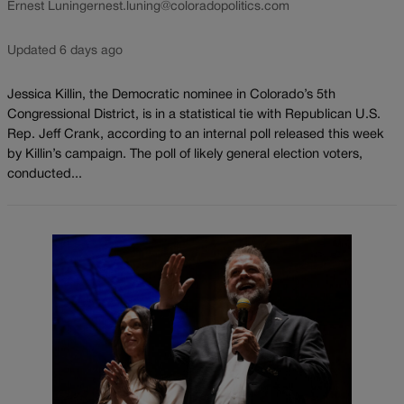
Ernest Luning
ernest.luning@coloradopolitics.com
Updated 6 days ago
Jessica Killin, the Democratic nominee in Colorado’s 5th
Congressional District, is in a statistical tie with Republican U.S.
Rep. Jeff Crank, according to an internal poll released this week
by Killin’s campaign. The poll of likely general election voters,
conducted...