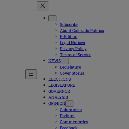
Subscribe
About Colorado Politics
E-Edition
Legal Notices
Privacy Policy
Terms of Service
NEWS
Legislature
Cover Stories
ELECTIONS
LEGISLATURE
GOVERNOR
ANALYSIS
OPINION
Columnists
Podium
Commentaries
Feedback