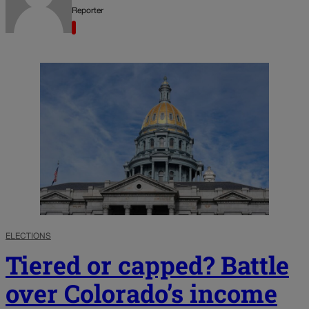
Reporter
ELECTIONS
Tiered or capped? Battle
over Colorado’s income