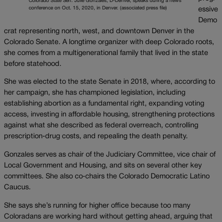
Colorado State Sen. Julie Gonzales, D-Denver, speaks during a news
conference on Oct. 15, 2020, in Denver. (associated press file)
essive
Demo
crat representing north, west, and downtown Denver in the
Colorado Senate. A longtime organizer with deep Colorado roots,
she comes from a multigenerational family that lived in the state
before statehood.
She was elected to the state Senate in 2018, where, according to
her campaign, she has championed legislation, including
establishing abortion as a fundamental right, expanding voting
access, investing in affordable housing, strengthening protections
against what she described as federal overreach, controlling
prescription‑drug costs, and repealing the death penalty.
Gonzales serves as chair of the Judiciary Committee, vice chair of
Local Government and Housing, and sits on several other key
committees. She also co‑chairs the Colorado Democratic Latino
Caucus.
She says she’s running for higher office because too many
Coloradans are working hard without getting ahead, arguing that