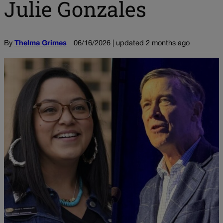
Julie Gonzales
By
Thelma Grimes
06/16/2026 | updated 2 months ago