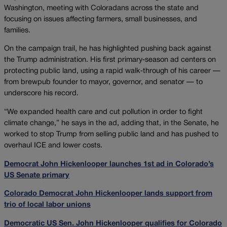
Washington, meeting with Coloradans across the state and
focusing on issues affecting farmers, small businesses, and
families.
On the campaign trail, he has highlighted pushing back against
the Trump administration. His first primary‑season ad centers on
protecting public land, using a rapid walk‑through of his career —
from brewpub founder to mayor, governor, and senator — to
underscore his record.
“We expanded health care and cut pollution in order to fight
climate change,” he says in the ad, adding that, in the Senate, he
worked to stop Trump from selling public land and has pushed to
overhaul ICE and lower costs.
Democrat John Hickenlooper launches 1st ad in Colorado’s
US Senate primary
Colorado Democrat John Hickenlooper lands support from
trio of local labor unions
Democratic US Sen. John Hickenlooper qualifies for Colorado