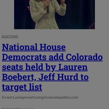
ELECTIONS
National House
Democrats add Colorado
seats held by Lauren
Boebert, Jeff Hurd to
target list
Ernest Luning
ernest.luning@coloradopolitics.com