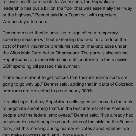
to lower health care costs for Americans, the Republican
leadership has put a bill on the floor that was essentially their way
or the highway,” Bennet said in a Zoom call with reporters
Wednesday afternoon.
Democrats said they’re unwilling to sign off on a temporary
spending measure without extending tax credits to reduce the
cost of health insurance premiums sold on marketplaces under
the Affordable Care Act or Obamacare. The party is also asking
Republicans to reverse Medicaid cuts contained in the massive
GOP spending bill passed this summer.
“Families are about to get notices that their insurance costs are
going to go way up,” Bennet said, adding that in parts of Colorado
premiums are projected to go up nearly 300%.
“I really hope that my Republican colleagues will come to the table
to negotiate something that’s in the best interest of the American
people and the federal employees,” Bennet said. “I’ve already had
conversations with people on both sides of the aisle on the Senate
floor, just this morning during our earlier votes about whether we
can make progress and, and I hope we will.”