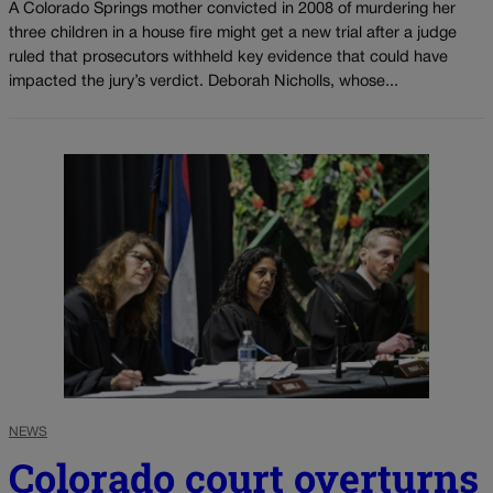
A Colorado Springs mother convicted in 2008 of murdering her
three children in a house fire might get a new trial after a judge
ruled that prosecutors withheld key evidence that could have
impacted the jury’s verdict. Deborah Nicholls, whose...
NEWS
Colorado court overturns