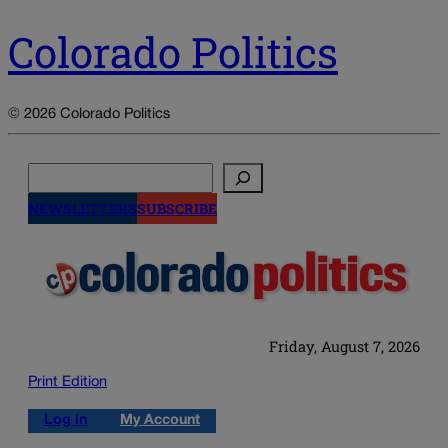
Colorado Politics
© 2026 Colorado Politics
Search
NEWSLETTERS
SUBSCRIBE
Friday, August 7, 2026
Print Edition
Log in
My Account