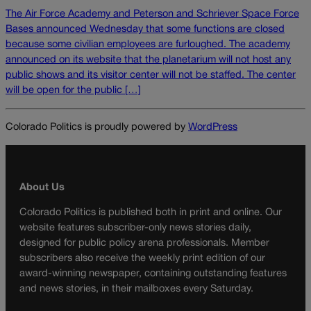
The Air Force Academy and Peterson and Schriever Space Force
Bases announced Wednesday that some functions are closed
because some civilian employees are furloughed. The academy
announced on its website that the planetarium will not host any
public shows and its visitor center will not be staffed. The center
will be open for the public […]
Colorado Politics is proudly powered by
WordPress
About Us
Colorado Politics is published both in print and online. Our
website features subscriber-only news stories daily,
designed for public policy arena professionals. Member
subscribers also receive the weekly print edition of our
award-winning newspaper, containing outstanding features
and news stories, in their mailboxes every Saturday.