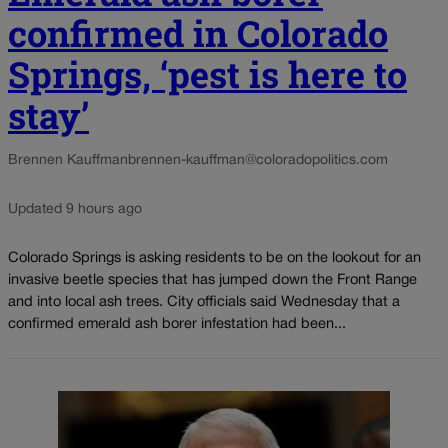
confirmed in Colorado
Springs, ‘pest is here to
stay’
Brennen Kauffman
brennen-kauffman@coloradopolitics.com
Updated 9 hours ago
Colorado Springs is asking residents to be on the lookout for an
invasive beetle species that has jumped down the Front Range
and into local ash trees. City officials said Wednesday that a
confirmed emerald ash borer infestation had been...