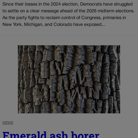
Since their losses in the 2024 election, Democrats have struggled
to settle on a clear message ahead of the 2026 midterm elections.
As the party fights to reclaim control of Congress, primaries in
New York, Michigan, and Colorado have exposed...
NEWS
Emerald ash borer