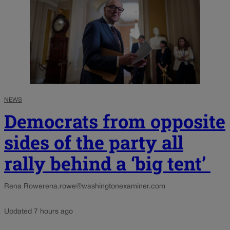
NEWS
Democrats from opposite
sides of the party all
rally behind a ‘big tent’
Rena Rowe
rena.rowe@washingtonexaminer.com
Updated 7 hours ago