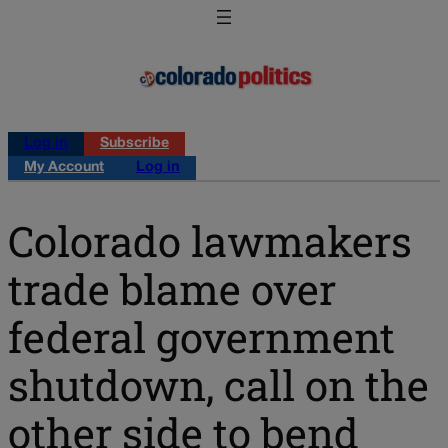
Log in
Subscribe
My Account
Log in
Colorado lawmakers
trade blame over
federal government
shutdown, call on the
other side to bend