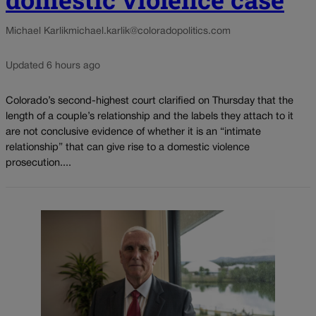
Michael Karlik
michael.karlik@coloradopolitics.com
Updated 6 hours ago
Colorado’s second-highest court clarified on Thursday that the
length of a couple’s relationship and the labels they attach to it
are not conclusive evidence of whether it is an “intimate
relationship” that can give rise to a domestic violence
prosecution....