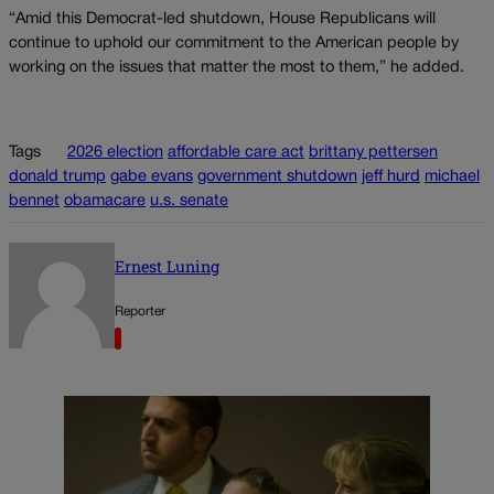
“Amid this Democrat-led shutdown, House Republicans will
continue to uphold our commitment to the American people by
working on the issues that matter the most to them,” he added.
Tags
2026 election
affordable care act
brittany pettersen
donald trump
gabe evans
government shutdown
jeff hurd
michael
bennet
obamacare
u.s. senate
Ernest Luning
Reporter