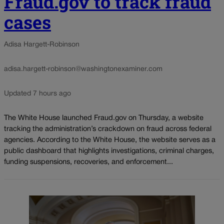
Fraud.gov to track fraud
cases
Adisa Hargett-Robinson
adisa.hargett-robinson@washingtonexaminer.com
Updated 7 hours ago
The White House launched Fraud.gov on Thursday, a website
tracking the administration’s crackdown on fraud across federal
agencies. According to the White House, the website serves as a
public dashboard that highlights investigations, criminal charges,
funding suspensions, recoveries, and enforcement...