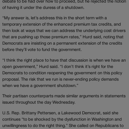
debate to be had over how to proceed, but he rejected the notion
of having it under the duress of a shutdown.
“My answer is, let’s address this in the short term with a
temporary extension of the enhanced premium tax credits, and
then look at ways that we can address the underlying cost drivers
that are pushing up those premium rates,” Hurd said, noting that
Democrats are insisting on a permanent extension of the credits
before they’ll vote to fund the government.
“I think the right place to have that discussion is when we have an
open government,” Hurd said. “I don’t think it’s right for the
Democrats to condition reopening the government on this policy
proposal. The risk that we run is never-ending policy demands
when we have a government shutdown.”
Their partisan counterparts made similar arguments in statements
issued throughout the day Wednesday.
U.S. Rep. Brittany Pettersen, a Lakewood Democrat, said she
continues “to be shocked by the dysfunction in Washington and
unwillingness to do the right thing.” She called on Republicans to