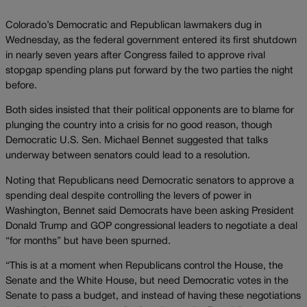
Colorado’s Democratic and Republican lawmakers dug in
Wednesday, as the federal government entered its first shutdown
in nearly seven years after Congress failed to approve rival
stopgap spending plans put forward by the two parties the night
before.
Both sides insisted that their political opponents are to blame for
plunging the country into a crisis for no good reason, though
Democratic U.S. Sen. Michael Bennet suggested that talks
underway between senators could lead to a resolution.
Noting that Republicans need Democratic senators to approve a
spending deal despite controlling the levers of power in
Washington, Bennet said Democrats have been asking President
Donald Trump and GOP congressional leaders to negotiate a deal
“for months” but have been spurned.
“This is at a moment when Republicans control the House, the
Senate and the White House, but need Democratic votes in the
Senate to pass a budget, and instead of having these negotiations