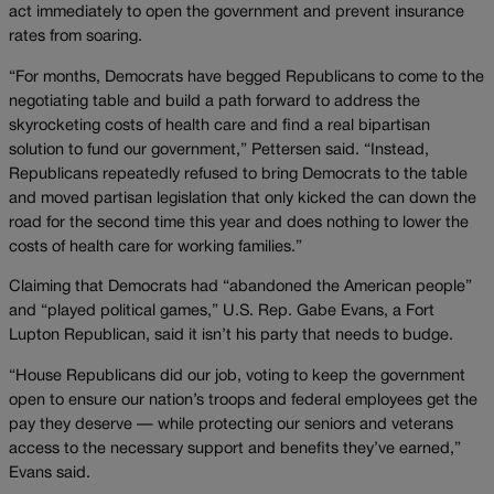
act immediately to open the government and prevent insurance
rates from soaring.
“For months, Democrats have begged Republicans to come to the
negotiating table and build a path forward to address the
skyrocketing costs of health care and find a real bipartisan
solution to fund our government,” Pettersen said. “Instead,
Republicans repeatedly refused to bring Democrats to the table
and moved partisan legislation that only kicked the can down the
road for the second time this year and does nothing to lower the
costs of health care for working families.”
Claiming that Democrats had “abandoned the American people”
and “played political games,” U.S. Rep. Gabe Evans, a Fort
Lupton Republican, said it isn’t his party that needs to budge.
“House Republicans did our job, voting to keep the government
open to ensure our nation’s troops and federal employees get the
pay they deserve — while protecting our seniors and veterans
access to the necessary support and benefits they’ve earned,”
Evans said.