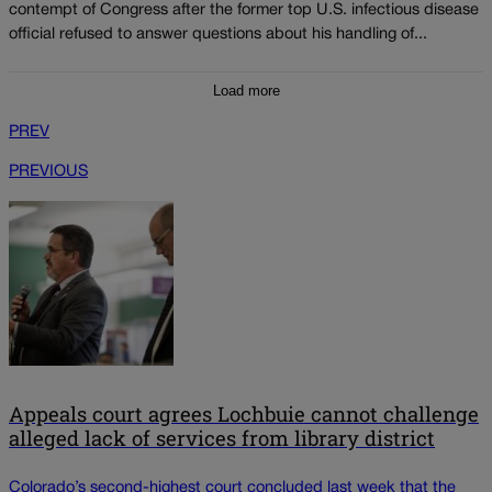
contempt of Congress after the former top U.S. infectious disease
official refused to answer questions about his handling of...
Load more
PREV
PREVIOUS
Appeals court agrees Lochbuie cannot challenge
alleged lack of services from library district
Colorado’s second-highest court concluded last week that the