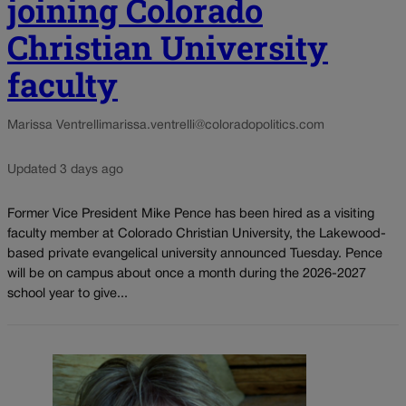
joining Colorado
Christian University
faculty
Marissa Ventrelli
marissa.ventrelli@coloradopolitics.com
Updated 3 days ago
Former Vice President Mike Pence has been hired as a visiting
faculty member at Colorado Christian University, the Lakewood-
based private evangelical university announced Tuesday. Pence
will be on campus about once a month during the 2026-2027
school year to give...