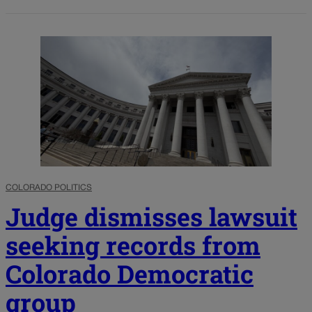
COLORADO POLITICS
Judge dismisses lawsuit
seeking records from
Colorado Democratic
group