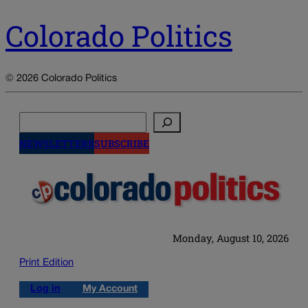
Colorado Politics
© 2026 Colorado Politics
Search
NEWSLETTERS
SUBSCRIBE
Monday, August 10, 2026
Print Edition
Log in
My Account