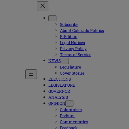
Subscribe
About Colorado Politics
E-Edition
Legal Notices
Privacy Policy
Terms of Service
NEWS
Legislature
Cover Stories
ELECTIONS
LEGISLATURE
GOVERNOR
ANALYSIS
OPINION
Columnists
Podium
Commentaries
Feedback