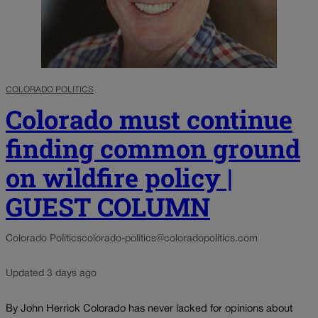
COLORADO POLITICS
Colorado must continue
finding common ground
on wildfire policy |
GUEST COLUMN
Colorado Politics
colorado-politics@coloradopolitics.com
Updated 3 days ago
By John Herrick Colorado has never lacked for opinions about