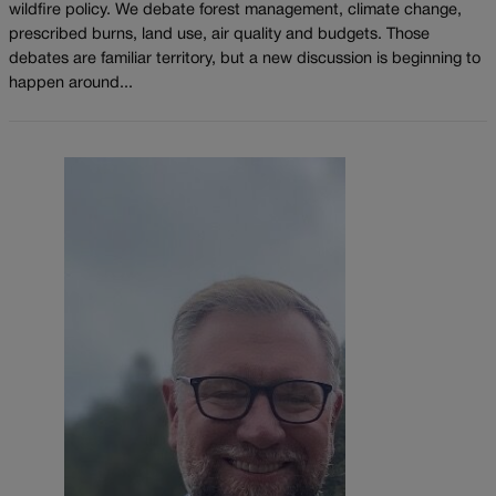
wildfire policy. We debate forest management, climate change,
prescribed burns, land use, air quality and budgets. Those
debates are familiar territory, but a new discussion is beginning to
happen around...