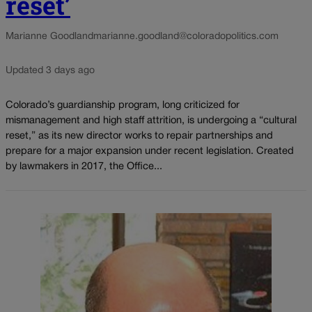
reset’
Marianne Goodland
marianne.goodland@coloradopolitics.com
Updated 3 days ago
Colorado’s guardianship program, long criticized for
mismanagement and high staff attrition, is undergoing a “cultural
reset,” as its new director works to repair partnerships and
prepare for a major expansion under recent legislation. Created
by lawmakers in 2017, the Office...