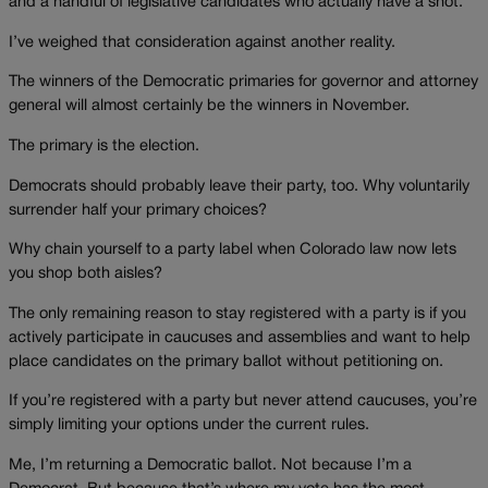
and a handful of legislative candidates who actually have a shot.
I’ve weighed that consideration against another reality.
The winners of the Democratic primaries for governor and attorney
general will almost certainly be the winners in November.
The primary is the election.
Democrats should probably leave their party, too. Why voluntarily
surrender half your primary choices?
Why chain yourself to a party label when Colorado law now lets
you shop both aisles?
The only remaining reason to stay registered with a party is if you
actively participate in caucuses and assemblies and want to help
place candidates on the primary ballot without petitioning on.
If you’re registered with a party but never attend caucuses, you’re
simply limiting your options under the current rules.
Me, I’m returning a Democratic ballot. Not because I’m a