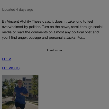
Updated 4 days ago
By Vincent Atchity These days, it doesn’t take long to feel
overwhelmed by politics. Turn on the news, scroll through social
media or read the comments on almost any political post and
you’ll find anger, outrage and personal attacks. For...
Load more
PREV
PREVIOUS