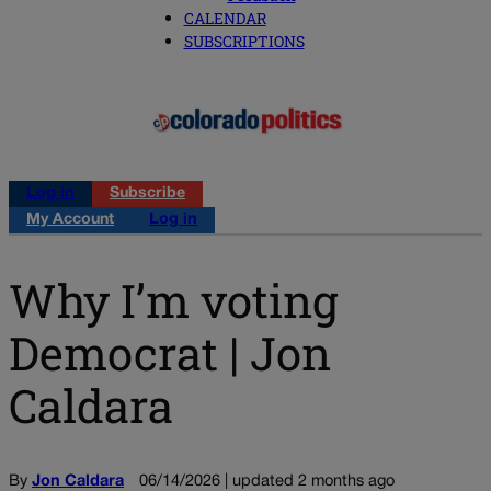
CALENDAR
SUBSCRIPTIONS
Log in
Subscribe
My Account
Log in
Why I’m voting
Democrat | Jon
Caldara
By
Jon Caldara
06/14/2026 | updated 2 months ago