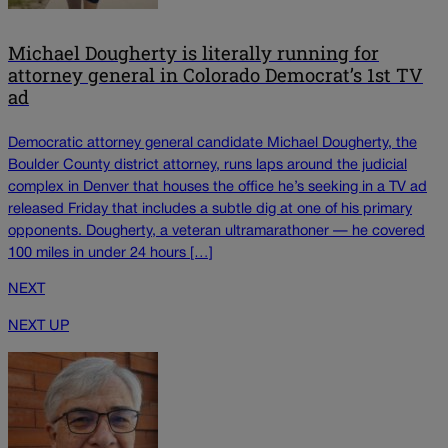
Michael Dougherty is literally running for
attorney general in Colorado Democrat’s 1st TV
ad
Democratic attorney general candidate Michael Dougherty, the
Boulder County district attorney, runs laps around the judicial
complex in Denver that houses the office he’s seeking in a TV ad
released Friday that includes a subtle dig at one of his primary
opponents. Dougherty, a veteran ultramarathoner — he covered
100 miles in under 24 hours […]
NEXT
NEXT UP