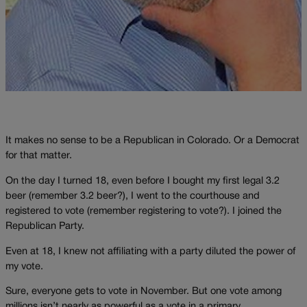
It makes no sense to be a Republican in Colorado. Or a Democrat
for that matter.
On the day I turned 18, even before I bought my first legal 3.2
beer (remember 3.2 beer?), I went to the courthouse and
registered to vote (remember registering to vote?). I joined the
Republican Party.
Even at 18, I knew not affiliating with a party diluted the power of
my vote.
Sure, everyone gets to vote in November. But one vote among
millions isn’t nearly as powerful as a vote in a primary.