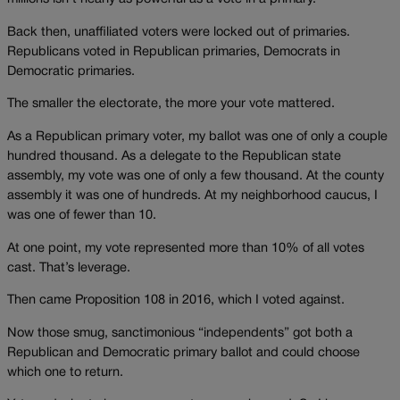
Back then, unaffiliated voters were locked out of primaries.
Republicans voted in Republican primaries, Democrats in
Democratic primaries.
The smaller the electorate, the more your vote mattered.
As a Republican primary voter, my ballot was one of only a couple
hundred thousand. As a delegate to the Republican state
assembly, my vote was one of only a few thousand. At the county
assembly it was one of hundreds. At my neighborhood caucus, I
was one of fewer than 10.
At one point, my vote represented more than 10% of all votes
cast. That’s leverage.
Then came Proposition 108 in 2016, which I voted against.
Now those smug, sanctimonious “independents” got both a
Republican and Democratic primary ballot and could choose
which one to return.