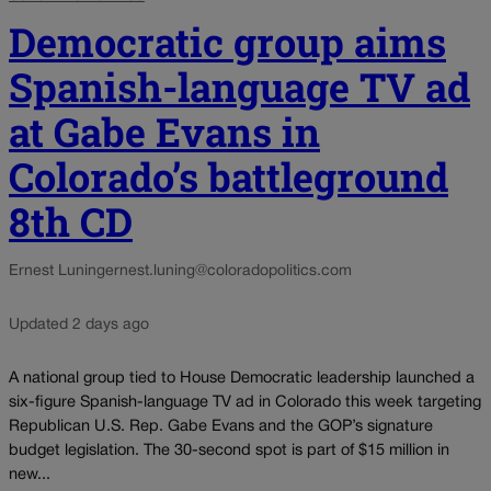
Democratic group aims
Spanish-language TV ad
at Gabe Evans in
Colorado’s battleground
8th CD
Ernest Luning
ernest.luning@coloradopolitics.com
Updated 2 days ago
A national group tied to House Democratic leadership launched a
six-figure Spanish-language TV ad in Colorado this week targeting
Republican U.S. Rep. Gabe Evans and the GOP’s signature
budget legislation. The 30-second spot is part of $15 million in
new...