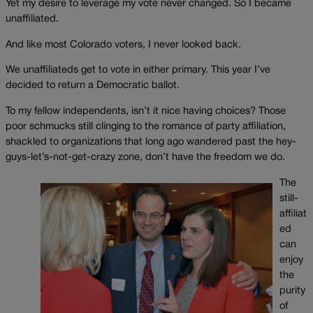
Yet my desire to leverage my vote never changed. So I became
unaffiliated.
And like most Colorado voters, I never looked back.
We unaffiliateds get to vote in either primary. This year I’ve
decided to return a Democratic ballot.
To my fellow independents, isn’t it nice having choices? Those
poor schmucks still clinging to the romance of party affiliation,
shackled to organizations that long ago wandered past the hey-
guys-let’s-not-get-crazy zone, don’t have the freedom we do.
The
still-
affiliat
ed
can
enjoy
the
purity
of