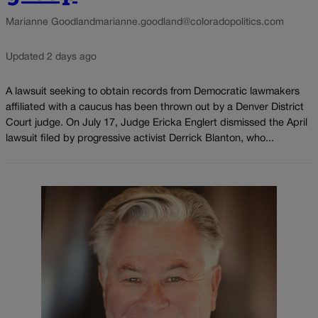
Marianne Goodland
marianne.goodland@coloradopolitics.com
Updated 2 days ago
A lawsuit seeking to obtain records from Democratic lawmakers
affiliated with a caucus has been thrown out by a Denver District
Court judge. On July 17, Judge Ericka Englert dismissed the April
lawsuit filed by progressive activist Derrick Blanton, who...