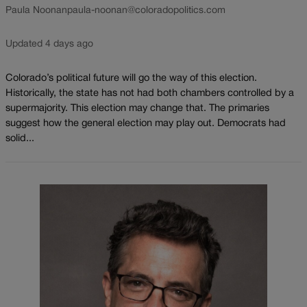
Paula Noonan
paula-noonan@coloradopolitics.com
Updated 4 days ago
Colorado’s political future will go the way of this election.
Historically, the state has not had both chambers controlled by a
supermajority. This election may change that. The primaries
suggest how the general election may play out. Democrats had
solid...