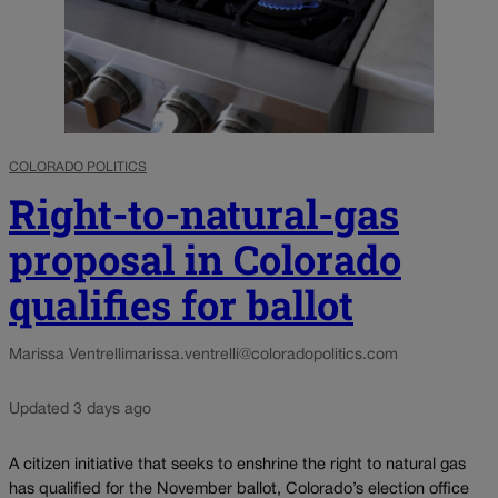
COLORADO POLITICS
Right-to-natural-gas
proposal in Colorado
qualifies for ballot
Marissa Ventrelli
marissa.ventrelli@coloradopolitics.com
Updated 3 days ago
A citizen initiative that seeks to enshrine the right to natural gas
has qualified for the November ballot, Colorado’s election office