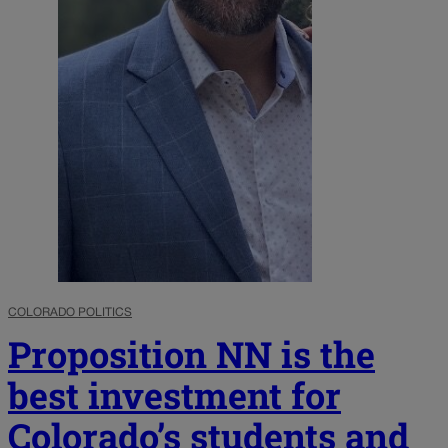
COLORADO POLITICS
Proposition NN is the
best investment for
Colorado’s students and