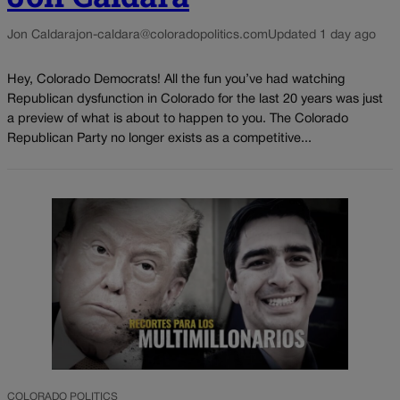
Jon Caldara
jon-caldara@coloradopolitics.com
Updated 1 day ago
Hey, Colorado Democrats! All the fun you’ve had watching
Republican dysfunction in Colorado for the last 20 years was just
a preview of what is about to happen to you. The Colorado
Republican Party no longer exists as a competitive...
COLORADO POLITICS