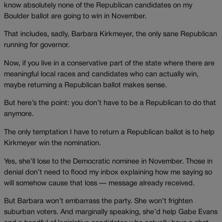
know absolutely none of the Republican candidates on my
Boulder ballot are going to win in November.
That includes, sadly, Barbara Kirkmeyer, the only sane Republican
running for governor.
Now, if you live in a conservative part of the state where there are
meaningful local races and candidates who can actually win,
maybe returning a Republican ballot makes sense.
But here’s the point: you don’t have to be a Republican to do that
anymore.
The only temptation I have to return a Republican ballot is to help
Kirkmeyer win the nomination.
Yes, she’ll lose to the Democratic nominee in November. Those in
denial don’t need to flood my inbox explaining how me saying so
will somehow cause that loss — message already received.
But Barbara won’t embarrass the party. She won’t frighten
suburban voters. And marginally speaking, she’d help Gabe Evans