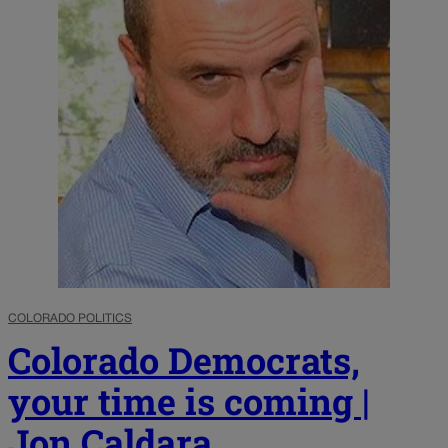
COLORADO POLITICS
Colorado Democrats,
your time is coming |
Jon Caldara