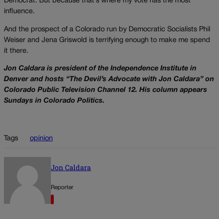
Democrat. But because that’s where my vote has the most
influence.
And the prospect of a Colorado run by Democratic Socialists Phil
Weiser and Jena Griswold is terrifying enough to make me spend
it there.
Jon Caldara is president of the Independence Institute in
Denver and hosts “The Devil’s Advocate with Jon Caldara” on
Colorado Public Television Channel 12. His column appears
Sundays in Colorado Politics.
Tags
opinion
Jon Caldara
Reporter