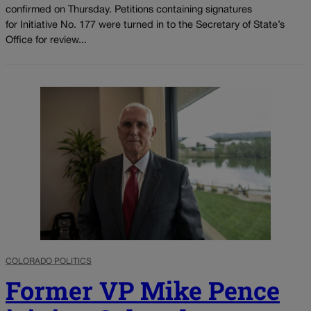
confirmed on Thursday. Petitions containing signatures
for Initiative No. 177 were turned in to the Secretary of State’s
Office for review...
COLORADO POLITICS
Former VP Mike Pence