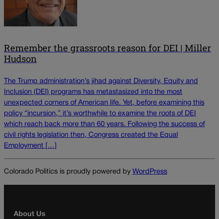
Remember the grassroots reason for DEI | Miller
Hudson
The Trump administration’s jihad against Diversity, Equity and
Inclusion (DEI) programs has metastasized into the most
unexpected corners of American life. Yet, before examining this
policy “incursion,” it’s worthwhile to examine the roots of DEI
which reach back more than 60 years. Following the success of
civil rights legislation then, Congress created the Equal
Employment […]
Colorado Politics is proudly powered by
WordPress
About Us