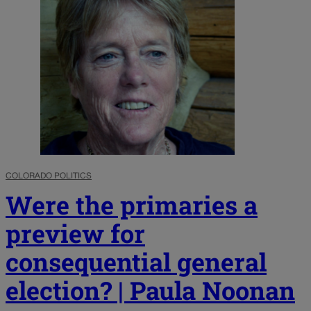
COLORADO POLITICS
Were the primaries a
preview for
consequential general
election? | Paula Noonan