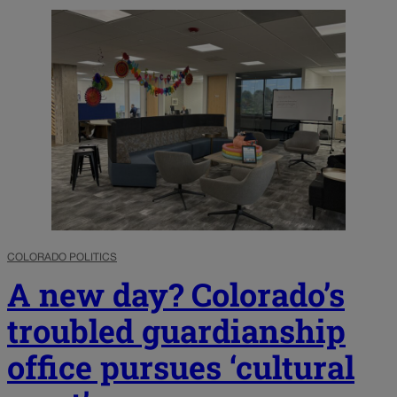
COLORADO POLITICS
A new day? Colorado’s
troubled guardianship
office pursues ‘cultural