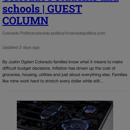
schools | GUEST
COLUMN
Colorado Politics
colorado-politics@coloradopolitics.com
Updated 3 days ago
By Justin Ogden Colorado families know what it means to make
difficult budget decisions. Inflation has driven up the cost of
groceries, housing, utilities and just about everything else. Families
like mine work hard to stretch every dollar while still...