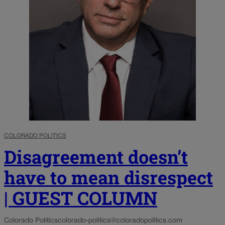
COLORADO POLITICS
Disagreement doesn’t
have to mean disrespect
| GUEST COLUMN
Colorado Politics
colorado-politics@coloradopolitics.com