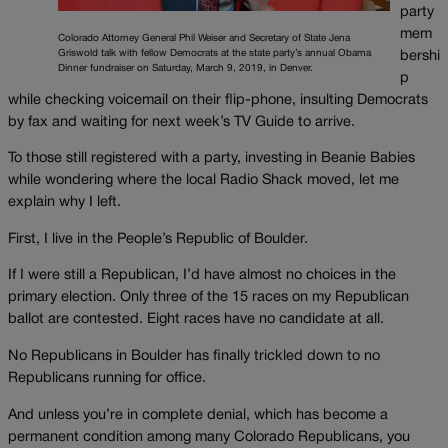
party
mem
Colorado Attorney General Phil Weiser and Secretary of State Jena
Griswold talk with fellow Democrats at the state party’s annual Obama
bershi
Dinner fundraiser on Saturday, March 9, 2019, in Denver.
p
while checking voicemail on their flip-phone, insulting Democrats
by fax and waiting for next week’s TV Guide to arrive.
To those still registered with a party, investing in Beanie Babies
while wondering where the local Radio Shack moved, let me
explain why I left.
First, I live in the People’s Republic of Boulder.
If I were still a Republican, I’d have almost no choices in the
primary election. Only three of the 15 races on my Republican
ballot are contested. Eight races have no candidate at all.
No Republicans in Boulder has finally trickled down to no
Republicans running for office.
And unless you’re in complete denial, which has become a
permanent condition among many Colorado Republicans, you