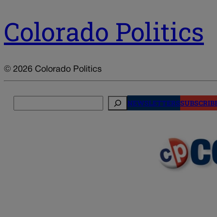
Colorado Politics
© 2026 Colorado Politics
Search
NEWSLETTERS
SUBSCRIB