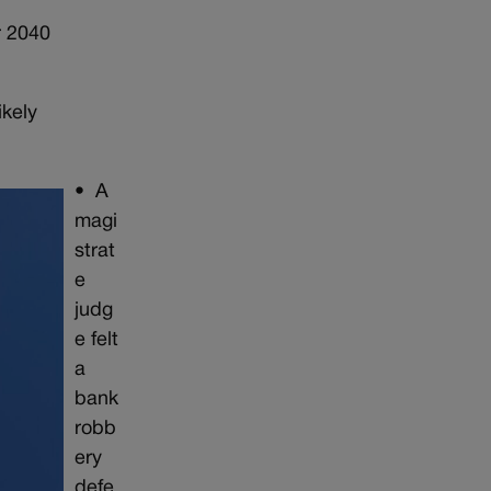
r 2040
kely
•
A
magi
strat
e
judg
e felt
a
bank
robb
ery
defe