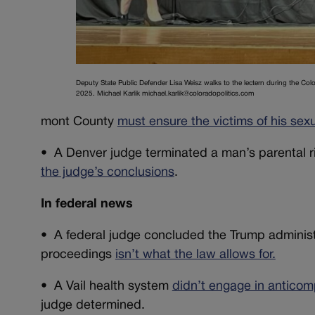
Deputy State Public Defender Lisa Weisz walks to the lectern during the Co
2025. Michael Karlik michael.karlik@coloradopolitics.com
mont County
must ensure the victims of his s
•
A Denver judge terminated a man’s parental r
the judge’s conclusions
.
In federal news
• A federal judge concluded the Trump administr
proceedings
isn’t what the law allows for.
•
A Vail health system
didn’t engage in anticom
judge determined.