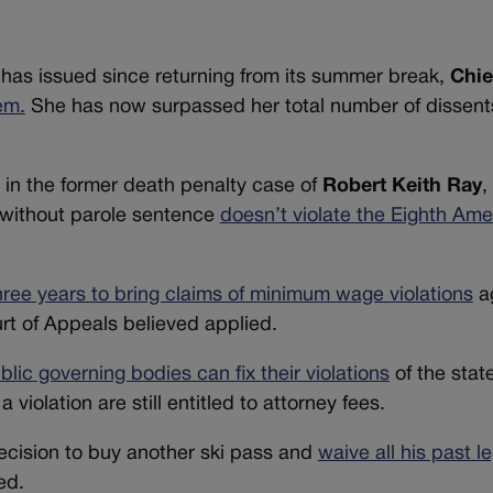
has issued since returning from its summer break,
Chie
em.
She has now surpassed her total number of dissent
in the former death penalty case of
Robert Keith Ray
,
fe without parole sentence
doesn’t violate the Eighth Am
ree years to bring claims of minimum wage violations
ag
rt of Appeals believed applied.
blic governing bodies can fix their violations
of the stat
iolation are still entitled to attorney fees.
 decision to buy another ski pass and
waive all his past l
ed.