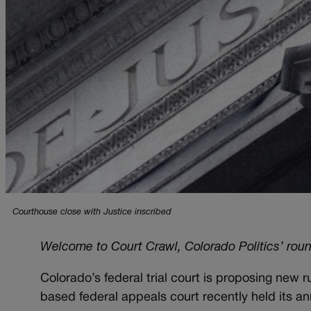
Courthouse close with Justice inscribed
Welcome to Court Crawl, Colorado Politics’ rou
Colorado’s federal trial court is proposing new 
based federal appeals court recently held its a