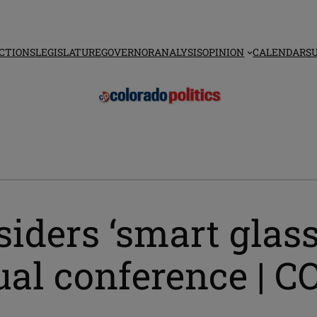
CTIONS
LEGISLATURE
GOVERNOR
ANALYSIS
OPINION
CALENDAR
S
iders ‘smart glass
nual conference |