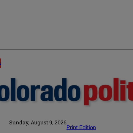
E
Sunday, August 9, 2026
Print Edition