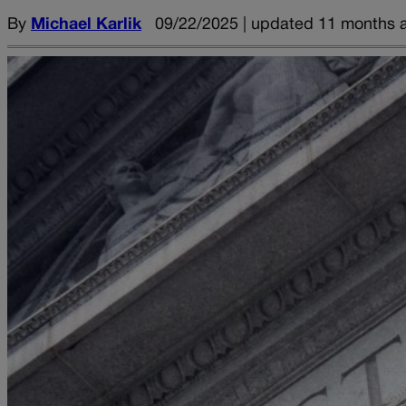
By
Michael Karlik
09/22/2025 | updated 11 months 