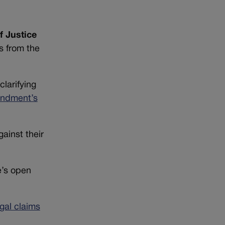
f Justice
s from the
 clarifying
endment’s
ainst their
e’s open
egal claims