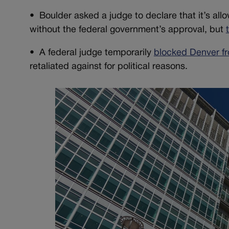
• Boulder asked a judge to declare that it’s all
without the federal government’s approval, but
• A federal judge temporarily
blocked Denver f
retaliated against for political reasons.