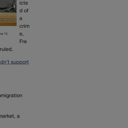
icte
d of
a
crim
e,
May 15,
Fre
ruled.
idn’t support
mmigration
market, a