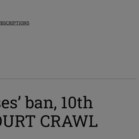
UBSCRIPTIONS
es’ ban, 10th
 COURT CRAWL