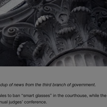
ndup of news from the third branch of government.
rules to ban “smart glasses” in the courthouse, while th
nnual judges’ conference.