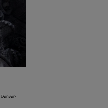
e Denver-