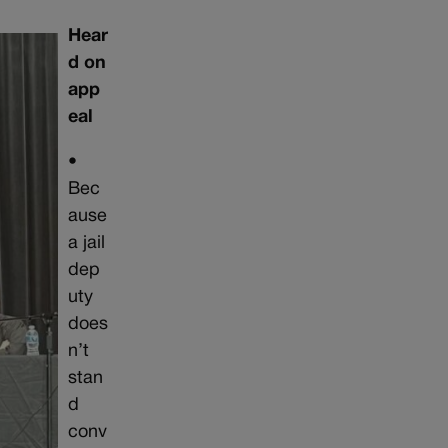
Hear
d on
app
eal
•
Bec
ause
a jail
dep
uty
does
n’t
stan
d
conv