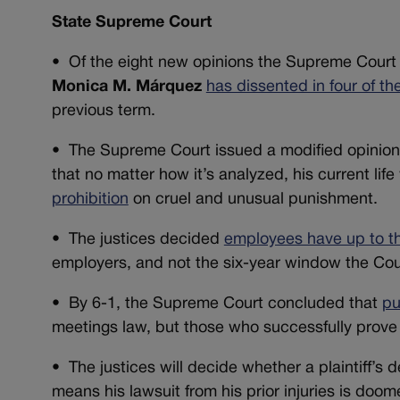
State Supreme Court
•
Of the eight new opinions the Supreme Court 
Monica M.
Márquez
has dissented in four of th
previous term.
•
The Supreme Court issued a modified opinion 
that no matter how it’s analyzed, his current li
prohibition
on cruel and unusual punishment.
•
The justices decided
employees have up to th
employers, and not the six-year window the Cou
•
By 6-1, the Supreme Court concluded that
pu
meetings law, but those who successfully prove a v
• The justices will decide whether a plaintiff’s
means his lawsuit from his prior injuries is doom