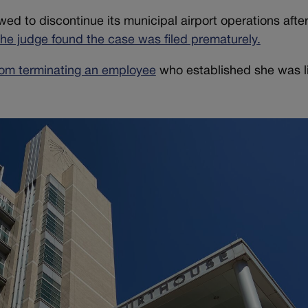
owed to discontinue its municipal airport operations afte
the judge found the case was filed prematurely.
rom terminating an employee
who established she was li