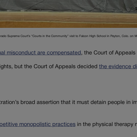
lorado Supreme Court’s “Courts in the Community” visit to Falcon High School in Peyton, Colo. on 
exual misconduct are compensated
, the Court of Appeals 
ights, but the Court of Appeals decided
the evidence d
ation’s broad assertion that it must detain people in i
petitive monopolistic practices
in the physical therapy 