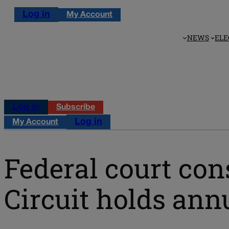
Log in
My Account
NEWS
ELE
Log in
Subscribe
Log in
My Account
Federal court cons
Circuit holds an