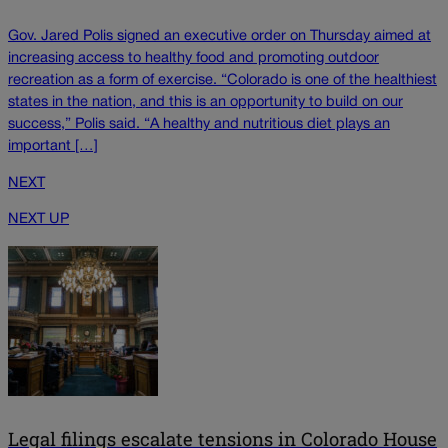
Gov. Jared Polis signed an executive order on Thursday aimed at
increasing access to healthy food and promoting outdoor
recreation as a form of exercise. “Colorado is one of the healthiest
states in the nation, and this is an opportunity to build on our
success,” Polis said. “A healthy and nutritious diet plays an
important […]
NEXT
NEXT UP
Legal filings escalate tensions in Colorado House