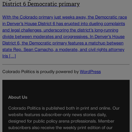
District 6 Democratic primary
With the Colorado primary just weeks away, the Democratic race
in Denver’s House District 6 has erupted into dueling complaints
and legal challenges, underscoring the district’s long‑running
divide between moderates and progressives. In Denver’s House
District 6, the Democratic primary features a matchup between
state Rep. Sean Camacho, a moderate, and civil rights attorney
Iris […]
Colorado Politics is proudly powered by
WordPress
About Us
Colorado Politics is published both in print and online. Our
website features subscriber-only news stories daily,
designed for public policy arena professionals. Member
subscribers also receive the weekly print edition of our