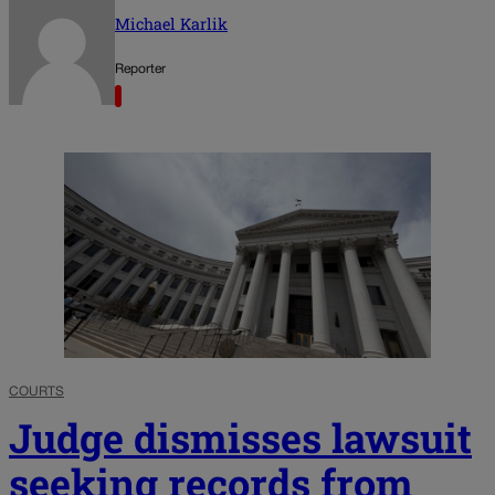
Michael Karlik
Reporter
COURTS
Judge dismisses lawsuit
seeking records from