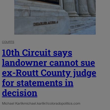
COURTS
10th Circuit says
landowner cannot sue
ex-Routt County judge
for statements in
decision
Michael Karlik
michael.karlik@coloradopolitics.com