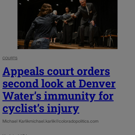
COURTS
Appeals court orders
second look at Denver
Water’s immunity for
cyclist’s injury
Michael Karlik
michael.karlik@coloradopolitics.com