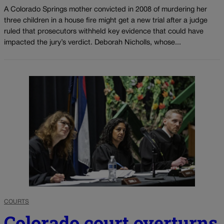
A Colorado Springs mother convicted in 2008 of murdering her
three children in a house fire might get a new trial after a judge
ruled that prosecutors withheld key evidence that could have
impacted the jury’s verdict. Deborah Nicholls, whose...
COURTS
Colorado court overturns