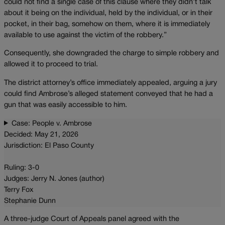
could not find a single case of this clause where they didn’t talk
about it being on the individual, held by the individual, or in their
pocket, in their bag, somehow on them, where it is immediately
available to use against the victim of the robbery.”
Consequently, she downgraded the charge to simple robbery and
allowed it to proceed to trial.
The district attorney’s office immediately appealed, arguing a jury
could find Ambrose’s alleged statement conveyed that he had a
gun that was easily accessible to him.
Case: People v. Ambrose
Decided: May 21, 2026
Jurisdiction: El Paso County
Ruling: 3-0
Judges: Jerry N. Jones (author)
Terry Fox
Stephanie Dunn
A three-judge Court of Appeals panel agreed with the