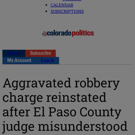
CALENDAR
SUBSCRIPTIONS
Log in
Subscribe
My Account
Log in
Aggravated robbery
charge reinstated
after El Paso County
judge misunderstood