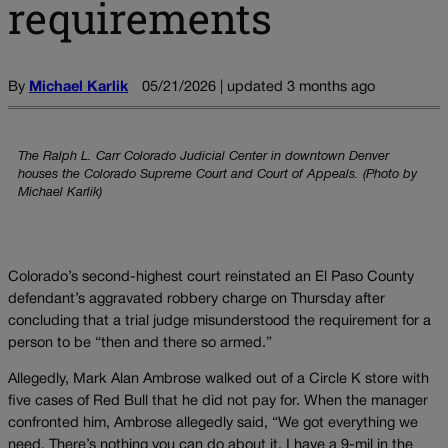
requirements
By
Michael Karlik
05/21/2026 | updated 3 months ago
The Ralph L. Carr Colorado Judicial Center in downtown Denver
houses the Colorado Supreme Court and Court of Appeals. (Photo by
Michael Karlik)
Colorado’s second-highest court reinstated an El Paso County
defendant’s aggravated robbery charge on Thursday after
concluding that a trial judge misunderstood the requirement for a
person to be “then and there so armed.”
Allegedly, Mark Alan Ambrose walked out of a Circle K store with
five cases of Red Bull that he did not pay for. When the manager
confronted him, Ambrose allegedly said, “We got everything we
need. There’s nothing you can do about it. I have a 9-mil in the