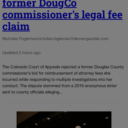
former DougCo
commissioner’s legal fee
claim
Nicholas Fogleman
nicholas.fogleman@denvergazette.com
Updated 3 hours ago
The Colorado Court of Appeals rejected a former Douglas County
commissioner’s bid for reimbursement of attorney fees she
incurred while responding to multiple investigations into her
conduct. The dispute stemmed from a 2019 anonymous letter
sent to county officials alleging...