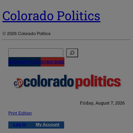
Colorado Politics
© 2026 Colorado Politics
Search
NEWSLETTERS
SUBSCRIBE
Friday, August 7, 2026
Print Edition
Log in
My Account