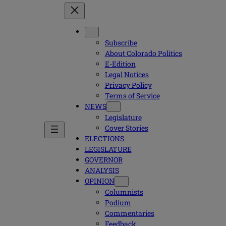
Subscribe
About Colorado Politics
E-Edition
Legal Notices
Privacy Policy
Terms of Service
NEWS
Legislature
Cover Stories
ELECTIONS
LEGISLATURE
GOVERNOR
ANALYSIS
OPINION
Columnists
Podium
Commentaries
Feedback