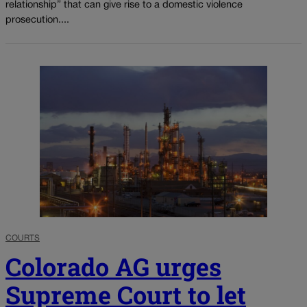
relationship” that can give rise to a domestic violence
prosecution....
COURTS
Colorado AG urges
Supreme Court to let