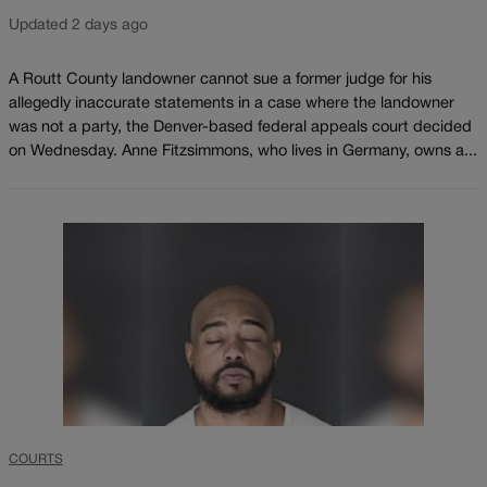
Updated 2 days ago
A Routt County landowner cannot sue a former judge for his
allegedly inaccurate statements in a case where the landowner
was not a party, the Denver-based federal appeals court decided
on Wednesday. Anne Fitzsimmons, who lives in Germany, owns a...
COURTS