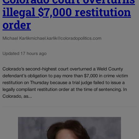
illegal $7,000 restitution
order
Michael Karlik
michael.karlik@coloradopolitics.com
Updated 17 hours ago
Colorado’s second-highest court overturned a Weld County
defendant’s obligation to pay more than $7,000 in crime victim
restitution on Thursday because a trial judge failed to issue a
legally compliant restitution order at the time of sentencing. In
Colorado, as...