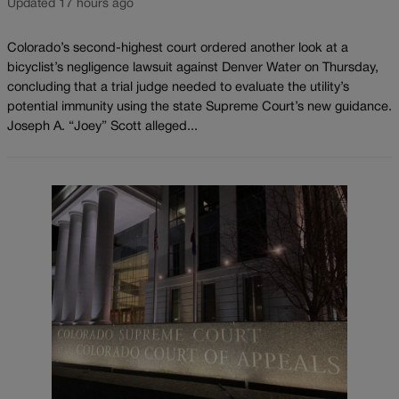
Updated 17 hours ago
Colorado’s second-highest court ordered another look at a
bicyclist’s negligence lawsuit against Denver Water on Thursday,
concluding that a trial judge needed to evaluate the utility’s
potential immunity using the state Supreme Court’s new guidance.
Joseph A. “Joey” Scott alleged...