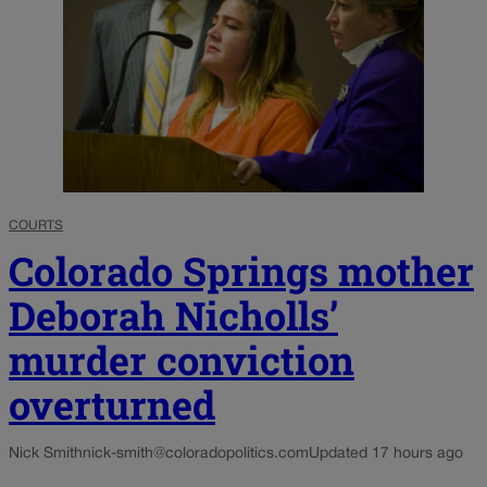
COURTS
Colorado Springs mother
Deborah Nicholls’
murder conviction
overturned
Nick Smith
nick-smith@coloradopolitics.com
Updated 17 hours ago