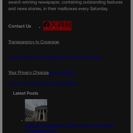
award-winning newspaper, containing outstanding features
and news stories, in their mailboxes every Saturday.
F
X
I
M
Contact Us
a
n
a
c
s
i
Transparency In Coverage
e
t
l
b
a
o
g
Terms Of Service |
Subscription Terms of Service
o
r
k
a
Your Privacy Choices
Privacy Policy
m
Do Not Sell My Personal Information
Latest Posts
Judge dismisses lawsuit seeking records from Colorado
Opportunity Caucus