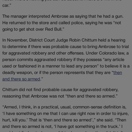
car.”
The manager interpreted Ambrose as saying that he had a gun.
He returned to the store and called police, saying he was “not
going to get shot over Red Bull.”
In November, District Court Judge Robin Chittum held a hearing
to determine if there was probable cause to bring Ambrose to trial
for aggravated robbery and other offenses. Under Colorado law, a
person commits aggravated robbery if they possess “any article
used or fashioned in a manner to lead any person” to believe it is a
deadly weapon, or if the person represents that they are “
then
and there so armed
.”
Chittum did not find probable cause for aggravated robbery,
reasoning that Ambrose was not “then and there so armed.”
“Armed, I think, in a practical, usual, common-sense definition is,
‘I have something on me that I can use right now in order to injure,
hurt, kill you.’ That is ‘then and there so armed’,” she said. “Then
and there so armed is not, ‘I have got something in the truck.’ I