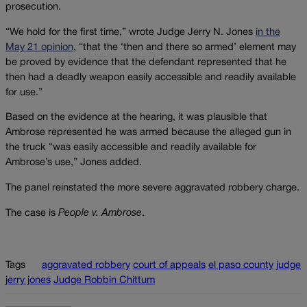
prosecution.
“We hold for the first time,” wrote Judge Jerry N. Jones
in the
May 21 opinion
, “that the ‘then and there so armed’ element may
be proved by evidence that the defendant represented that he
then had a deadly weapon easily accessible and readily available
for use.”
Based on the evidence at the hearing, it was plausible that
Ambrose represented he was armed because the alleged gun in
the truck “was easily accessible and readily available for
Ambrose’s use,” Jones added.
The panel reinstated the more severe aggravated robbery charge.
The case is
People v. Ambrose
.
Tags
aggravated robbery
court of appeals
el paso county
judge
jerry jones
Judge Robbin Chittum