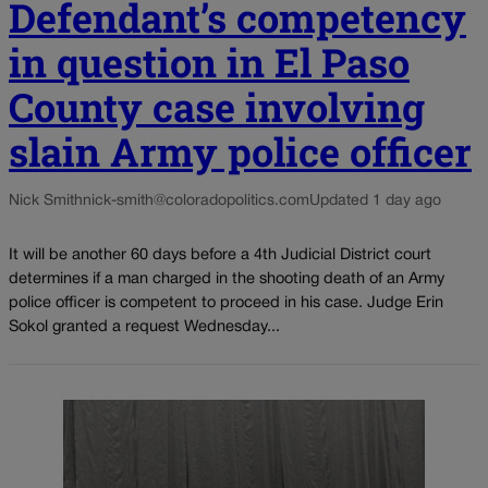
Defendant’s competency
in question in El Paso
County case involving
slain Army police officer
Nick Smith
nick-smith@coloradopolitics.com
Updated 1 day ago
It will be another 60 days before a 4th Judicial District court
determines if a man charged in the shooting death of an Army
police officer is competent to proceed in his case. Judge Erin
Sokol granted a request Wednesday...