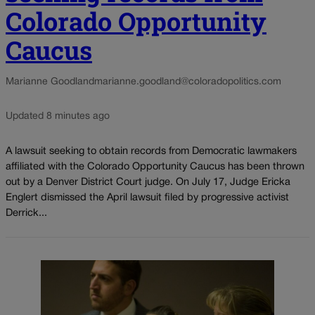
Colorado Opportunity
Caucus
Marianne Goodland
marianne.goodland@coloradopolitics.com
Updated 8 minutes ago
A lawsuit seeking to obtain records from Democratic lawmakers
affiliated with the Colorado Opportunity Caucus has been thrown
out by a Denver District Court judge. On July 17, Judge Ericka
Englert dismissed the April lawsuit filed by progressive activist
Derrick...