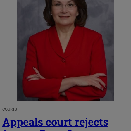
COURTS
Appeals court rejects