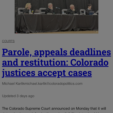
COURTS
Parole, appeals deadlines
and restitution: Colorado
justices accept cases
Michael Karlik
michael.karlik@coloradopolitics.com
Updated 3 days ago
The Colorado Supreme Court announced on Monday that it will