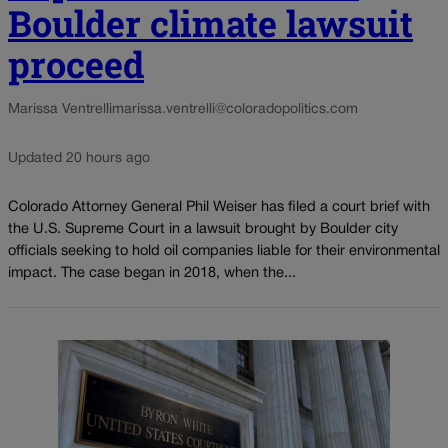
Boulder climate lawsuit
proceed
Marissa Ventrelli
marissa.ventrelli@coloradopolitics.com
Updated 20 hours ago
Colorado Attorney General Phil Weiser has filed a court brief with
the U.S. Supreme Court in a lawsuit brought by Boulder city
officials seeking to hold oil companies liable for their environmental
impact. The case began in 2018, when the...