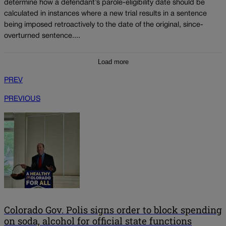
determine how a defendant’s parole-eligibility date should be
calculated in instances where a new trial results in a sentence
being imposed retroactively to the date of the original, since-
overturned sentence....
Load more
PREV
PREVIOUS
Colorado Gov. Polis signs order to block spending
on soda, alcohol for official state functions