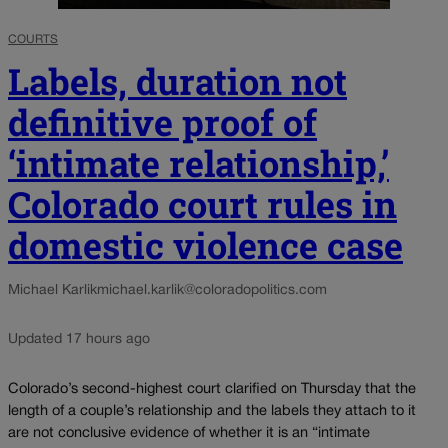
COURTS
Labels, duration not
definitive proof of
‘intimate relationship,’
Colorado court rules in
domestic violence case
Michael Karlik
michael.karlik@coloradopolitics.com
Updated 17 hours ago
Colorado’s second-highest court clarified on Thursday that the
length of a couple’s relationship and the labels they attach to it
are not conclusive evidence of whether it is an “intimate