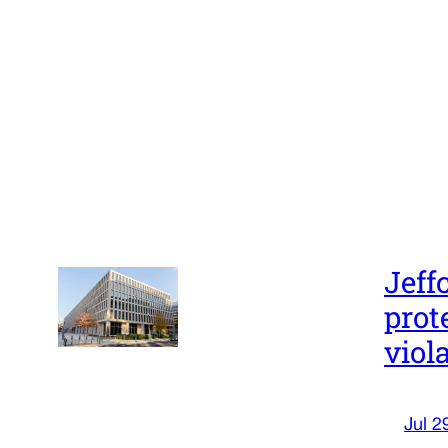
Jeff
prot
viol
Jul 2