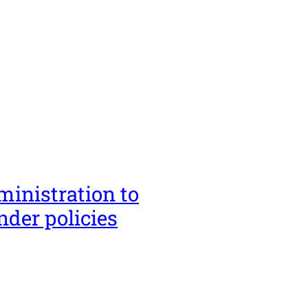
ministration to
nder policies