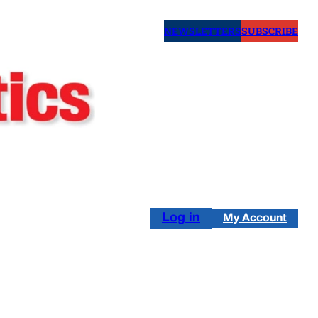
NEWSLETTERS
SUBSCRIBE
Log in
My Account