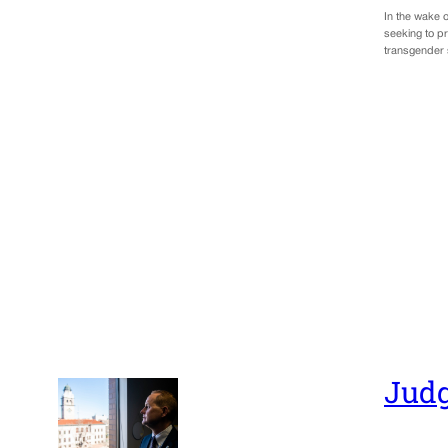
In the wake o
seeking to pr
transgender 
Judg