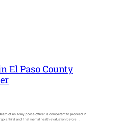
in El Paso County
cer
 death of an Army police officer is competent to proceed in
o a third and final mental health evaluation before…