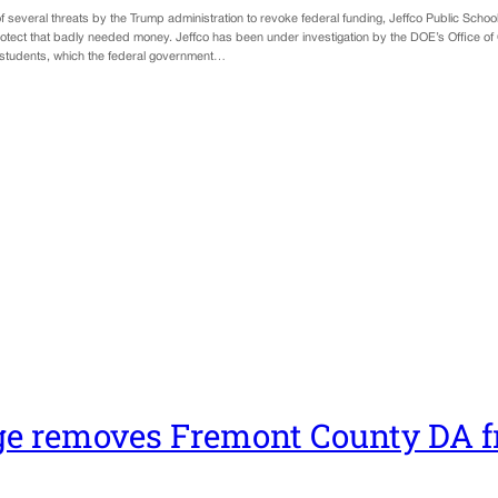
f several threats by the Trump administration to revoke federal funding, Jeffco Public Schoo
otect that badly needed money. Jeffco has been under investigation by the DOE’s Office of Civ
students, which the federal government…
e removes Fremont County DA f