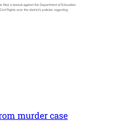
ls filed a lawsuit against the Department of Education
il Rights over the district’s policies regarding
rom murder case