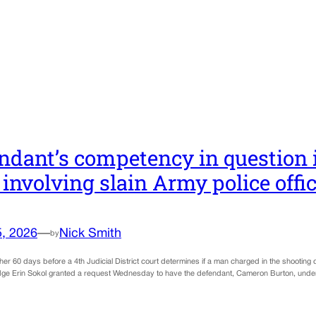
ndant’s competency in question 
 involving slain Army police offi
5, 2026
—
Nick Smith
by
other 60 days before a 4th Judicial District court determines if a man charged in the shooting
dge Erin Sokol granted a request Wednesday to have the defendant, Cameron Burton, underg