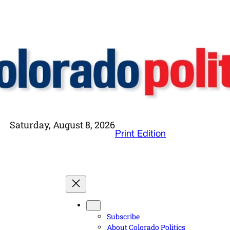
Saturday, August 8, 2026
Print Edition
Subscribe
About Colorado Politics