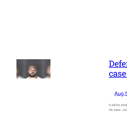
Defe
case
Aug 
It will be an
his case. Ju