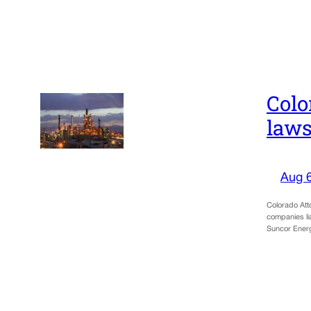
Colo
laws
Aug 
Colorado Atto
companies lia
Suncor Ene