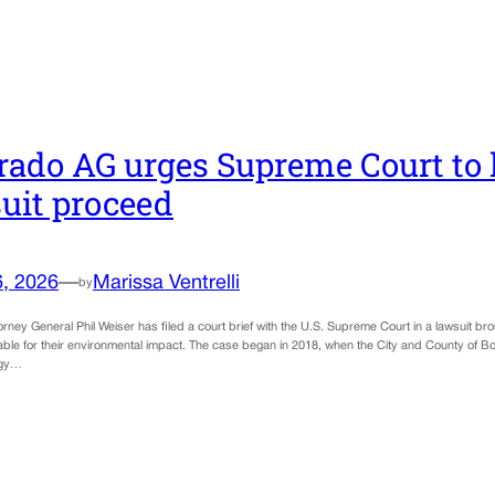
rado AG urges Supreme Court to l
uit proceed
6, 2026
—
Marissa Ventrelli
by
rney General Phil Weiser has filed a court brief with the U.S. Supreme Court in a lawsuit brou
ble for their environmental impact. The case began in 2018, when the City and County of Boul
rgy…