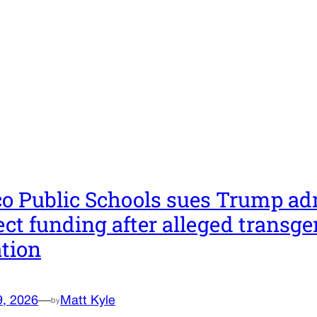
co Public Schools sues Trump ad
ect funding after alleged transge
ation
9, 2026
—
Matt Kyle
by