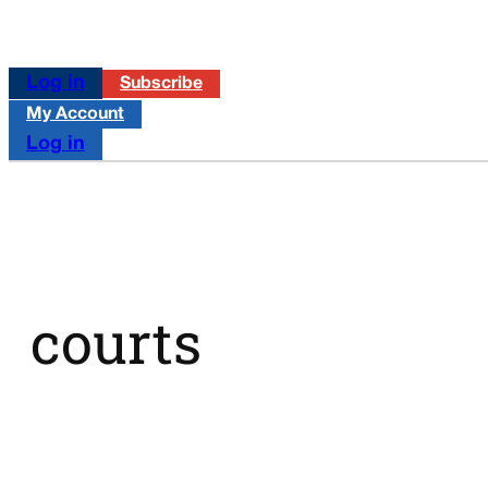
Log in
Subscribe
My Account
Log in
courts