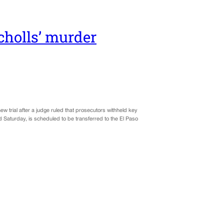
cholls’ murder
w trial after a judge ruled that prosecutors withheld key
 Saturday, is scheduled to be transferred to the El Paso