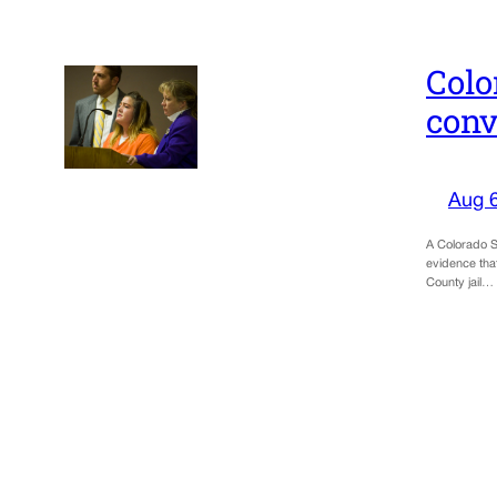
Colo
conv
Aug 
A Colorado Sp
evidence tha
County jail…