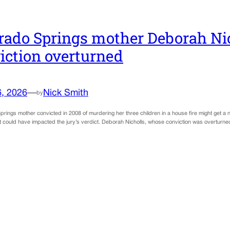
rado Springs mother Deborah Ni
iction overturned
6, 2026
—
Nick Smith
by
rings mother convicted in 2008 of murdering her three children in a house fire might get a ne
t could have impacted the jury’s verdict. Deborah Nicholls, whose conviction was overturned