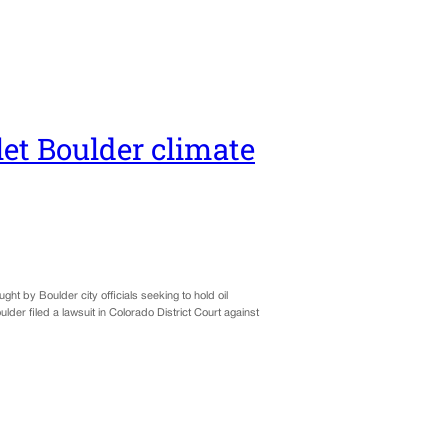
et Boulder climate
ght by Boulder city officials seeking to hold oil
der filed a lawsuit in Colorado District Court against