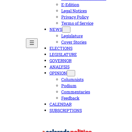
E-Edition
Legal Notices
Privacy Policy
Terms of Service
NEWS
Legislature
Cover Stories
ELECTIONS
LEGISLATURE
GOVERNOR
ANALYSIS
OPINION
Columnists
Podium
Commentaries
Feedback
CALENDAR
SUBSCRIPTIONS