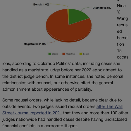
Nina
Y.
Wang
recus
ed
hersel
f on
15
occas
ions, according to Colorado Politics’ data, including cases she
handled as a magistrate judge before her 2022 appointment to
the district judge bench. In some instances, she noted personal
relationships with counsel, but otherwise cited the general
admonishment about appearances of partiality.
Some recusal orders, while lacking detail, became clear due to
outside events. Two judges issued recusal orders
after The Wall
Street Journal reported in 2021
that they and more than 100 other
judges nationwide had handled cases despite having undisclosed
financial conflicts in a corporate litigant.