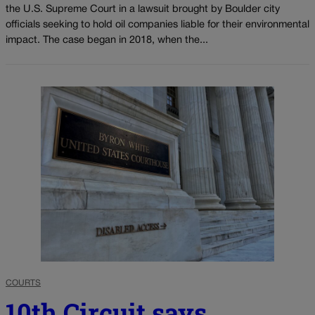
the U.S. Supreme Court in a lawsuit brought by Boulder city
officials seeking to hold oil companies liable for their environmental
impact. The case began in 2018, when the...
COURTS
10th Circuit says