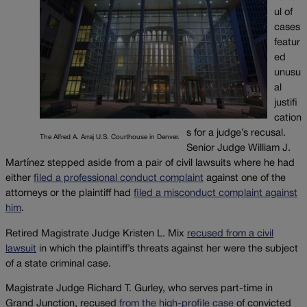
ul of
cases
featur
ed
unusu
al
justifi
cation
s for a judge’s recusal.
The Alfred A. Arraj U.S. Courthouse in Denver.
Senior Judge William J.
Martínez stepped aside from a pair of civil lawsuits where he had
either
filed a professional conduct complaint
against one of the
attorneys or the plaintiff had
filed a misconduct complaint against
him
.
Retired Magistrate Judge Kristen L. Mix
recused from a civil
lawsuit
in which the plaintiff’s threats against her were the subject
of a state criminal case.
Magistrate Judge Richard T. Gurley, who serves part-time in
Grand Junction, recused
from the high-profile case
of convicted