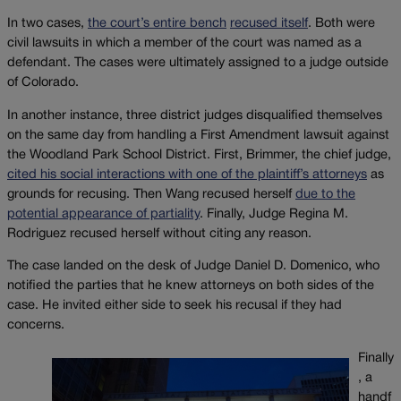
In two cases,
the court’s entire bench
recused itself
. Both were
civil lawsuits in which a member of the court was named as a
defendant. The cases were ultimately assigned to a judge outside
of Colorado.
In another instance, three district judges disqualified themselves
on the same day from handling a First Amendment lawsuit against
the Woodland Park School District. First, Brimmer, the chief judge,
cited his social interactions with one of the plaintiff’s attorneys
as
grounds for recusing. Then Wang recused herself
due to the
potential appearance of partiality
. Finally, Judge Regina M.
Rodriguez recused herself without citing any reason.
The case landed on the desk of Judge Daniel D. Domenico, who
notified the parties that he knew attorneys on both sides of the
case. He invited either side to seek his recusal if they had
concerns.
Finally
, a
handf