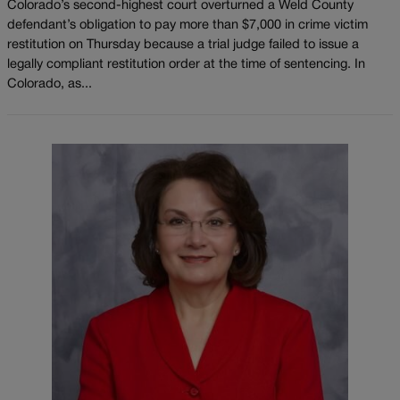
Colorado’s second-highest court overturned a Weld County
defendant’s obligation to pay more than $7,000 in crime victim
restitution on Thursday because a trial judge failed to issue a
legally compliant restitution order at the time of sentencing. In
Colorado, as...