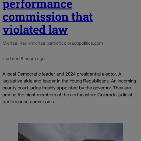
performance
commission that
violated law
Michael Karlik
michael.karlik@coloradopolitics.com
Updated 8 hours ago
A local Democratic leader and 2024 presidential elector. A
legislative aide and leader in the Young Republicans. An incoming
county court judge freshly appointed by the governor. They are
among the eight members of the northeastern Colorado judicial
performance commission...