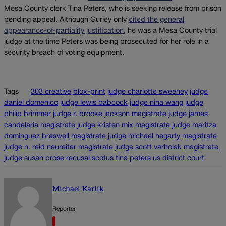
Mesa County clerk Tina Peters, who is seeking release from prison
pending appeal. Although Gurley only
cited the general
appearance-of-partiality justification
, he was a Mesa County trial
judge at the time Peters was being prosecuted for her role in a
security breach of voting equipment.
Tags
303 creative
blox-print
judge charlotte sweeney
judge
daniel domenico
judge lewis babcock
judge nina wang
judge
philip brimmer
judge r. brooke jackson
magistrate judge james
candelaria
magistrate judge kristen mix
magistrate judge maritza
dominguez braswell
magistrate judge michael hegarty
magistrate
judge n. reid neureiter
magistrate judge scott varholak
magistrate
judge susan prose
recusal
scotus
tina peters
us district court
Michael Karlik
Reporter