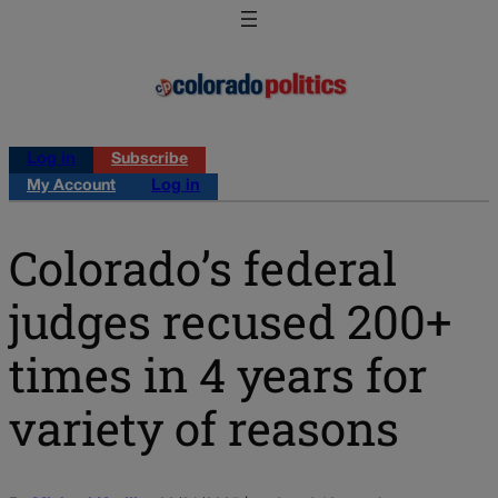
Log in
Subscribe
My Account
Log in
Colorado’s federal
judges recused 200+
times in 4 years for
variety of reasons