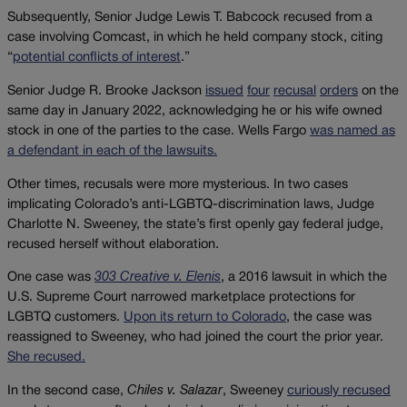
Subsequently, Senior Judge Lewis T. Babcock recused from a
case involving Comcast, in which he held company stock, citing
“
potential conflicts of interest
.”
Senior Judge R. Brooke Jackson
issued
four
recusal
orders
on the
same day in January 2022, acknowledging he or his wife owned
stock in one of the parties to the case. Wells Fargo
was named as
a defendant in each of the lawsuits.
Other times, recusals were more mysterious. In two cases
implicating Colorado’s anti-LGBTQ-discrimination laws, Judge
Charlotte N. Sweeney, the state’s first openly gay federal judge,
recused herself without elaboration.
One case was
303 Creative v. Elenis
, a 2016 lawsuit in which the
U.S. Supreme Court narrowed marketplace protections for
LGBTQ customers.
Upon its return to Colorado
, the case was
reassigned to Sweeney, who had joined the court the prior year.
She recused.
In the second case,
Chiles v. Salazar
, Sweeney
curiously recused