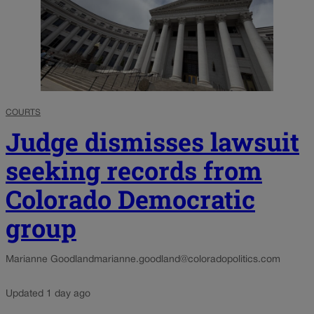
COURTS
Judge dismisses lawsuit
seeking records from
Colorado Democratic
group
Marianne Goodland
marianne.goodland@coloradopolitics.com
Updated 1 day ago