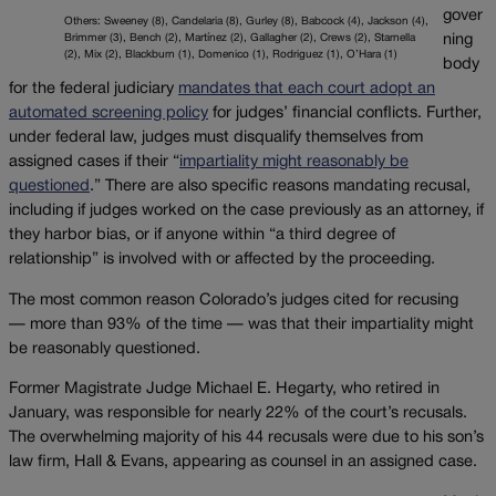
gover
Others: Sweeney (8), Candelaria (8), Gurley (8), Babcock (4), Jackson (4),
Brimmer (3), Bench (2), Martínez (2), Gallagher (2), Crews (2), Starnella
ning
(2), Mix (2), Blackburn (1), Domenico (1), Rodriguez (1), O’Hara (1)
body
for the federal judiciary
mandates that each court adopt an
automated screening policy
for judges’ financial conflicts. Further,
under federal law, judges must disqualify themselves from
assigned cases if their “
impartiality might reasonably be
questioned
.” There are also specific reasons mandating recusal,
including if judges worked on the case previously as an attorney, if
they harbor bias, or if anyone within “a third degree of
relationship” is involved with or affected by the proceeding.
The most common reason Colorado’s judges cited for recusing
— more than 93% of the time — was that their impartiality might
be reasonably questioned.
Former Magistrate Judge Michael E. Hegarty, who retired in
January, was responsible for nearly 22% of the court’s recusals.
The overwhelming majority of his 44 recusals were due to his son’s
law firm, Hall & Evans, appearing as counsel in an assigned case.