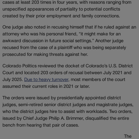
cases at least 203 times in four years, with reasons ranging from
unspecified appearances of partiality to potential conflicts
created by their prior employment and family connections.
One judge also noted in recusing himself that if he ruled against an
attorney who was his personal friend, “it might make for an
awkward discussion in future social settings.” Another judge
recused from the case of a plaintiff who was being separately
prosecuted for making threats against her.
Colorado Politics reviewed the docket of Colorado’s U.S. District
Court and located 203 orders of recusal between July 2021 and
July 2025.
Due to heavy turnover
, most members of the court
assumed their current roles in 2021 or later.
The orders were issued by presidentially appointed district
judges, semi-retired senior district judges and magistrate judges,
who the district judges hire to assist with workloads. Two orders,
issued by Chief Judge Philip A. Brimmer, disqualified the entire
bench from hearing that pair of cases.
The