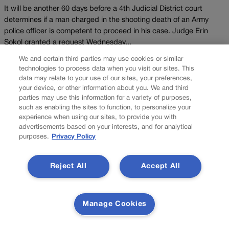
It will be another 60 days before a 4th Judicial District court
determines if a man charged in the shooting death of an Army
police officer is competent to proceed in his case. Judge Erin
Sokol granted a request Wednesday...
We and certain third parties may use cookies or similar
Load more
technologies to process data when you visit our sites. This
data may relate to your use of our sites, your preferences,
PREV
your device, or other information about you. We and third
parties may use this information for a variety of purposes,
PREVIOUS
such as enabling the sites to function, to personalize your
experience when using our sites, to provide you with
advertisements based on your interests, and for analytical
purposes.
Privacy Policy
Reject All
Accept All
Manage Cookies
AI regulation, taxes: Here's what business, labor