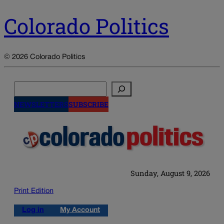
Colorado Politics
© 2026 Colorado Politics
Search
NEWSLETTERS
SUBSCRIBE
Sunday, August 9, 2026
Print Edition
Log in
My Account