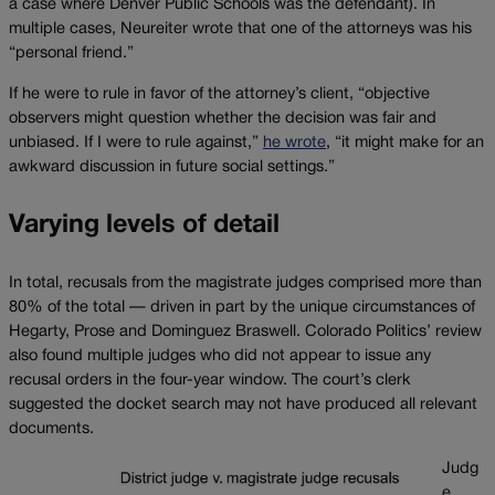
a case where Denver Public Schools was the defendant). In
multiple cases, Neureiter wrote that one of the attorneys was his
“personal friend.”
If he were to rule in favor of the attorney’s client, “objective
observers might question whether the decision was fair and
unbiased. If I were to rule against,”
he wrote
, “it might make for an
awkward discussion in future social settings.”
Varying levels of detail
In total, recusals from the magistrate judges comprised more than
80% of the total — driven in part by the unique circumstances of
Hegarty, Prose and Dominguez Braswell. Colorado Politics’ review
also found multiple judges who did not appear to issue any
recusal orders in the four-year window. The court’s clerk
suggested the docket search may not have produced all relevant
documents.
Judg
e