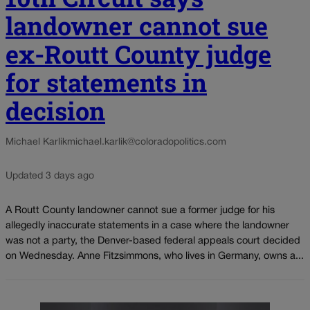
landowner cannot sue
ex-Routt County judge
for statements in
decision
Michael Karlik
michael.karlik@coloradopolitics.com
Updated 3 days ago
A Routt County landowner cannot sue a former judge for his
allegedly inaccurate statements in a case where the landowner
was not a party, the Denver-based federal appeals court decided
on Wednesday. Anne Fitzsimmons, who lives in Germany, owns a...