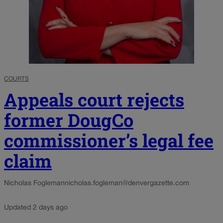
COURTS
Appeals court rejects
former DougCo
commissioner’s legal fee
claim
Nicholas Fogleman
nicholas.fogleman@denvergazette.com
Updated 2 days ago