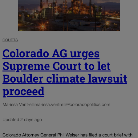
COURTS
Colorado AG urges
Supreme Court to let
Boulder climate lawsuit
proceed
Marissa Ventrelli
marissa.ventrelli@coloradopolitics.com
Updated 2 days ago
Colorado Attorney General Phil Weiser has filed a court brief with