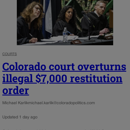
COURTS
Colorado court overturns
illegal $7,000 restitution
order
Michael Karlik
michael.karlik@coloradopolitics.com
Updated 1 day ago