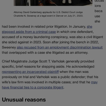
occas
ions
beca
Attorney David Gartenberg applauds for U.S. District Court Judge
use
Charlotte N. Sweeney at a legal event in Denver on July 21, 2023.
she
had been involved in related prior litigation. In January,
she
stepped aside from a criminal case
in which one defendant,
accused of a money laundering conspiracy, was also a civil litigant
she sided against in 2023. Soon after joining the bench in 2022,
Sweeney
also recused from an employment discrimination lawsuit
that overlapped with a case she litigated as an attorney.
Chief Magistrate Judge Scott T. Varholak generally provided
specific, brief reasons for stepping aside. He acknowledged
representing an incarcerated plaintiff
when the man was
previously on trial and Varholak was a public defender; that his
wife’s law firm was involved in multiple cases; and that he
may
have financial ties to a corporate litigant
.
Unusual reasons