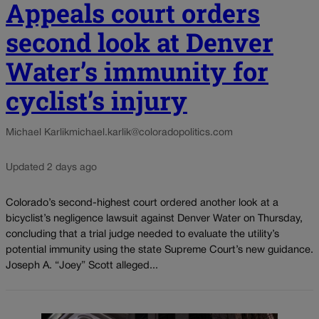
Appeals court orders
second look at Denver
Water’s immunity for
cyclist’s injury
Michael Karlik
michael.karlik@coloradopolitics.com
Updated 2 days ago
Colorado’s second-highest court ordered another look at a
bicyclist’s negligence lawsuit against Denver Water on Thursday,
concluding that a trial judge needed to evaluate the utility’s
potential immunity using the state Supreme Court’s new guidance.
Joseph A. “Joey” Scott alleged...