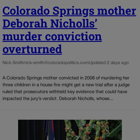
Colorado Springs mother
Deborah Nicholls’
murder conviction
overturned
Nick Smith
nick-smith@coloradopolitics.com
Updated 2 days ago
A Colorado Springs mother convicted in 2008 of murdering her
three children in a house fire might get a new trial after a judge
ruled that prosecutors withheld key evidence that could have
impacted the jury’s verdict. Deborah Nicholls, whose...