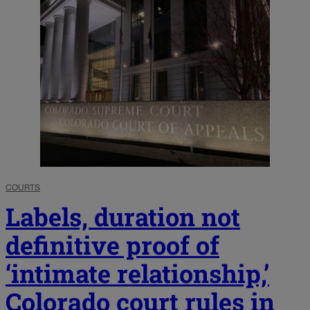
COURTS
Labels, duration not
definitive proof of
‘intimate relationship,’
Colorado court rules in