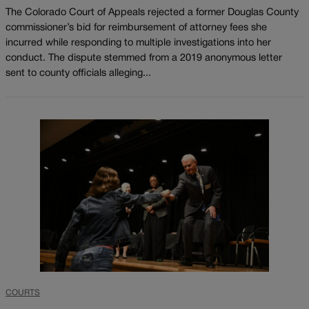
The Colorado Court of Appeals rejected a former Douglas County
commissioner’s bid for reimbursement of attorney fees she
incurred while responding to multiple investigations into her
conduct. The dispute stemmed from a 2019 anonymous letter
sent to county officials alleging...
COURTS