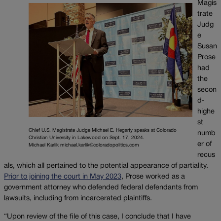
Magis
trate
Judg
e
Susan
Prose
had
the
secon
d-
highe
st
Chief U.S. Magistrate Judge Michael E. Hegarty speaks at Colorado
numb
Christian University in Lakewood on Sept. 17, 2024.
er of
Michael Karlik michael.karlik@coloradopolitics.com
recus
als, which all pertained to the potential appearance of partiality.
Prior to joining the court in May 2023
, Prose worked as a
government attorney who defended federal defendants from
lawsuits, including from incarcerated plaintiffs.
“Upon review of the file of this case, I conclude that I have