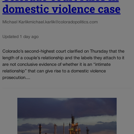
domestic violence case
Michael Karlik
michael.karlik@coloradopolitics.com
Updated 1 day ago
Colorado’s second-highest court clarified on Thursday that the
length of a couple’s relationship and the labels they attach to it
are not conclusive evidence of whether it is an “intimate
relationship” that can give rise to a domestic violence
prosecution....