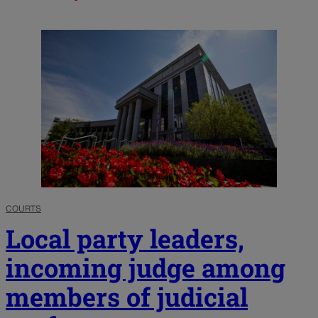
COURTS
Local party leaders,
incoming judge among
members of judicial