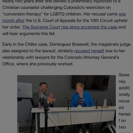
nearly two years after she denied a preliminary injunction to a
Christian counselor challenging Colorado’s restriction on
“conversion therapy” for LGBTQ children. Her recusal came
one
month after
the U.S. Court of Appeals for the 10th Circuit upheld
her order.
The Supreme Court has since accepted the case
and
will hear arguments this fall.
Early in the
Chiles
case, Dominguez Braswell, the magistrate judge
also assigned to the lawsuit, similarly
recused herself
due to her
relationship with lawyers for the Colorado Attorney General’s
Office, where she previously worked.
Swee
ney
additi
onally
recus
ed
hersel
f on
two