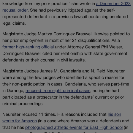
knowledge from my prior practice,” she wrote in
a December 2023
recusal order
. She had previously litigated against the self-
represented defendant in a previous lawsuit containing unrelated
legal claims.
Magistrate Judge Maritza Dominguez Braswell likewise pointed to
her prior employment in most of her 21 disqualifications. As a
former high-ranking official
under Attorney General Phil Weiser,
Dominguez Braswell cited her relationship with state government
defendants or their counsel in civil lawsuits.
Magistrate Judges James M. Candelaria and N. Reid Neureiter
were among the few judges who identified a specific reason for
their non-participation in cases. Candelaria, who serves part-time
in Durango,
recused from eight criminal cases
, noting he had
participated as a prosecutor in the defendants’ current or prior
criminal proceedings.
Neureiter recused 11 times. His reasons included that
his son
works for Amazon
(in a case where Amazon was a defendant) and
that he has
photographed athletic events for East High School
(in