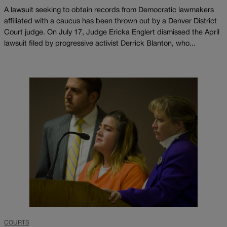
A lawsuit seeking to obtain records from Democratic lawmakers
affiliated with a caucus has been thrown out by a Denver District
Court judge. On July 17, Judge Ericka Englert dismissed the April
lawsuit filed by progressive activist Derrick Blanton, who...
COURTS