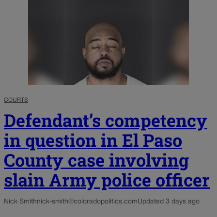
COURTS
Defendant’s competency
in question in El Paso
County case involving
slain Army police officer
Nick Smith
nick-smith@coloradopolitics.com
Updated 3 days ago