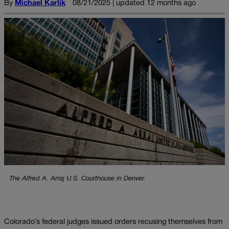
By
Michael Karlik
08/21/2025 | updated 12 months ago
The Alfred A. Arraj U.S. Courthouse in Denver.
Colorado’s federal judges issued orders recusing themselves from