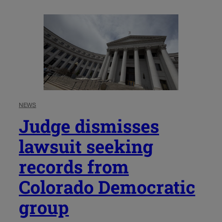
NEWS
Judge dismisses
lawsuit seeking
records from
Colorado Democratic
group