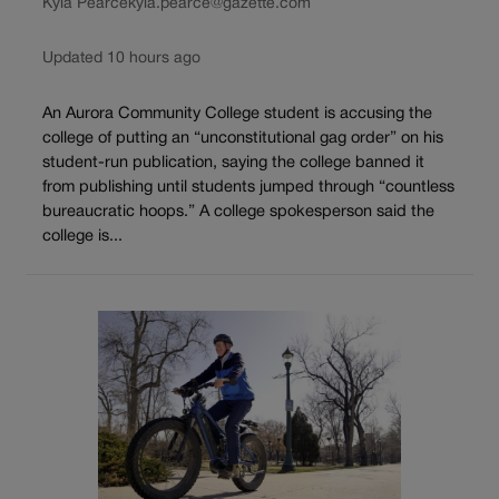
Kyla Pearce
kyla.pearce@gazette.com
Updated 10 hours ago
An Aurora Community College student is accusing the
college of putting an “unconstitutional gag order” on his
student-run publication, saying the college banned it
from publishing until students jumped through “countless
bureaucratic hoops.” A college spokesperson said the
college is...