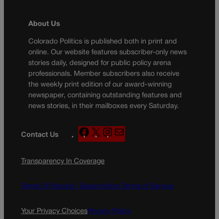
About Us
Colorado Politics is published both in print and
online. Our website features subscriber-only news
stories daily, designed for public policy arena
professionals. Member subscribers also receive
the weekly print edition of our award-winning
newspaper, containing outstanding features and
news stories, in their mailboxes every Saturday.
F
X
I
M
Contact Us
a
n
a
c
s
i
Transparency In Coverage
e
t
l
b
a
o
g
Terms Of Service |
Subscription Terms of Service
o
r
k
a
Your Privacy Choices
Privacy Policy
m