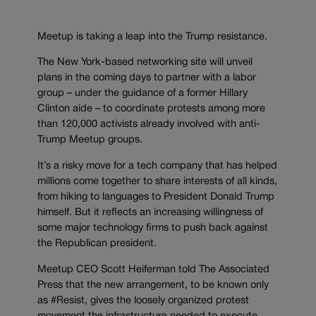
Meetup is taking a leap into the Trump resistance.
The New York-based networking site will unveil
plans in the coming days to partner with a labor
group – under the guidance of a former Hillary
Clinton aide – to coordinate protests among more
than 120,000 activists already involved with anti-
Trump Meetup groups.
It’s a risky move for a tech company that has helped
millions come together to share interests of all kinds,
from hiking to languages to President Donald Trump
himself. But it reflects an increasing willingness of
some major technology firms to push back against
the Republican president.
Meetup CEO Scott Heiferman told The Associated
Press that the new arrangement, to be known only
as #Resist, gives the loosely organized protest