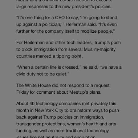
movement the infrastructure needed to execute
large responses to the new president’s policies.
“It’s one thing for a CEO to say, ‘I’m going to stand
up against a politician,'” Heiferman said. “It’s even
further for the company itself to mobilize people.”
For Heiferman and other tech leaders, Trump’s push
to block immigration from several Muslim-majority
countries marked a tipping point.
“When a certain line is crossed,” he said, “we have a
civic duty not to be quiet.”
The White House did not respond to a request
Friday for comment about Meetup’s plans.
About 40 technology companies met privately this
month in New York City to brainstorm ways to push
back against Trump policies on immigration,
transgender protections, women’s health and arts
funding, as well as more traditional technology
issues like net neutrality and encryption.