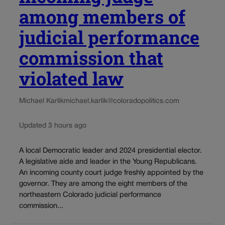
among members of
judicial performance
commission that
violated law
Michael Karlik
michael.karlik@coloradopolitics.com
Updated 3 hours ago
A local Democratic leader and 2024 presidential elector.
A legislative aide and leader in the Young Republicans.
An incoming county court judge freshly appointed by the
governor. They are among the eight members of the
northeastern Colorado judicial performance
commission...