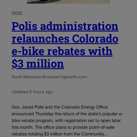
NEWS
Polis administration
relaunches Colorado
e-bike rebates with
$3 million
Scott Weiser
scott.weiser@gazette.com
Updated 5 hours ago
Gov. Jared Polis and the Colorado Energy Office
announced Thursday the return of the state’s popular e-
bike rebate program, with registration set to open later
this month. The office plans to provide point-of-sale
rebates totaling $3 million from the Community...