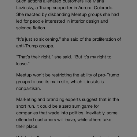
Such actions alienated customers like Maria
Lozinsky, a Trump supporter in Aurora, Colorado.
She reacted by disbanding Meetup groups she had
led for people interested in interior design and
science fiction.
“It’s just so sickening,” she said of the proliferation of
anti-Trump groups.
“That’s their right,” she said. “But it’s my right to
leave.”
Meetup won’t be restricting the ability of pro-Trump
groups to use its main site, which it insists is
nonpartisan.
Marketing and branding experts suggest that in the
short run, it could be a zero sum game for
companies that wade into politics. Inevitably, some
offended customers will leave, while others take
their place.