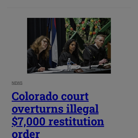
NEWS
Colorado court
overturns illegal
$7,000 restitution
order