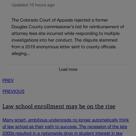
Updated 10 hours ago
The Colorado Court of Appeals rejected a former
Douglas County commissioner’s bid for reimbursement of
attorney fees she incurred while responding to multiple
investigations into her conduct. The dispute stemmed
from a 2019 anonymous letter sent to county officials
alleging...
Load more
PREV
PREVIOUS
Law school enrollment may be on the rise
Many smart, ambitious undergrads no longer automatically think
of law school as their path to success. The recession of the late
2000s resulted in a nationwide drop in student interest in law