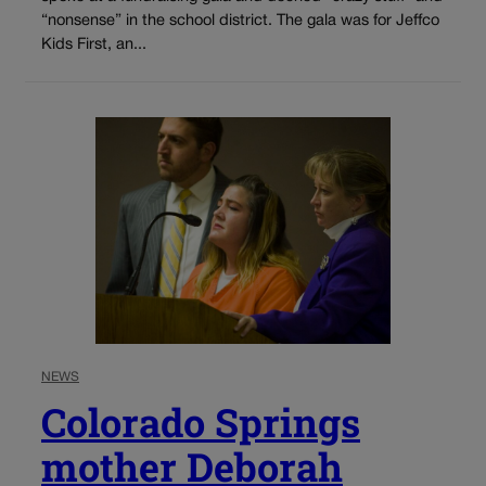
“nonsense” in the school district. The gala was for Jeffco
Kids First, an...
NEWS
Colorado Springs
mother Deborah