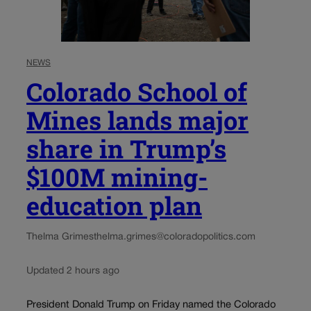
NEWS
Colorado School of
Mines lands major
share in Trump’s
$100M mining-
education plan
Thelma Grimes
thelma.grimes@coloradopolitics.com
Updated 2 hours ago
President Donald Trump on Friday named the Colorado