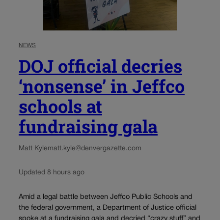
NEWS
DOJ official decries
‘nonsense’ in Jeffco
schools at
fundraising gala
Matt Kyle
matt.kyle@denvergazette.com
Updated 8 hours ago
Amid a legal battle between Jeffco Public Schools and
the federal government, a Department of Justice official
spoke at a fundraising gala and decried “crazy stuff” and