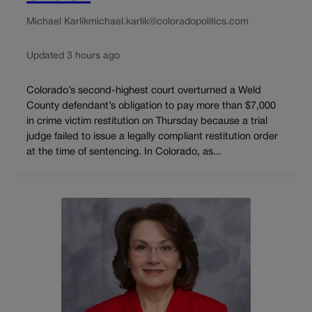
Michael Karlik
michael.karlik@coloradopolitics.com
Updated 3 hours ago
Colorado’s second-highest court overturned a Weld
County defendant’s obligation to pay more than $7,000
in crime victim restitution on Thursday because a trial
judge failed to issue a legally compliant restitution order
at the time of sentencing. In Colorado, as...