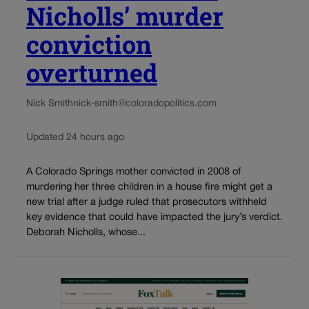
Nicholls’ murder
conviction
overturned
Nick Smith
nick-smith@coloradopolitics.com
Updated 24 hours ago
A Colorado Springs mother convicted in 2008 of
murdering her three children in a house fire might get a
new trial after a judge ruled that prosecutors withheld
key evidence that could have impacted the jury’s verdict.
Deborah Nicholls, whose...