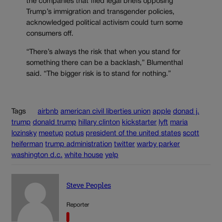
the companies that filed legal briefs opposing
Trump’s immigration and transgender policies,
acknowledged political activism could turn some
consumers off.
“There’s always the risk that when you stand for
something there can be a backlash,” Blumenthal
said. “The bigger risk is to stand for nothing.”
Tags
airbnb
american civil liberties union
apple
donad j.
trump
donald trump
hillary clinton
kickstarter
lyft
maria
lozinsky
meetup
potus
president of the united states
scott
heiferman
trump administration
twitter
warby parker
washington d.c.
white house
yelp
Steve Peoples
Reporter