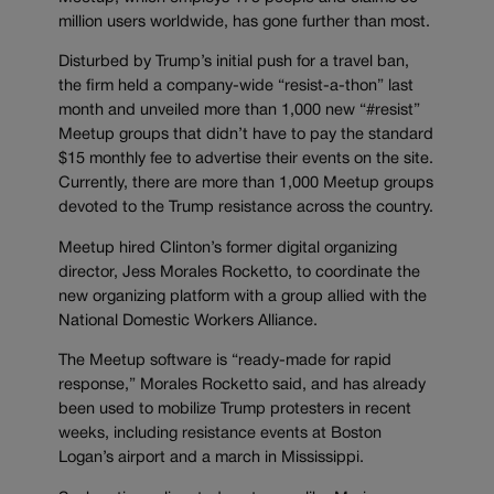
million users worldwide, has gone further than most.
Disturbed by Trump’s initial push for a travel ban,
the firm held a company-wide “resist-a-thon” last
month and unveiled more than 1,000 new “#resist”
Meetup groups that didn’t have to pay the standard
$15 monthly fee to advertise their events on the site.
Currently, there are more than 1,000 Meetup groups
devoted to the Trump resistance across the country.
Meetup hired Clinton’s former digital organizing
director, Jess Morales Rocketto, to coordinate the
new organizing platform with a group allied with the
National Domestic Workers Alliance.
The Meetup software is “ready-made for rapid
response,” Morales Rocketto said, and has already
been used to mobilize Trump protesters in recent
weeks, including resistance events at Boston
Logan’s airport and a march in Mississippi.