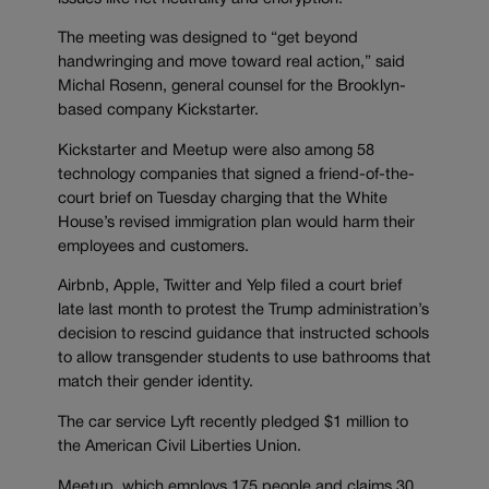
The meeting was designed to “get beyond
handwringing and move toward real action,” said
Michal Rosenn, general counsel for the Brooklyn-
based company Kickstarter.
Kickstarter and Meetup were also among 58
technology companies that signed a friend-of-the-
court brief on Tuesday charging that the White
House’s revised immigration plan would harm their
employees and customers.
Airbnb, Apple, Twitter and Yelp filed a court brief
late last month to protest the Trump administration’s
decision to rescind guidance that instructed schools
to allow transgender students to use bathrooms that
match their gender identity.
The car service Lyft recently pledged $1 million to
the American Civil Liberties Union.
Meetup, which employs 175 people and claims 30