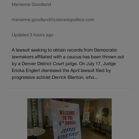
Marianne Goodland
marianne.goodland@coloradopolitics.com
Updated 3 hours ago
A lawsuit seeking to obtain records from Democratic
lawmakers affiliated with a caucus has been thrown out
by a Denver District Court judge. On July 17, Judge
Ericka Englert dismissed the April lawsuit filed by
progressive activist Derrick Blanton, who...