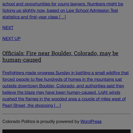
school and opportunities for young lawyers. Numbers might be
ticking up slightly now, based on Law School Admission Test
statistics and first-year class […]
NEXT
NEXT UP
Officials: Fire near Boulder, Colorado, may be
human-caused
Firefighters made progress Sunday in battling a small wildfire that
forced people to flee hundreds of homes in the mountains just
outside downtown Boulder, Colorado, and authorities said they
believe the blaze may have been human-caused. Light winds
pushed the flames in the wooded area a couple of miles west of
Pearl Street, the shopping […]
Colorado Politics is proudly powered by
WordPress