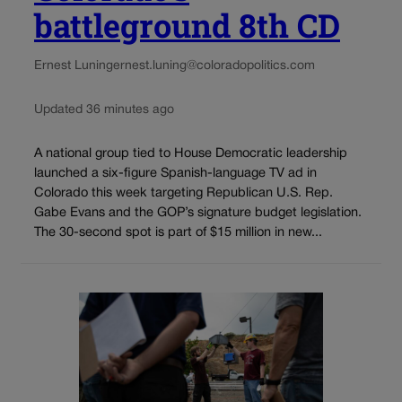
battleground 8th CD
Ernest Luning
ernest.luning@coloradopolitics.com
Updated 36 minutes ago
A national group tied to House Democratic leadership
launched a six-figure Spanish-language TV ad in
Colorado this week targeting Republican U.S. Rep.
Gabe Evans and the GOP’s signature budget legislation.
The 30-second spot is part of $15 million in new...