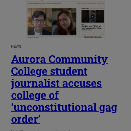
NEWS
Aurora Community
College student
journalist accuses
college of
‘unconstitutional gag
order’