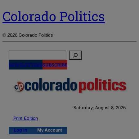
Colorado Politics
© 2026 Colorado Politics
Search
NEWSLETTERS
SUBSCRIBE
Saturday, August 8, 2026
Print Edition
Log in
My Account