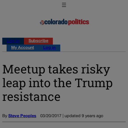
Log in
Subscribe
My Account
Log in
Meetup takes risky
leap into the Trump
resistance
By
Steve Peoples
03/20/2017 | updated 9 years ago