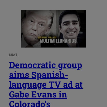
NEWS
Democratic group
aims Spanish-
language TV ad at
Gabe Evans in
Colorado’s