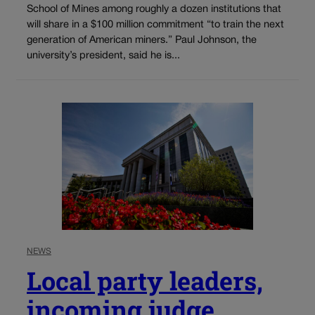
School of Mines among roughly a dozen institutions that
will share in a $100 million commitment “to train the next
generation of American miners.” Paul Johnson, the
university’s president, said he is...
NEWS
Local party leaders,
incoming judge