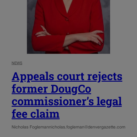
NEWS
Appeals court rejects
former DougCo
commissioner’s legal
fee claim
Nicholas Fogleman
nicholas.fogleman@denvergazette.com