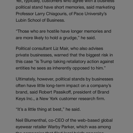
Yet, typically, customers who agree with a business’
political stand have short memories, said marketing
Professor Larry Chiagouris, of Pace University’s
Lubin School of Business.
“Those who are hostile have longer memories and
are more likely to hold a grudge,” he said.
Political consultant Liz Mair, who also advises
private businesses, warned that the biggest risk in
this case “is Trump taking retaliatory action against
entities he sees as inherently opposed to him.”
Ultimately, however, political stands by businesses
often have little long-term impact on a company’s
brand, said Robert Passikoff, president of Brand
Keys Inc., a New York customer research firm.
“It’s a little thing at best,” he said.
Neil Blumenthal, co-CEO of the web-based global
eyewear retailer Warby Parker, which was among