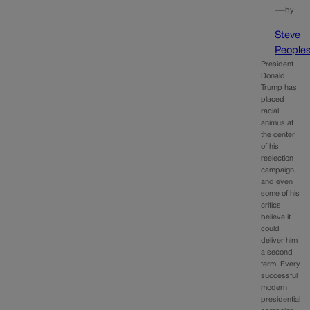
—
by
Steve
People
President
Donald
Trump has
placed
racial
animus at
the center
of his
reelection
campaign,
and even
some of his
critics
believe it
could
deliver him
a second
term. Every
successful
modern
presidential