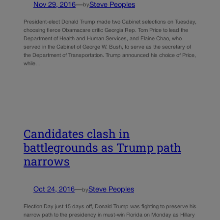
Nov 29, 2016
—
Steve Peoples
by
President-elect Donald Trump made two Cabinet selections on Tuesday,
choosing fierce Obamacare critic Georgia Rep. Tom Price to lead the
Department of Health and Human Services, and Elaine Chao, who
served in the Cabinet of George W. Bush, to serve as the secretary of
the Department of Transportation. Trump announced his choice of Price,
while…
Candidates clash in
battlegrounds as Trump path
narrows
Oct 24, 2016
—
Steve Peoples
by
Election Day just 15 days off, Donald Trump was fighting to preserve his
narrow path to the presidency in must-win Florida on Monday as Hillary