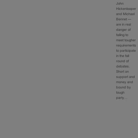
John
Hickenlooper
and Michael
Bennet —
are in real
danger of
failing to
meet tougher
requirements
to participate
in the fall
round of
debates.
Short on
support and
money and
bound by
tough
party…