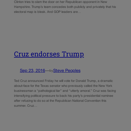
Clinton tries to slam the door on her Republican opponent in New
Hampshire. Trump’s team concedes both publicly and privately that his
electoral map is bleak. And GOP leaders are…
Cruz endorses Trump
Sep 23, 2016
—
Steve Peoples
by
Ted Cruz announced Friday he will vote for Donald Trump, a dramatic
about-face for the Texas senator who previously called the New York
businessman a “pathological liar” and “utterly amoral.” Cruz was facing
intensifying political pressure to back his party’s presidential nominee
after refusing to do so at the Republican National Convention this
summer. Cruz…