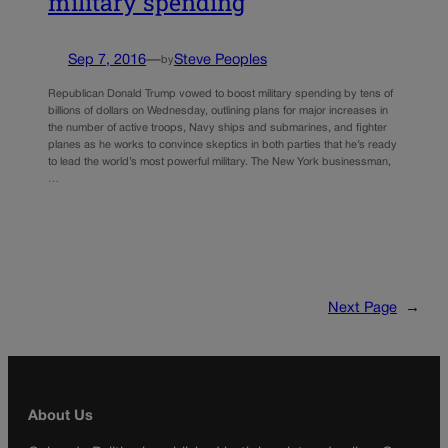
military spending
Sep 7, 2016
—
Steve Peoples
by
Republican Donald Trump vowed to boost military spending by tens of
billions of dollars on Wednesday, outlining plans for major increases in
the number of active troops, Navy ships and submarines, and fighter
planes as he works to convince skeptics in both parties that he’s ready
to lead the world’s most powerful military. The New York businessman,
…
Next Page
→
About Us