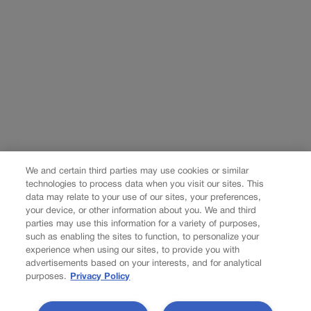
We and certain third parties may use cookies or similar
technologies to process data when you visit our sites. This
data may relate to your use of our sites, your preferences,
your device, or other information about you. We and third
parties may use this information for a variety of purposes,
such as enabling the sites to function, to personalize your
experience when using our sites, to provide you with
advertisements based on your interests, and for analytical
purposes.
Privacy Policy