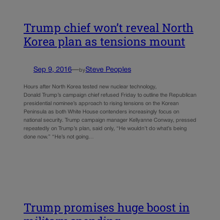
Trump chief won’t reveal North
Korea plan as tensions mount
Sep 9, 2016
—
Steve Peoples
by
Hours after North Korea tested new nuclear technology,
Donald Trump’s campaign chief refused Friday to outline the Republican
presidential nominee’s approach to rising tensions on the Korean
Peninsula as both White House contenders increasingly focus on
national security. Trump campaign manager Kellyanne Conway, pressed
repeatedly on Trump’s plan, said only, “He wouldn’t do what’s being
done now.” “He’s not going…
Trump promises huge boost in