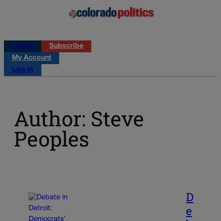
Log in
Subscribe
My Account
Log in
Author: Steve
Peoples
D
e