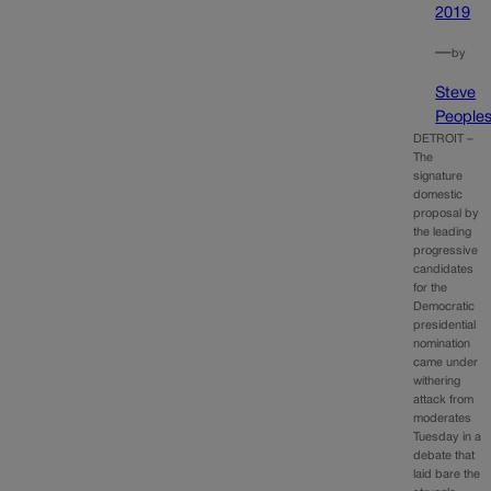
2019
—
by
Steve
People
DETROIT –
The
signature
domestic
proposal by
the leading
progressive
candidates
for the
Democratic
presidential
nomination
came under
withering
attack from
moderates
Tuesday in a
debate that
laid bare the