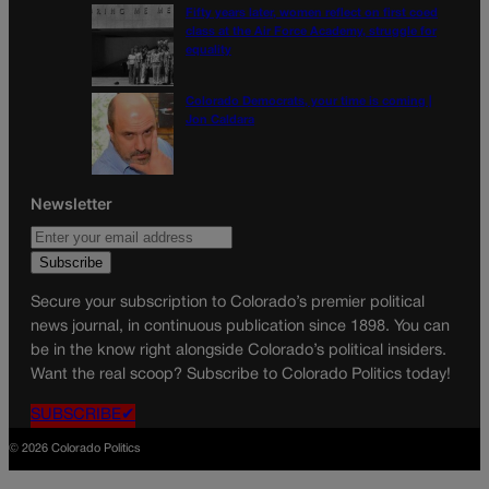
Fifty years later, women reflect on first coed
class at the Air Force Academy, struggle for
equality
Colorado Democrats, your time is coming |
Jon Caldara
Newsletter
Secure your subscription to Colorado’s premier political
news journal, in continuous publication since 1898. You can
be in the know right alongside Colorado’s political insiders.
Want the real scoop? Subscribe to Colorado Politics today!
SUBSCRIBE✔
© 2026 Colorado Politics