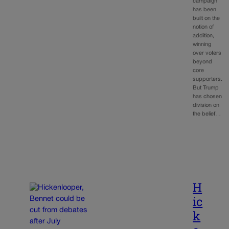
campaign
has been
built on the
notion of
addition,
winning
over voters
beyond
core
supporters.
But Trump
has chosen
division on
the belief…
H
ic
k