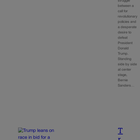
struggle
between a
call for
revolutionary
policies and
a desperate
desire to
defeat
President
Donald
Trump.
Standing
side by side
at center
stage,
Bernie
Sanders…
T
r