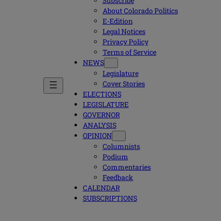
Subscribe
About Colorado Politics
E-Edition
Legal Notices
Privacy Policy
Terms of Service
NEWS
Legislature
Cover Stories
ELECTIONS
LEGISLATURE
GOVERNOR
ANALYSIS
OPINION
Columnists
Podium
Commentaries
Feedback
CALENDAR
SUBSCRIPTIONS