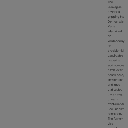
The
ideological
divisions
gripping the
Democratic
Party
intensified
on
Wednesday
as
presidential
candidates
waged an
acrimonious
battle over
health care,
immigration
and race
that tested
the strength
of early
front-runner
Joe Biden’s
candidacy.
The former
vice