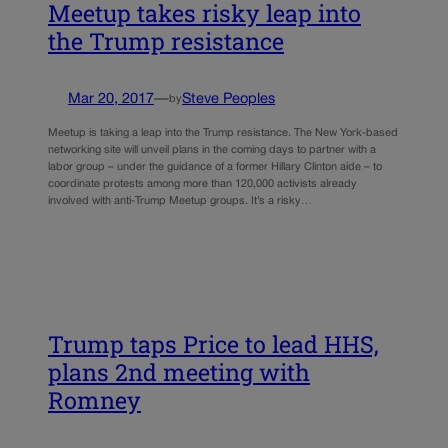
Meetup takes risky leap into
the Trump resistance
Mar 20, 2017
—
Steve Peoples
by
Meetup is taking a leap into the Trump resistance. The New York-based
networking site will unveil plans in the coming days to partner with a
labor group – under the guidance of a former Hillary Clinton aide – to
coordinate protests among more than 120,000 activists already
involved with anti-Trump Meetup groups. It’s a risky…
Trump taps Price to lead HHS,
plans 2nd meeting with
Romney