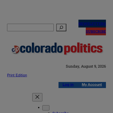
Skip
to
NEWSLETTERS
Search
content
SUBSCRIBE
Sunday, August 9, 2026
Print Edition
Log in
My Account