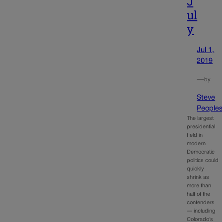
J
ul
y
Jul 1,
2019
—
by
Steve
People
The largest
presidential
field in
modern
Democratic
politics could
quickly
shrink as
more than
half of the
contenders
— including
Colorado’s