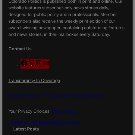
Colorado Politics is published both in print and online. Our
website features subscriber-only news stories daily,
designed for public policy arena professionals. Member
subscribers also receive the weekly print edition of our
award-winning newspaper, containing outstanding features
and news stories, in their mailboxes every Saturday.
Contact Us
F
X
I
M
a
n
a
c
s
i
Transparency In Coverage
e
t
l
b
a
o
g
Terms Of Service |
Subscription Terms of Service
o
r
k
a
Your Privacy Choices
Privacy Policy
m
Do Not Sell My Personal Information
Latest Posts