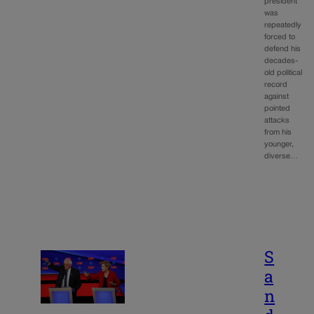
president
was
repeatedly
forced to
defend his
decades-
old political
record
against
pointed
attacks
from his
younger,
diverse…
S
a
n