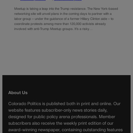
Meetup is taking a leap into the Trump resistance. The New York-based
networking site will unveil plans in the coming days to partner with a
labor group – under the guidance of a former Hillary Clinton aide – to
coordinate protests among more than 120,000 activists already
involved with anti-Trump Meetup groups. It’s a risky…
About Us
Colorado Politics is published both in print and online. Our
website features subscriber-only news stories daily,
designed for public policy arena professionals. Member
subscribers also receive the weekly print edition of our
award-winning newspaper, containing outstanding features