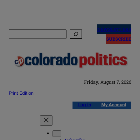
Skip
to
NEWSLETTERS
Search
content
SUBSCRIBE
Friday, August 7, 2026
Print Edition
Log in
My Account