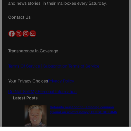
and news stories, in their mailboxes every Saturday.
Contact Us
Facebook
X
Instagram
Mail
Transparency In Coverage
Terms Of Service |
Subscription Terms of Service
Your Privacy Choices
Privacy Policy
Do Not Sell My Personal Information
Latest Posts
Colorado must continue finding common
ground on wildfire policy | GUEST COLUMN