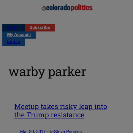
Log in
Subscribe
My Account
Log in
warby parker
Meetup takes risky leap into
the Trump resistance
Mar 20, 2017
—
Steve Peoples
by