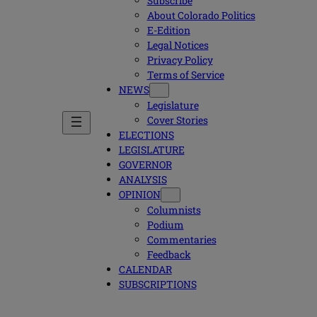
Subscribe
About Colorado Politics
E-Edition
Legal Notices
Privacy Policy
Terms of Service
NEWS
Legislature
Cover Stories
ELECTIONS
LEGISLATURE
GOVERNOR
ANALYSIS
OPINION
Columnists
Podium
Commentaries
Feedback
CALENDAR
SUBSCRIPTIONS