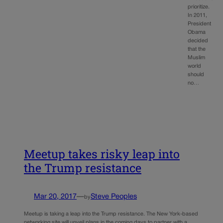
prioritize.
In 2011,
President
Obama
decided
that the
Muslim
world
should
no…
Meetup takes risky leap into
the Trump resistance
Mar 20, 2017
—
Steve Peoples
by
Meetup is taking a leap into the Trump resistance. The New York-based
networking site will unveil plans in the coming days to partner with a