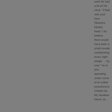
work for had
a lot on his
mind: “If that
was your
hero
Obama’s
bloody
head, I do
believe
there would
have been a
small novella
condemning
every right-
winger … by
now,” he or
she,
operating
under cover
of an online
pseudonym,
chided me.
My faceless
friend, as…