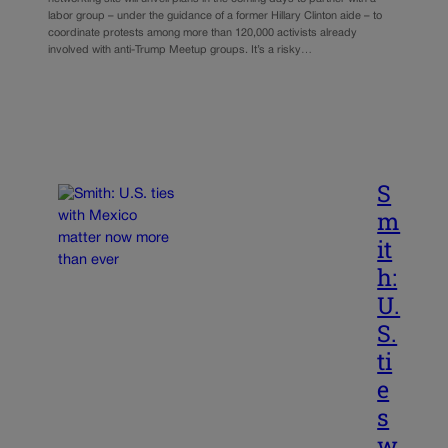
labor group – under the guidance of a former Hillary Clinton aide – to
coordinate protests among more than 120,000 activists already
involved with anti-Trump Meetup groups. It’s a risky…
S
m
it
h:
U.
S.
ti
e
s
w