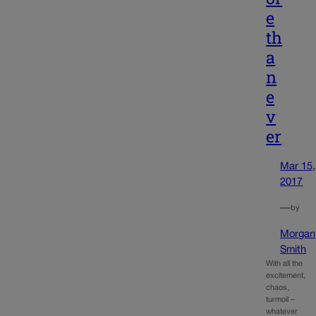
e
th
a
n
e
v
er
Mar 15,
2017
—
by
Morgan
Smith
With all the
excitement,
chaos,
turmoil –
whatever