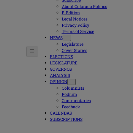
Subscribe
About Colorado Politics
E-Edition
Legal Notices
Privacy Policy
Terms of Service
NEWS
Legislature
Cover Stories
ELECTIONS
LEGISLATURE
GOVERNOR
ANALYSIS
OPINION
Columnists
Podium
Commentaries
Feedback
CALENDAR
SUBSCRIPTIONS