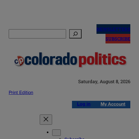
Skip
to
NEWSLETTERS
Search
content
SUBSCRIBE
Saturday, August 8, 2026
Print Edition
Log in
My Account