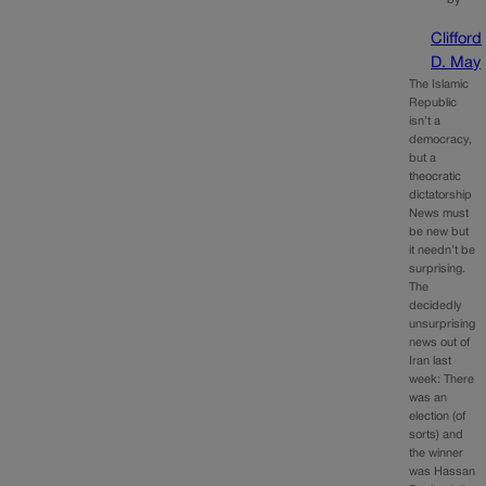
Clifford
D. May
The Islamic
Republic
isn’t a
democracy,
but a
theocratic
dictatorship
News must
be new but
it needn’t be
surprising.
The
decidedly
unsurprising
news out of
Iran last
week: There
was an
election (of
sorts) and
the winner
was Hassan