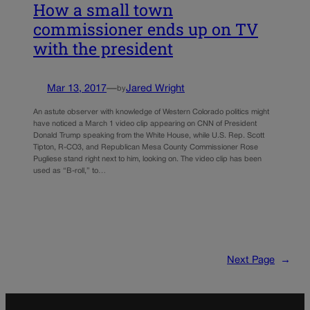
How a small town
commissioner ends up on TV
with the president
Mar 13, 2017
—
Jared Wright
by
An astute observer with knowledge of Western Colorado politics might
have noticed a March 1 video clip appearing on CNN of President
Donald Trump speaking from the White House, while U.S. Rep. Scott
Tipton, R-CO3, and Republican Mesa County Commissioner Rose
Pugliese stand right next to him, looking on. The video clip has been
used as “B-roll,” to…
Next Page
→