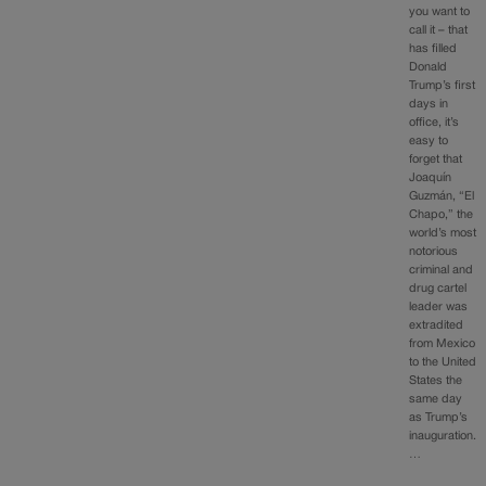
you want to
call it – that
has filled
Donald
Trump’s first
days in
office, it’s
easy to
forget that
Joaquín
Guzmán, “El
Chapo,” the
world’s most
notorious
criminal and
drug cartel
leader was
extradited
from Mexico
to the United
States the
same day
as Trump’s
inauguration.
…