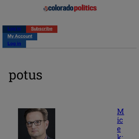
Log in
Subscribe
My Account
Log in
potus
M
ic
e
k: