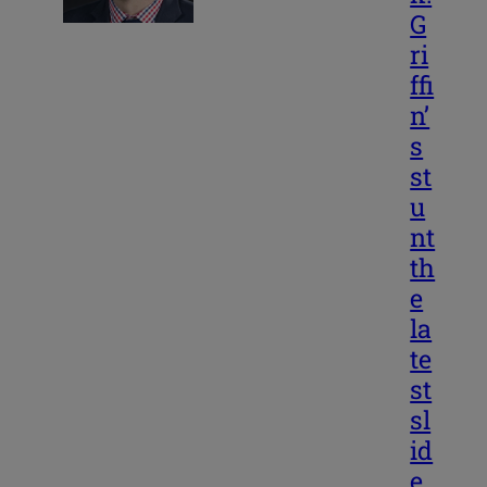
G
ri
ffi
n’
s
st
u
nt
th
e
la
te
st
sl
id
e