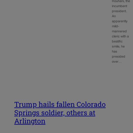
Rouhani, the
incumbent
president.
An
apparently
mild-
mannered
cleric with a
beatific
smile, he
has
presided
over…
Trump hails fallen Colorado
Springs soldier, others at
Arlington