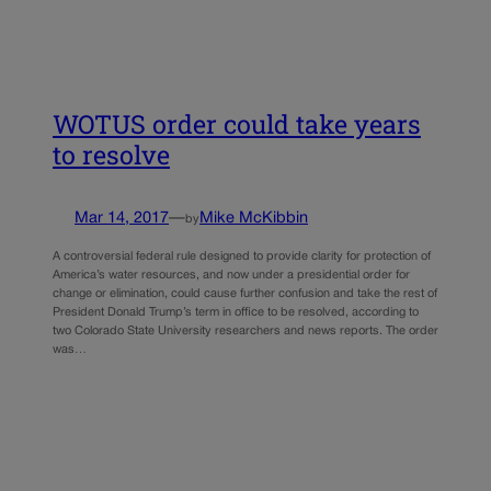
WOTUS order could take years
to resolve
Mar 14, 2017
—
Mike McKibbin
by
A controversial federal rule designed to provide clarity for protection of
America’s water resources, and now under a presidential order for
change or elimination, could cause further confusion and take the rest of
President Donald Trump’s term in office to be resolved, according to
two Colorado State University researchers and news reports. The order
was…