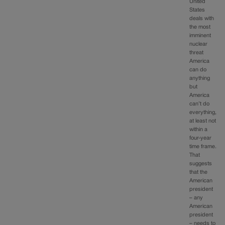
United
States
deals with
the most
imminent
nuclear
threat
America
can do
anything
but
America
can’t do
everything,
at least not
within a
four-year
time frame.
That
suggests
that the
American
president
– any
American
president
– needs to