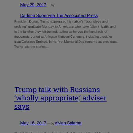
May 29, 2017
—
by
Darlene Superville The Associated Press
President Donald Trump expressed his nation’s “boundless and
undying” gratitude Monday to Americans who have fallen in battle and
to the families they left behind, hailing as heroes the hundreds of
thousands buried at Arlington National Cemetery, including a soldier
from Colorado Springs. In his first Memorial Day remarks as president,
Trump told the stories…
Trump talk with Russians
‘wholly appropriate,’ adviser
says
May 16, 2017
—
Vivian Salama
by