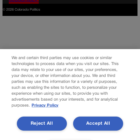
SUBSCRIBE✔
© 2026 Colorado Politics
We and certain third parties may use cookies or similar
technologies to process data when you visit our sites. This
data may relate to your use of our sites, your preferences,
your device, or other information about you. We and third
parties may use this information for a variety of purposes,
such as enabling the sites to function, to personalize your
experience when using our sites, to provide you with
advertisements based on your interests, and for analytical
purposes.
Privacy Policy
Reject All
Accept All