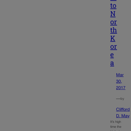
to
N
or
th
K
or
e
a
Mar
30,
2017
—
by
Clifford
D. May
It’s high
time the