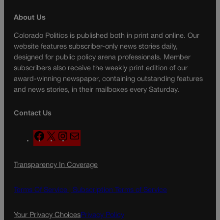
About Us
Colorado Politics is published both in print and online. Our
website features subscriber-only news stories daily,
designed for public policy arena professionals. Member
subscribers also receive the weekly print edition of our
award-winning newspaper, containing outstanding features
and news stories, in their mailboxes every Saturday.
Contact Us
F
X
I
M
a
n
a
c
s
i
Transparency In Coverage
e
t
l
b
a
o
g
Terms Of Service |
Subscription Terms of Service
o
r
k
a
Your Privacy Choices
Privacy Policy