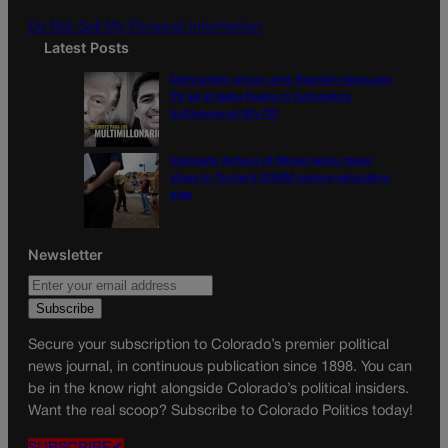
m
Do Not Sell My Personal Information
Latest Posts
Democratic group aims Spanish-language
TV ad at Gabe Evans in Colorado’s
battleground 8th CD
Colorado School of Mines lands major
share in Trump’s $100M mining-education
plan
Newsletter
Secure your subscription to Colorado’s premier political
news journal, in continuous publication since 1898. You can
be in the know right alongside Colorado’s political insiders.
Want the real scoop? Subscribe to Colorado Politics today!