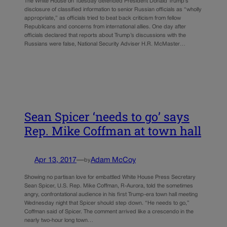
The White House on Tuesday defended President Donald Trump’s
disclosure of classified information to senior Russian officials as “wholly
appropriate,” as officials tried to beat back criticism from fellow
Republicans and concerns from international allies. One day after
officials declared that reports about Trump’s discussions with the
Russians were false, National Security Adviser H.R. McMaster…
Sean Spicer ‘needs to go’ says
Rep. Mike Coffman at town hall
Apr 13, 2017
—
Adam McCoy
by
Showing no partisan love for embattled White House Press Secretary
Sean Spicer, U.S. Rep. Mike Coffman, R-Aurora, told the sometimes
angry, confrontational audience in his first Trump-era town hall meeting
Wednesday night that Spicer should step down. “He needs to go,”
Coffman said of Spicer. The comment arrived like a crescendo in the
nearly two-hour long town…