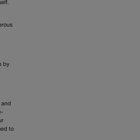
elf.
erous
p by
) and
e-
ur
med to