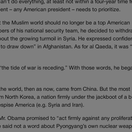
’t do everything, at least not within a four-year time 
ent – any American president – needs to prioritize.
 the Muslim world should no longer be a top American
bers of his national security team, he decided to withdr
bout the growing turmoil in Syria. He expressed confid
 to draw down” in Afghanistan. As for al Qaeda, it was 
the tide of war is receding.” With those words, he beg
f the world, then as now, came from China. But the most
 North Korea, a nation firmly under the jackboot of a b
spise America (e.g. Syria and Iran).
. Obama promised to “act firmly against any prolifera
 he said not a word about Pyongyang’s own nuclear wea