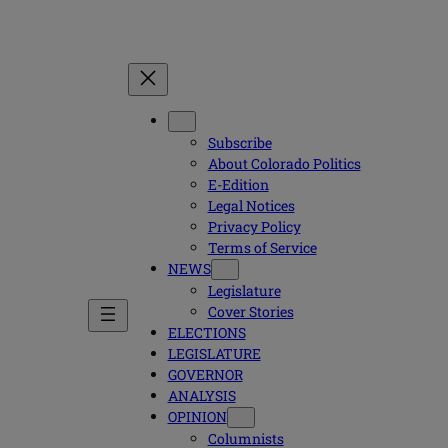
Subscribe
About Colorado Politics
E-Edition
Legal Notices
Privacy Policy
Terms of Service
NEWS
Legislature
Cover Stories
ELECTIONS
LEGISLATURE
GOVERNOR
ANALYSIS
OPINION
Columnists