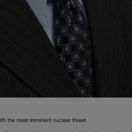
with the most imminent nuclear threat