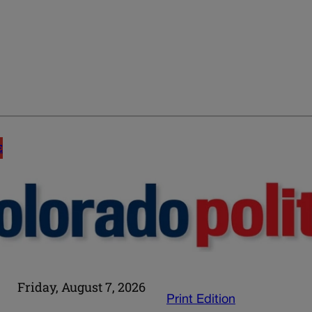
E
Friday, August 7, 2026
Print Edition