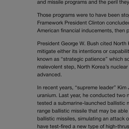
and missile programs and the peril the
Those programs were to have been stop
Framework President Clinton concluded
American financial inducements, then p
President George W. Bush cited North Ko
mitigate either its intentions or capab
known as “strategic patience” which so
malevolent step, North Korea’s nuclear 
advanced.
In recent years, “supreme leader” Kim Jo
uranium. Last year, he conducted two n
tested a submarine-launched ballistic 
range ballistic missile that may be abl
ballistic missiles, simulating an attac
have test-fired a new type of high-thru