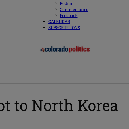
Podium
Commentaries
Feedback
CALENDAR
SUBSCRIPTIONS
t to North Korea