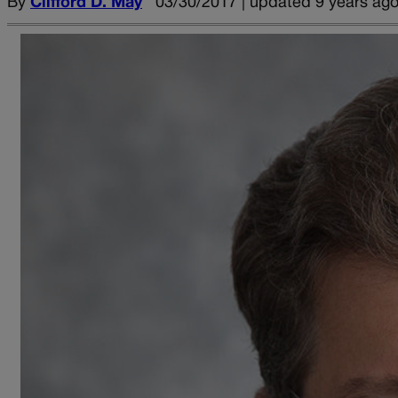
By
Clifford D. May
03/30/2017 | updated 9 years ag