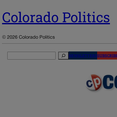
Colorado Politics
© 2026 Colorado Politics
Search
NEWSLETTERS
SUBSCRIB