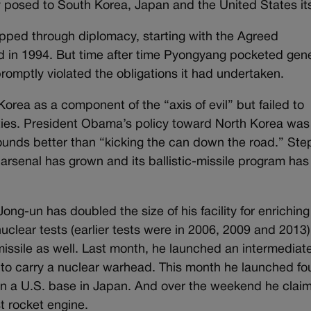
y posed to South Korea, Japan and the United States its
ped through diplomacy, starting with the Agreed
 in 1994. But time after time Pyongyang pocketed gen
romptly violated the obligations it had undertaken.
rea as a component of the “axis of evil” but failed to
ilities. President Obama’s policy toward North Korea was
unds better than “kicking the can down the road.” Ste
arsenal has grown and its ballistic-missile program has
ng-un has doubled the size of his facility for enriching
uclear tests (earlier tests were in 2006, 2009 and 2013
missile as well. Last month, he launched an intermediat
e to carry a nuclear warhead. This month he launched fo
k on a U.S. base in Japan. And over the weekend he clai
st rocket engine.