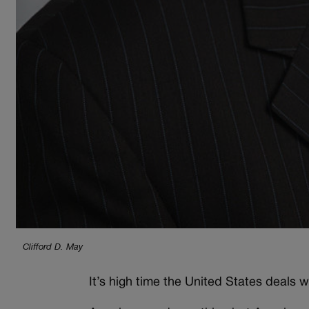
Clifford D. May
It’s high time the United States deals 