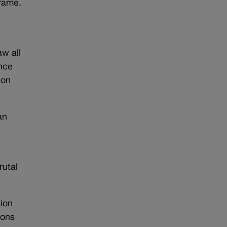
frame.
aw all
ence
“on
an
rutal
tion
pons