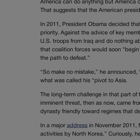
America can do anything but America can
That suggests that the American presid
In 2011, President Obama decided that
priority. Against the advice of key mem
U.S. troops from Iraq and do nothing a
that coalition forces would soon “begin
the path to defeat.”
“So make no mistake,” he announced, “
what was called his “pivot to Asia.
The long-term challenge in that part o
imminent threat, then as now, came from
dynasty friendly toward regimes that de
In a major
address
in November 2011, Mr
activities by North Korea.” Curiously,