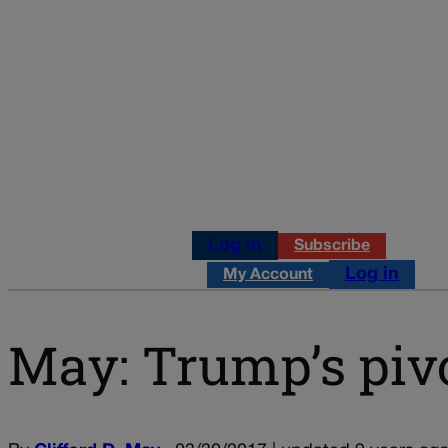
Log in
Subscribe
Log in
My Account
May: Trump’s pivo