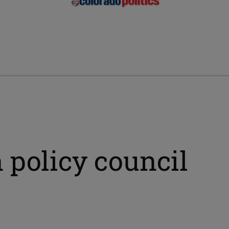
 policy council