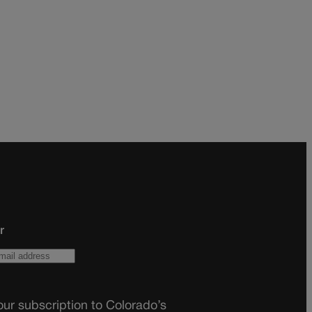
r
ur subscription to Colorado’s