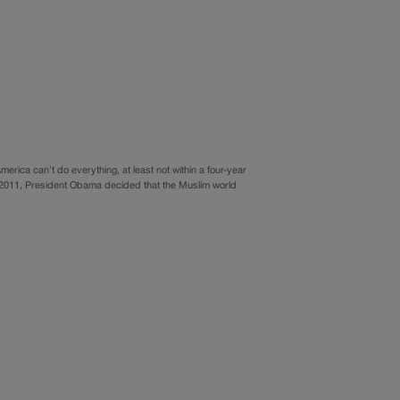
erica can’t do everything, at least not within a four-year
In 2011, President Obama decided that the Muslim world