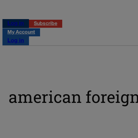
Log in
Subscribe
My Account
Log in
american foreign