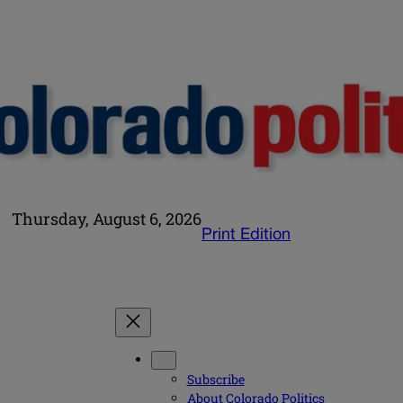
Thursday, August 6, 2026
Print Edition
Subscribe
About Colorado Politics