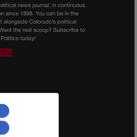
olitical news journal, in continuous
on since 1898. You can be in the
t alongside Colorado’s political
 Want the real scoop? Subscribe to
Politics today!
IBE✔