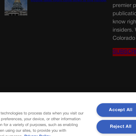
income taxes might come down to one number
premier p
publicati
know righ
insiders.
Colorado 
SUBSCR
Accept All
 technologies to process data when you visit our
r preferences, your device, or other information
n for a variety of purposes, such as enabling
Reject All
en using our sites, to provide you with