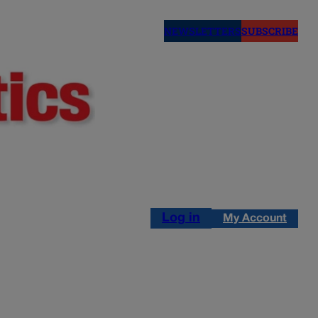
NEWSLETTERS
SUBSCRIBE
Log in
My Account