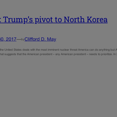
 Trump’s pivot to North Korea
30, 2017
—
Clifford D. May
by
e the United States deals with the most imminent nuclear threat America can do anything but Am
That suggests that the American president – any American president – needs to prioritize. 