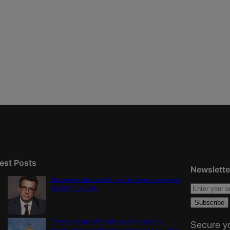
est Posts
Newslette
Disagreement doesn’t have to mean disrespect |
GUEST COLUMN
Tiered or capped? Battle over Colorado’s
Secure yo