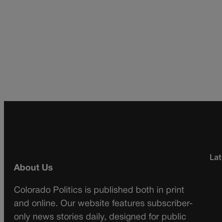
Lat
About Us
Colorado Politics is published both in print
and online. Our website features subscriber-
only news stories daily, designed for public