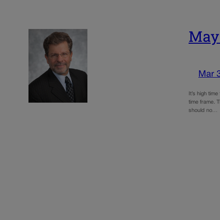
May:
Mar 
It’s high tim
time frame. 
should no…