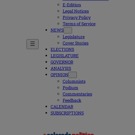
E-Edition
Legal Notices
Privacy Policy
Terms of Service
NEWS
Legislature
Cover Stories
ELECTIONS
LEGISLATURE
GOVERNOR
ANALYSIS
OPINION
Columnists
Podium
Commentaries
Feedback
CALENDAR
SUBSCRIPTIONS