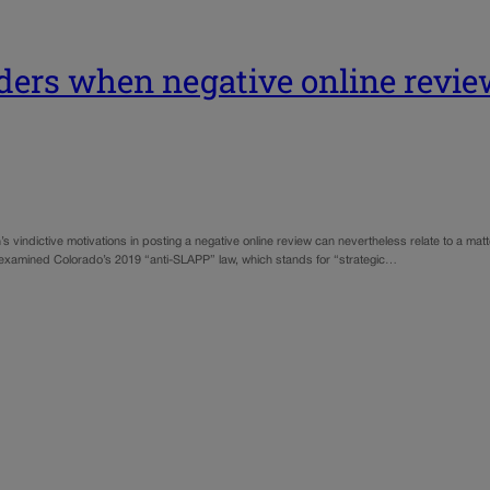
ers when negative online review
ictive motivations in posting a negative online review can nevertheless relate to a matter 
rt examined Colorado’s 2019 “anti-SLAPP” law, which stands for “strategic…