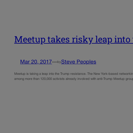
Meetup takes risky leap into
Mar 20, 2017
—
Steve Peoples
by
Meetup is taking a leap into the Trump resistance. The New York-based networking s
among more than 120,000 activists already involved with anti-Trump Meetup group