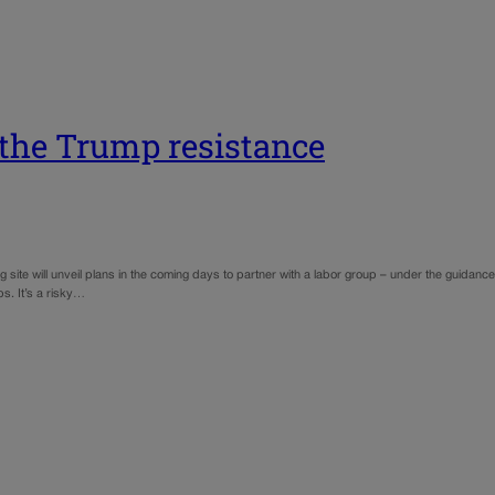
 the Trump resistance
ite will unveil plans in the coming days to partner with a labor group – under the guidance o
s. It’s a risky…