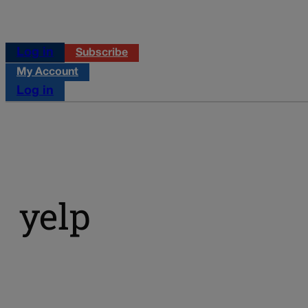
Log in
Subscribe
My Account
Log in
yelp