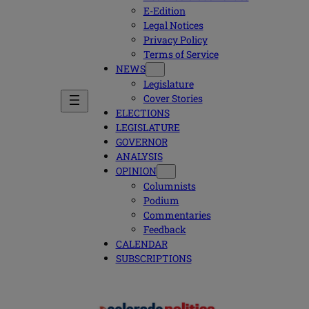
E-Edition
Legal Notices
Privacy Policy
Terms of Service
NEWS
Legislature
Cover Stories
ELECTIONS
LEGISLATURE
GOVERNOR
ANALYSIS
OPINION
Columnists
Podium
Commentaries
Feedback
CALENDAR
SUBSCRIPTIONS