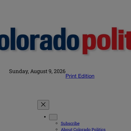
Sunday, August 9, 2026
Print Edition
Subscribe
About Colorado Politics