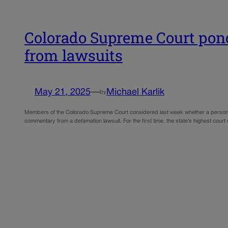
Colorado Supreme Court pond
from lawsuits
May 21, 2025
—
Michael Karlik
by
Members of the Colorado Supreme Court considered last week whether a person’s vind
commentary from a defamation lawsuit. For the first time, the state’s highest cou