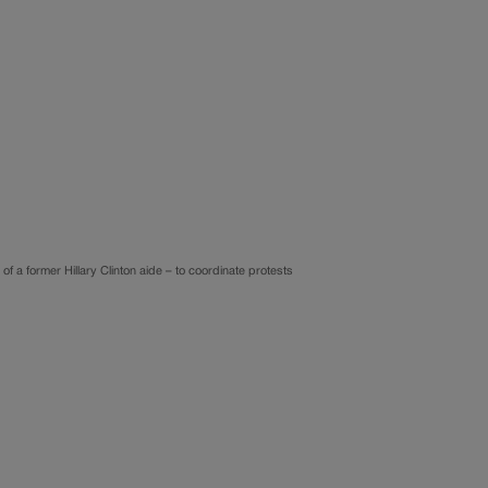
f a former Hillary Clinton aide – to coordinate protests