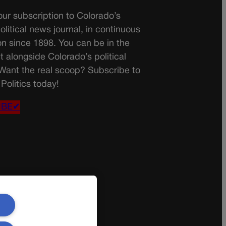
ur subscription to Colorado’s
olitical news journal, in continuous
on since 1898. You can be in the
t alongside Colorado’s political
 Want the real scoop? Subscribe to
Politics today!
IBE✔