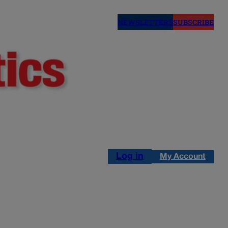
NEWSLETTERS
SUBSCRIBE
Log in
My Account