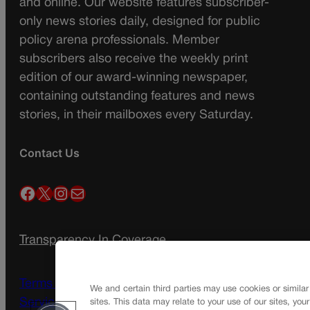
and online. Our website features subscriber-
only news stories daily, designed for public
policy arena professionals. Member
subscribers also receive the weekly print
edition of our award-winning newspaper,
containing outstanding features and news
stories, in their mailboxes every Saturday.
Contact Us
Facebook
X
Instagram
Mail
Transparency In Coverage
Terms Of Service |
Subscription Terms of
We and certain third parties may use cookies or similar
Service
sites. This data may relate to your use of our sites, you