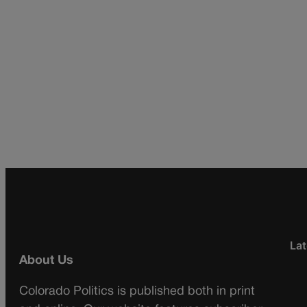
Lat
About Us
Colorado Politics is published both in print