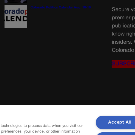
Colorado Politics Calendar Aug. 10-16
Secure yo
premier p
publicati
know righ
insiders.
Colorado 
SUBSCR
Accept All
 technologies to process data when you visit our
r preferences, your device, or other information