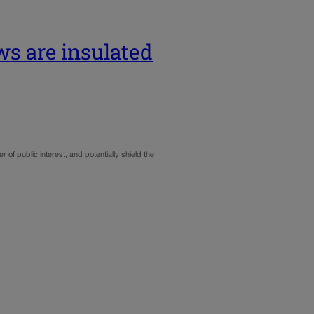
s are insulated
of public interest, and potentially shield the