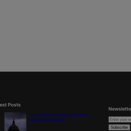
est Posts
Newslette
U.S. Senate OKs funding bill to avoid
government shutdown