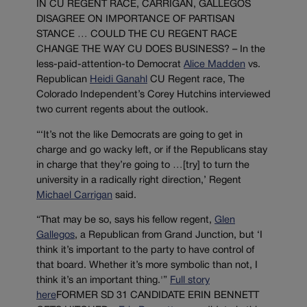
IN CU REGENT RACE, CARRIGAN, GALLEGOS
DISAGREE ON IMPORTANCE OF PARTISAN
STANCE … COULD THE CU REGENT RACE
CHANGE THE WAY CU DOES BUSINESS? – In the
less-paid-attention-to Democrat
Alice Madden
vs.
Republican
Heidi Ganahl
CU Regent race, The
Colorado Independent’s Corey Hutchins interviewed
two current regents about the outlook.
“‘It’s not the like Democrats are going to get in
charge and go wacky left, or if the Republicans stay
in charge that they’re going to …[try] to turn the
university in a radically right direction,’ Regent
Michael Carrigan
said.
“That may be so, says his fellow regent,
Glen
Gallegos
, a Republican from Grand Junction, but ‘I
think it’s important to the party to have control of
that board. Whether it’s more symbolic than not, I
think it’s an important thing.'”
Full story
here
FORMER SD 31 CANDIDATE ERIN BENNETT