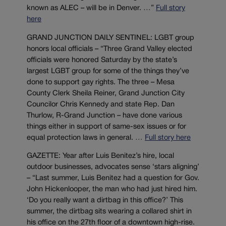
known as ALEC – will be in Denver. …”
Full story
here
GRAND JUNCTION DAILY SENTINEL: LGBT group
honors local officials – “Three Grand Valley elected
officials were honored Saturday by the state’s
largest LGBT group for some of the things they’ve
done to support gay rights. The three – Mesa
County Clerk Sheila Reiner, Grand Junction City
Councilor Chris Kennedy and state Rep. Dan
Thurlow, R-Grand Junction – have done various
things either in support of same-sex issues or for
equal protection laws in general. …
Full story here
GAZETTE: Year after Luis Benitez’s hire, local
outdoor businesses, advocates sense ‘stars aligning’
– “Last summer, Luis Benitez had a question for Gov.
John Hickenlooper, the man who had just hired him.
‘Do you really want a dirtbag in this office?’ This
summer, the dirtbag sits wearing a collared shirt in
his office on the 27th floor of a downtown high-rise.