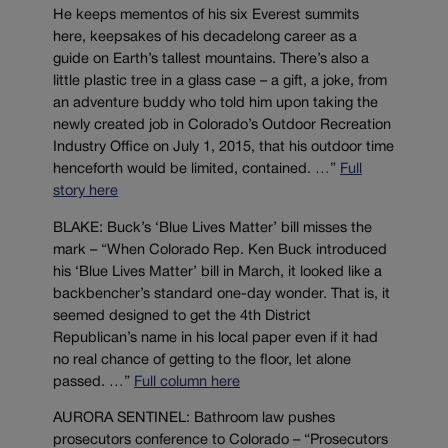
He keeps mementos of his six Everest summits
here, keepsakes of his decadelong career as a
guide on Earth’s tallest mountains. There’s also a
little plastic tree in a glass case – a gift, a joke, from
an adventure buddy who told him upon taking the
newly created job in Colorado’s Outdoor Recreation
Industry Office on July 1, 2015, that his outdoor time
henceforth would be limited, contained. …”
Full
story here
BLAKE: Buck’s ‘Blue Lives Matter’ bill misses the
mark – “When Colorado Rep. Ken Buck introduced
his ‘Blue Lives Matter’ bill in March, it looked like a
backbencher’s standard one-day wonder. That is, it
seemed designed to get the 4th District
Republican’s name in his local paper even if it had
no real chance of getting to the floor, let alone
passed. …”
Full column here
AURORA SENTINEL: Bathroom law pushes
prosecutors conference to Colorado – “Prosecutors