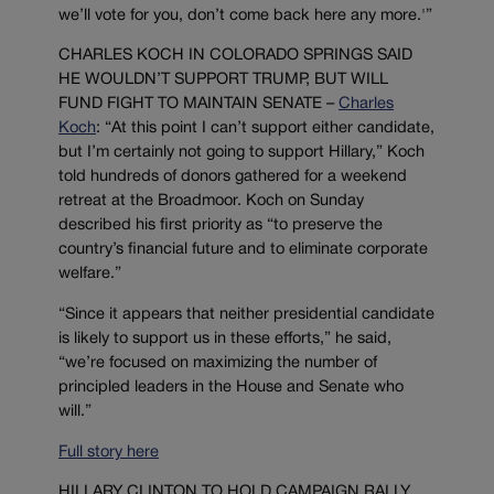
we’ll vote for you, don’t come back here any more.'”
CHARLES KOCH IN COLORADO SPRINGS SAID
HE WOULDN’T SUPPORT TRUMP, BUT WILL
FUND FIGHT TO MAINTAIN SENATE –
Charles
Koch
: “At this point I can’t support either candidate,
but I’m certainly not going to support Hillary,” Koch
told hundreds of donors gathered for a weekend
retreat at the Broadmoor. Koch on Sunday
described his first priority as “to preserve the
country’s financial future and to eliminate corporate
welfare.”
“Since it appears that neither presidential candidate
is likely to support us in these efforts,” he said,
“we’re focused on maximizing the number of
principled leaders in the House and Senate who
will.”
Full story here
HILLARY CLINTON TO HOLD CAMPAIGN RALLY