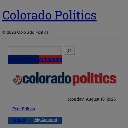
Colorado Politics
© 2026 Colorado Politics
Search
NEWSLETTERS
SUBSCRIBE
Monday, August 10, 2026
Print Edition
Log in
My Account