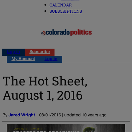
CALENDAR
SUBSCRIPTIONS
Log in
Subscribe
My Account
Log in
The Hot Sheet,
August 1, 2016
By
Jared Wright
08/01/2016 | updated 10 years ago