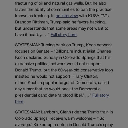
fracturing of oil and natural gas wells. But he also
favors the ability of communities to ban the practice,
known as fracking. In
an interview
with KUSA-TV’s
Brandon Rittiman, Trump said he favors fracking,
but understands that some areas may not want to
have it nearby. …”
Full story here
STATESMAN: Turning back on Trump, Koch network
focuses on Senate – “Billionaire industrialist Charles
Koch declared Sunday in Colorado Springs that his
expansive political network would not support
Donald Trump, but the 80-year-old conservative icon
insisted he would not support Hillary Clinton,
either. Koch, a popular target of Democrats, called
any rumor that he would back the Democratic
presidential candidate ‘a blood libel.’ …”
Full story
here
STATESMAN: Lamborn, Glenn ride the Trump train in
Colorado Springs, receive warm welcome – “‘So
average.’ Kicked up a notch in Donald Trump’s spicy