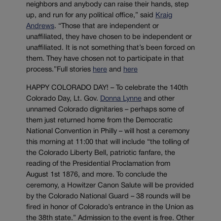
neighbors and anybody can raise their hands, step
up, and run for any political office,” said
Kraig
Andrews
. “Those that are independent or
unaffiliated, they have chosen to be independent or
unaffiliated. It is not something that’s been forced on
them. They have chosen not to participate in that
process.”Full stories
here
and
here
HAPPY COLORADO DAY! – To celebrate the 140th
Colorado Day, Lt. Gov.
Donna Lynne
and other
unnamed Colorado dignitaries – perhaps some of
them just returned home from the Democratic
National Convention in Philly – will host a ceremony
this morning at 11:00 that will include “the tolling of
the Colorado Liberty Bell, patriotic fanfare, the
reading of the Presidential Proclamation from
August 1st 1876, and more. To conclude the
ceremony, a Howitzer Canon Salute will be provided
by the Colorado National Guard – 38 rounds will be
fired in honor of Colorado’s entrance in the Union as
the 38th state.” Admission to the event is free. Other