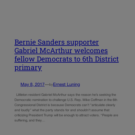
Bernie Sanders supporter
Gabriel McArthur welcomes
fellow Democrats to 6th District
primary
May 8, 2017
—
Ernest Luning
by
Littleton resident Gabriel McArthur says the reason he’s seeking the
Democratic nomination to challenge U.S. Rep. Mike Coffman in the 6th
Congressional District is because Democrats can’t “articulate clearly
and loudly” what the party stands for and shouldn’t assume that
criticizing President Trump will be enough to attract voters. “People are
suffering, and they…