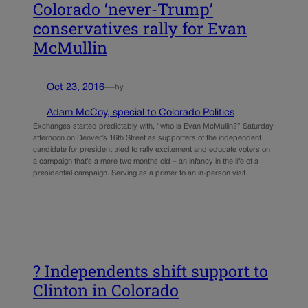
Colorado ‘never-Trump’
conservatives rally for Evan
McMullin
Oct 23, 2016
—
by
Adam McCoy, special to Colorado Politics
Exchanges started predictably with, “who is Evan McMullin?” Saturday
afternoon on Denver’s 16th Street as supporters of the independent
candidate for president tried to rally excitement and educate voters on
a campaign that’s a mere two months old – an infancy in the life of a
presidential campaign. Serving as a primer to an in-person visit…
? Independents shift support to
Clinton in Colorado