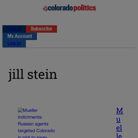
Log in
Subscribe
My Account
Log in
jill stein
M
u
el
le