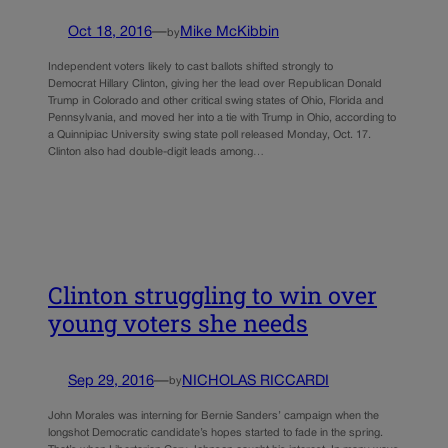
Oct 18, 2016
—
Mike McKibbin
by
Independent voters likely to cast ballots shifted strongly to
Democrat Hillary Clinton, giving her the lead over Republican Donald
Trump in Colorado and other critical swing states of Ohio, Florida and
Pennsylvania, and moved her into a tie with Trump in Ohio, according to
a Quinnipiac University swing state poll released Monday, Oct. 17.
Clinton also had double-digit leads among…
Clinton struggling to win over
young voters she needs
Sep 29, 2016
—
NICHOLAS RICCARDI
by
John Morales was interning for Bernie Sanders’ campaign when the
longshot Democratic candidate’s hopes started to fade in the spring.