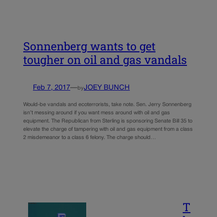
Sonnenberg wants to get
tougher on oil and gas vandals
Feb 7, 2017
—
JOEY BUNCH
by
Would-be vandals and ecoterrorists, take note. Sen. Jerry Sonnenberg
isn’t messing around if you want mess around with oil and gas
equipment. The Republican from Sterling is sponsoring Senate Bill 35 to
elevate the charge of tampering with oil and gas equipment from a class
2 misdemeanor to a class 6 felony. The charge should…
T