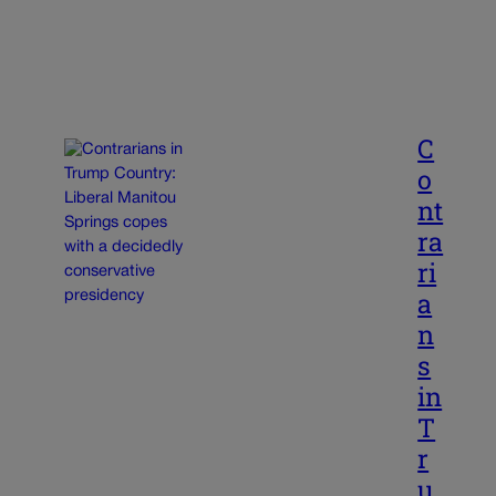
C
o
nt
ra
ri
a
n
s
in
T
r
u