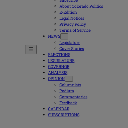
Subscribe
About Colorado Politics
E-Edition
Legal Notices
Privacy Policy
Terms of Service
NEWS
Legislature
Cover Stories
ELECTIONS
LEGISLATURE
GOVERNOR
ANALYSIS
OPINION
Columnists
Podium
Commentaries
Feedback
CALENDAR
SUBSCRIPTIONS