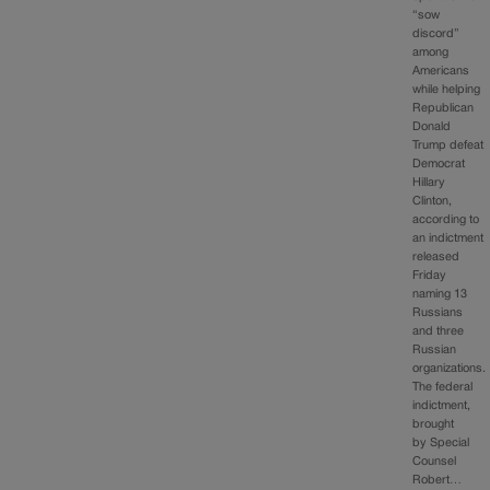
“sow
discord”
among
Americans
while helping
Republican
Donald
Trump defeat
Democrat
Hillary
Clinton,
according to
an indictment
released
Friday
naming 13
Russians
and three
Russian
organizations.
The federal
indictment,
brought
by Special
Counsel
Robert…