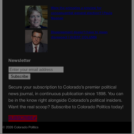
Were the primaries a preview for
consequential general election? | Paula
Noonan
Disagreement doesn’t have to mean
disrespect | GUEST COLUMN
Newsletter
Secure your subscription to Colorado’s premier political
news journal, in continuous publication since 1898. You can
be in the know right alongside Colorado’s political insiders.
Want the real scoop? Subscribe to Colorado Politics today!
SUBSCRIBE✔
© 2026 Colorado Politics