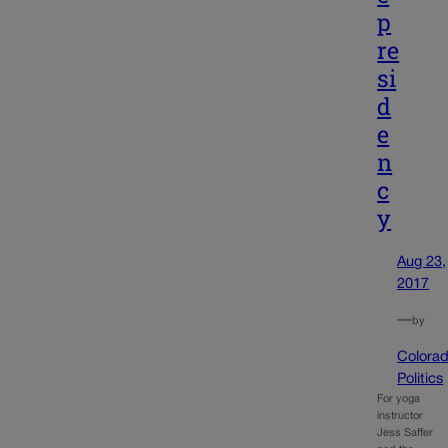
p
re
si
d
e
n
c
y
Aug 23,
2017
—
by
Colora
Politics
For yoga
instructor
Jess Saffer