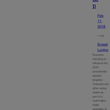
p
Feb
17,
2018
—
by
Ernest
Luning
Russians
intending to
influence the
2016
presidential
election
targeted
Colorado and
other swing
states as
part of a
multi-million
dollar
operation to