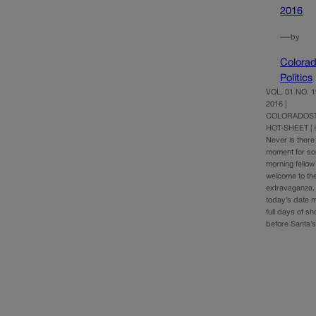
2016
—
by
Colora
Politics
VOL. 01 NO. 
2016 |
COLORADOST
HOT-SHEET |
Never is there
moment for so
morning fellow
welcome to th
extravaganza. 
today’s date m
full days of s
before Santa’