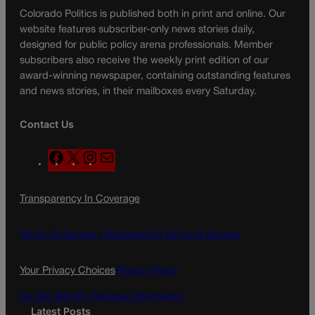
Colorado Politics is published both in print and online. Our
website features subscriber-only news stories daily,
designed for public policy arena professionals. Member
subscribers also receive the weekly print edition of our
award-winning newspaper, containing outstanding features
and news stories, in their mailboxes every Saturday.
Contact Us
F
X
I
M
a
n
a
c
s
i
Transparency In Coverage
e
t
l
b
a
o
g
Terms Of Service |
Subscription Terms of Service
o
r
k
a
Your Privacy Choices
Privacy Policy
m
Do Not Sell My Personal Information
Latest Posts