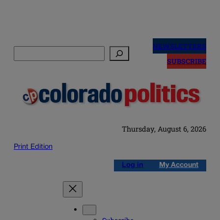
Skip
to
NEWSLETTERS
Search
content
SUBSCRIBE
Thursday, August 6, 2026
Print Edition
Log in
My Account