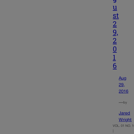
u
st
2
9,
2
0
1
6
Aug
29,
2016
—
by
Jared
Wright
VOL. 01 NO. 1
|