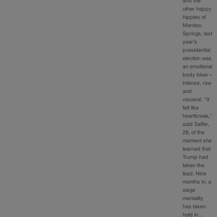
and the
other happy
hippies of
Manitou
Springs, last
year’s
presidential
election was
an emotional
body blow –
intense, raw
and
visceral. “It
felt like
heartbreak,”
said Saffer,
28, of the
moment she
learned that
Trump had
taken the
lead. Nine
months in, a
siege
mentality
has taken
hold in…