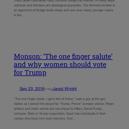
That’s when Libertarian Gary Johnson caught his interest. In many ways
Johnson and Sanders are ideological opposites. The Vermont senator is
an opponent of foreign trade deals and won over many younger voters
in the…
Monson: ‘The one finger salute’
and why women should vote
for Trump
Sep 23, 2016
—
Jared Wright
by
“The one finger salute. I get a few of those,” said a guy at the gas
station as I asked him about his “Trump, Pence” bumper sticker. Mean
actions and mean words are not unique to Hillary, NeverTrump,
Johnson, Stein or Trump supporters. Each has individuals in their
camps who have very bad manners. And…