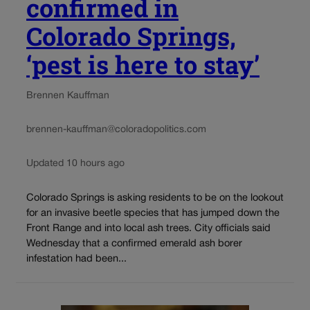
confirmed in
Colorado Springs,
‘pest is here to stay’
Brennen Kauffman
brennen-kauffman@coloradopolitics.com
Updated 10 hours ago
Colorado Springs is asking residents to be on the lookout
for an invasive beetle species that has jumped down the
Front Range and into local ash trees. City officials said
Wednesday that a confirmed emerald ash borer
infestation had been...