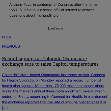
Anthony Fauci in contempt of Congress after the former
top U.S. infectious disease official refused to answer
questions about his handling of...
Load more
PREV
PREVIOUS
Record signups at Colorado Obamacare
exchange sure to raise Capitol temperatures
Colorado’s state-based Obamacare insurance market, Connect
for Health Colorado, on Monday reported a record number of
health plan signups. More than 175,000 residents bought plans
during the market’s annual three-moth enrollment period, which
ended on Friday, according to Connect for Health. In a statement,
the exchange reported that the rate of signups pushed ahead of
[…]