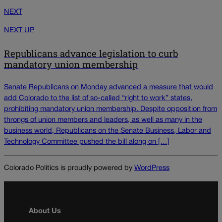
NEXT
NEXT UP
Republicans advance legislation to curb
mandatory union membership
Senate Republicans on Monday advanced a measure that would
add Colorado to the list of so-called “right to work” states,
prohibiting mandatory union membership. Despite opposition from
throngs of union members and leaders, as well as many in the
business world, Republicans on the Senate Business, Labor and
Technology Committee pushed the bill along on […]
Colorado Politics is proudly powered by
WordPress
About Us