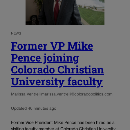
NEWS
Former VP Mike
Pence joining
Colorado Christian
University faculty
Marissa Ventrelli
marissa.ventrelli@coloradopolitics.com
Updated 46 minutes ago
Former Vice President Mike Pence has been hired as a
visiting faculty member at Colorado Christian University,