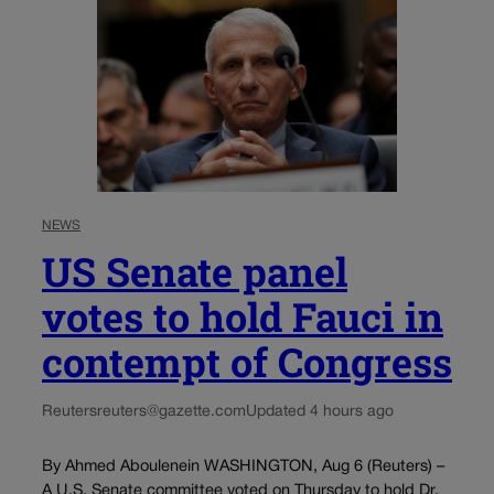
NEWS
US Senate panel
votes to hold Fauci in
contempt of Congress
Reuters
reuters@gazette.com
Updated 4 hours ago
By Ahmed Aboulenein WASHINGTON, Aug 6 (Reuters) –
A U.S. Senate committee voted on Thursday to hold Dr.