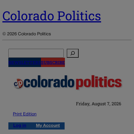
Colorado Politics
© 2026 Colorado Politics
Search
NEWSLETTERS
SUBSCRIBE
Friday, August 7, 2026
Print Edition
Log in
My Account