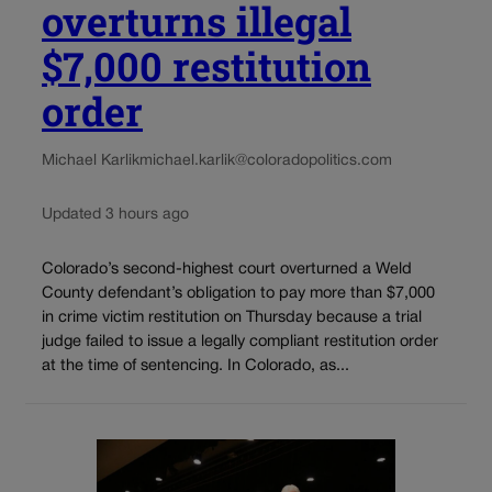
overturns illegal
$7,000 restitution
order
Michael Karlik
michael.karlik@coloradopolitics.com
Updated 3 hours ago
Colorado’s second-highest court overturned a Weld
County defendant’s obligation to pay more than $7,000
in crime victim restitution on Thursday because a trial
judge failed to issue a legally compliant restitution order
at the time of sentencing. In Colorado, as...