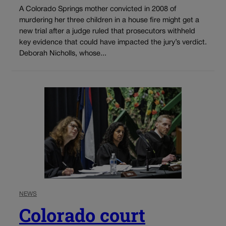
A Colorado Springs mother convicted in 2008 of
murdering her three children in a house fire might get a
new trial after a judge ruled that prosecutors withheld
key evidence that could have impacted the jury’s verdict.
Deborah Nicholls, whose...
NEWS
Colorado court