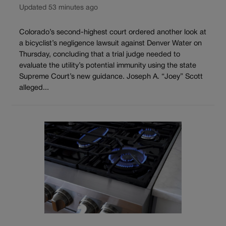
Updated 53 minutes ago
Colorado’s second-highest court ordered another look at
a bicyclist’s negligence lawsuit against Denver Water on
Thursday, concluding that a trial judge needed to
evaluate the utility’s potential immunity using the state
Supreme Court’s new guidance. Joseph A. “Joey” Scott
alleged...