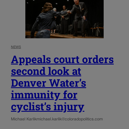
NEWS
Appeals court orders
second look at
Denver Water’s
immunity for
cyclist’s injury
Michael Karlik
michael.karlik@coloradopolitics.com