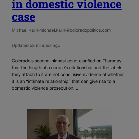
in domestic violence
case
Michael Karlik
michael.karlik@coloradopolitics.com
Updated 52 minutes ago
Colorado’s second-highest court clarified on Thursday
that the length of a couple’s relationship and the labels
they attach to it are not conclusive evidence of whether
it is an “intimate relationship” that can give rise to a
domestic violence prosecution....