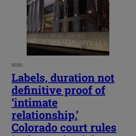
NEWS
Labels, duration not
definitive proof of
‘intimate
relationship,’
Colorado court rules