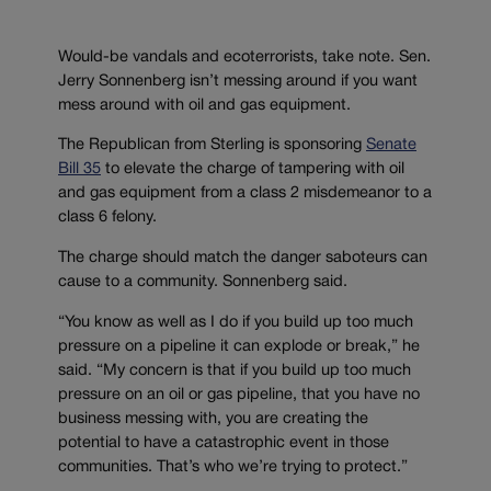
Would-be vandals and ecoterrorists, take note. Sen.
Jerry Sonnenberg isn’t messing around if you want
mess around with oil and gas equipment.
The Republican from Sterling is sponsoring
Senate
Bill 35
to elevate the charge of tampering with oil
and gas equipment from a class 2 misdemeanor to a
class 6 felony.
The charge should match the danger saboteurs can
cause to a community. Sonnenberg said.
“You know as well as I do if you build up too much
pressure on a pipeline it can explode or break,” he
said. “My concern is that if you build up too much
pressure on an oil or gas pipeline, that you have no
business messing with, you are creating the
potential to have a catastrophic event in those
communities. That’s who we’re trying to protect.”