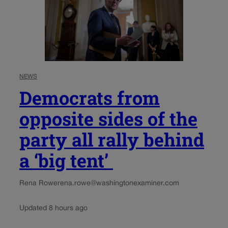
NEWS
Democrats from
opposite sides of the
party all rally behind
a ‘big tent’
Rena Rowe
rena.rowe@washingtonexaminer.com
Updated 8 hours ago