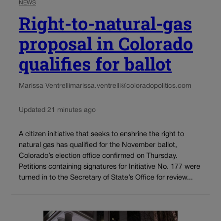
NEWS
Right-to-natural-gas
proposal in Colorado
qualifies for ballot
Marissa Ventrelli
marissa.ventrelli@coloradopolitics.com
Updated 21 minutes ago
A citizen initiative that seeks to enshrine the right to
natural gas has qualified for the November ballot,
Colorado’s election office confirmed on Thursday.
Petitions containing signatures for Initiative No. 177 were
turned in to the Secretary of State’s Office for review...