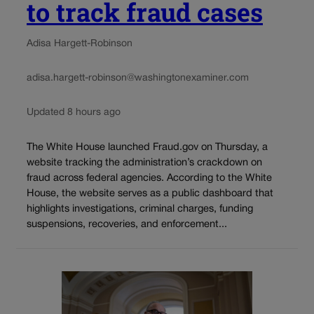
to track fraud cases
Adisa Hargett-Robinson
adisa.hargett-robinson@washingtonexaminer.com
Updated 8 hours ago
The White House launched Fraud.gov on Thursday, a
website tracking the administration’s crackdown on
fraud across federal agencies. According to the White
House, the website serves as a public dashboard that
highlights investigations, criminal charges, funding
suspensions, recoveries, and enforcement...