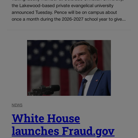
the Lakewood-based private evangelical university
announced Tuesday. Pence will be on campus about
once a month during the 2026-2027 school year to give...
NEWS
White House
launches Fraud.gov