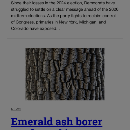
Since their losses in the 2024 election, Democrats have
struggled to settle on a clear message ahead of the 2026
midterm elections. As the party fights to reclaim control
of Congress, primaries in New York, Michigan, and
Colorado have exposed...
NEWS
Emerald ash borer