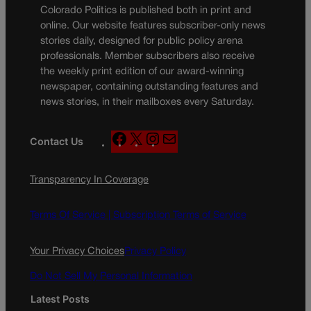
Colorado Politics is published both in print and
online. Our website features subscriber-only news
stories daily, designed for public policy arena
professionals. Member subscribers also receive
the weekly print edition of our award-winning
newspaper, containing outstanding features and
news stories, in their mailboxes every Saturday.
F
X
I
M
Contact Us
a
n
a
c
s
i
Transparency In Coverage
e
t
l
b
a
o
g
Terms Of Service |
Subscription Terms of Service
o
r
k
a
Your Privacy Choices
Privacy Policy
m
Do Not Sell My Personal Information
Latest Posts