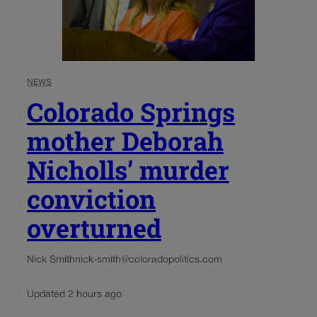
NEWS
Colorado Springs
mother Deborah
Nicholls’ murder
conviction
overturned
Nick Smith
nick-smith@coloradopolitics.com
Updated 2 hours ago