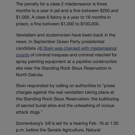
The penalty for a class 2 misdemeanor is three
months to a year in jail and a fine between $250 and
$1,000. A class 6 felony is a year to 18 months in
prison, a fine between $1,000 to $100,000.
Vandalism and ecoterrorism have been back in the
news. In September Green Party presidential
candidate J
ill Stein was charged with misdemeanor
counts
of criminal trespass and criminal mischief for
spray painting equipment at a pipeline construction
site near the Standing Rock Sioux Reservation in
North Dakota.
Stein responded by calling on authorities to “press
charges against the real vandalism taking place at
the Standing Rock Sioux Reservation: the bulldozing
of sacred burial sites and the unleashing of vicious
attack dogs.”
Sonnenberg’s bill is set for a hearing Feb. 16 at 1:30
p.m. before the Senate Agriculture, Natural