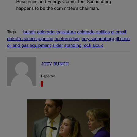
Resources and Energy Committee. Sonnenberg
happens to be the committee’s chairman.
Tags
bunch
colorado legislature
colorado politics
d-email
dakota access pipeline
ecoterrorism
jerry sonnenberg
jill stein
oil and gas equipment
slider
standing rock sioux
JOEY BUNCH
Reporter