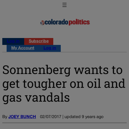
Log in
Subscribe
My Account
Log in
Sonnenberg wants to
get tougher on oil and
gas vandals
By
JOEY BUNCH
02/07/2017 | updated 9 years ago