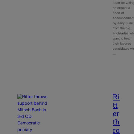
soon be voting
so expect a
flood of
announcemen
by early June
from the big
enchiladas wh
want to help
their favored
candidates wi
…
Ri
tt
er
th
ro