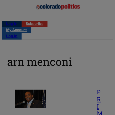
Log in
Subscribe
My Account
Log in
arn menconi
P
R
I
M