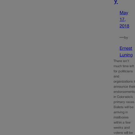
y
May
17,
2018
—
by
Ernest
Luning
There isn’t
much time left
for politicians
and
organizations 
announce thei
endorsement
in Colorado’s
primary races
Ballots will be
arriving in
mailboxes
within a few
weeks and
voters will be