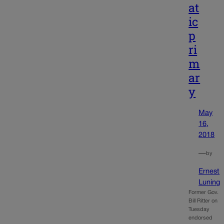
at
ic
p
ri
m
ar
y
May
16,
2018
—
by
Ernest
Luning
Former Gov.
Bill Ritter on
Tuesday
endorsed