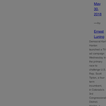
May
30,
2018
—
by
Ernest
Luning
Democrat Karl
Hanlon
launched a TV
ad campaign
Wednesday in
the primary
race to
challenge U.S.
Rep. Scott
Tipton, a four-
term
incumbent,
in Colorado’s
3rd
Congressional
District.