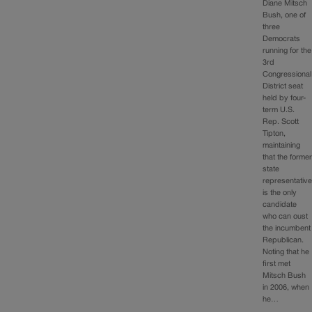
Diane Mitsch
Bush, one of
three
Democrats
running for the
3rd
Congressional
District seat
held by four-
term U.S.
Rep. Scott
Tipton,
maintaining
that the forme
state
representativ
is the only
candidate
who can oust
the incumbent
Republican.
Noting that he
first met
Mitsch Bush
in 2006, when
he…