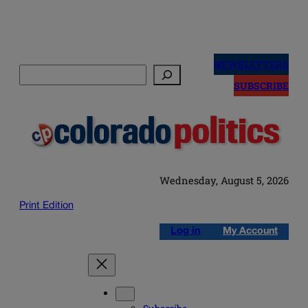
Skip
to
NEWSLETTERS
Search
content
SUBSCRIBE
Wednesday, August 5, 2026
Print Edition
Log in
My Account