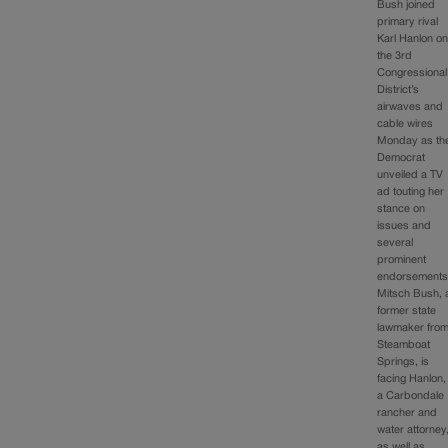
Bush joined
primary rival
Karl Hanlon o
the 3rd
Congressional
District’s
airwaves and
cable wires
Monday as th
Democrat
unveiled a TV
ad touting her
stance on
issues and
several
prominent
endorsements
Mitsch Bush, 
former state
lawmaker fro
Steamboat
Springs, is
facing Hanlon,
a Carbondale
rancher and
water attorney
as well as…