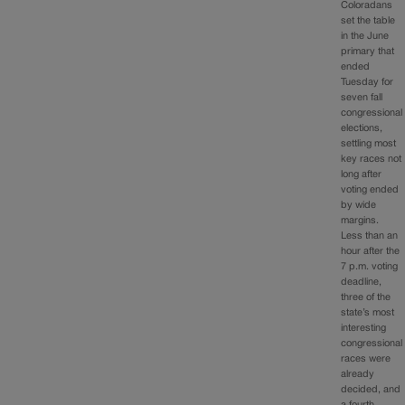
Coloradans
set the table
in the June
primary that
ended
Tuesday for
seven fall
congressional
elections,
settling most
key races not
long after
voting ended
by wide
margins.
Less than an
hour after the
7 p.m. voting
deadline,
three of the
state’s most
interesting
congressional
races were
already
decided, and