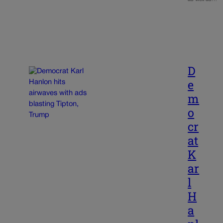
D
e
m
o
cr
at
K
ar
l
H
a