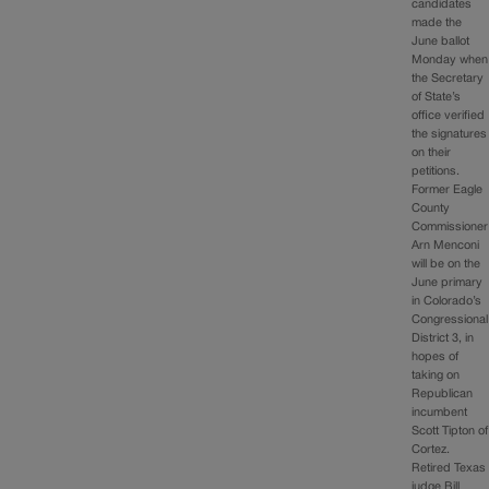
candidates
made the
June ballot
Monday when
the Secretary
of State’s
office verified
the signatures
on their
petitions.
Former Eagle
County
Commissioner
Arn Menconi
will be on the
June primary
in Colorado’s
Congressional
District 3, in
hopes of
taking on
Republican
incumbent
Scott Tipton of
Cortez.
Retired Texas
judge Bill