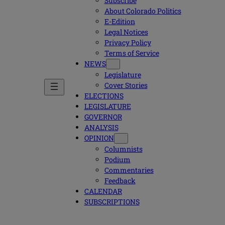
Subscribe
About Colorado Politics
E-Edition
Legal Notices
Privacy Policy
Terms of Service
NEWS
Legislature
Cover Stories
ELECTIONS
LEGISLATURE
GOVERNOR
ANALYSIS
OPINION
Columnists
Podium
Commentaries
Feedback
CALENDAR
SUBSCRIPTIONS