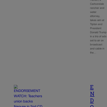
Hanlon, a
Carbondale
rancher and
water
attorney,
takes aim at
Tipton and
President
Donald Trump
in a trio of ads
set to air on
broadcast
and cable in
the…
E
N
D