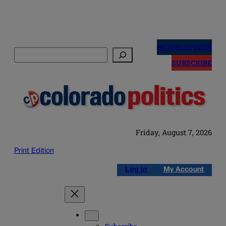
Skip
to
NEWSLETTERS
Search
content
SUBSCRIBE
Friday, August 7, 2026
Print Edition
Log in
My Account