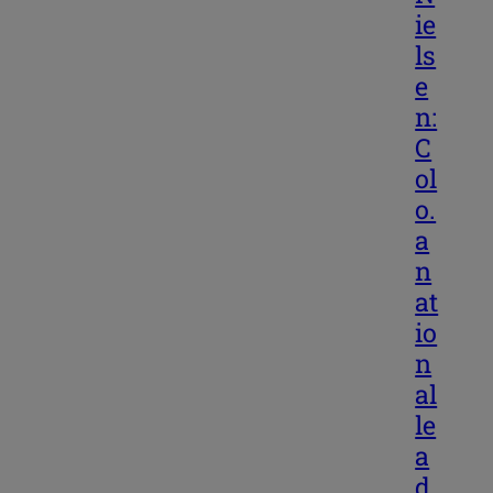
ie
ls
e
n:
C
ol
o.
a
n
at
io
n
al
le
a
d