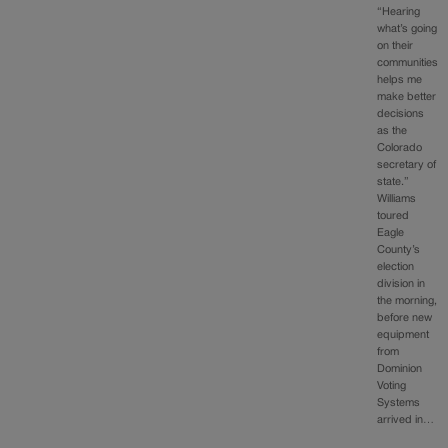
“Hearing
what’s going
on their
communities
helps me
make better
decisions
as the
Colorado
secretary of
state.”
Williams
toured
Eagle
County’s
election
division in
the morning,
before new
equipment
from
Dominion
Voting
Systems
arrived in…