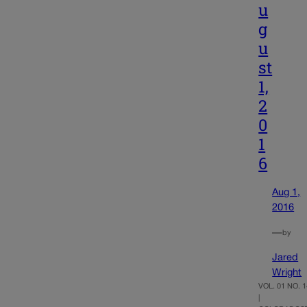
u
g
u
st
1,
2
0
1
6
Aug 1,
2016
—
by
Jared
Wright
VOL. 01 NO. 1
|