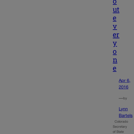
o
ut
e
v
er
y
o
n
e
Apr 6,
2016
—
by
Lynn
Bartels
Colorado
Secretary
of State