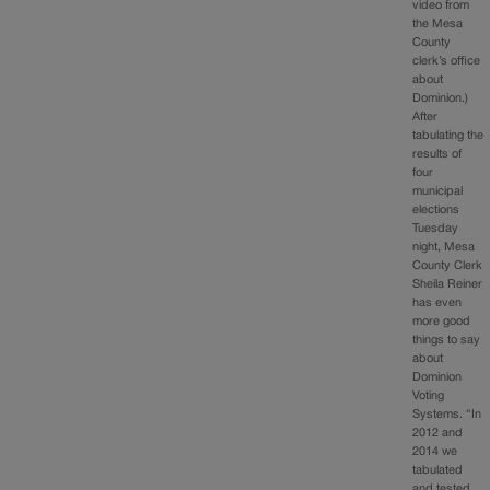
video from
the Mesa
County
clerk’s office
about
Dominion.)
After
tabulating the
results of
four
municipal
elections
Tuesday
night, Mesa
County Clerk
Sheila Reiner
has even
more good
things to say
about
Dominion
Voting
Systems. “In
2012 and
2014 we
tabulated
and tested