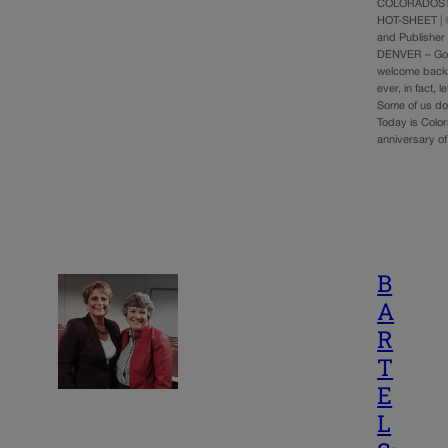
COLORADOST
HOT-SHEET | 
and Publisher
DENVER – Go
welcome back t
ever, in fact, l
Some of us don
Today is Colo
anniversary o
B
A
R
T
E
L