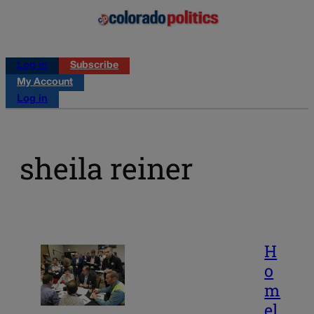
Log in
Subscribe
My Account
Log in
sheila reiner
H
o
m
el