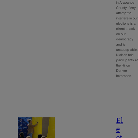
in Arapahoe
County. “Any
attempt to
interfere in our
elections is a
direct attack
on our
democracy
and is
unacceptable,
Nielsen told
participants at
the Hilton
Denver
Inverness…
El
e
ct