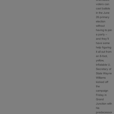
voters can
cast ballots
in the June
26 primary
election
without
having to join
a party –
and they’ll
have some
help figuring
it all out from
an 8-foot,
yellow,
inflatable U.
Secretary of
State Wayne
Williams
kicked off
the
campaign
Friday in
Grand
Junction with
his
predecessor