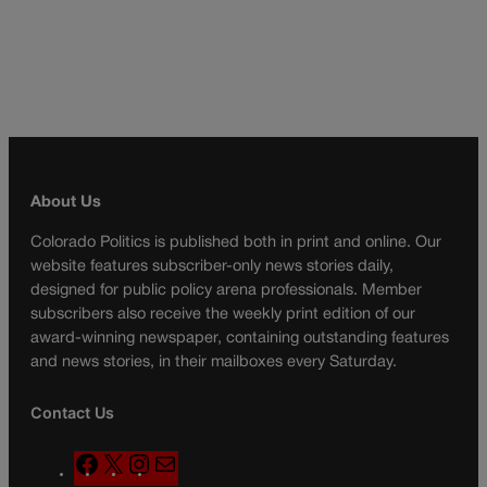
About Us
Colorado Politics is published both in print and online. Our
website features subscriber-only news stories daily,
designed for public policy arena professionals. Member
subscribers also receive the weekly print edition of our
award-winning newspaper, containing outstanding features
and news stories, in their mailboxes every Saturday.
Contact Us
F
X
I
M
a
n
a