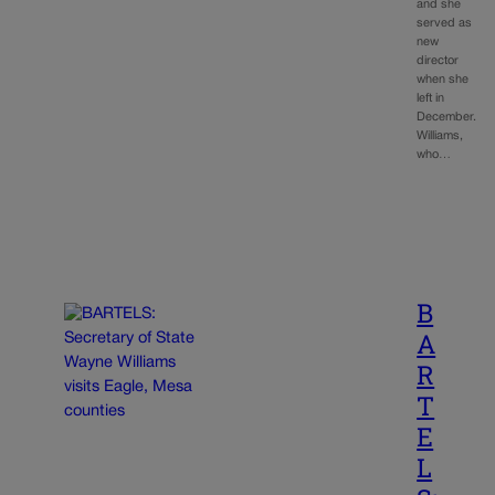
and she
served as
new
director
when she
left in
December.
Williams,
who…
B
A
R
T
E
L