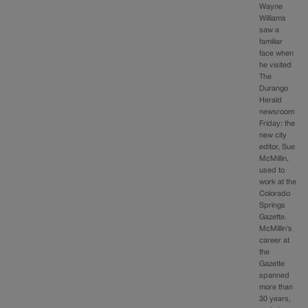
Wayne
Williams
saw a
familiar
face when
he visited
The
Durango
Herald
newsroom
Friday: the
new city
editor, Sue
McMillin,
used to
work at the
Colorado
Springs
Gazette.
McMillin’s
career at
the
Gazette
spanned
more than
30 years,