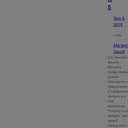
s
Sep 6,
2018
—
by
Marian
Goodl
U.S. Homelan
Security
Secretary
Kristjen Nielse
praised
Colorado as a
national leade
in safeguardin
elections in a
brief
appearance
Thursday at a
elections “war
games”
training event