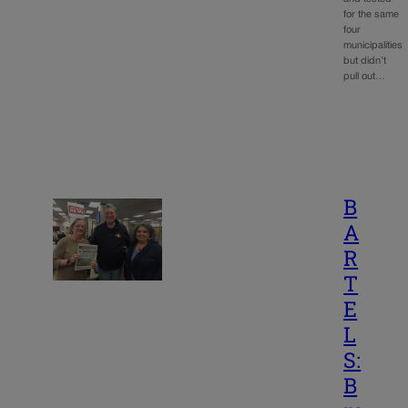
for the same
four
municipalities
but didn’t
pull out…
B
A
R
T
E
L
S:
B