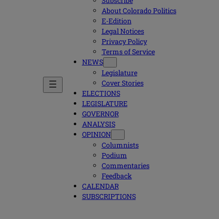
Subscribe
About Colorado Politics
E-Edition
Legal Notices
Privacy Policy
Terms of Service
NEWS
Legislature
Cover Stories
ELECTIONS
LEGISLATURE
GOVERNOR
ANALYSIS
OPINION
Columnists
Podium
Commentaries
Feedback
CALENDAR
SUBSCRIPTIONS