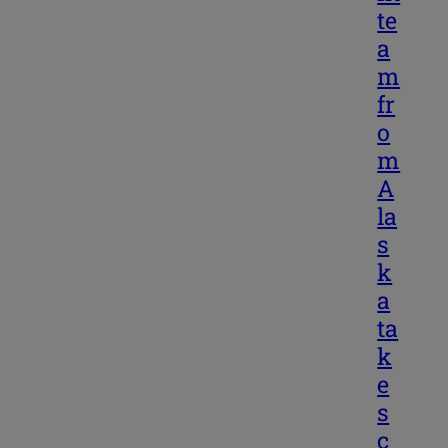
te
a
m
fr
o
m
A
la
s
k
a
ta
k
e
s
c