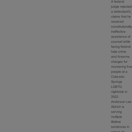
A federal
judge rejected
a defendant’s
claims that he
received
constitutionall
ineffective
assistance of
counsel while
facing federal
hate crime
and firearms
charges for
murdering fiv
people at a
Colorado
Springs
LGBTQ
nightclub in
2022.
Anderson Lee
Aldrich is
serving
multiple
lifetime
sentences in
prison on