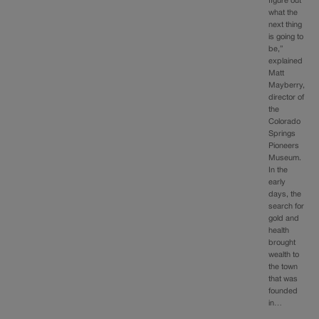
figure out
what the
next thing
is going to
be,”
explained
Matt
Mayberry,
director of
the
Colorado
Springs
Pioneers
Museum.
In the
early
days, the
search for
gold and
health
brought
wealth to
the town
that was
founded
in…