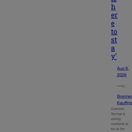
h
er
e
to
st
a
y’
Aug 6,
2026
—
by
Brenne
Kauffm
Colorado
Springs is
asking
residents to
be on the