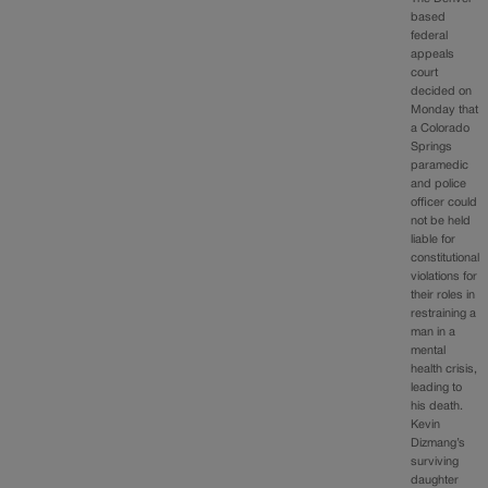
based
federal
appeals
court
decided on
Monday that
a Colorado
Springs
paramedic
and police
officer could
not be held
liable for
constitutional
violations for
their roles in
restraining a
man in a
mental
health crisis,
leading to
his death.
Kevin
Dizmang’s
surviving
daughter