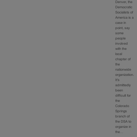
Denver, the
Democratic
Socialists of
America is a
case in
point, say
some
people
involved
with the
local
chapter of
the
nationwide
organization.
It’s
admittedly
been
difficult for
the
Colorado
Springs
branch of
the DSA to
organize in
the…