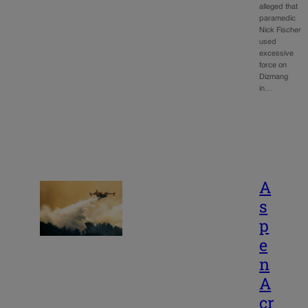
alleged that
paramedic
Nick Fischer
used
excessive
force on
Dizmang
in…
A
s
p
e
n
A
cr