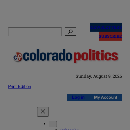
Skip
to
NEWSLETTERS
Search
content
SUBSCRIBE
Sunday, August 9, 2026
Print Edition
Log in
My Account