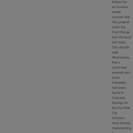
lookout for
an invasive
beetle
species that
has jumped
down the
Front Range
and into local
ash trees.
City officials
said
Wednesday
that a
confirmed
emerald ash
borer
infestation
had been
found in
Colorado
Springs for
the first time.
City
foresters
were already
implementing