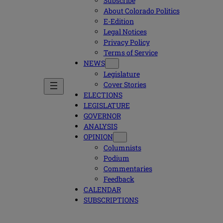
Subscribe
About Colorado Politics
E-Edition
Legal Notices
Privacy Policy
Terms of Service
NEWS
Legislature
Cover Stories
ELECTIONS
LEGISLATURE
GOVERNOR
ANALYSIS
OPINION
Columnists
Podium
Commentaries
Feedback
CALENDAR
SUBSCRIPTIONS