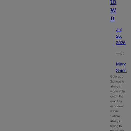
to
w
n
Jul
26,
2026
—
by
Mary
Shinn
Colorado
Springs is
always
working to
catch the
next big
economic
wave.
“We’re
always
trying to