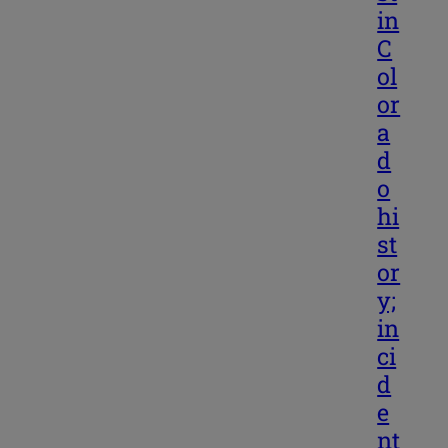
in
C
ol
or
a
d
o
hi
st
or
y;
in
ci
d
e
nt