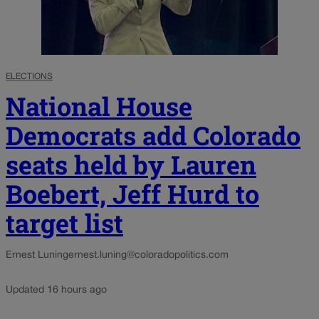
ELECTIONS
National House
Democrats add Colorado
seats held by Lauren
Boebert, Jeff Hurd to
target list
Ernest Luning
ernest.luning@coloradopolitics.com
Updated 16 hours ago