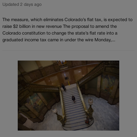
Updated 2 days ago
The measure, which eliminates Colorado’s flat tax, is expected to
raise $2 billion in new revenue The proposal to amend the
Colorado constitution to change the state’s flat rate into a
graduated income tax came in under the wire Monday,...