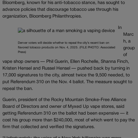
Bloomberg, known for his anti-tobacco stance, has sought to
advance policies that discourage tobacco use through his
organization, Bloomberg Philanthropies.
In
Marc
h, a
Denver voters will decide whether to repeal the city’s recent ban on
flavored tobacco products on Nov. 4, 2025. (FILE PHOTO: Associated
group
Press)
of
vape shop owners — Phil Guerin, Ellen Rochelle, Shanna Finch,
Kristen Hensel and Russel Hensel — pushed back by turning in
17,000 signatures to the city, almost twice the 9,500 needed, to
put Referendum 310 on the Nov. 4 ballot. The measure sought to
repeal the ban.
Guerin, president of the Rocky Mountain Smoke-Free Alliance
Board of Directors and owner of Myxed Up vape stores, said
getting Referendum 310 on the ballot had been expensive — it
cost his group more than $240,000, most of which went to pay the
firm that collected and verified the signatures.