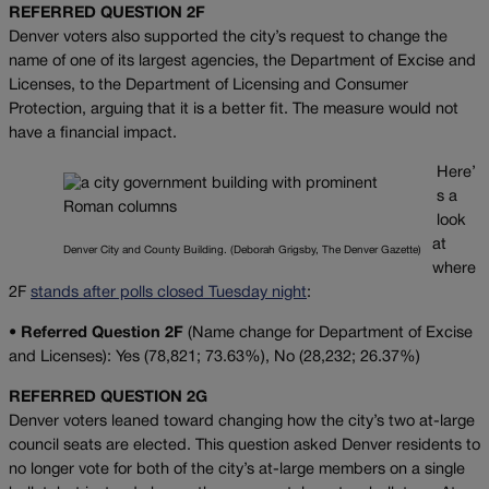
REFERRED QUESTION 2F
Denver voters also supported the city’s request to change the
name of one of its largest agencies, the Department of Excise and
Licenses, to the Department of Licensing and Consumer
Protection, arguing that it is a better fit. The measure would not
have a financial impact.
Here’
s a
look
at
Denver City and County Building. (Deborah Grigsby, The Denver Gazette)
where
2F
stands after polls closed Tuesday night
:
•
Referred Question 2F
(Name change for Department of Excise
and Licenses): Yes (78,821; 73.63%), No (28,232; 26.37%)
REFERRED QUESTION
2G
Denver voters leaned toward changing how the city’s two at-large
council seats are elected. This question asked Denver residents to
no longer vote for both of the city’s at-large members on a single