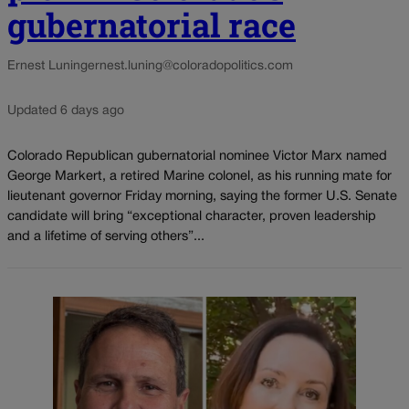
gubernatorial race
Ernest Luning
ernest.luning@coloradopolitics.com
Updated 6 days ago
Colorado Republican gubernatorial nominee Victor Marx named
George Markert, a retired Marine colonel, as his running mate for
lieutenant governor Friday morning, saying the former U.S. Senate
candidate will bring “exceptional character, proven leadership
and a lifetime of serving others”...