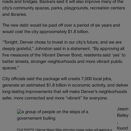
roads and bridges. Backers said it will also improve many of the
city’s community spaces, parks, playgrounds, recreation centers
and libraries.
The new debt would be paid off over a period of six years and
would cost the city approximately $1.8 billion.
“Tonight, Denver chose to invest in our city’s future, and we are
deeply grateful,” Johnston said in a statement. “By approving all
five measures of the Vibrant Denver Bond, residents said ‘yes’ to
better streets, stronger neighborhoods and more vibrant public
spaces.”
City officials said the package will create 7,000 local jobs,
generate an estimated $1.8 billion in economic activity, and deliver
long-lasting improvements that will make Denver’s neighborhoods
safer, more connected and more “vibrant” for everyone.
Jason
Bailey
,
found
FILE PHOTO | Denver Mayor Mike Johnston hopes voters will approve a