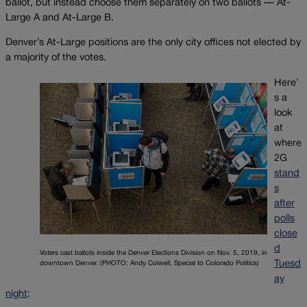
ballot, but instead choose them separately on two ballots — At-
Large A and At-Large B.
Denver’s At-Large positions are the only city offices not elected by
a majority of the votes.
Here’
s a
look
at
where
2G
stand
s
after
polls
close
d
Voters cast ballots inside the Denver Elections Division on Nov. 5, 2019, in
Tuesd
downtown Denver. (PHOTO: Andy Colwell, Special to Colorado Politics)
ay
night
: