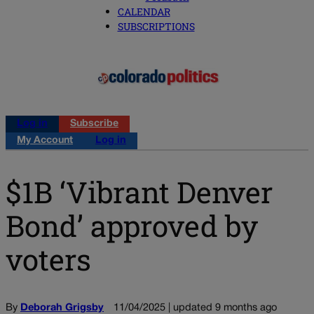
CALENDAR
SUBSCRIPTIONS
Log in
Subscribe
My Account
Log in
$1B ‘Vibrant Denver
Bond’ approved by
voters
By
Deborah Grigsby
11/04/2025 | updated 9 months ago