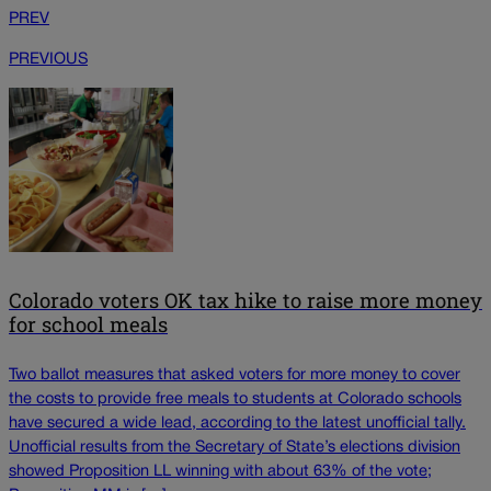
PREV
PREVIOUS
Colorado voters OK tax hike to raise more money
for school meals
Two ballot measures that asked voters for more money to cover
the costs to provide free meals to students at Colorado schools
have secured a wide lead, according to the latest unofficial tally.
Unofficial results from the Secretary of State’s elections division
showed Proposition LL winning with about 63% of the vote;