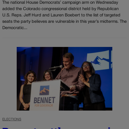
The national House Democrats’ campaign arm on Wednesday
added the Colorado congressional district held by Republican
U.S. Reps. Jeff Hurd and Lauren Boebert to the list of targeted
seats the party believes are vulnerable in this year’s midterms. The
Democratic...
ELECTIONS