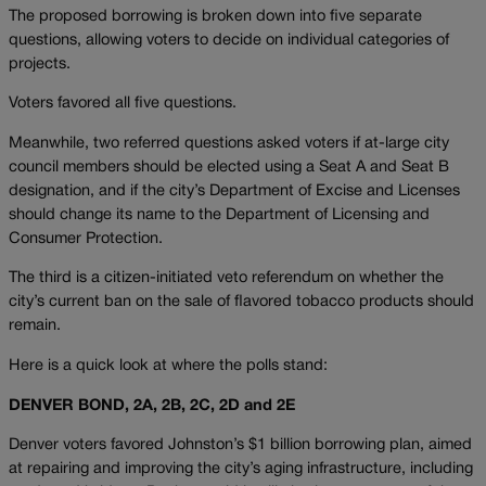
The proposed borrowing is broken down into five separate
questions, allowing voters to decide on individual categories of
projects.
Voters favored all five questions.
Meanwhile, two referred questions asked voters if at-large city
council members should be elected using a Seat A and Seat B
designation, and if the city’s Department of Excise and Licenses
should change its name to the Department of Licensing and
Consumer Protection.
The third is a citizen-initiated veto referendum on whether the
city’s current ban on the sale of flavored tobacco products should
remain.
Here is a quick look at where the polls stand:
DENVER BOND, 2A, 2B, 2C, 2D and 2E
Denver voters favored Johnston’s $1 billion borrowing plan, aimed
at repairing and improving the city’s aging infrastructure, including