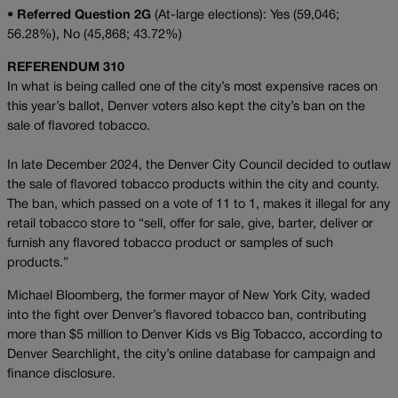
•
Referred Question 2G
(At-large elections): Yes (59,046;
56.28%), No (45,868; 43.72%)
REFERENDUM 310
In what is being called one of the city’s most expensive races on
this year’s ballot, Denver voters
also kept the city’s ban on the
sale of flavored tobacco.
In late December 2024, the Denver City Council decided to outlaw
the sale of flavored tobacco products within the city and county.
The ban, which passed on a vote of 11 to 1, makes it illegal for any
retail tobacco store to “sell, offer for sale, give, barter, deliver or
furnish any flavored tobacco product or samples of such
products.”
Michael Bloomberg, the former mayor of New York City, waded
into the fight over Denver’s flavored tobacco ban, contributing
more than $5 million to Denver Kids vs Big Tobacco, according to
Denver Searchlight, the city’s online database for campaign and
finance disclosure.