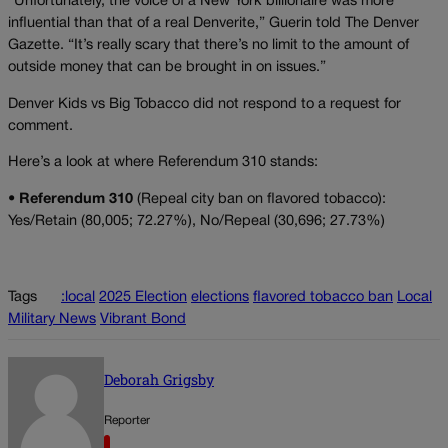
“Unfortunately, the voice of a New York billionaire was more
influential than that of a real Denverite,” Guerin told The Denver
Gazette. “It’s really scary that there’s no limit to the amount of
outside money that can be brought in on issues.”
Denver Kids vs Big Tobacco did not respond to a request for
comment.
Here’s a look at where Referendum 310 stands:
•
Referendum 310
(Repeal city ban on flavored tobacco):
Yes/Retain (80,005; 72.27%), No/Repeal (30,696; 27.73%)
Tags
:local
2025 Election
elections
flavored tobacco ban
Local
Military News
Vibrant Bond
Deborah Grigsby
Reporter