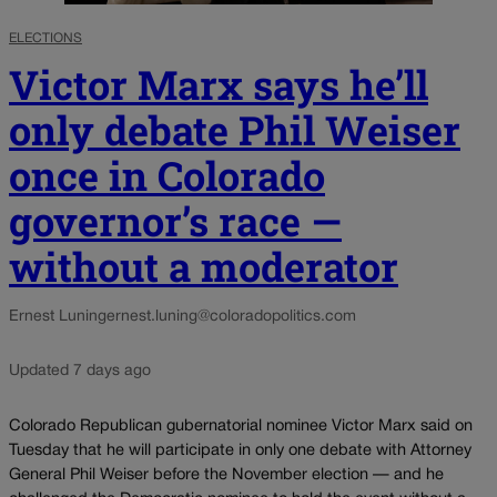
ELECTIONS
Victor Marx says he’ll
only debate Phil Weiser
once in Colorado
governor’s race —
without a moderator
Ernest Luning
ernest.luning@coloradopolitics.com
Updated 7 days ago
Colorado Republican gubernatorial nominee Victor Marx said on
Tuesday that he will participate in only one debate with Attorney
General Phil Weiser before the November election — and he