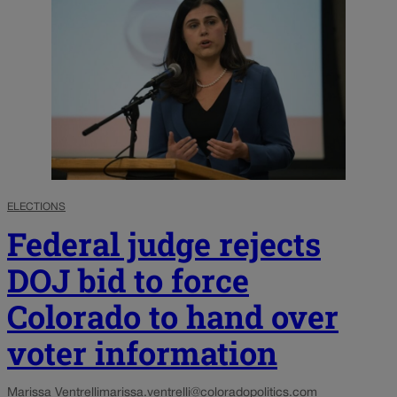
ELECTIONS
Federal judge rejects
DOJ bid to force
Colorado to hand over
voter information
Marissa Ventrelli
marissa.ventrelli@coloradopolitics.com