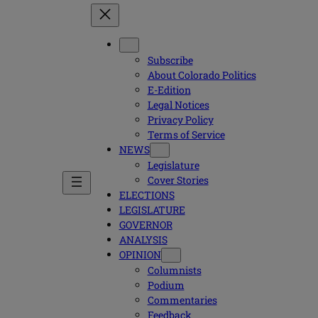
Subscribe
About Colorado Politics
E-Edition
Legal Notices
Privacy Policy
Terms of Service
NEWS
Legislature
Cover Stories
ELECTIONS
LEGISLATURE
GOVERNOR
ANALYSIS
OPINION
Columnists
Podium
Commentaries
Feedback