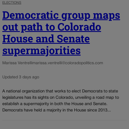
ELECTIONS
Democratic group maps
out path to Colorado
House and Senate
supermajorities
Marissa Ventrelli
marissa.ventrelli@coloradopolitics.com
Updated 3 days ago
A national organization that works to elect Democrats to state
legislatures has its sights on Colorado, unveiling a road map to
establish a supermajority in both the House and Senate.
Democrats have held a majority in the House since 2013...