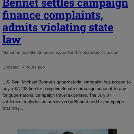
Bennet settles campaign
finance complaints,
admits violating state
law
Marianne Goodland
marianne.goodland@coloradopolitics.com
Updated 14 hours ago
U.S. Sen. Michael Bennet’s gubernatorial campaign has agreed to
pay a $7,433 fine for using his Senate campaign account to pay
for gubernatorial campaign travel expenses. The July 31
settlement includes an admission by Bennet and his campaign
that they...