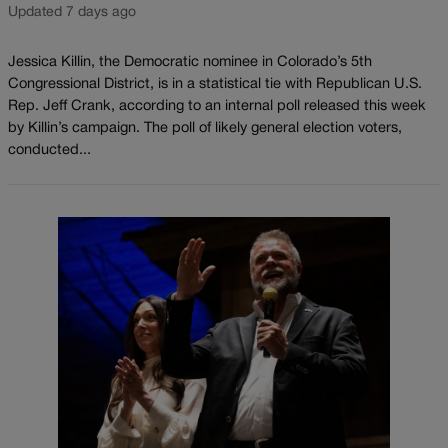
Updated 7 days ago
Jessica Killin, the Democratic nominee in Colorado’s 5th
Congressional District, is in a statistical tie with Republican U.S.
Rep. Jeff Crank, according to an internal poll released this week
by Killin’s campaign. The poll of likely general election voters,
conducted...