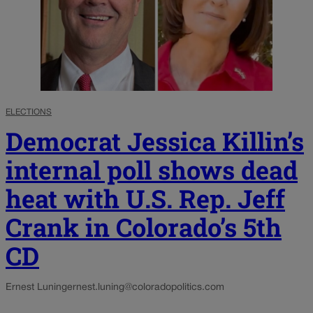
ELECTIONS
Democrat Jessica Killin’s
internal poll shows dead
heat with U.S. Rep. Jeff
Crank in Colorado’s 5th
CD
Ernest Luning
ernest.luning@coloradopolitics.com