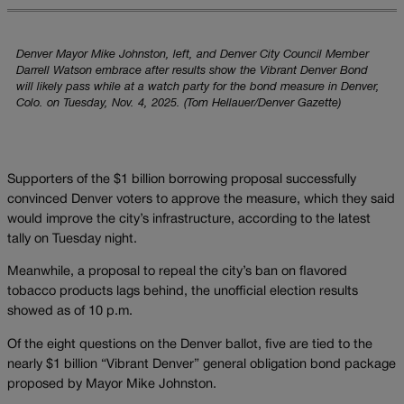
Denver Mayor Mike Johnston, left, and Denver City Council Member
Darrell Watson embrace after results show the Vibrant Denver Bond
will likely pass while at a watch party for the bond measure in Denver,
Colo. on Tuesday, Nov. 4, 2025. (Tom Hellauer/Denver Gazette)
Supporters of the $1 billion borrowing proposal successfully
convinced Denver voters to approve the measure, which they said
would improve the city’s infrastructure, according to the latest
tally on Tuesday night.
Meanwhile, a proposal to repeal the city’s ban on flavored
tobacco products lags behind, the unofficial election results
showed as of 10 p.m.
Of the eight questions on the Denver ballot, five are tied to the
nearly $1 billion “Vibrant Denver” general obligation bond package
proposed by Mayor Mike Johnston.