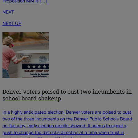
Proposition MM is […]
NEXT
NEXT UP
Denver voters poised to oust two incumbents in
school board shakeup
In a highly anticipated election, Denver voters are poised to oust
two of the three incumbents on the Denver Public Schools Board
on Tuesday, early election results showed. It seems to signal a
push to change the district’s direction at a time when trust in