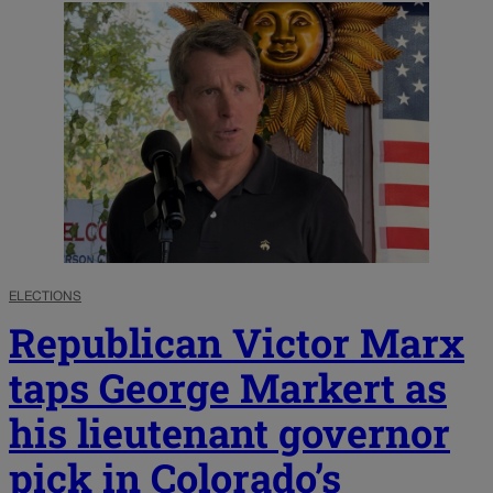
ELECTIONS
Republican Victor Marx
taps George Markert as
his lieutenant governor
pick in Colorado’s