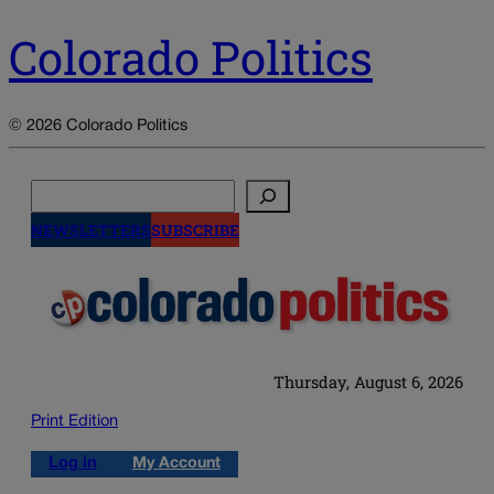
Colorado Politics
© 2026 Colorado Politics
Search
NEWSLETTERS
SUBSCRIBE
Thursday, August 6, 2026
Print Edition
Log in
My Account