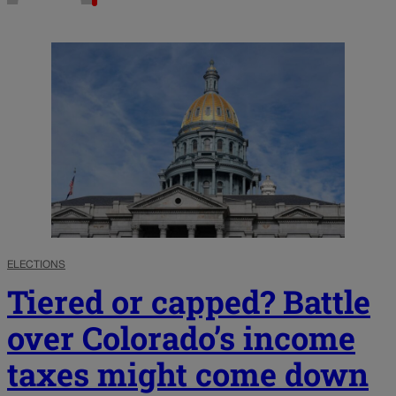
ELECTIONS
Tiered or capped? Battle
over Colorado’s income
taxes might come down