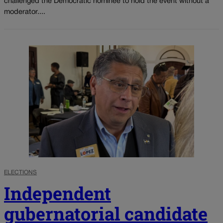
challenged the Democratic nominee to hold the event without a
moderator....
ELECTIONS
Independent
gubernatorial candidate