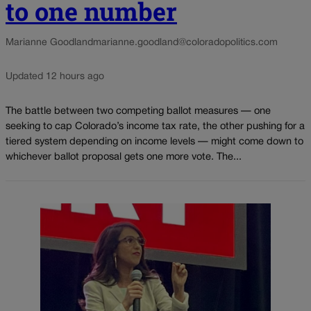
to one number
Marianne Goodland
marianne.goodland@coloradopolitics.com
Updated 12 hours ago
The battle between two competing ballot measures — one
seeking to cap Colorado’s income tax rate, the other pushing for a
tiered system depending on income levels — might come down to
whichever ballot proposal gets one more vote. The...