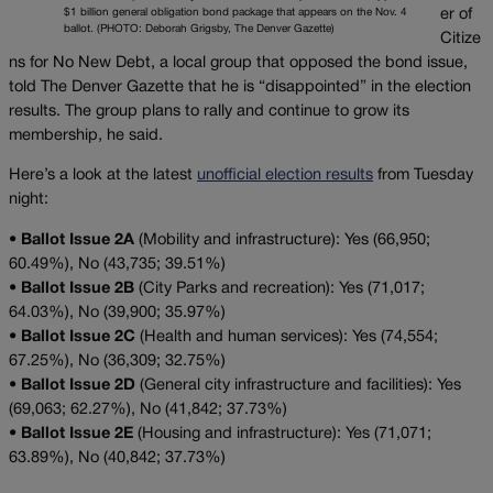
$1 billion general obligation bond package that appears on the Nov. 4
er of
ballot. (PHOTO: Deborah Grigsby, The Denver Gazette)
Citize
ns for No New Debt, a local group that opposed the bond issue,
told The Denver Gazette that he is “disappointed” in the election
results. The group plans to rally and continue to grow its
membership, he said.
Here’s a look at the latest
unofficial election results
from Tuesday
night:
•
Ballot Issue 2A
(Mobility and infrastructure): Yes (66,950;
60.49%), No (43,735; 39.51%)
•
Ballot Issue 2B
(City Parks and recreation): Yes (71,017;
64.03%), No (39,900; 35.97%)
•
Ballot Issue 2C
(Health and human services): Yes (74,554;
67.25%), No (36,309; 32.75%)
•
Ballot Issue 2D
(General city infrastructure and facilities): Yes
(69,063; 62.27%), No (41,842; 37.73%)
•
Ballot Issue 2E
(Housing and infrastructure): Yes (71,071;
63.89%), No (40,842; 37.73%)