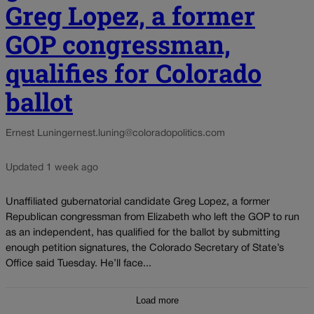
Greg Lopez, a former
GOP congressman,
qualifies for Colorado
ballot
Ernest Luning
ernest.luning@coloradopolitics.com
Updated 1 week ago
Unaffiliated gubernatorial candidate Greg Lopez, a former
Republican congressman from Elizabeth who left the GOP to run
as an independent, has qualified for the ballot by submitting
enough petition signatures, the Colorado Secretary of State’s
Office said Tuesday. He’ll face...
Load more