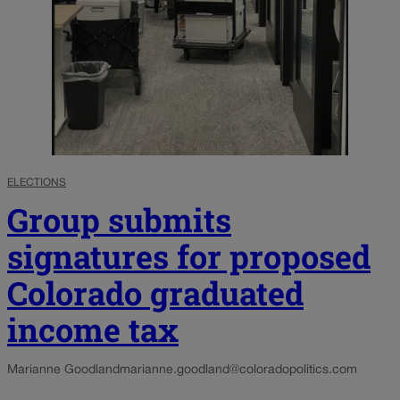
ELECTIONS
Group submits
signatures for proposed
Colorado graduated
income tax
Marianne Goodland
marianne.goodland@coloradopolitics.com