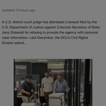
Updated 13 hours ago
A U.S. district court judge has dismissed a lawsuit filed by the
U.S. Department of Justice against Colorado Secretary of State
Jena Griswold for refusing to provide the agency with personal
voter information. Last December, the DOJ’s Civil Rights
Division asked...