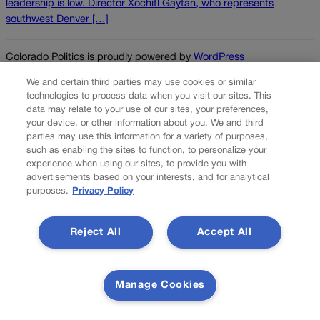
leadership is low. Director Xóchitl Gaytán, who represents
southwest Denver […]
Colorado Politics is proudly powered by
WordPress
We and certain third parties may use cookies or similar
technologies to process data when you visit our sites. This
data may relate to your use of our sites, your preferences,
About Us
your device, or other information about you. We and third
parties may use this information for a variety of purposes,
Colorado Politics is published both in print and online. Our
such as enabling the sites to function, to personalize your
website features subscriber-only news stories daily,
experience when using our sites, to provide you with
designed for public policy arena professionals. Member
advertisements based on your interests, and for analytical
purposes.
Privacy Policy
subscribers also receive the weekly print edition of our
award-winning newspaper, containing outstanding features
and news stories, in their mailboxes every Saturday.
Reject All
Accept All
F
X
I
M
Contact Us
a
n
a
Manage Cookies
c
s
i
Transparency In Coverage
e
t
l