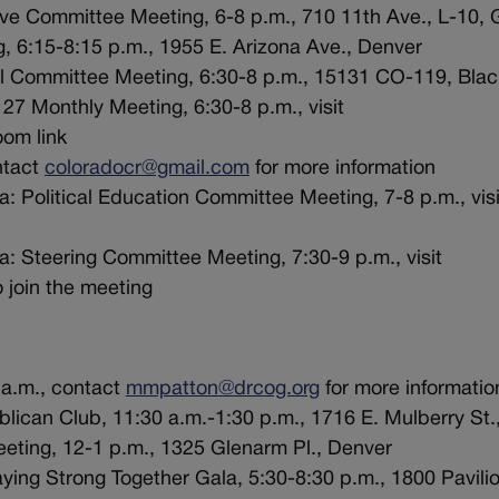
ve Committee Meeting, 6-8 p.m., 710 11th Ave., L-10, 
, 6:15-8:15 p.m., 1955 E. Arizona Ave., Denver
ral Committee Meeting, 6:30-8 p.m., 15131 CO-119, Bla
27 Monthly Meeting, 6:30-8 p.m., visit
oom link
ntact
coloradocr@gmail.com
for more information
: Political Education Committee Meeting, 7-8 p.m., visi
a: Steering Committee Meeting, 7:30-9 p.m., visit
 join the meeting
a.m., contact
mmpatton@drcog.org
for more informatio
lican Club, 11:30 a.m.-1:30 p.m., 1716 E. Mulberry St.,
eeting, 12-1 p.m., 1325 Glenarm Pl., Denver
ing Strong Together Gala, 5:30-8:30 p.m., 1800 Pavilio