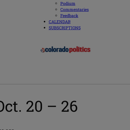
Podium
Commentaries
Feedback
CALENDAR
SUBSCRIPTIONS
ct. 20 – 26