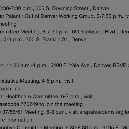
5:30-7:30 p.m., 305 S. Downing Street., Denver
: Palantir Out of Denver Working Group, 6-7:30 p.m., vi
meeting
mmittee Meeting, 6-7:30 p.m., 690 Colorado Blvd., Den
 7-8 p.m., 700 S. Franklin St., Denver
n, 11:30 a.m.-1 p.m., 5400 E. Yale Ave., Denver, RSVP 
itiative Meeting, 4-5 p.m., visit
Zoom link
a: Healthcare Committee, 6-7 p.m., visit
sscode 776249 to join the meeting
37/56/61 Meeting, 6-8 p.m., visit
arapahoedems.org
fo
re information
cutive Committee Meeting, 6:30-8:30 p.m., 9195 E. Min