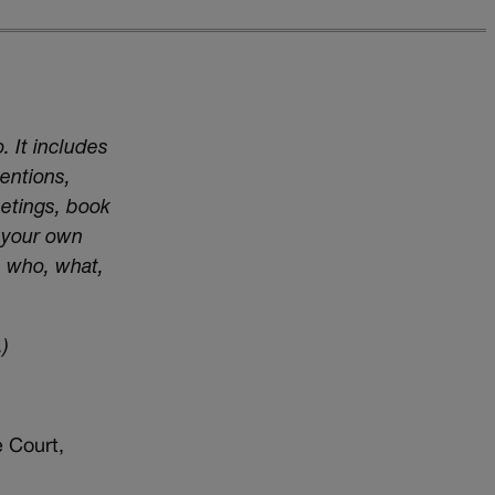
. It includes
entions,
eetings, book
t your own
e who, what,
)
 Court,