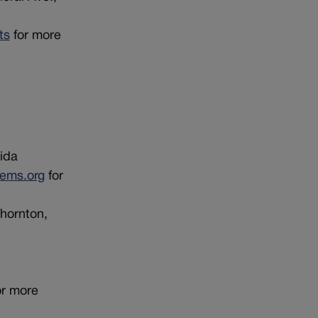
ts
for more
ida
ems.org
for
Thornton,
or more