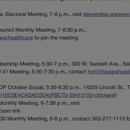
: Electoral Meeting, 7-8 p.m., visit
denverdsa.org/even
ouncil Monthly Meeting, 7-8:30 p.m.,
ues/healthcare
to join the meeting
ership Meeting, 5:30-7 p.m., 300 W. Sackett Ave., Sal
 41 Meeting, 5:30-7:30 p.m., contact
hd41@arapahoed
P October Social, 5:30-8:30 p.m., 14225 Lincoln St., 
/go/10C0E4CADAD2EA0FBC70-59413150-chicken#/
onthly Meeting, 6-7:30 p.m., visit
Zoom link
 30 Monthly Meeting, 6-8 p.m., contact 303-277-1113 f