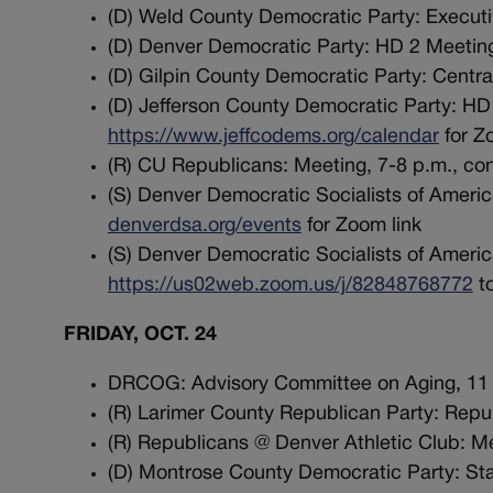
(D) Weld County Democratic Party: Executi
(D) Denver Democratic Party: HD 2 Meeting
(D) Gilpin County Democratic Party: Cent
(D) Jefferson County Democratic Party: HD 
https://www.jeffcodems.org/calendar
for Z
(R) CU Republicans: Meeting, 7-8 p.m., co
(S) Denver Democratic Socialists of America
denverdsa.org/events
for Zoom link
(S) Denver Democratic Socialists of Americ
https://us02web.zoom.us/j/82848768772
to
FRIDAY, OCT. 24
DRCOG: Advisory Committee on Aging, 11 
(R) Larimer County Republican Party: Repub
(R) Republicans @ Denver Athletic Club: M
(D) Montrose County Democratic Party: Stay