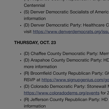
Centennial
(S) Denver Democratic Socialists of America
information
(D) Denver Democratic Party: Healthcare C
visit
https://www.denverdemocrats.org/iss
THURSDAY, OCT. 23
(D) Chaffee County Democratic Party: Memb
(D) Arapahoe County Democratic Party: HD
more information
(R) Broomfield County Republican Party: GO
RSVP at
https://www.signupgenius.com
(D) Colorado Democratic Party: Stonewall M
https://www.coloradodems.org/events
for 
(R) Jefferson County Republican Party: HD
information