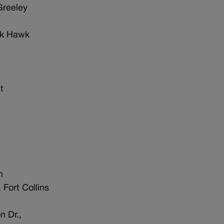
Greeley
ck Hawk
t
n
 Fort Collins
n Dr.,