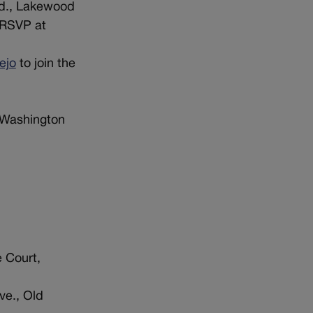
vd., Lakewood
 RSVP at
ejo
to join the
 Washington
 Court,
ve., Old