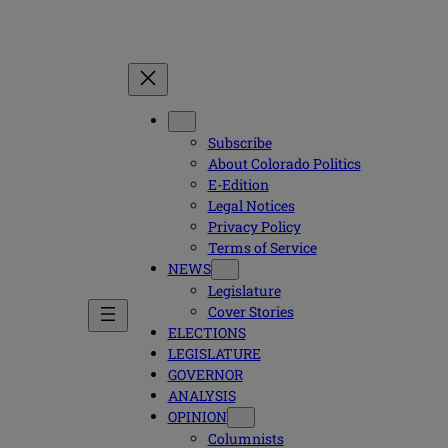
Subscribe
About Colorado Politics
E-Edition
Legal Notices
Privacy Policy
Terms of Service
NEWS
Legislature
Cover Stories
ELECTIONS
LEGISLATURE
GOVERNOR
ANALYSIS
OPINION
Columnists