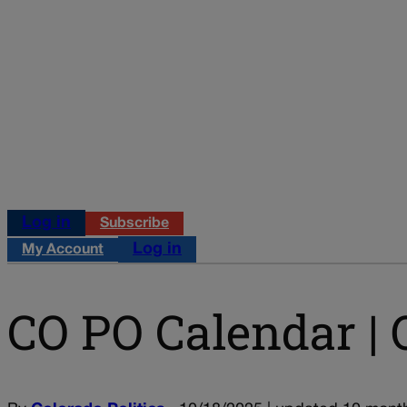
Log in
Subscribe
Log in
My Account
CO PO Calendar | O