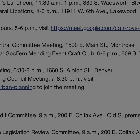
n’s Luncheon, 11:30 a.m.-1 p.m., 389 S. Wadsworth Bl
eral Libations, 4-6 p.m., 11911 W. 6th Ave., Lakewood,
urs, 5-6 p.m., visit
https://meet.google.com/cqh-rbvs-
ntral Committee Meeting, 1500 E. Main St., Montrose
ca: SocFem Mending Event Craft Club, 6-8 p.m., 809 S.
ing, 6:30-8 p.m., 1660 S. Albion St., Denver
g Council Meeting, 7-8:30 p.m., visit
rban-planning
to join the meeting
dit Committee, 9 a.m., 200 E. Colfax Ave., Old Supreme
 Legislation Review Committee, 9 a.m., 200 E. Colfax A