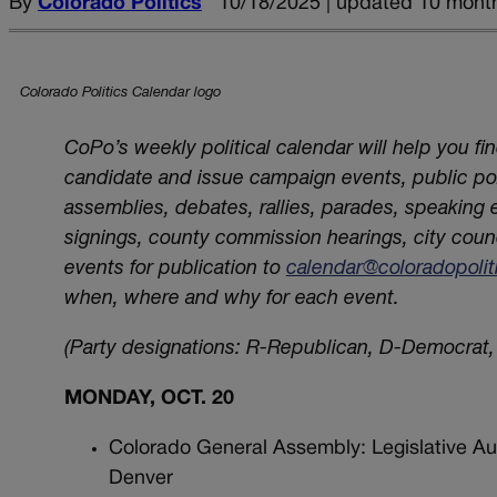
By
Colorado Politics
10/18/2025 | updated 10 mont
Colorado Politics Calendar logo
CoPo’s weekly political calendar will help you fi
candidate and issue campaign events, public poli
assemblies, debates, rallies, parades, speaking
signings, county commission hearings, city coun
events for publication to
calendar@coloradopoli
when, where and why for each event.
(Party designations: R-Republican, D-Democrat, 
MONDAY, OCT. 20
Colorado General Assembly: Legislative Au
Denver