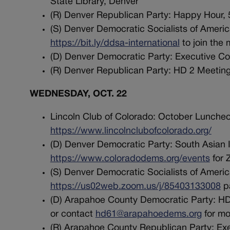
State Library, Denver
(R) Denver Republican Party: Happy Hour, 
(S) Denver Democratic Socialists of America
https://bit.ly/ddsa-international
to join the 
(D) Denver Democratic Party: Executive Co
(R) Denver Republican Party: HD 2 Meeting,
WEDNESDAY, OCT. 22
Lincoln Club of Colorado: October Luncheo
https://www.lincolnclubofcolorado.org/
(D) Denver Democratic Party: South Asian In
https://www.coloradodems.org/events
for 
(S) Denver Democratic Socialists of Americ
https://us02web.zoom.us/j/85403133008
pa
(D) Arapahoe County Democratic Party: HD 
or contact
hd61@arapahoedems.org
for mo
(R) Arapahoe County Republican Party: Exe