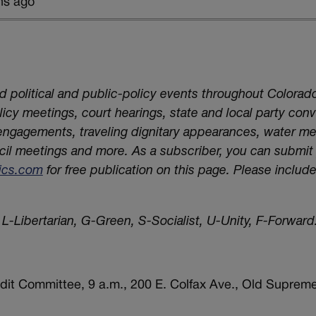
hs ago
nd political and public-policy events throughout Colorado
cy meetings, court hearings, state and local party conv
 engagements, traveling dignitary appearances, water m
cil meetings and more. As a subscriber, you can submi
tics.com
for free publication on this page. Please includ
L-Libertarian, G-Green, S-Socialist, U-Unity, F-Forward.
dit Committee, 9 a.m., 200 E. Colfax Ave., Old Supreme