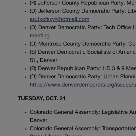
(R) Jefferson County Republican Party: Me
(D) Jefferson County Democratic Party: Lib
arutkofsky@hotmail.com
(D) Denver Democratic Party: Tech Office Ho
meeting
(D) Montrose County Democratic Party: Ce
(S) Denver Democratic Socialists of Ameri
St., Denver
(R) Denver Republican Party: HD 3 & 9 Meet
(D) Denver Democratic Party: Urban Plannin
https://www.denverdemocrats.org/issues/u
TUESDAY, OCT. 21
Colorado General Assembly: Legislative Au
Denver
Colorado General Assembly: Transportation