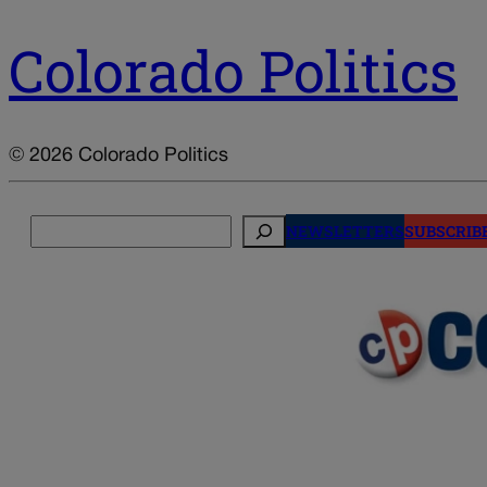
Colorado Politics
© 2026 Colorado Politics
Search
NEWSLETTERS
SUBSCRIB