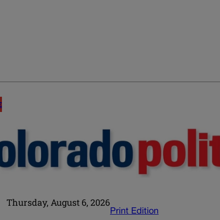
E
Thursday, August 6, 2026
Print Edition