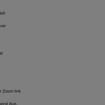
sit
ver
at
r Zoom link
eral Ave.,