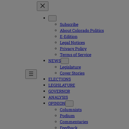
Subscribe
About Colorado Politics
E-Edition
Legal Notices
Privacy Policy
Terms of Service
NEWS
Legislature
Cover Stories
ELECTIONS
LEGISLATURE
GOVERNOR
ANALYSIS
OPINION
Columnists
Podium
Commentaries
Feedback