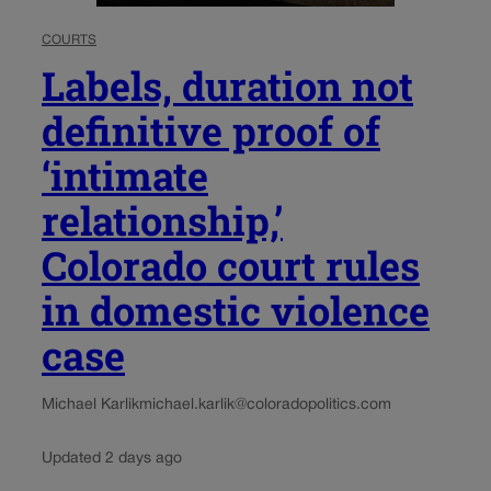
COURTS
Labels, duration not
definitive proof of
‘intimate
relationship,’
Colorado court rules
in domestic violence
case
Michael Karlik
michael.karlik@coloradopolitics.com
Updated 2 days ago