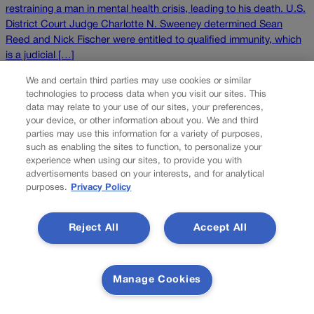
restraining a man in mental health crisis, leading to his death. U.S.
District Court Judge Charlotte N. Sweeney determined Sean
Reed and Nick Fischer were entitled to qualified immunity, which
is a judicial […]
NEXT
We and certain third parties may use cookies or similar
technologies to process data when you visit our sites. This
NEXT UP
data may relate to your use of our sites, your preferences,
your device, or other information about you. We and third
parties may use this information for a variety of purposes,
Following 10th Circuit reversal, federal judge
such as enabling the sites to function, to personalize your
agrees man may sue Douglas County child
experience when using our sites, to provide you with
caseworker
advertisements based on your interests, and for analytical
purposes.
Privacy Policy
After the Denver-based federal appeals court found she
improperly dismissed the lawsuit, a federal judge last week
Reject All
Accept All
agreed that a father’s claims may proceed against a Douglas
County child welfare worker who allegedly violated his
constitutional rights while investigating suspected child abuse.
Manage Cookies
Originally, U.S. District Court Judge Charlotte N. Sweeney
dismissed the due process and […]