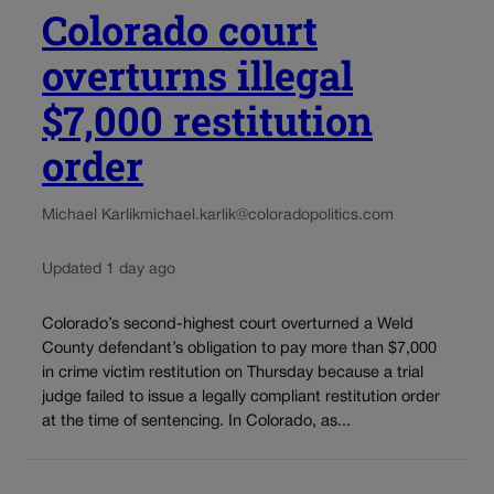
Colorado court
overturns illegal
$7,000 restitution
order
Michael Karlik
michael.karlik@coloradopolitics.com
Updated 1 day ago
Colorado’s second-highest court overturned a Weld
County defendant’s obligation to pay more than $7,000
in crime victim restitution on Thursday because a trial
judge failed to issue a legally compliant restitution order
at the time of sentencing. In Colorado, as...