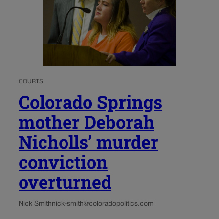
COURTS
Colorado Springs
mother Deborah
Nicholls’ murder
conviction
overturned
Nick Smith
nick-smith@coloradopolitics.com