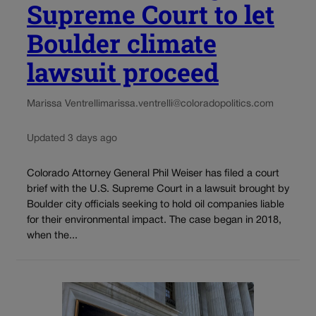
Supreme Court to let
Boulder climate
lawsuit proceed
Marissa Ventrelli
marissa.ventrelli@coloradopolitics.com
Updated 3 days ago
Colorado Attorney General Phil Weiser has filed a court
brief with the U.S. Supreme Court in a lawsuit brought by
Boulder city officials seeking to hold oil companies liable
for their environmental impact. The case began in 2018,
when the...