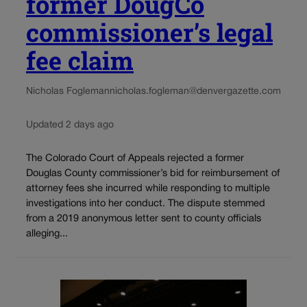
former DougCo
commissioner’s legal
fee claim
Nicholas Fogleman
nicholas.fogleman@denvergazette.com
Updated 2 days ago
The Colorado Court of Appeals rejected a former
Douglas County commissioner’s bid for reimbursement of
attorney fees she incurred while responding to multiple
investigations into her conduct. The dispute stemmed
from a 2019 anonymous letter sent to county officials
alleging...