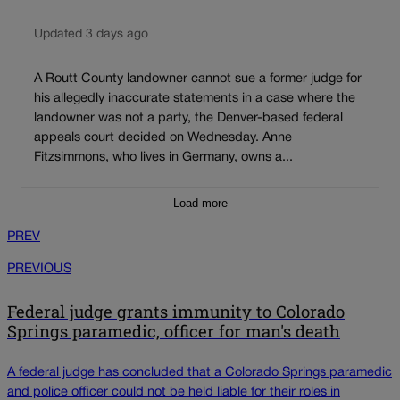
Updated 3 days ago
A Routt County landowner cannot sue a former judge for
his allegedly inaccurate statements in a case where the
landowner was not a party, the Denver-based federal
appeals court decided on Wednesday. Anne
Fitzsimmons, who lives in Germany, owns a...
Load more
PREV
PREVIOUS
Federal judge grants immunity to Colorado
Springs paramedic, officer for man's death
A federal judge has concluded that a Colorado Springs paramedic
and police officer could not be held liable for their roles in