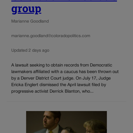
group
Marianne Goodland
marianne.goodland@coloradopolitics.com
Updated 2 days ago
A lawsuit seeking to obtain records from Democratic
lawmakers affiliated with a caucus has been thrown out
by a Denver District Court judge. On July 17, Judge
Ericka Englert dismissed the April lawsuit filed by
progressive activist Derrick Blanton, who...