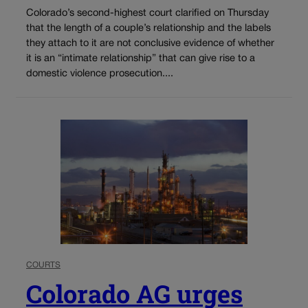
Colorado’s second-highest court clarified on Thursday
that the length of a couple’s relationship and the labels
they attach to it are not conclusive evidence of whether
it is an “intimate relationship” that can give rise to a
domestic violence prosecution....
COURTS
Colorado AG urges