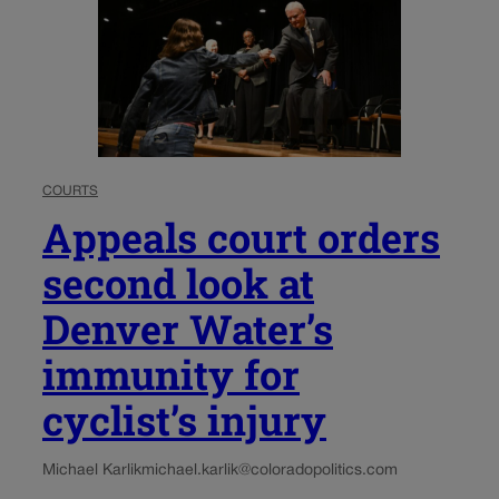
COURTS
Appeals court orders
second look at
Denver Water’s
immunity for
cyclist’s injury
Michael Karlik
michael.karlik@coloradopolitics.com