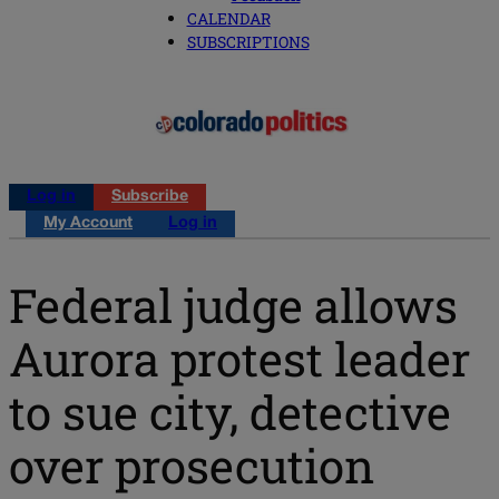
CALENDAR
SUBSCRIPTIONS
Log in
Subscribe
My Account
Log in
Federal judge allows
Aurora protest leader
to sue city, detective
over prosecution