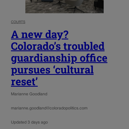
COURTS
A new day?
Colorado’s troubled
guardianship office
pursues ‘cultural
reset’
Marianne Goodland
marianne.goodland@coloradopolitics.com
Updated 3 days ago