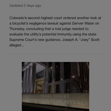
Updated 2 days ago
Colorado’s second-highest court ordered another look at
a bicyclist’s negligence lawsuit against Denver Water on
Thursday, concluding that a trial judge needed to
evaluate the utility’s potential immunity using the state
Supreme Court’s new guidance. Joseph A. “Joey” Scott
alleged...