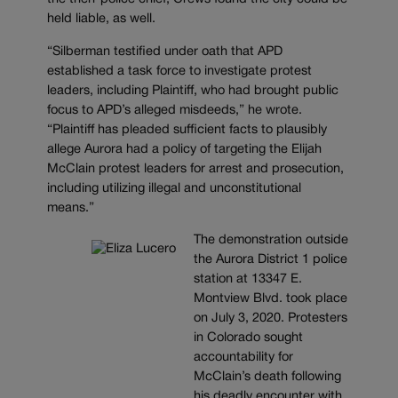
held liable, as well.
“Silberman testified under oath that APD
established a task force to investigate protest
leaders, including Plaintiff, who had brought public
focus to APD’s alleged misdeeds,” he wrote.
“Plaintiff has pleaded sufficient facts to plausibly
allege Aurora had a policy of targeting the Elijah
McClain protest leaders for arrest and prosecution,
including utilizing illegal and unconstitutional
means.”
The demonstration outside
the Aurora District 1 police
station at 13347 E.
Montview Blvd. took place
on July 3, 2020. Protesters
in Colorado sought
accountability for
McClain’s death following
his deadly encounter with