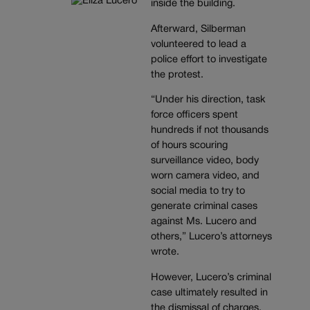
inside the building.
Afterward, Silberman
volunteered to lead a
police effort to investigate
the protest.
“Under his direction, task
force officers spent
hundreds if not thousands
of hours scouring
surveillance video, body
worn camera video, and
social media to try to
generate criminal cases
against Ms. Lucero and
others,” Lucero’s attorneys
wrote.
However, Lucero’s criminal
case ultimately resulted in
the dismissal of charges,