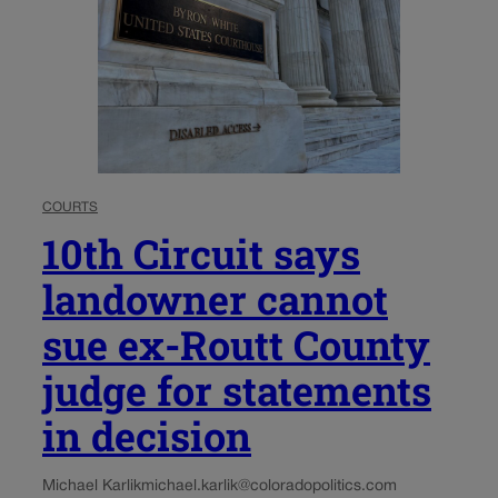
COURTS
10th Circuit says
landowner cannot
sue ex-Routt County
judge for statements
in decision
Michael Karlik
michael.karlik@coloradopolitics.com