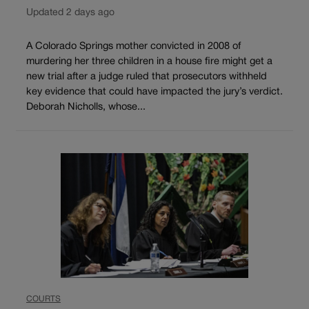
Updated 2 days ago
A Colorado Springs mother convicted in 2008 of
murdering her three children in a house fire might get a
new trial after a judge ruled that prosecutors withheld
key evidence that could have impacted the jury’s verdict.
Deborah Nicholls, whose...
COURTS