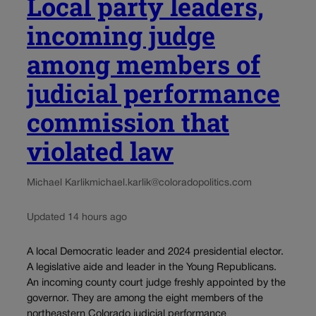
Local party leaders,
incoming judge
among members of
judicial performance
commission that
violated law
Michael Karlik
michael.karlik@coloradopolitics.com
Updated 14 hours ago
A local Democratic leader and 2024 presidential elector.
A legislative aide and leader in the Young Republicans.
An incoming county court judge freshly appointed by the
governor. They are among the eight members of the
northeastern Colorado judicial performance