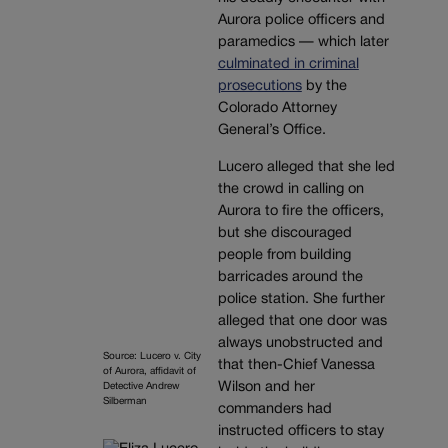
Aurora police officers and
paramedics — which later
culminated in criminal
prosecutions
by the
Colorado Attorney
General’s Office.
Lucero alleged that she led
the crowd in calling on
Aurora to fire the officers,
but she discouraged
people from building
barricades around the
police station. She further
alleged that one door was
always unobstructed and
Source: Lucero v. City
that then-Chief Vanessa
of Aurora, affidavit of
Wilson and her
Detective Andrew
Silberman
commanders had
instructed officers to stay