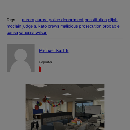
Tags
aurora
aurora police department
constitution
elijah
mcclain
judge s. kato crews
malicious prosecution
probable
cause
vanessa wilson
Michael Karlik
Reporter