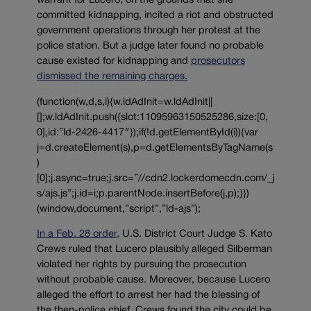
warrant for Lucero, on the grounds that she
committed kidnapping, incited a riot and obstructed
government operations through her protest at the
police station. But a judge later found no probable
cause existed for kidnapping and
prosecutors
dismissed the remaining charges.
(function(w,d,s,i){w.ldAdInit=w.ldAdInit||
[];w.ldAdInit.push({slot:11095963150525286,size:[0,
0],id:”ld-2426-4417″});if(!d.getElementById(i)){var
j=d.createElement(s),p=d.getElementsByTagName(s
)
[0];j.async=true;j.src=”//cdn2.lockerdomecdn.com/_j
s/ajs.js”;j.id=i;p.parentNode.insertBefore(j,p);}})
(window,document,”script”,”ld-ajs”);
In a Feb. 28 order,
U.S. District Court Judge S. Kato
Crews ruled that Lucero plausibly alleged Silberman
violated her rights by pursuing the prosecution
without probable cause. Moreover, because Lucero
alleged the effort to arrest her had the blessing of
the then-police chief, Crews found the city could be