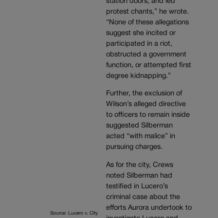
station doors, and led
protest chants,” he wrote.
“None of these allegations
suggest she incited or
participated in a riot,
obstructed a government
function, or attempted first
degree kidnapping.”
Further, the exclusion of
Wilson’s alleged directive
to officers to remain inside
suggested Silberman
acted “with malice” in
pursuing charges.
As for the city, Crews
noted Silberman had
testified in Lucero’s
criminal case about the
efforts Aurora undertook to
Source: Lucero v. City