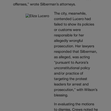
offenses,” wrote Silberman’s attorneys.
The city, meanwhile,
contended Lucero had
failed to show its policies
or customs were
responsible for her
allegedly wrongful
prosecution. Her lawyers
responded that Silberman,
as alleged, was acting
“pursuant to Aurora’s
unconstitutional policy
and/or practice of
targeting the protest
leaders for arrest and
prosecution,” with Wilson’s
blessing.
In evaluating the motions
to dismiss, Crews noted he