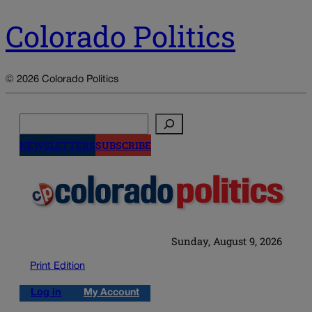
Colorado Politics
© 2026 Colorado Politics
Search
NEWSLETTERS
SUBSCRIBE
Sunday, August 9, 2026
Print Edition
Log in
My Account