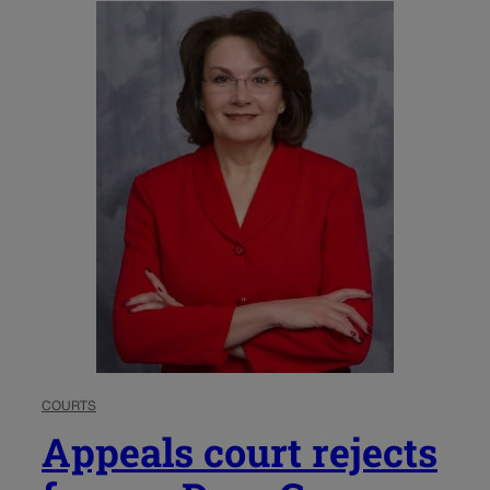
COURTS
Appeals court rejects