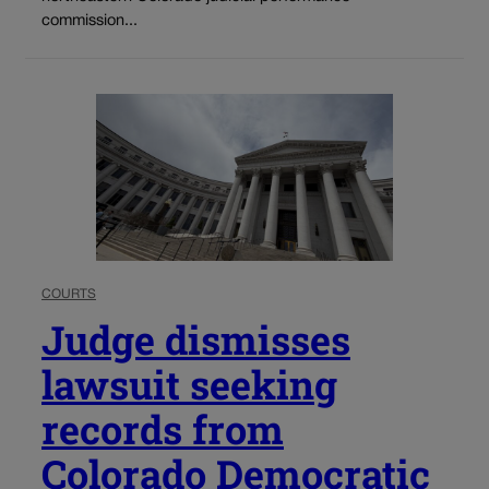
commission...
COURTS
Judge dismisses
lawsuit seeking
records from
Colorado Democratic