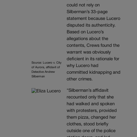
could not rely on
Silberman’s 33-page
statement because Lucero
disputed its authenticity.
Based on Lucero’s
allegations about the
contents, Crews found the
warrant was obviously
deficient in its rationale for
Source: Lucero v. City
why Lucero had
of Aurora, affidavit of
Detective Andrew
committed kidnapping and
Silberman
other crimes.
“Silberman’s affidavit
recounted only that she
had walked and spoken
with protesters, provided
them pizza, changed her
clothes, stood briefly
outside one of the police