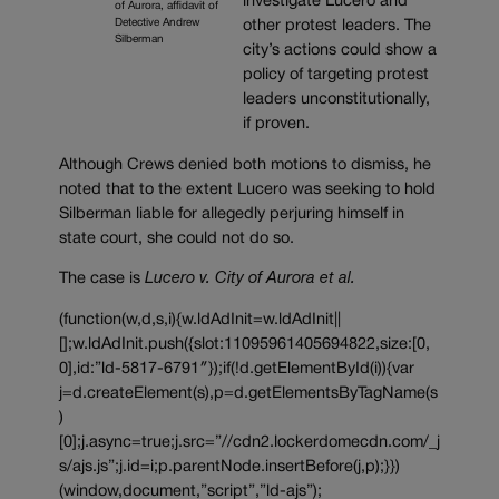
investigate Lucero and
of Aurora, affidavit of
Detective Andrew
other protest leaders. The
Silberman
city’s actions could show a
policy of targeting protest
leaders unconstitutionally,
if proven.
Although Crews denied both motions to dismiss, he
noted that to the extent Lucero was seeking to hold
Silberman liable for allegedly perjuring himself in
state court, she could not do so.
The case is
Lucero v. City of Aurora et al.
(function(w,d,s,i){w.ldAdInit=w.ldAdInit||
[];w.ldAdInit.push({slot:11095961405694822,size:[0,
0],id:”ld-5817-6791″});if(!d.getElementById(i)){var
j=d.createElement(s),p=d.getElementsByTagName(s
)
[0];j.async=true;j.src=”//cdn2.lockerdomecdn.com/_j
s/ajs.js”;j.id=i;p.parentNode.insertBefore(j,p);}})
(window,document,”script”,”ld-ajs”);