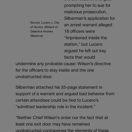
prompting her to sue for
malicious prosecution.
Silberman’s application for
Source: Lucero v. City
an arrest warrant alleged
of Aurora, affidavit of
18 officers were
Detective Andrew
Silberman
“imprisoned inside the
station,” but Lucero
argued he left out key
facts that would
undermine any probable cause: Wilson’s directive
for the officers to stay inside and the one
unobstructed door.
Silberman attached his 33-page statement in
support of a warrant and argued bad behavior from
certain attendees could be tied to Lucero’s
“admitted leadership role in the incident.”
“Neither Chief Wilson’s order nor the fact that at
least one exit door may have remained
unobstructed contravenes the elements of these