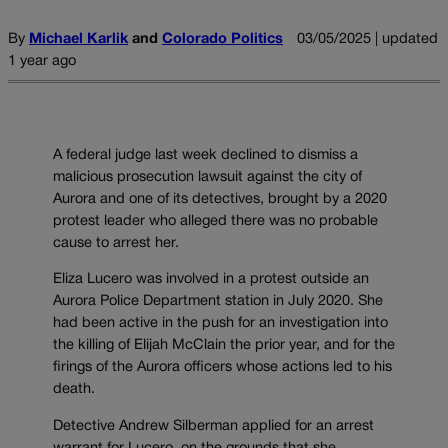
By
Michael Karlik
and
Colorado Politics
03/05/2025 | updated
1 year ago
A federal judge last week declined to dismiss a
malicious prosecution lawsuit against the city of
Aurora and one of its detectives, brought by a 2020
protest leader who alleged there was no probable
cause to arrest her.
Eliza Lucero was involved in a protest outside an
Aurora Police Department station in July 2020. She
had been active in the push for an investigation into
the killing of Elijah McClain the prior year, and for the
firings of the Aurora officers whose actions led to his
death.
Detective Andrew Silberman applied for an arrest