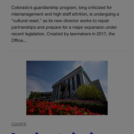
Colorado’s guardianship program, long criticized for
mismanagement and high staff attrition, is undergoing a
“cultural reset,” as its new director works to repair
partnerships and prepare for a major expansion under
recent legislation. Created by lawmakers in 2017, the
Office...
COURTS