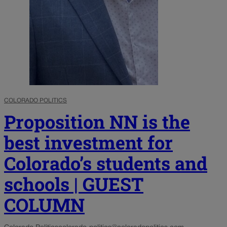
COLORADO POLITICS
Proposition NN is the
best investment for
Colorado’s students and
schools | GUEST
COLUMN