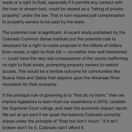
wade or a right to float, especially if it permits any contact with
the river or stream bed, could be viewed as a “taking of private
property” under the law. That in turn requires just compensation
to property owners to be paid by the state.
The potential cost is significant. A recent study published by the
Colorado Common Sense Institute put the potential cost to
taxpayers for a right-to-wade proposal in the billions of dollars.
Even worse, a right-to-float bill — no matter how well intentioned
— could have the very real consequence of the courts reaffirming
no right to float exists, prompting property owners to restrict
access. This would be a terrible outcome for communities like
Buena Vista and Salida that depend upon the Arkansas River
recreation for their economy.
If the principal rule of governing is to “first do no harm,” then we
implore legislators to learn from our experience in 2010, consider
the Supreme Court rulings, and read the economic impact report.
We act at our peril if we upset the balance Colorado currently
enjoys under the principle of “float but don’t touch.” If it isn’t
broken don’t fix it. Colorado can’t afford it.