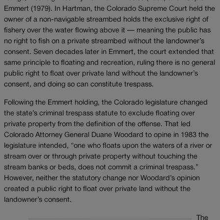
Emmert (1979). In Hartman, the Colorado Supreme Court held the
owner of a non-navigable streambed holds the exclusive right of
fishery over the water flowing above it — meaning the public has
no right to fish on a private streambed without the landowner’s
consent. Seven decades later in Emmert, the court extended that
same principle to floating and recreation, ruling there is no general
public right to float over private land without the landowner’s
consent, and doing so can constitute trespass.
Following the Emmert holding, the Colorado legislature changed
the state’s criminal trespass statute to exclude floating over
private property from the definition of the offense. That led
Colorado Attorney General Duane Woodard to opine in 1983 the
legislature intended, “one who floats upon the waters of a river or
stream over or through private property without touching the
stream banks or beds, does not commit a criminal trespass.”
However, neither the statutory change nor Woodard’s opinion
created a public right to float over private land without the
landowner’s consent.
The