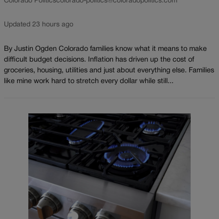
Colorado Politics
colorado-politics@coloradopolitics.com
Updated 23 hours ago
By Justin Ogden Colorado families know what it means to make
difficult budget decisions. Inflation has driven up the cost of
groceries, housing, utilities and just about everything else. Families
like mine work hard to stretch every dollar while still...