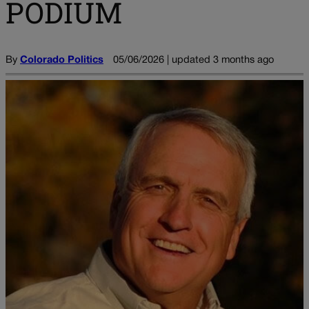
PODIUM
By
Colorado Politics
05/06/2026 | updated 3 months ago