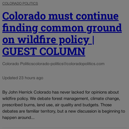
COLORADO POLITICS
Colorado must continue
finding common ground
on wildfire policy |
GUEST COLUMN
Colorado Politics
colorado-politics@coloradopolitics.com
Updated 23 hours ago
By John Herrick Colorado has never lacked for opinions about
wildfire policy. We debate forest management, climate change,
prescribed burns, land use, air quality and budgets. Those
debates are familiar territory, but a new discussion is beginning to
happen around...