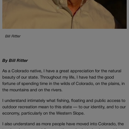
Bill Ritter
By Bill Ritter
As a Colorado native, I have a great appreciation for the natural
beauty of our state. Throughout my life, I have had the good
fortune of spending time in the wilds of Colorado, on the plains, in
the mountains and on the rivers.
I understand intimately what fishing, floating and public access to
outdoor recreation mean to this state — to our identity, and to our
economy, particularly on the Western Slope.
I also understand as more people have moved into Colorado, the