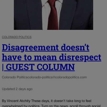
COLORADO POLITICS
Disagreement doesn’t
have to mean disrespect
| GUEST COLUMN
Colorado Politics
colorado-politics@coloradopolitics.com
Updated 2 days ago
By Vincent Atchity These days, it doesn’t take long to feel
overwhelmed by politics. Turn on the news, scroll through social