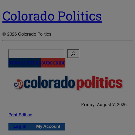
Colorado Politics
© 2026 Colorado Politics
Search
NEWSLETTERS
SUBSCRIBE
Friday, August 7, 2026
Print Edition
Log in
My Account