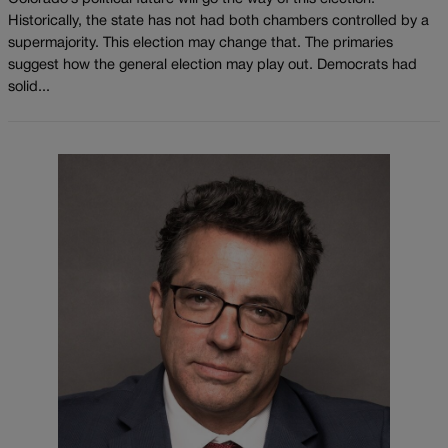
Historically, the state has not had both chambers controlled by a
supermajority. This election may change that. The primaries
suggest how the general election may play out. Democrats had
solid...