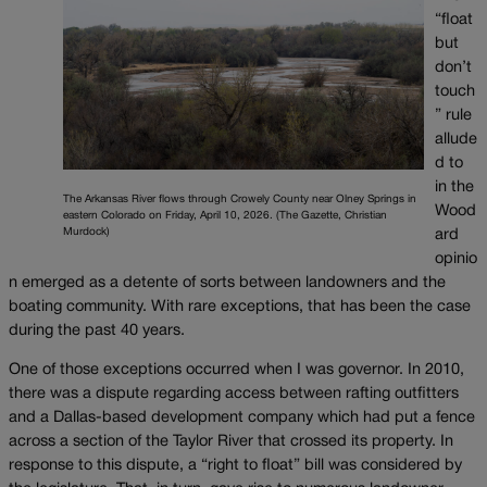
“float
but
don’t
touch
” rule
allude
d to
in the
The Arkansas River flows through Crowely County near Olney Springs in
Wood
eastern Colorado on Friday, April 10, 2026. (The Gazette, Christian
Murdock)
ard
opinio
n emerged as a detente of sorts between landowners and the
boating community. With rare exceptions, that has been the case
during the past 40 years.
One of those exceptions occurred when I was governor. In 2010,
there was a dispute regarding access between rafting outfitters
and a Dallas-based development company which had put a fence
across a section of the Taylor River that crossed its property. In
response to this dispute, a “right to float” bill was considered by