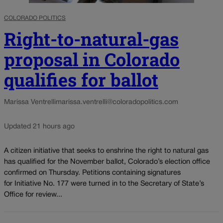
COLORADO POLITICS
Right-to-natural-gas
proposal in Colorado
qualifies for ballot
Marissa Ventrelli
marissa.ventrelli@coloradopolitics.com
Updated 21 hours ago
A citizen initiative that seeks to enshrine the right to natural gas
has qualified for the November ballot, Colorado’s election office
confirmed on Thursday. Petitions containing signatures
for Initiative No. 177 were turned in to the Secretary of State’s
Office for review...