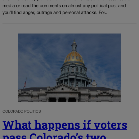
media or read the comments on almost any political post and
you’ll find anger, outrage and personal attacks. For...
COLORADO POLITICS
What happens if voters
pass Colorado’s two