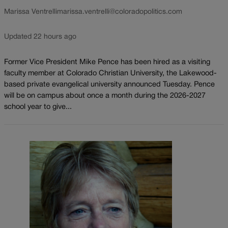
Marissa Ventrelli
marissa.ventrelli@coloradopolitics.com
Updated 22 hours ago
Former Vice President Mike Pence has been hired as a visiting
faculty member at Colorado Christian University, the Lakewood-
based private evangelical university announced Tuesday. Pence
will be on campus about once a month during the 2026-2027
school year to give...