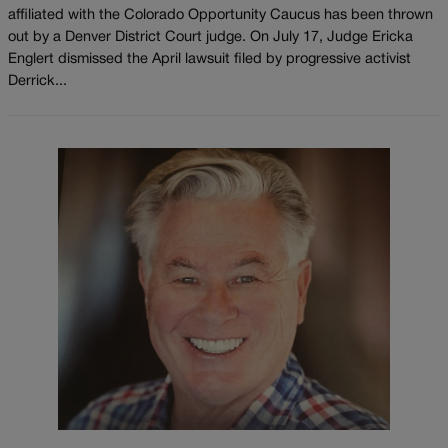
affiliated with the Colorado Opportunity Caucus has been thrown
out by a Denver District Court judge. On July 17, Judge Ericka
Englert dismissed the April lawsuit filed by progressive activist
Derrick...