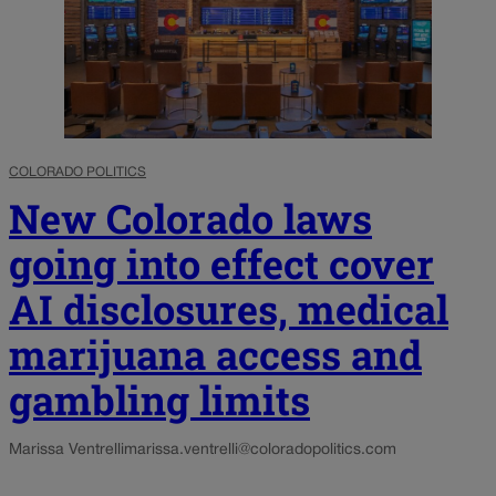
COLORADO POLITICS
New Colorado laws
going into effect cover
AI disclosures, medical
marijuana access and
gambling limits
Marissa Ventrelli
marissa.ventrelli@coloradopolitics.com