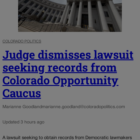
COLORADO POLITICS
Judge dismisses lawsuit
seeking records from
Colorado Opportunity
Caucus
Marianne Goodland
marianne.goodland@coloradopolitics.com
Updated 3 hours ago
A lawsuit seeking to obtain records from Democratic lawmakers