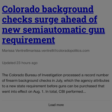
Colorado background
checks surge ahead of
new semiautomatic gun
requirement
Marissa Ventrelli
marissa.ventrelli@coloradopolitics.com
Updated 23 hours ago
The Colorado Bureau of Investigation processed a record number
of firearm background checks in July, which the agency attributes
to a new state requirement before guns can be purchased that
went into effect on Aug. 1. In total, CBI performed...
Load more