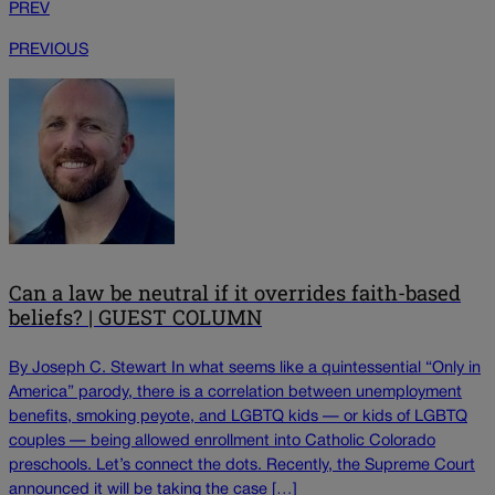
PREV
PREVIOUS
Can a law be neutral if it overrides faith-based
beliefs? | GUEST COLUMN
By Joseph C. Stewart In what seems like a quintessential “Only in
America” parody, there is a correlation between unemployment
benefits, smoking peyote, and LGBTQ kids — or kids of LGBTQ
couples — being allowed enrollment into Catholic Colorado
preschools. Let’s connect the dots. Recently, the Supreme Court
announced it will be taking the case […]