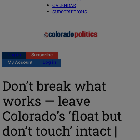
CALENDAR
SUBSCRIPTIONS
Log in
Subscribe
My Account
Log in
Don’t break what
works — leave
Colorado’s ‘float but
don’t touch’ intact |