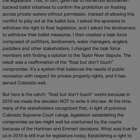
the legislature. That, in turn, gave rise to numerous landowner-
backed ballot initiatives to confirm the prohibition on floating
across private waters without permission. Instead of allowing this
conflict to play out at the ballot box, I asked the sponsors to
withdraw the right to float legislation, and I asked the landowners
to withdraw their ballot measures. I then created a task force
composed of outfitters, landowners, water managers, anglers,
paddlers and other stakeholders. I charged the task force
members with finding a solution to the Taylor River dispute. The
result was a reaffirmation of the “float but don’t touch”
compromise. It’s a system that balances the needs of public
recreation with respect for private property rights, and it has
served Colorado well.
But here is the catch: “float but don’t touch” works because in
2010 we made the decision NOT to write it into law. At the time,
many of the stakeholders recognized that, in light of previous
Colorado Supreme Court rulings, legislation establishing the
compromise as law might well be overturned by the courts
because of the Hartman and Emmert decisions. What was true for
us in 2010 is still true for legislators today. Establishing a right to