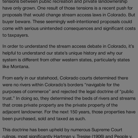
tensions between public recreation and private landownership
have only grown. One result of those tensions is a recent push for
proposals that would change stream access laws in Colorado. But
buyer beware. These seemingly well-intentioned proposals could
come with serious unintended consequences and significant costs
to taxpayers.
In order to understand the stream access debate in Colorado, it’s
helpful to understand our state’s unique history and why our
system is different from other western states, particularly states
like Montana.
From early in our statehood, Colorado courts determined there
were no rivers within Colorado’s borders “navigable for the
purposes of commerce” and rejected the legal doctrine of “public
trust.” In doing so, they determined the beds of rivers and streams
that cross private property are the private property of the
adjacent landowner. For the next 150 years, those properties have
been purchased, sold and taxed as such.
This doctrine has been upheld by numerous Supreme Court
rulings, most significantly Hartman v. Tresise (1906) and People v.