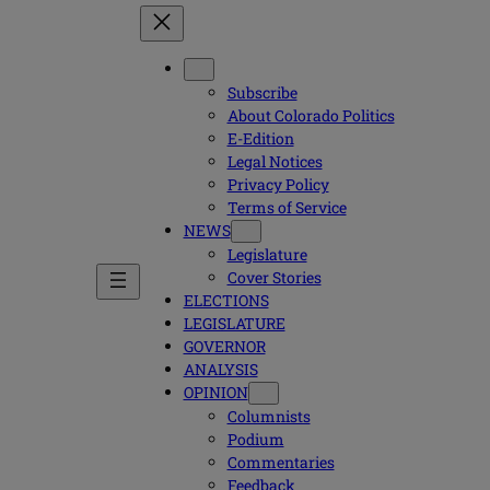
Subscribe
About Colorado Politics
E-Edition
Legal Notices
Privacy Policy
Terms of Service
NEWS
Legislature
Cover Stories
ELECTIONS
LEGISLATURE
GOVERNOR
ANALYSIS
OPINION
Columnists
Podium
Commentaries
Feedback