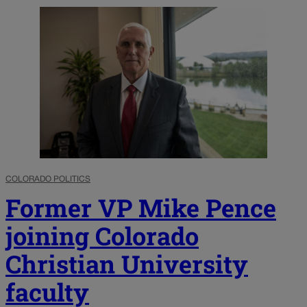
COLORADO POLITICS
Former VP Mike Pence
joining Colorado
Christian University
faculty