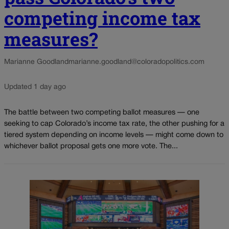
competing income tax
measures?
Marianne Goodland
marianne.goodland@coloradopolitics.com
Updated 1 day ago
The battle between two competing ballot measures — one
seeking to cap Colorado’s income tax rate, the other pushing for a
tiered system depending on income levels — might come down to
whichever ballot proposal gets one more vote. The...