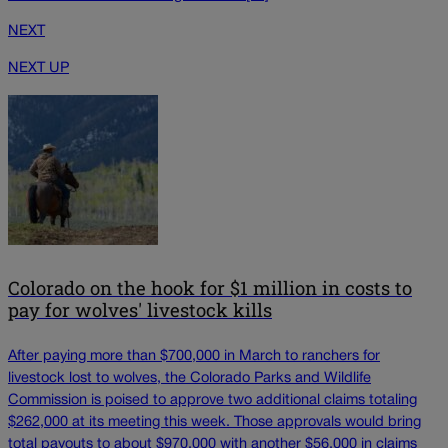
NEXT
NEXT UP
Colorado on the hook for $1 million in costs to
pay for wolves' livestock kills
After paying more than $700,000 in March to ranchers for
livestock lost to wolves, the Colorado Parks and Wildlife
Commission is poised to approve two additional claims totaling
$262,000 at its meeting this week. Those approvals would bring
total payouts to about $970,000 with another $56,000 in claims