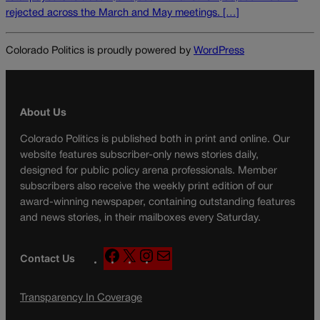
rejected across the March and May meetings. […]
Colorado Politics is proudly powered by
WordPress
About Us
Colorado Politics is published both in print and online. Our
website features subscriber-only news stories daily,
designed for public policy arena professionals. Member
subscribers also receive the weekly print edition of our
award-winning newspaper, containing outstanding features
and news stories, in their mailboxes every Saturday.
F
X
I
M
Contact Us
a
n
a
c
s
i
Transparency In Coverage
e
t
l
b
a