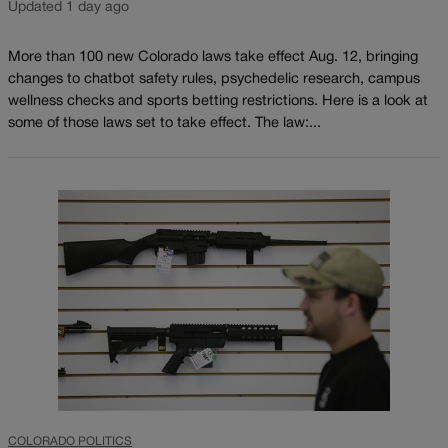
Updated 1 day ago
More than 100 new Colorado laws take effect Aug. 12, bringing
changes to chatbot safety rules, psychedelic research, campus
wellness checks and sports betting restrictions. Here is a look at
some of those laws set to take effect. The law:...
COLORADO POLITICS