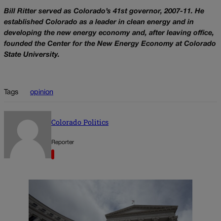
Bill Ritter served as Colorado’s 41st governor, 2007-11. He
established Colorado as a leader in clean energy and in
developing the new energy economy and, after leaving office,
founded the Center for the New Energy Economy at Colorado
State University.
Tags
opinion
Colorado Politics
Reporter