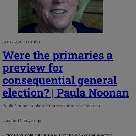
COLORADO POLITICS
Were the primaries a
preview for
consequential general
election? | Paula Noonan
Paula Noonan
paula-noonan@coloradopolitics.com
Updated 2 days ago
Colorado’s political future will go the way of this election.