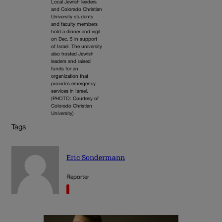
Local Jewish leaders
and Colorado Christian
University students
and faculty members
hold a dinner and vigil
on Dec. 5 in support
of Israel. The university
also hosted Jewish
leaders and raised
funds for an
organization that
provides emergency
services in Israel.
(PHOTO: Courtesy of
Colorado Christian
University)
Tags
Eric Sondermann
Reporter