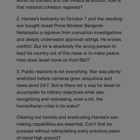
within its borders and the threats all around, how is
that national cohesion regained?
2. Hamas’s barbarity on October 7 and the resulting
war bought Israeli Prime Minister Benjamin
Netanyahu a reprieve from corruption investigations
and deeply underwater approval ratings. He knows
conflict. But he is absolutely the wrong person to
lead his country out of this mess or to make peace.
How does Israel move on from Bibi?
3. Public relations is not everything. War was plenty
wretched before cameras grew ubiquitous and
news aired 24/7. But is there not a way for Israel to
accomplish its military objectives while also
recognizing and redressing, even a bit, the
humanitarian crisis in its wake?
Clearing out tunnels and eradicating Hamas’s war-
making capabilities are essential. Can’t that be
pursued without relinquishing every precious piece
of moral high ground?