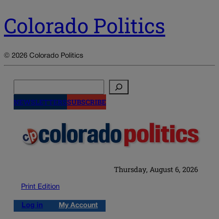
Colorado Politics
© 2026 Colorado Politics
Search
NEWSLETTERS
SUBSCRIBE
Thursday, August 6, 2026
Print Edition
Log in
My Account