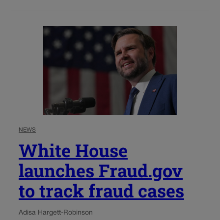
NEWS
White House
launches Fraud.gov
to track fraud cases
Adisa Hargett-Robinson