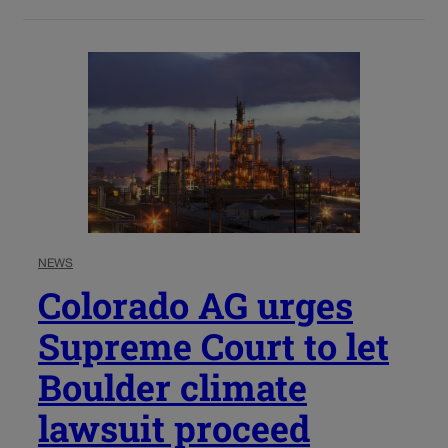
NEWS
Colorado AG urges
Supreme Court to let
Boulder climate
lawsuit proceed