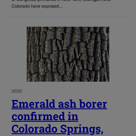
Colorado have exposed...
NEWS
Emerald ash borer
confirmed in
Colorado Springs,