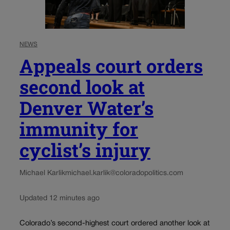
NEWS
Appeals court orders
second look at
Denver Water’s
immunity for
cyclist’s injury
Michael Karlik
michael.karlik@coloradopolitics.com
Updated 12 minutes ago
Colorado’s second-highest court ordered another look at