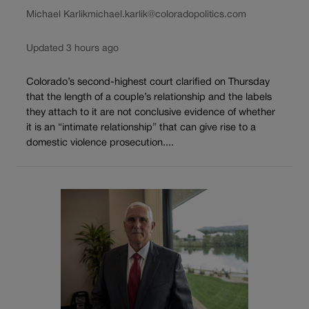
Michael Karlik
michael.karlik@coloradopolitics.com
Updated 3 hours ago
Colorado’s second-highest court clarified on Thursday
that the length of a couple’s relationship and the labels
they attach to it are not conclusive evidence of whether
it is an “intimate relationship” that can give rise to a
domestic violence prosecution....