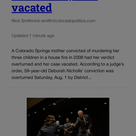
vacated
Nick Smith
nick-smith@coloradopolitics.com
Updated 1 minute ago
A Colorado Springs mother convicted of murdering her
three children in a house fire in 2008 had her verdict
overturned and her case vacated. According to a judge’s
order, 59-year-old Deborah Nicholls’ conviction was
overturned Saturday, Aug. 1 by District...