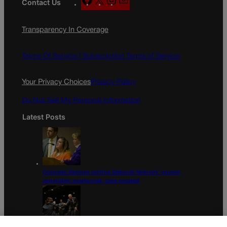
Contact Us
a
n
a
c
s
i
Transparency In Coverage
e
t
l
b
a
o
g
Terms Of Service |
Subscription Terms of Service
o
r
k
a
Your Privacy Choices
Privacy Policy
m
Do Not Sell My Personal Information
Latest Posts
Colorado Springs mother Deborah Nicholls’ murder
conviction overturned, case vacated