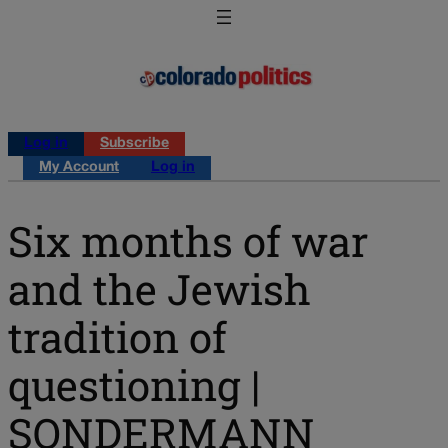
Log in
Subscribe
My Account
Log in
Six months of war
and the Jewish
tradition of
questioning |
SONDERMANN