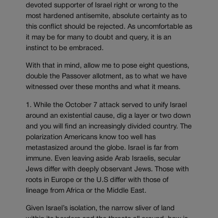
devoted supporter of Israel right or wrong to the
most hardened antisemite, absolute certainty as to
this conflict should be rejected. As uncomfortable as
it may be for many to doubt and query, it is an
instinct to be embraced.
With that in mind, allow me to pose eight questions,
double the Passover allotment, as to what we have
witnessed over these months and what it means.
1. While the October 7 attack served to unify Israel
around an existential cause, dig a layer or two down
and you will find an increasingly divided country. The
polarization Americans know too well has
metastasized around the globe. Israel is far from
immune. Even leaving aside Arab Israelis, secular
Jews differ with deeply observant Jews. Those with
roots in Europe or the U.S differ with those of
lineage from Africa or the Middle East.
Given Israel’s isolation, the narrow sliver of land