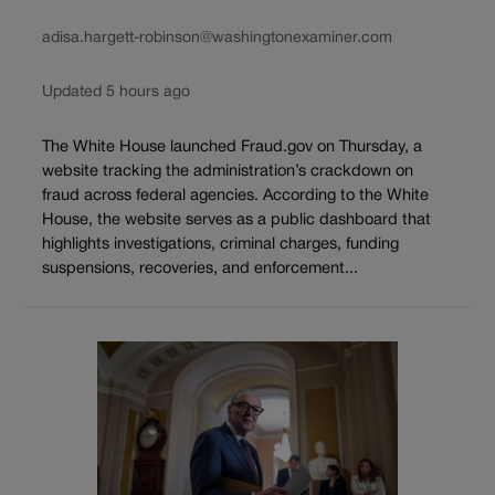
adisa.hargett-robinson@washingtonexaminer.com
Updated 5 hours ago
The White House launched Fraud.gov on Thursday, a
website tracking the administration’s crackdown on
fraud across federal agencies. According to the White
House, the website serves as a public dashboard that
highlights investigations, criminal charges, funding
suspensions, recoveries, and enforcement...