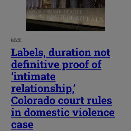
NEWS
Labels, duration not
definitive proof of
‘intimate
relationship,’
Colorado court rules
in domestic violence
case