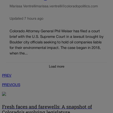
Marissa Ventrelli
marissa.ventrelli@coloradopolitics.com
Updated 7 hours ago
Colorado Attorney General Phil Weiser has filed a court
brief with the U.S. Supreme Court in a lawsuit brought by
Boulder city officials seeking to hold oil companies liable
for their environmental impact. The case began in 2018,
when the...
Load more
PREV
PREVIOUS
Fresh faces and farewells: A snapshot of
Colorado's evolving legislature