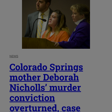
NEWS
Colorado Springs
mother Deborah
Nicholls’ murder
conviction
overturned, case