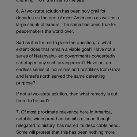
chanting “from the river to the sea?”
6. A two-state solution has been holy grail for
decades on the part of most Americans as well as a
large chunk of Israelis. The same has been true for
peacemakers the world over.
Sad as it is for me to pose the question, to what
extent does that remain a viable goal? Have not a
series of Netanyahu-led governments concertedly
sabotaged any such arrangement? Have not an
endless series of incursions and hostilities from Gaza
and Israel’s north served the same defeating
purpose?
If not a two-state solution, then what remedy is out
there to be had?
7. Of most proximate relevance here in America,
notable, widespread antisemitism, once thought
relegated to history, has reared its despicable head.
Some will protest that this has been nothing more