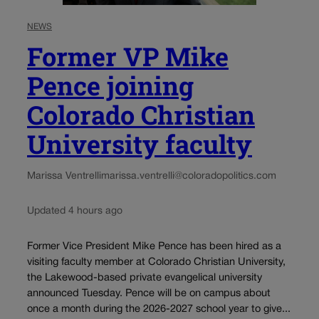
NEWS
Former VP Mike
Pence joining
Colorado Christian
University faculty
Marissa Ventrelli
marissa.ventrelli@coloradopolitics.com
Updated 4 hours ago
Former Vice President Mike Pence has been hired as a
visiting faculty member at Colorado Christian University,
the Lakewood-based private evangelical university
announced Tuesday. Pence will be on campus about
once a month during the 2026-2027 school year to give...