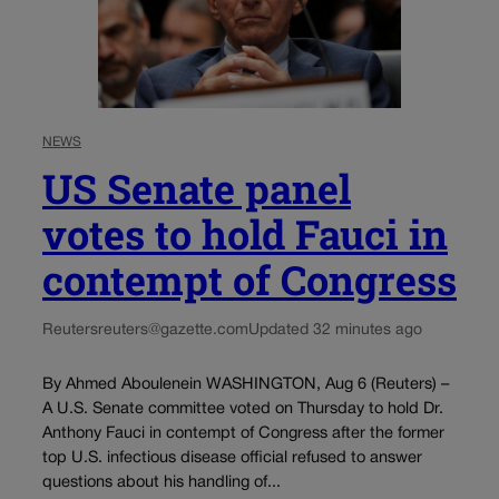
NEWS
US Senate panel
votes to hold Fauci in
contempt of Congress
Reuters
reuters@gazette.com
Updated 32 minutes ago
By Ahmed Aboulenein WASHINGTON, Aug 6 (Reuters) –
A U.S. Senate committee voted on Thursday to hold Dr.
Anthony Fauci in contempt of Congress after the former
top U.S. infectious disease official refused to answer
questions about his handling of...