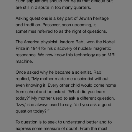
Such stipulations should not be all that difficult but
are still in dispute in too many quarters.
Asking questions is a key part of Jewish heritage
and tradition. Passover, soon upcoming, is
sometimes referred to as the night of questions.
The America physicist, Isadore Rabi, won the Nobel
Prize in 1944 for his discovery of nuclear magnetic
resonance. We now know this technology as an MRI
machine.
Once asked why he became a scientist, Rabi
replied, “My mother made me a scientist without
even knowing it. Every other child would come home
from school and be asked, ‘What did you learn
today?’ My mother used to ask a different question.
‘Izzy,’ she always used to say, ‘did you ask a good
question today?'”
To question is to seek to understand better and to
express some measure of doubt. From the most