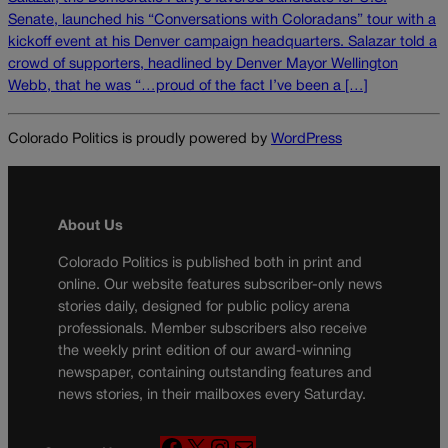
Senate, launched his “Conversations with Coloradans” tour with a
kickoff event at his Denver campaign headquarters. Salazar told a
crowd of supporters, headlined by Denver Mayor Wellington
Webb, that he was “…proud of the fact I’ve been a […]
Colorado Politics is proudly powered by
WordPress
About Us
Colorado Politics is published both in print and
online. Our website features subscriber-only news
stories daily, designed for public policy arena
professionals. Member subscribers also receive
the weekly print edition of our award-winning
newspaper, containing outstanding features and
news stories, in their mailboxes every Saturday.
F
X
I
M