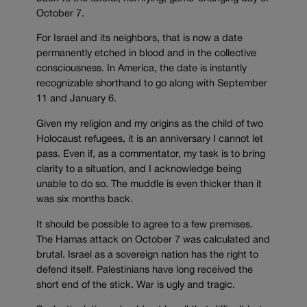
October 7.
For Israel and its neighbors, that is now a date
permanently etched in blood and in the collective
consciousness. In America, the date is instantly
recognizable shorthand to go along with September
11 and January 6.
Given my religion and my origins as the child of two
Holocaust refugees, it is an anniversary I cannot let
pass. Even if, as a commentator, my task is to bring
clarity to a situation, and I acknowledge being
unable to do so. The muddle is even thicker than it
was six months back.
It should be possible to agree to a few premises.
The Hamas attack on October 7 was calculated and
brutal. Israel as a sovereign nation has the right to
defend itself. Palestinians have long received the
short end of the stick. War is ugly and tragic.