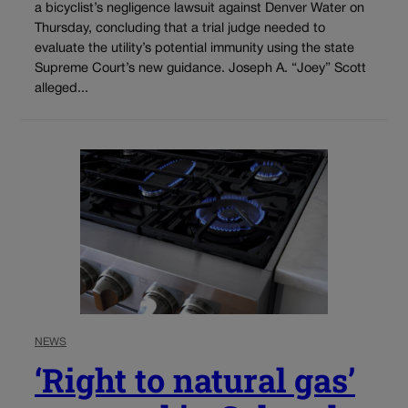
a bicyclist’s negligence lawsuit against Denver Water on
Thursday, concluding that a trial judge needed to
evaluate the utility’s potential immunity using the state
Supreme Court’s new guidance. Joseph A. “Joey” Scott
alleged...
NEWS
‘Right to natural gas’