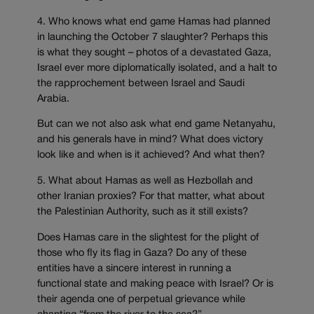
4. Who knows what end game Hamas had planned
in launching the October 7 slaughter? Perhaps this
is what they sought – photos of a devastated Gaza,
Israel ever more diplomatically isolated, and a halt to
the rapprochement between Israel and Saudi
Arabia.
But can we not also ask what end game Netanyahu,
and his generals have in mind? What does victory
look like and when is it achieved? And what then?
5. What about Hamas as well as Hezbollah and
other Iranian proxies? For that matter, what about
the Palestinian Authority, such as it still exists?
Does Hamas care in the slightest for the plight of
those who fly its flag in Gaza? Do any of these
entities have a sincere interest in running a
functional state and making peace with Israel? Or is
their agenda one of perpetual grievance while