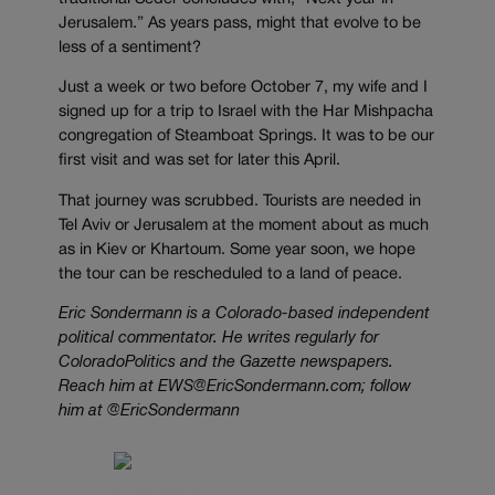
Jerusalem.” As years pass, might that evolve to be
less of a sentiment?
Just a week or two before October 7, my wife and I
signed up for a trip to Israel with the Har Mishpacha
congregation of Steamboat Springs. It was to be our
first visit and was set for later this April.
That journey was scrubbed. Tourists are needed in
Tel Aviv or Jerusalem at the moment about as much
as in Kiev or Khartoum. Some year soon, we hope
the tour can be rescheduled to a land of peace.
Eric Sondermann is a Colorado-based independent
political commentator. He writes regularly for
ColoradoPolitics and the Gazette newspapers.
Reach him at EWS@EricSondermann.com; follow
him at @EricSondermann