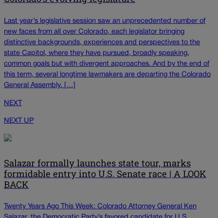
Last year’s legislative session saw an unprecedented number of
new faces from all over Colorado, each legislator bringing
distinctive backgrounds, experiences and perspectives to the
state Capitol, where they have pursued, broadly speaking,
common goals but with divergent approaches. And by the end of
this term, several longtime lawmakers are departing the Colorado
General Assembly. […]
NEXT
NEXT UP
Salazar formally launches state tour, marks
formidable entry into U.S. Senate race | A LOOK
BACK
Twenty Years Ago This Week: Colorado Attorney General Ken
Salazar, the Democratic Party’s favored candidate for U.S.