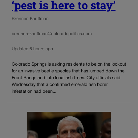
‘pest is here to stay’
Brennen Kauffman
brennen-kauffman@coloradopolitics.com
Updated 6 hours ago
Colorado Springs is asking residents to be on the lookout
for an invasive beetle species that has jumped down the
Front Range and into local ash trees. City officials said
Wednesday that a confirmed emerald ash borer
infestation had been...