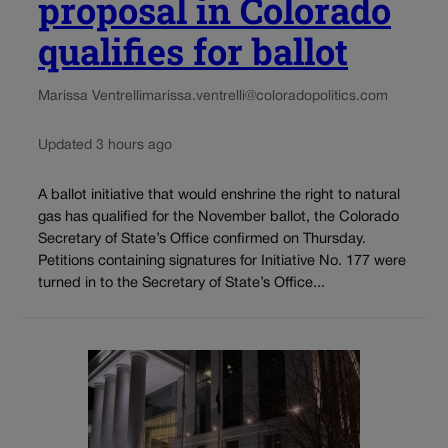
proposal in Colorado
qualifies for ballot
Marissa Ventrelli
marissa.ventrelli@coloradopolitics.com
Updated 3 hours ago
A ballot initiative that would enshrine the right to natural
gas has qualified for the November ballot, the Colorado
Secretary of State’s Office confirmed on Thursday.
Petitions containing signatures for Initiative No. 177 were
turned in to the Secretary of State’s Office...