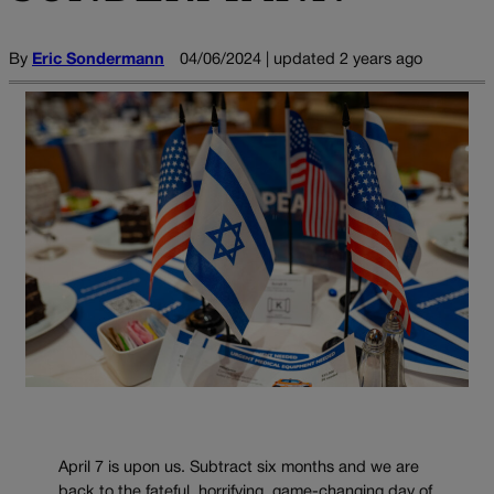
By
Eric Sondermann
04/06/2024 | updated 2 years ago
April 7 is upon us. Subtract six months and we are
back to the fateful, horrifying, game-changing day of