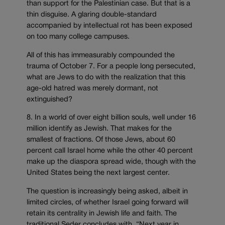
than support for the Palestinian case. But that is a
thin disguise. A glaring double-standard
accompanied by intellectual rot has been exposed
on too many college campuses.
All of this has immeasurably compounded the
trauma of October 7. For a people long persecuted,
what are Jews to do with the realization that this
age-old hatred was merely dormant, not
extinguished?
8. In a world of over eight billion souls, well under 16
million identify as Jewish. That makes for the
smallest of fractions. Of those Jews, about 60
percent call Israel home while the other 40 percent
make up the diaspora spread wide, though with the
United States being the next largest center.
The question is increasingly being asked, albeit in
limited circles, of whether Israel going forward will
retain its centrality in Jewish life and faith. The
traditional Seder concludes with, “Next year in