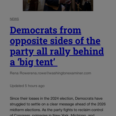
NEWS
Democrats from
opposite sides of the
party all rally behind
a ‘big tent’
Rena Rowe
rena.rowe@washingtonexaminer.com
Updated 5 hours ago
Since their losses in the 2024 election, Democrats have
struggled to settle on a clear message ahead of the 2026
midterm elections. As the party fights to reclaim control
of Congress, primaries in New York, Michigan, and