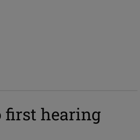
 first hearing