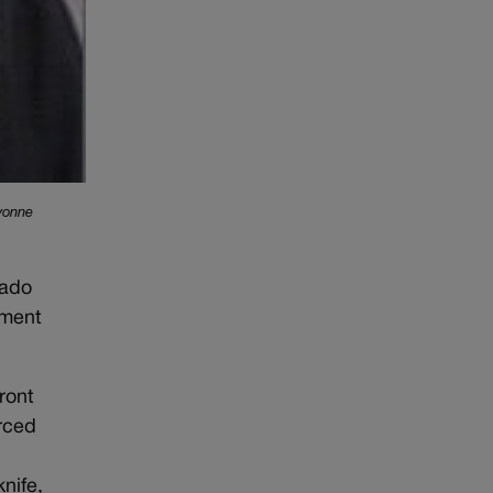
Yvonne
rado
sment
ront
orced
nife,