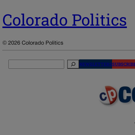
Colorado Politics
© 2026 Colorado Politics
Search
NEWSLETTERS
SUBSCRIB