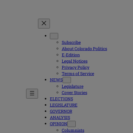
Subscribe
About Colorado Politics
E-Edition
Legal Notices
Privacy Policy
Terms of Service
NEWS
Legislature
Cover Stories
ELECTIONS
LEGISLATURE
GOVERNOR
ANALYSIS
OPINION
Columnists