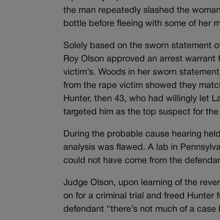
the man repeatedly slashed the woman’
bottle before fleeing with some of her 
Solely based on the sworn statement of
Roy Olson approved an arrest warrant for
victim’s. Woods in her sworn statement
from the rape victim showed they match
Hunter, then 43, who had willingly let 
targeted him as the top suspect for the
During the probable cause hearing held 
analysis was flawed. A lab in Pennsylv
could not have come from the defendant
Judge Olson, upon learning of the rever
on for a criminal trial and freed Hunter 
defendant “there’s not much of a case 