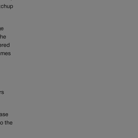
tchup
ge
the
ered
James
l
rs
case
to the