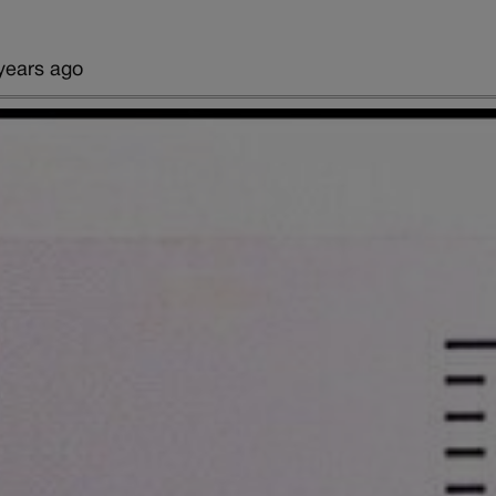
years ago