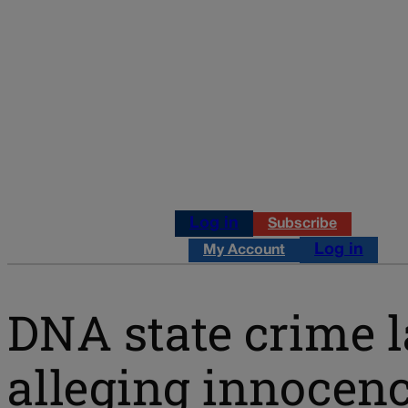
Log in
Subscribe
Log in
My Account
DNA state crime la
alleging innocen