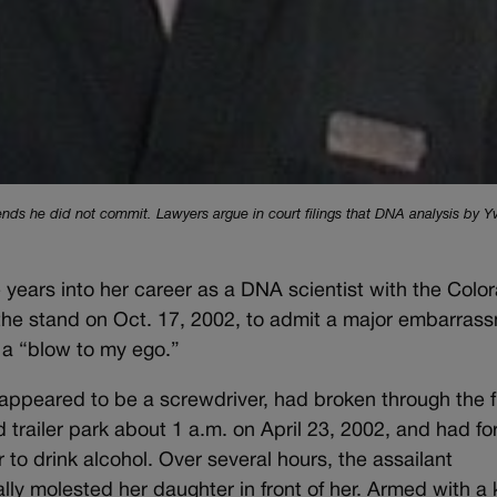
ends he did not commit. Lawyers argue in court filings that DNA analysis by 
ears into her career as a DNA scientist with the Colo
the stand on Oct. 17, 2002, to admit a major embarras
 a “blow to my ego.”
appeared to be a screwdriver, had broken through the f
 trailer park about 1 a.m. on April 23, 2002, and had f
o drink alcohol. Over several hours, the assailant
y molested her daughter in front of her. Armed with a k