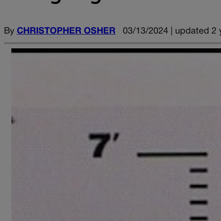
By
CHRISTOPHER OSHER
03/13/2024 | updated 2 