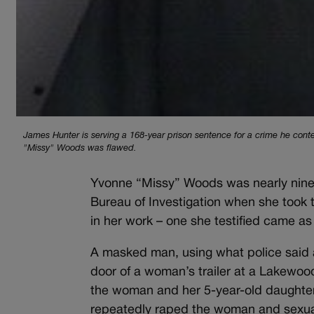
James Hunter is serving a 168-year prison sentence for a crime he cont
"Missy" Woods was flawed.
Yvonne “Missy” Woods was nearly nine y
Bureau of Investigation when she took 
in her work – one she testified came as
A masked man, using what police said 
door of a woman’s trailer at a Lakewood
the woman and her 5-year-old daughter t
repeatedly raped the woman and sexuall