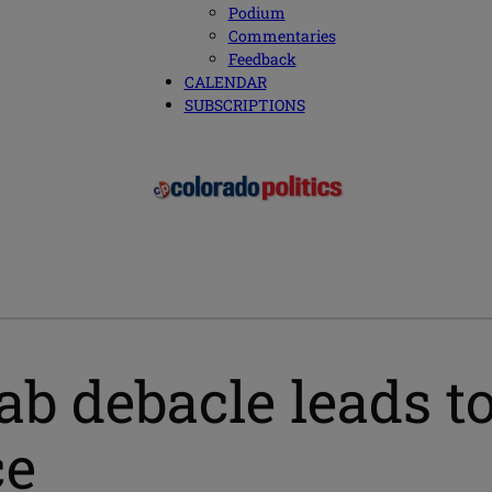
Podium
Commentaries
Feedback
CALENDAR
SUBSCRIPTIONS
b debacle leads to
ce