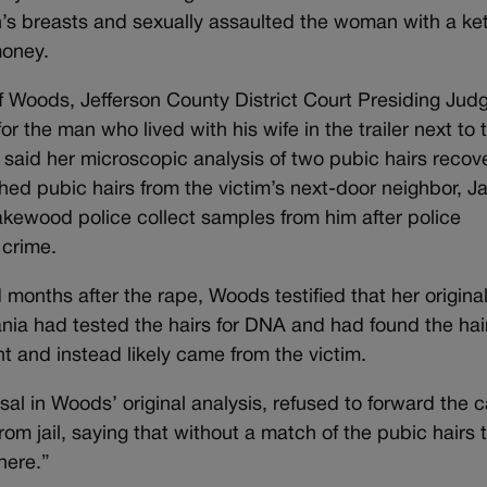
s breasts and sexually assaulted the woman with a ke
money.
 Woods, Jefferson County District Court Presiding Jud
 the man who lived with his wife in the trailer next to 
 said her microscopic analysis of two pubic hairs recov
ed pubic hairs from the victim’s next-door neighbor, 
Lakewood police collect samples from him after police
 crime.
months after the rape, Woods testified that her origina
ania had tested the hairs for DNA and had found the hai
 and instead likely came from the victim.
sal in Woods’ original analysis, refused to forward the 
from jail, saying that without a match of the pubic hairs 
here.”