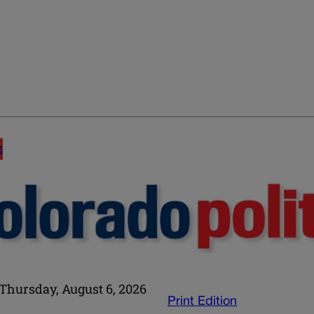
E
Thursday, August 6, 2026
Print Edition